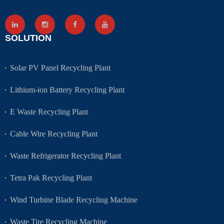
SOLUTION
Solar PV Panel Recycling Plant
Lithium-ion Battery Recycling Plant
E Waste Recycling Plant
Cable Wire Recycling Plant
Waste Refrigerator Recycling Plant
Tetra Pak Recycling Plant
Wind Turbine Blade Recycling Machine
Waste Tire Recycling Machine