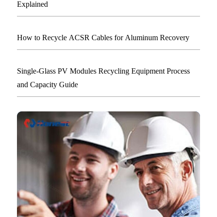
Explained
How to Recycle ACSR Cables for Aluminum Recovery
Single-Glass PV Modules Recycling Equipment Process
and Capacity Guide