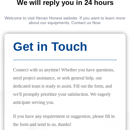
We will reply you in 24 hours
Welcome to visit Henan Honest website. If you want to learn more
about our equipments, Contact us Now.
Get in Touch
Connect with us anytime! Whether you have questions,
need project assistance, or seek general help, our
dedicated team is ready to assist. Fill out the form, and
we'll promptly prioritize your satisfaction. We eagerly
anticipate serving you.
If you have any requirement or suggestion, please fill in
the form and send to us, thanks!