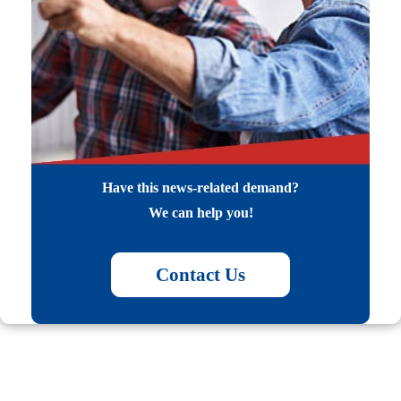
Have this news-related demand?
We can help you!
Contact Us