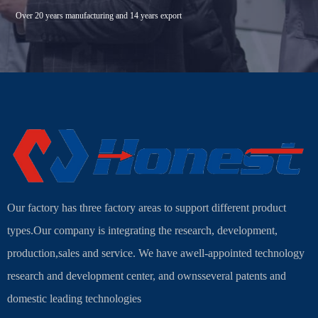
Over 20 years manufacturing and 14 years export
Our factory has three factory areas to support different product
types.Our company is integrating the research, development,
production,sales and service. We have awell-appointed technology
research and development center, and ownsseveral patents and
domestic leading technologies