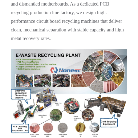
and dismantled motherboards. As a dedicated PCB
recycling production line factory, we design high-
performance circuit board recycling machines that deliver
clean, mechanical separation with stable capacity and high
metal recovery rates.