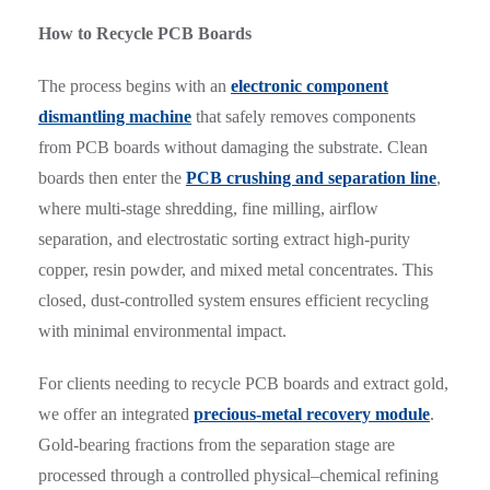
How to Recycle PCB Boards
The process begins with an
electronic component
dismantling machine
that safely removes components
from PCB boards without damaging the substrate. Clean
boards then enter the
PCB crushing and separation line
,
where multi-stage shredding, fine milling, airflow
separation, and electrostatic sorting extract high-purity
copper, resin powder, and mixed metal concentrates. This
closed, dust-controlled system ensures efficient recycling
with minimal environmental impact.
For clients needing to recycle PCB boards and extract gold,
we offer an integrated
precious-metal recovery module
.
Gold-bearing fractions from the separation stage are
processed through a controlled physical–chemical refining