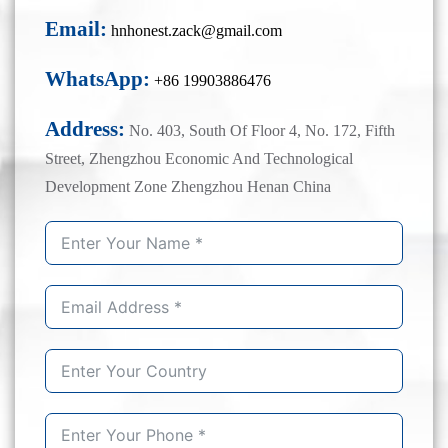
Email:
hnhonest.zack@gmail.com
WhatsApp:
+86 19903886476
Address:
No. 403, South Of Floor 4, No. 172, Fifth
Street, Zhengzhou Economic And Technological
Development Zone Zhengzhou Henan China