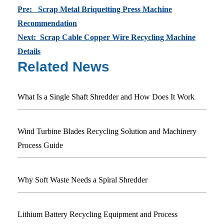
Pre: Scrap Metal Briquetting Press Machine
Recommendation
Next: Scrap Cable Copper Wire Recycling Machine
Details
Related News
What Is a Single Shaft Shredder and How Does It Work
Wind Turbine Blades Recycling Solution and Machinery
Process Guide
Why Soft Waste Needs a Spiral Shredder
Lithium Battery Recycling Equipment and Process