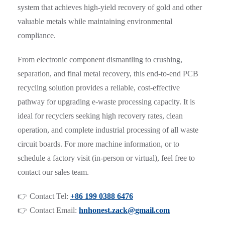
system that achieves high-yield recovery of gold and other
valuable metals while maintaining environmental
compliance.
From electronic component dismantling to crushing,
separation, and final metal recovery, this end-to-end PCB
recycling solution provides a reliable, cost-effective
pathway for upgrading e-waste processing capacity. It is
ideal for recyclers seeking high recovery rates, clean
operation, and complete industrial processing of all waste
circuit boards. For more machine information, or to
schedule a factory visit (in-person or virtual), feel free to
contact our sales team.
👉 Contact Tel:
+86 199 0388 6476
👉 Contact Email:
hnhonest.zack@gmail.com