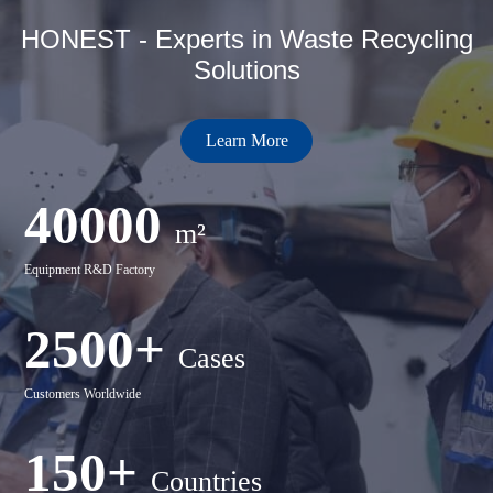
HONEST - Experts in Waste Recycling
Solutions
Learn More
40000
m²
Equipment R&D Factory
2500+
Cases
Customers Worldwide
150+
Countries