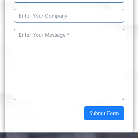
Submit Form