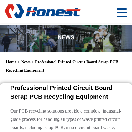
Home
>
News
>
Professional Printed Circuit Board Scrap PCB
Recycling Equipment
Professional Printed Circuit Board
Scrap PCB Recycling Equipment
Our PCB recycling solutions provide a complete, industrial-
grade process for handling all types of waste printed circuit
boards, including scrap PCB, mixed circuit board waste,