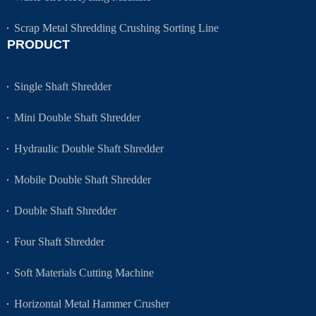
Scrap Metal Shredding Crushing Sorting Line
PRODUCT
Single Shaft Shredder
Mini Double Shaft Shredder
Hydraulic Double Shaft Shredder
Mobile Double Shaft Shredder
Double Shaft Shredder
Four Shaft Shredder
Soft Materials Cutting Machine
Horizontal Metal Hammer Crusher