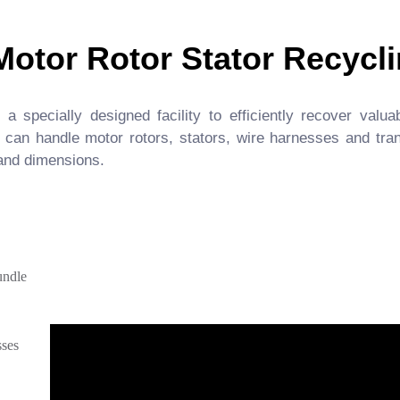
Motor Rotor Stator Recycli
 specially designed facility to efficiently recover valua
 can handle motor rotors, stators, wire harnesses and tr
 and dimensions.
undle
sses