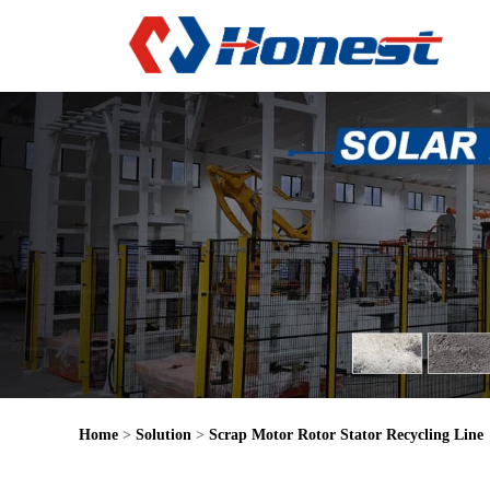
Home
>
Solution
>
Scrap Motor Rotor Stator Recycling Line