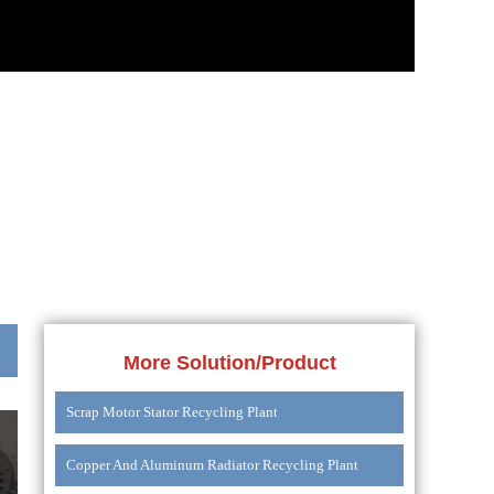
More Solution/Product
Scrap Motor Stator Recycling Plant
Copper And Aluminum Radiator Recycling Plant