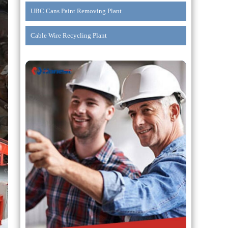
UBC Cans Paint Removing Plant
Cable Wire Recycling Plant