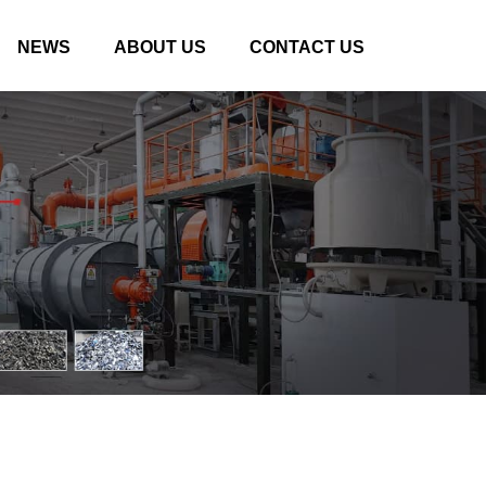
NEWS
ABOUT US
CONTACT US