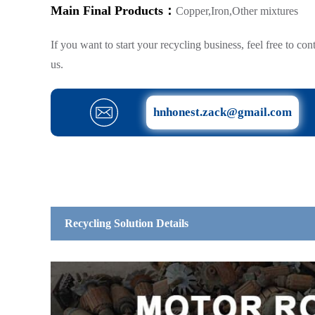
Main Final Products：
Copper,Iron,Other mixtures
If you want to start your recycling business, feel free to con
us.
hnhonest.zack@gmail.com
Recycling Solution Details