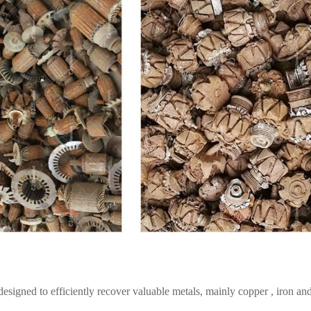
 designed to efficiently recover valuable metals, mainly copper , iron an