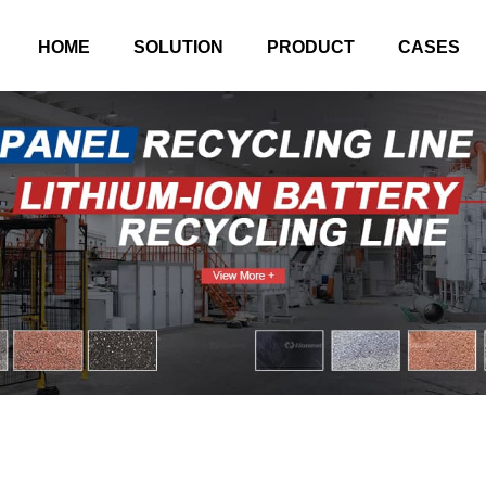
HOME
SOLUTION
PRODUCT
CASES