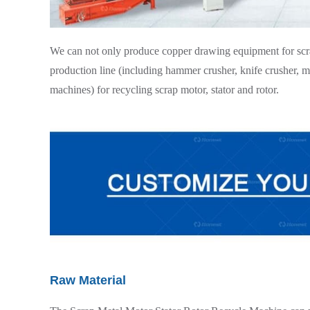
We can not only produce copper drawing equipment for scrap
production line (including hammer crusher, knife crusher, mag
machines) for recycling scrap motor, stator and rotor.
Raw Material