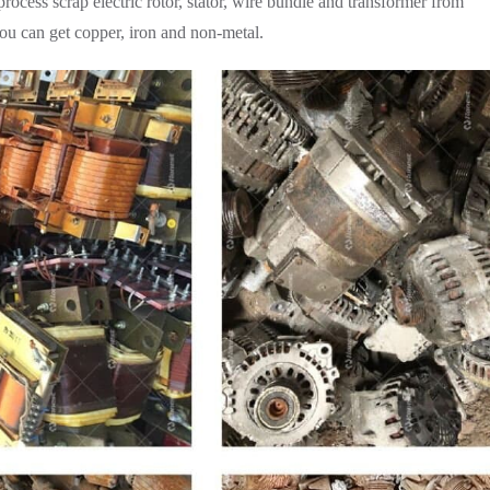
cess scrap electric rotor, stator, wire bundle and transformer from
 you can get copper, iron and non-metal.