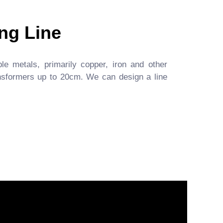
ng Line
ble metals, primarily copper, iron and other
ansformers up to 20cm. We can design a line