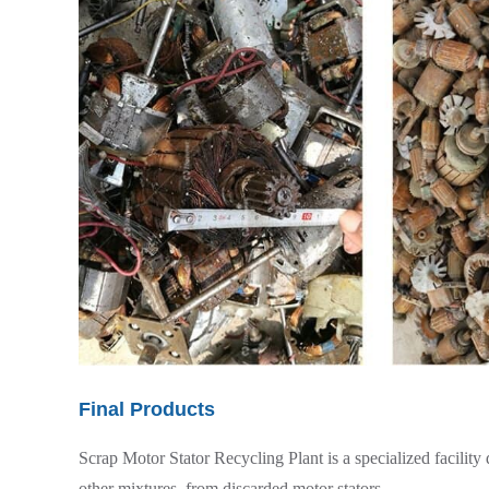
Final Products
Scrap Motor Stator Recycling Plant is a specialized facility
other mixtures, from discarded motor stators.