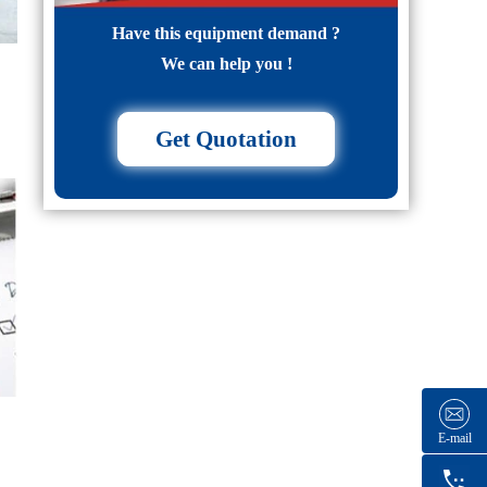
Have this equipment demand ?
We can help you !
Get Quotation
E-mail