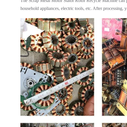
The Scrap Metal Motor Stator Rotor Recycle Machine can pro
household appliances, electric tools, etc. After processing,