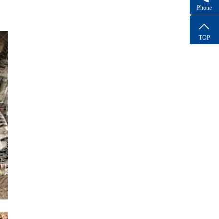
Phone
TOP