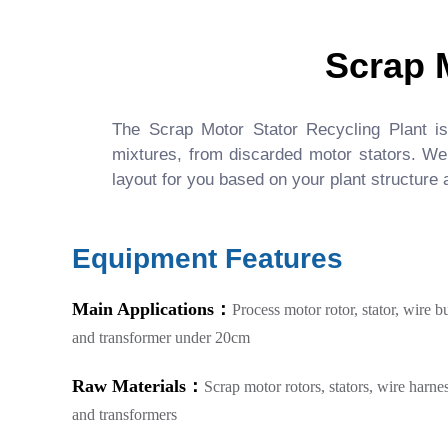
Scrap 
The Scrap Motor Stator Recycling Plant is a
mixtures, from discarded motor stators. We
layout for you based on your plant structure
Equipment Features
Main Applications：
Process motor rotor, stator, wire b
and transformer under 20cm
Raw Materials：
Scrap motor rotors, stators, wire harne
and transformers