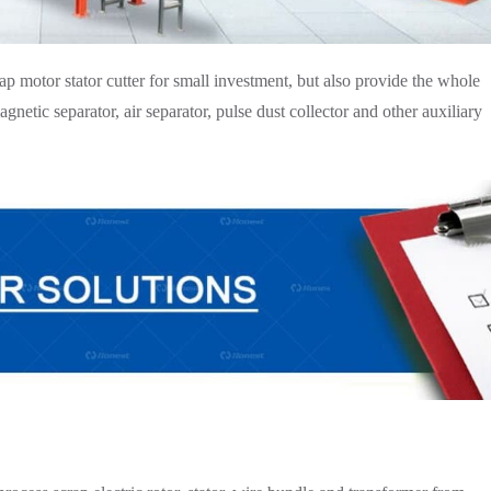
 motor stator cutter for small investment, but also provide the whole
netic separator, air separator, pulse dust collector and other auxiliary