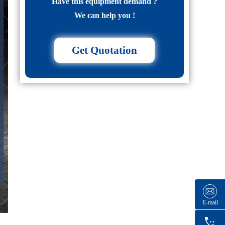
Have this equipment demand ?
We can help you !
Get Quotation
E-mail