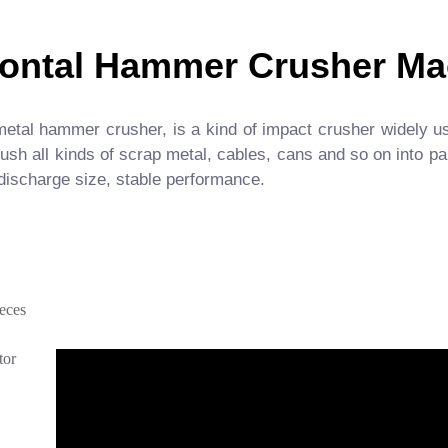
zontal Hammer Crusher Ma
etal hammer crusher, is a kind of impact crusher widely us
h all kinds of scrap metal, cables, cans and so on into part
 discharge size, stable performance.
ieces
tor