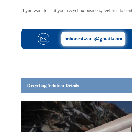
If you want to start your recycling business, feel free to con
us.
hnhonest.zack@gmail.com
Recycling Solution Details