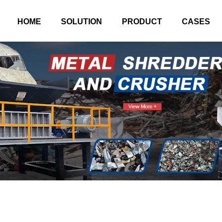
HOME
SOLUTION
PRODUCT
CASES