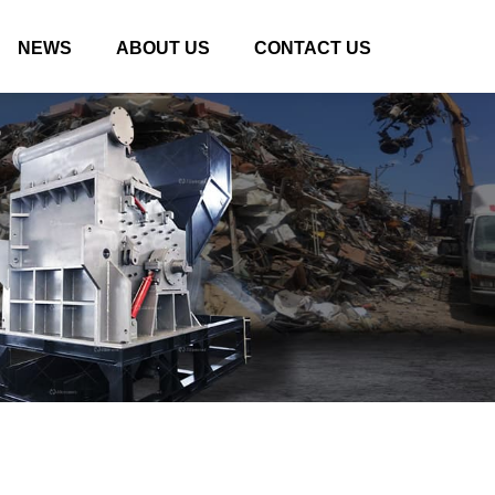
NEWS
ABOUT US
CONTACT US