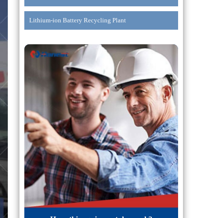
Lithium-ion Battery Recycling Plant