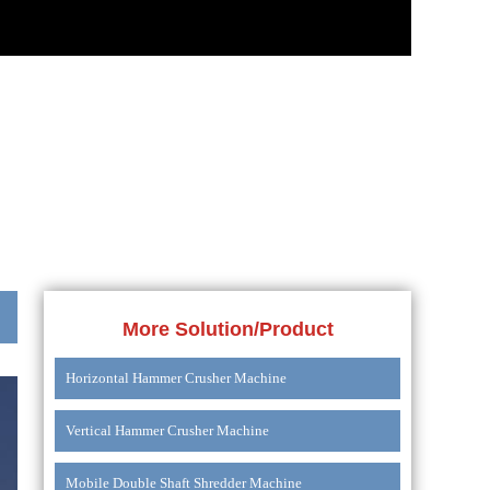
More Solution/Product
Horizontal Hammer Crusher Machine
Vertical Hammer Crusher Machine
Mobile Double Shaft Shredder Machine