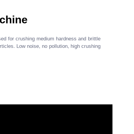
chine
ed for crushing medium hardness and brittle
icles. Low noise, no pollution, high crushing