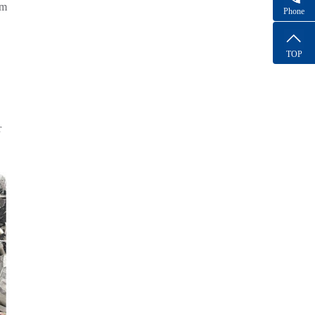
om
Phone
TOP
r