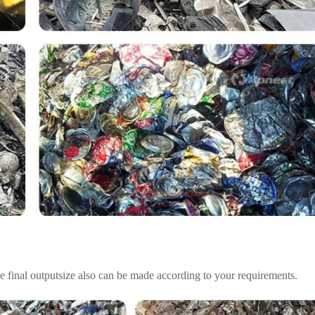
e final outputsize also can be made according to your requirements.