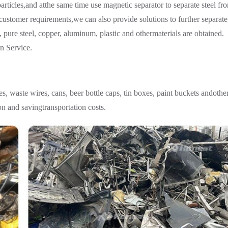
particles,and atthe same time use magnetic separator to separate steel fr
customer requirements,we can also provide solutions to further separate
, pure steel, copper, aluminum, plastic and othermaterials are obtained.
n Service.
les, waste wires, cans, beer bottle caps, tin boxes, paint buckets andothe
ion and savingtransportation costs.