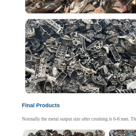
Final Products
Normally the metal output size after crushing is 6-8 mm. Th