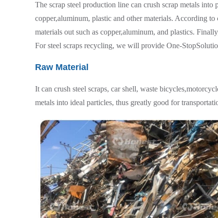
The scrap steel production line can crush scrap metals into 
copper,aluminum, plastic and other materials. According to 
materials out such as copper,aluminum, and plastics. Finally
For steel scraps recycling, we will provide One-StopSolutio
Raw Material
It can crush steel scraps, car shell, waste bicycles,motorcyc
metals into ideal particles, thus greatly good for transportat