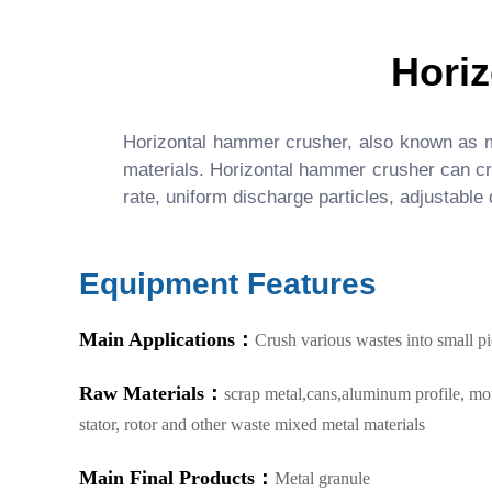
Hori
Horizontal hammer crusher, also known as m
materials. Horizontal hammer crusher can crus
rate, uniform discharge particles, adjustable
Equipment Features
Main Applications：
Crush various wastes into small p
Raw Materials：
scrap metal,cans,aluminum profile, mo
stator, rotor and other waste mixed metal materials
Main Final Products：
Metal granule