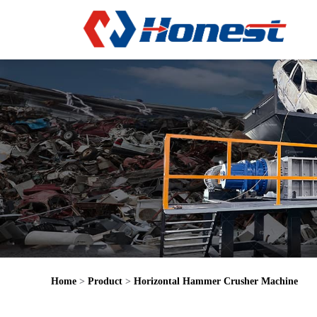
Home
>
Product
>
Horizontal Hammer Crusher Machine