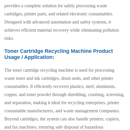
provides a complete solution for safely processing waste
cartridges, printer parts, and related electronic consumables.
Designed with advanced automation and safety systems, it
achieves efficient material recovery while eliminating pollution
risks.
Toner Cartridge Recycling Machine Product
Usage / Application:
The toner cartridge recycling machine is used for processing
waste toner and ink cartridges, drum units, and other printer
consumables. It efficiently recovers plastics, steel, aluminum,
copper, and toner powder through shredding, crushing, screening,
and separation, making it ideal for recycling enterprises, printer
consumable manufacturers, and waste management companies.
Beyond cartridges, the system can also handle printers, copiers,
and fax machines, ensuring safe disposal of hazardous