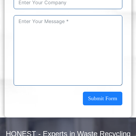
Submit Form
HONEST - Experts in Waste Recycling