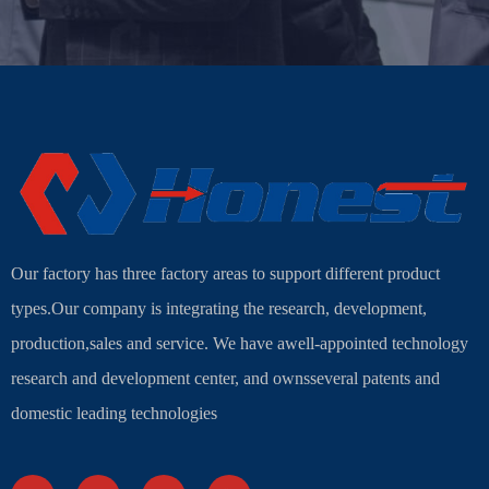
Our factory has three factory areas to support different product
types.Our company is integrating the research, development,
production,sales and service. We have awell-appointed technology
research and development center, and ownsseveral patents and
domestic leading technologies