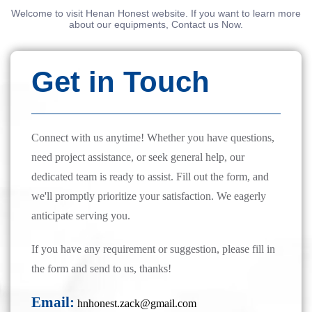
Welcome to visit Henan Honest website. If you want to learn more
about our equipments, Contact us Now.
Get in Touch
Connect with us anytime! Whether you have questions,
need project assistance, or seek general help, our
dedicated team is ready to assist. Fill out the form, and
we'll promptly prioritize your satisfaction. We eagerly
anticipate serving you.
If you have any requirement or suggestion, please fill in
the form and send to us, thanks!
Email:
hnhonest.zack@gmail.com