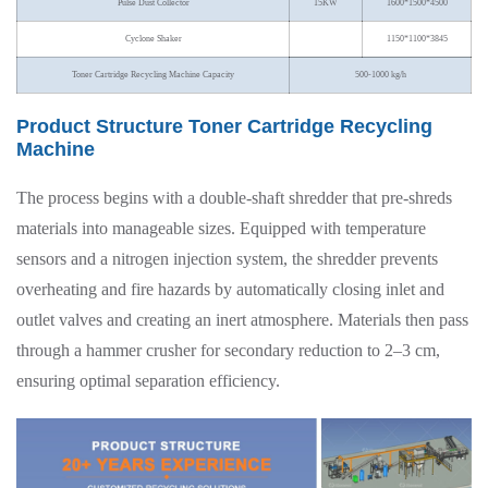
Pulse Dust Collector
15KW
1600*1500*4500
Cyclone Shaker
1150*1100*3845
Toner Cartridge Recycling Machine Capacity
500-1000 kg/h
Product Structure Toner Cartridge Recycling
Machine
The process begins with a double-shaft shredder that pre-shreds
materials into manageable sizes. Equipped with temperature
sensors and a nitrogen injection system, the shredder prevents
overheating and fire hazards by automatically closing inlet and
outlet valves and creating an inert atmosphere. Materials then pass
through a hammer crusher for secondary reduction to 2–3 cm,
ensuring optimal separation efficiency.