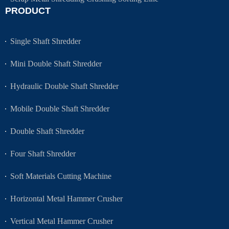
PRODUCT
Single Shaft Shredder
Mini Double Shaft Shredder
Hydraulic Double Shaft Shredder
Mobile Double Shaft Shredder
Double Shaft Shredder
Four Shaft Shredder
Soft Materials Cutting Machine
Horizontal Metal Hammer Crusher
Vertical Metal Hammer Crusher