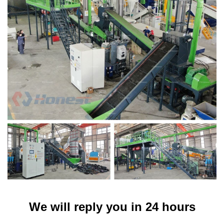
We will reply you in 24 hours