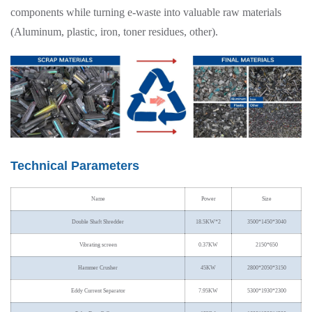
components while turning e-waste into valuable raw materials
(Aluminum, plastic, iron, toner residues, other).
Technical Parameters
Name
Power
Size
Double Shaft Shredder
18.5KW*2
3500*1450*3040
Vibrating screen
0.37KW
2150*650
Hammer Crusher
45KW
2800*2050*3150
Eddy Current Separator
7.95KW
5300*1930*2300