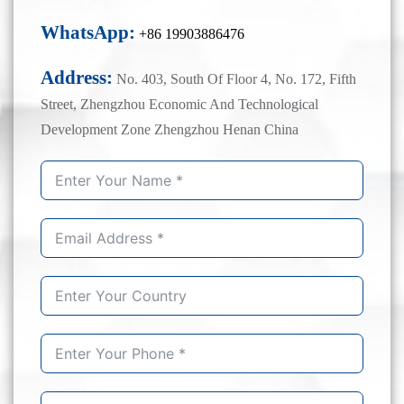
WhatsApp:
+86 19903886476
Address:
No. 403, South Of Floor 4, No. 172, Fifth
Street, Zhengzhou Economic And Technological
Development Zone Zhengzhou Henan China