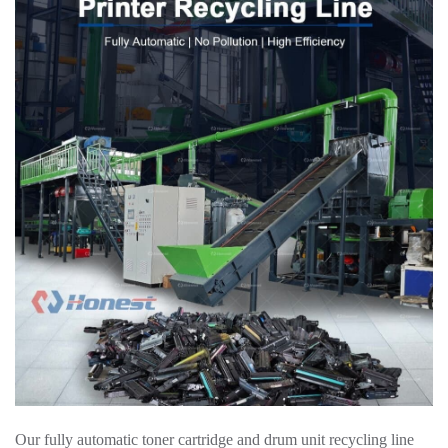
Our fully automatic toner cartridge and drum unit recycling line