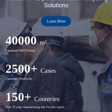
Solutions
Learn More
40000
m²
Equipment R&D Factory
2500+
Cases
Customers Worldwide
150+
Countries
Over 20 years manufacturing and 14 years export