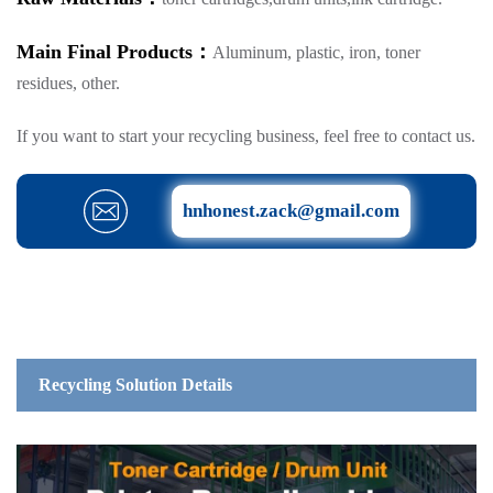
Main Final Products：
Aluminum, plastic, iron, toner
residues, other.
If you want to start your recycling business, feel free to contact us.
hnhonest.zack@gmail.com
Recycling Solution Details