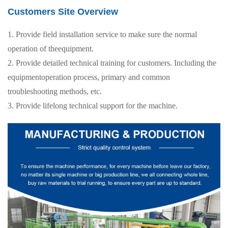
Customers Site Overview
1. Provide field installation service to make sure the normal
operation of theequipment.
2. Provide detailed technical training for customers. Including the
equipmentoperation process, primary and common
troubleshooting methods, etc.
3. Provide lifelong technical support for the machine.