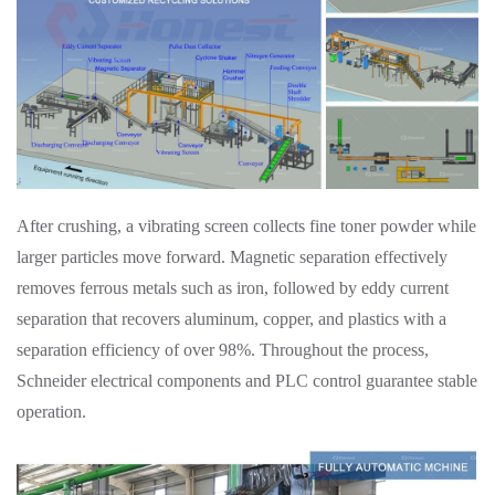
After crushing, a vibrating screen collects fine toner powder while
larger particles move forward. Magnetic separation effectively
removes ferrous metals such as iron, followed by eddy current
separation that recovers aluminum, copper, and plastics with a
separation efficiency of over 98%. Throughout the process,
Schneider electrical components and PLC control guarantee stable
operation.