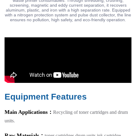
waste printer consumables. Through shredding, crushing,
screening, magnetic and eddy current separation, it recovers
aluminum, plastic, and iron with a high separation rate. Equipped
with a nitrogen protection system and pulse dust collector, the line
ensures no pollution, high safety, and eco-friendly operation.
Equipment Features
Main Applications：
Recycling of toner cartridges and drum
units.
Raw Materials：
toner cartridges,drum units,ink cartridge.