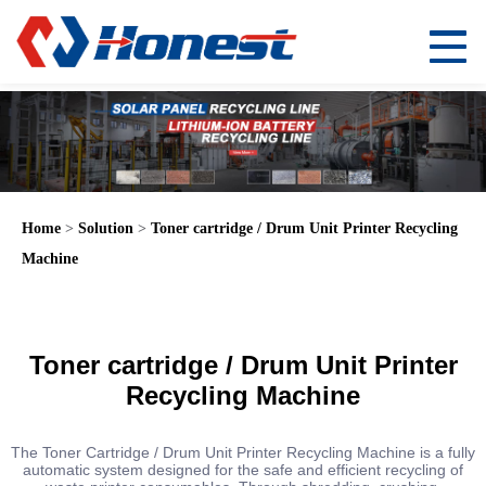
Home
>
Solution
>
Toner cartridge / Drum Unit Printer Recycling
Machine
Toner cartridge / Drum Unit Printer
Recycling Machine
The Toner Cartridge / Drum Unit Printer Recycling Machine is a fully
automatic system designed for the safe and efficient recycling of