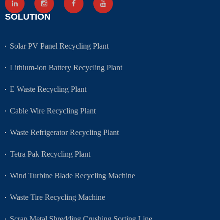
SOLUTION
Solar PV Panel Recycling Plant
Lithium-ion Battery Recycling Plant
E Waste Recycling Plant
Cable Wire Recycling Plant
Waste Refrigerator Recycling Plant
Tetra Pak Recycling Plant
Wind Turbine Blade Recycling Machine
Waste Tire Recycling Machine
Scrap Metal Shredding Crushing Sorting Line