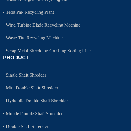
Tetra Pak Recycling Plant
Wind Turbine Blade Recycling Machine
Waste Tire Recycling Machine
Scrap Metal Shredding Crushing Sorting Line
PRODUCT
Single Shaft Shredder
Mini Double Shaft Shredder
Hydraulic Double Shaft Shredder
Mobile Double Shaft Shredder
Double Shaft Shredder