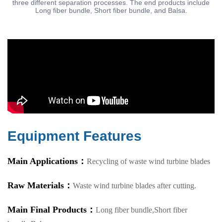
three different separation processes. The end products include
Long fiber bundle, Short fiber bundle, and Balsa.
Equipment Features
Main Applications：
Recycling of waste wind turbine blades
Raw Materials：
Waste wind turbine blades after cutting.
Main Final Products：
Long fiber bundle,Short fiber