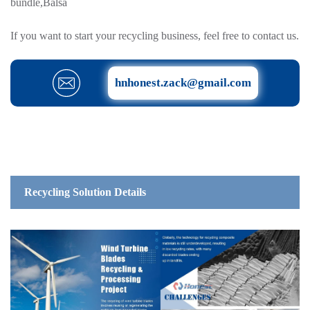
bundle,Balsa
If you want to start your recycling business, feel free to contact us.
hnhonest.zack@gmail.com
Recycling Solution Details