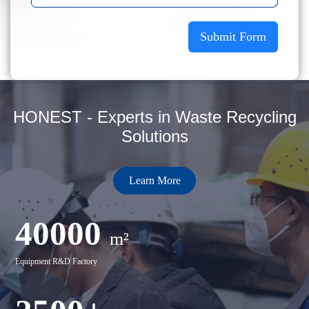
Submit Form
HONEST - Experts in Waste Recycling
Solutions
Learn More
40000
m²
Equipment R&D Factory