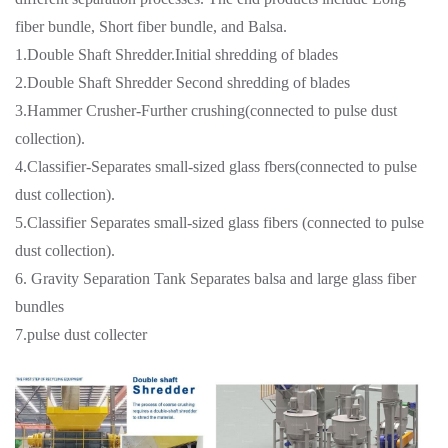
fiber bundle, Short fiber bundle, and Balsa.
1.Double Shaft Shredder.Initial shredding of blades
2.Double Shaft Shredder Second shredding of blades
3.Hammer Crusher-Further crushing(connected to pulse dust
collection).
4.Classifier-Separates small-sized glass fbers(connected to pulse
dust collection).
5.Classifier Separates small-sized glass fibers (connected to pulse
dust collection).
6. Gravity Separation Tank Separates balsa and large glass fiber
bundles
7.pulse dust collecter