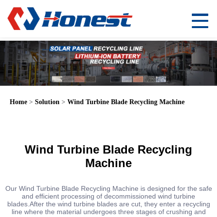
Home
>
Solution
>
Wind Turbine Blade Recycling Machine
Wind Turbine Blade Recycling
Machine
Our Wind Turbine Blade Recycling Machine is designed for the safe
and efficient processing of decommissioned wind turbine
blades.After the wind turbine blades are cut, they enter a recycling
line where the material undergoes three stages of crushing and