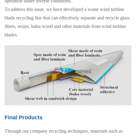
operation under diverse conditions.
To address this issue, we have developed a waste wind turbine
blade recycling line that can effectively separate and recycle glass
fibers, resins, balsa wood and other materials from wind turbine
blades.
Final Products
Through our company recycling techniques, materials such as