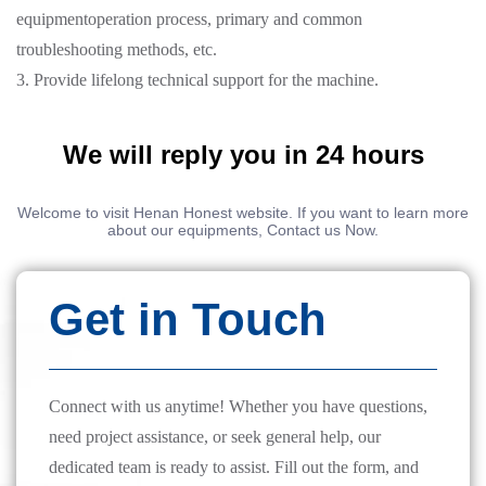
equipmentoperation process, primary and common
troubleshooting methods, etc.
3. Provide lifelong technical support for the machine.
We will reply you in 24 hours
Welcome to visit Henan Honest website. If you want to learn more
about our equipments, Contact us Now.
Get in Touch
Connect with us anytime! Whether you have questions,
need project assistance, or seek general help, our
dedicated team is ready to assist. Fill out the form, and