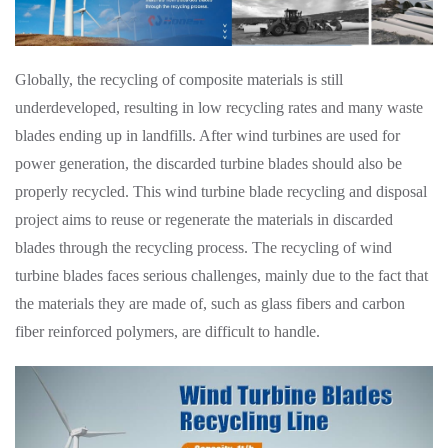
Globally, the recycling of composite materials is still
underdeveloped, resulting in low recycling rates and many waste
blades ending up in landfills. After wind turbines are used for
power generation, the discarded turbine blades should also be
properly recycled. This wind turbine blade recycling and disposal
project aims to reuse or regenerate the materials in discarded
blades through the recycling process. The recycling of wind
turbine blades faces serious challenges, mainly due to the fact that
the materials they are made of, such as glass fibers and carbon
fiber reinforced polymers, are difficult to handle.