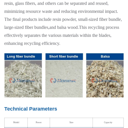
resin, glass fibers, and others can be separated and reused,
minimizing resource waste and reducing environmental impact.
The final products include resin powder, small-sized fiber bundle,
large-sized fiber bundles,and balsa wood.This recycling process
effectively separates the various materials within the blades,
enhancing recycling efficiency.
Technical Parameters
Model
Power
Size
Capacity