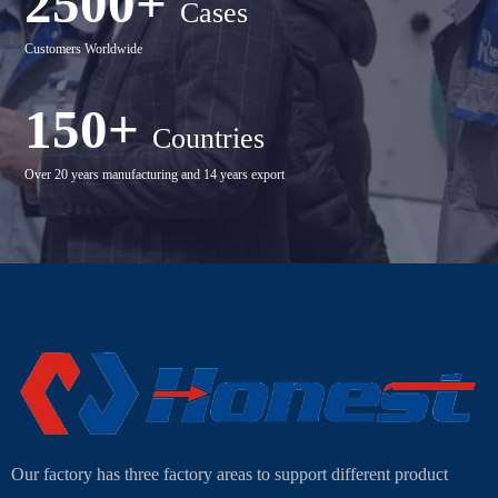
2500+
Cases
Customers Worldwide
150+
Countries
Over 20 years manufacturing and 14 years export
Our factory has three factory areas to support different product