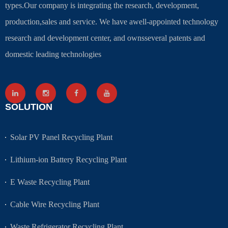
types.Our company is integrating the research, development,
production,sales and service. We have awell-appointed technology
research and development center, and ownsseveral patents and
domestic leading technologies
SOLUTION
Solar PV Panel Recycling Plant
Lithium-ion Battery Recycling Plant
E Waste Recycling Plant
Cable Wire Recycling Plant
Waste Refrigerator Recycling Plant