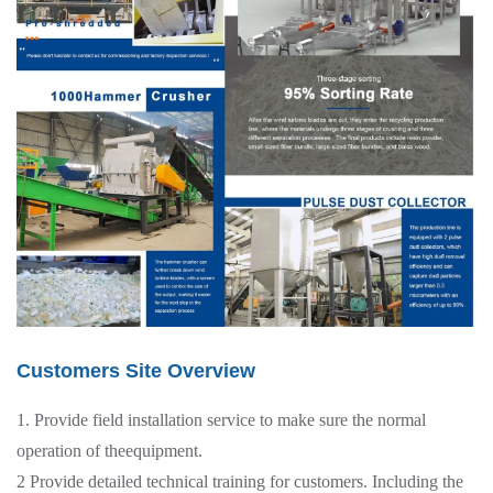
Customers Site Overview
1. Provide field installation service to make sure the normal
operation of theequipment.
2 Provide detailed technical training for customers. Including the