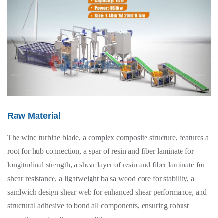
Raw Material
The wind turbine blade, a complex composite structure, features a
root for hub connection, a spar of resin and fiber laminate for
longitudinal strength, a shear layer of resin and fiber laminate for
shear resistance, a lightweight balsa wood core for stability, a
sandwich design shear web for enhanced shear performance, and
structural adhesive to bond all components, ensuring robust