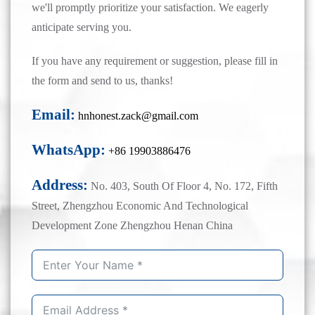
we'll promptly prioritize your satisfaction. We eagerly
anticipate serving you.
If you have any requirement or suggestion, please fill in
the form and send to us, thanks!
Email:
hnhonest.zack@gmail.com
WhatsApp:
+86 19903886476
Address:
No. 403, South Of Floor 4, No. 172, Fifth
Street, Zhengzhou Economic And Technological
Development Zone Zhengzhou Henan China