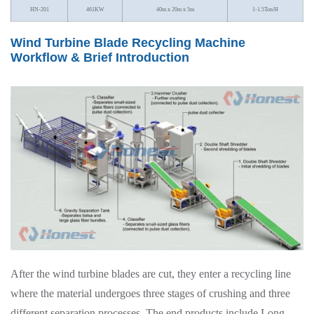
HN-201
461KW
40m x 20m x 5m
1-1.5Ton/H
Wind Turbine Blade Recycling Machine
Workflow & Brief Introduction
After the wind turbine blades are cut, they enter a recycling line
where the material undergoes three stages of crushing and three
different separation processes. The end products include Long