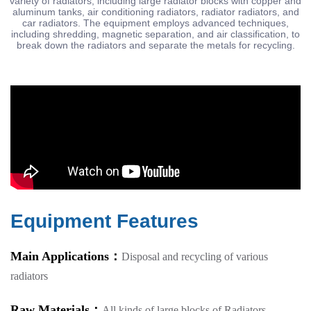
variety of radiators, including large radiator blocks with copper and
aluminum tanks, air conditioning radiators, radiator radiators, and
car radiators. The equipment employs advanced techniques,
including shredding, magnetic separation, and air classification, to
break down the radiators and separate the metals for recycling.
Equipment Features
Main Applications：
Disposal and recycling of various
radiators
Raw Materials：
All kinds of large blocks of Radiators