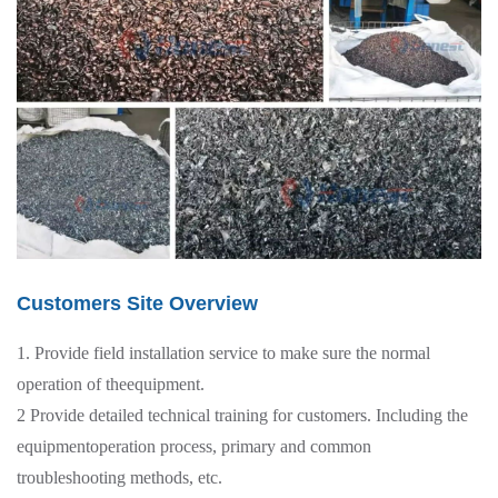
Customers Site Overview
1. Provide field installation service to make sure the normal
operation of theequipment.
2 Provide detailed technical training for customers. Including the
equipmentoperation process, primary and common
troubleshooting methods, etc.