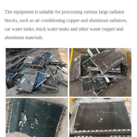
The equipment is suitable for processing various large radiator
blocks, such as air conditioning copper and aluminum radiators,
car water tanks, truck water tanks and other waste copper and
aluminum materials.