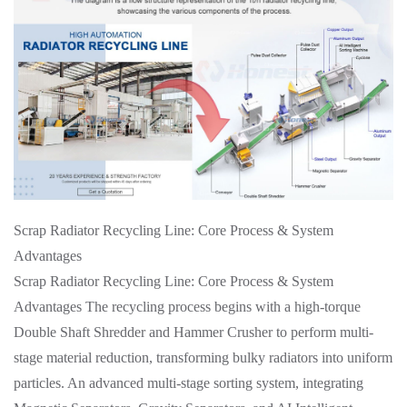
Scrap Radiator Recycling Line: Core Process & System
Advantages
Scrap Radiator Recycling Line: Core Process & System
Advantages The recycling process begins with a high-torque
Double Shaft Shredder and Hammer Crusher to perform multi-
stage material reduction, transforming bulky radiators into uniform
particles. An advanced multi-stage sorting system, integrating