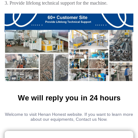
3. Provide lifelong technical support for the machine.
We will reply you in 24 hours
Welcome to visit Henan Honest website. If you want to learn more
about our equipments, Contact us Now.