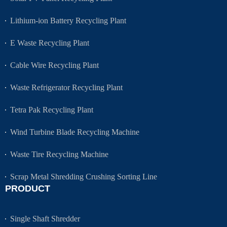
Lithium-ion Battery Recycling Plant
E Waste Recycling Plant
Cable Wire Recycling Plant
Waste Refrigerator Recycling Plant
Tetra Pak Recycling Plant
Wind Turbine Blade Recycling Machine
Waste Tire Recycling Machine
Scrap Metal Shredding Crushing Sorting Line
PRODUCT
Single Shaft Shredder