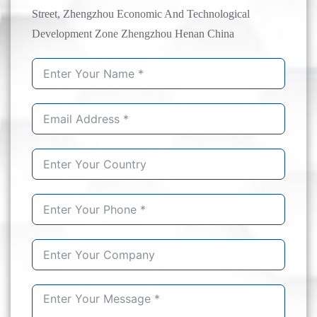
Street, Zhengzhou Economic And Technological
Development Zone Zhengzhou Henan China