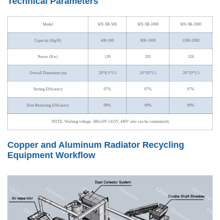
Technical Parameters
Model
HN-SR-500
HN-SR-1000
HN-SR-2000
Capacity (Kg/H)
400-500
800-1000
1500-2000
Power (Kw)
139
205
328
Overall Dimension (m)
20*8.5*5.5
24*10*5.5
28*20*5.5
Sorting Efficiency
97%
97%
97%
Dust Removing Efficiency
99%
99%
99%
NOTE: Working voltage: 380±10V (415V, 440V also can be customized)
Copper and Aluminum Radiator Recycling
Equipment Workflow