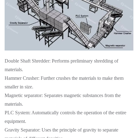
Double Shaft Shredder: Performs preliminary shredding of
materials.
Hammer Crusher: Further crushes the materials to make them
smaller in size.
Magnetic separator: Separates magnetic substances from the
materials.
PLC System: Automatically controls the operation of the entire
equipment.
Gravity Separator: Uses the principle of gravity to separate