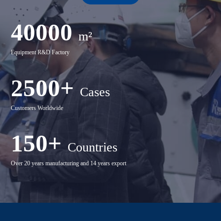
40000
m²
Equipment R&D Factory
2500+
Cases
Customers Worldwide
150+
Countries
Over 20 years manufacturing and 14 years export