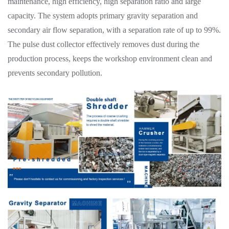
maintenance, high efficiency, high separation ratio and large
capacity. The system adopts primary gravity separation and
secondary air flow separation, with a separation rate of up to 99%.
The pulse dust collector effectively removes dust during the
production process, keeps the workshop environment clean and
prevents secondary pollution.