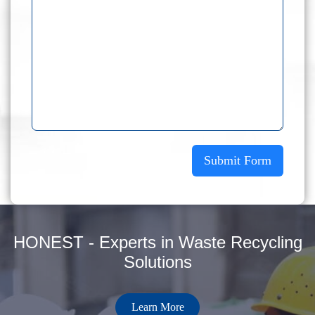
Submit Form
HONEST - Experts in Waste Recycling
Solutions
Learn More