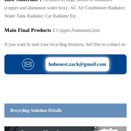
(copper and aluminum water box) ; AC Air Conditioner Radiator;
Water Tank Radiator; Car Radiator Etc.
Main Final Products：
Copper,Aluminum,Iron
If you want to start your recycling business, feel free to contact us.
hnhonest.zack@gmail.com
Recycling Solution Details