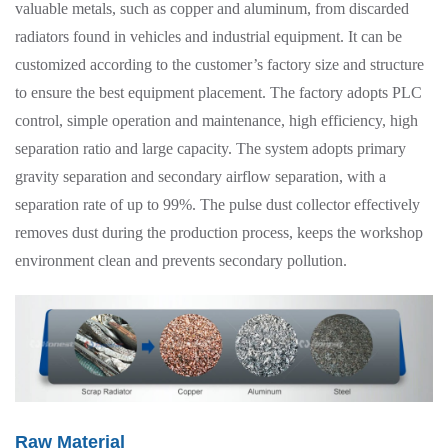
valuable metals, such as copper and aluminum, from discarded
radiators found in vehicles and industrial equipment. It can be
customized according to the customer’s factory size and structure
to ensure the best equipment placement. The factory adopts PLC
control, simple operation and maintenance, high efficiency, high
separation ratio and large capacity. The system adopts primary
gravity separation and secondary airflow separation, with a
separation rate of up to 99%. The pulse dust collector effectively
removes dust during the production process, keeps the workshop
environment clean and prevents secondary pollution.
Raw Material