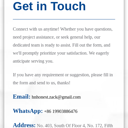
Get in Touch
Connect with us anytime! Whether you have questions,
need project assistance, or seek general help, our
dedicated team is ready to assist. Fill out the form, and
we'll promptly prioritize your satisfaction. We eagerly
anticipate serving you.
If you have any requirement or suggestion, please fill in
the form and send to us, thanks!
Email:
hnhonest.zack@gmail.com
WhatsApp:
+86 19903886476
Address:
No. 403, South Of Floor 4, No. 172, Fifth