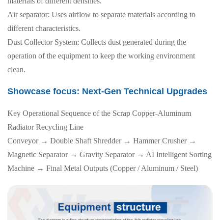
materials of different densities.
Air separator: Uses airflow to separate materials according to
different characteristics.
Dust Collector System: Collects dust generated during the
operation of the equipment to keep the working environment
clean.
Showcase focus: Next-Gen Technical Upgrades
Key Operational Sequence of the Scrap Copper-Aluminum
Radiator Recycling Line
Conveyor → Double Shaft Shredder → Hammer Crusher →
Magnetic Separator → Gravity Separator → AI Intelligent Sorting
Machine → Final Metal Outputs (Copper / Aluminum / Steel)