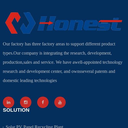
Our factory has three factory areas to support different product
types.Our company is integrating the research, development,
production,sales and service. We have awell-appointed technology
research and development center, and ownsseveral patents and
domestic leading technologies
SOLUTION
Solar PV Panel Recycling Plant