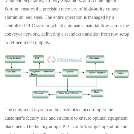
Magnetic Separators, Gravity Separators, and AI Intelligent
Sorting, ensures the precision recovery of high-purity copper,
aluminum, and steel. The entire operation is managed by a
centralized PLC system, which automates material flow across the
conveyor network, delivering a seamless transition from raw scrap
to refined metal outputs.
The equipment layout can be customized according to the
customer’s factory size and structure to ensure optimal equipment
placement. The factory adopts PLC control, simple operation and