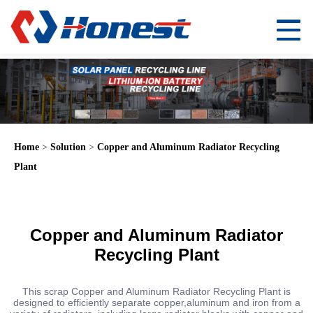
Home
>
Solution
>
Copper and Aluminum Radiator Recycling
Plant
Copper and Aluminum Radiator
Recycling Plant
This scrap Copper and Aluminum Radiator Recycling Plant is
designed to efficiently separate copper,aluminum and iron from a