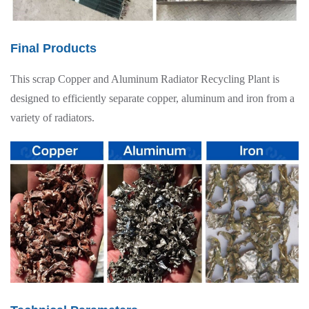
Final Products
This scrap Copper and Aluminum Radiator Recycling Plant is
designed to efficiently separate copper, aluminum and iron from a
variety of radiators.