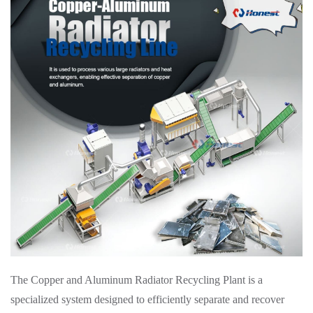
The Copper and Aluminum Radiator Recycling Plant is a
specialized system designed to efficiently separate and recover