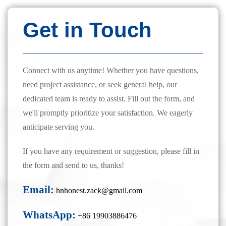
Get in Touch
Connect with us anytime! Whether you have questions,
need project assistance, or seek general help, our
dedicated team is ready to assist. Fill out the form, and
we'll promptly prioritize your satisfaction. We eagerly
anticipate serving you.
If you have any requirement or suggestion, please fill in
the form and send to us, thanks!
Email:
hnhonest.zack@gmail.com
WhatsApp:
+86 19903886476