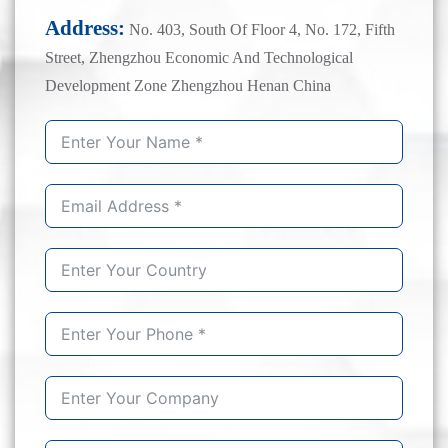
Address:
No. 403, South Of Floor 4, No. 172, Fifth
Street, Zhengzhou Economic And Technological
Development Zone Zhengzhou Henan China