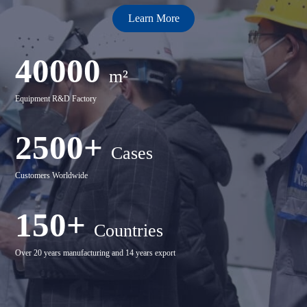
Learn More
40000
m²
Equipment R&D Factory
2500+
Cases
Customers Worldwide
150+
Countries
Over 20 years manufacturing and 14 years export