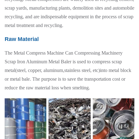
scrap yards, manufacturing plants, demolition sites and automobile
recycling, and are indispensable equipment in the process of scrap
metal treatment and recycling.
Raw Material
The Metal Compress Machine Can Compressing Machinery
Scrap Iron Aluminum Metal Baler is used to compress scrap
metal(steel, copper, aluminum,stainless steel, etc)into metal block
or metal bale. The purpose is to save the transportation cost or
reduce the raw material loss when smelting.