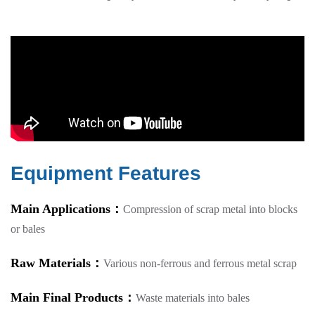
Equipment Features
Main Applications：
Compression of scrap metal into blocks
or bales
Raw Materials：
Various non-ferrous and ferrous metal scrap
Main Final Products：
Waste materials into bales