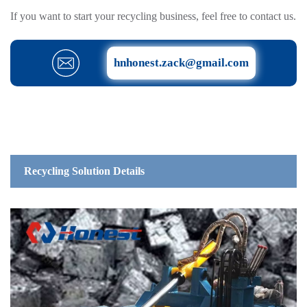
If you want to start your recycling business, feel free to contact us.
hnhonest.zack@gmail.com
Recycling Solution Details