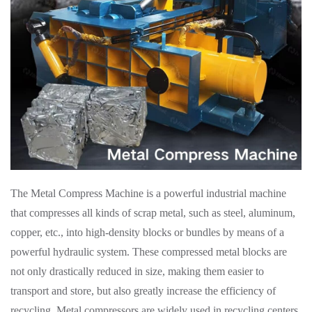
The Metal Compress Machine is a powerful industrial machine
that compresses all kinds of scrap metal, such as steel, aluminum,
copper, etc., into high-density blocks or bundles by means of a
powerful hydraulic system. These compressed metal blocks are
not only drastically reduced in size, making them easier to
transport and store, but also greatly increase the efficiency of
recycling. Metal compressors are widely used in recycling centers,