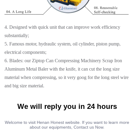
4. Designed with quick unit that can improve work efficiency
substantially;
5. Famous motor, hydraulic system, oil cylinder, piston pump,
electrical components;
6. Blades: our Ziptop Can Compressing Machinery Scrap Iron
Aluminum Metal Baler with the knife, it can cut the long size
material when compressing, so it very goog for the long steel wire
and big size material.
We will reply you in 24 hours
Welcome to visit Henan Honest website. If you want to learn more
about our equipments, Contact us Now.