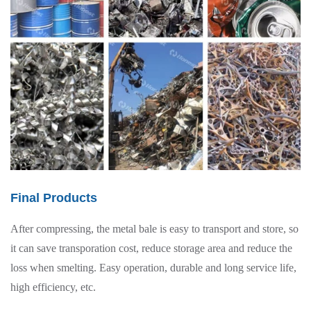
Final Products
After compressing, the metal bale is easy to transport and store, so
it can save transporation cost, reduce storage area and reduce the
loss when smelting. Easy operation, durable and long service life,
high efficiency, etc.