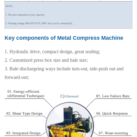
NOTE:
1. The price depends on your capacity;
2. Working voltage:380±10V(415V, 440V also can be customized);
Key components of Metal Compress Machine
1. Hydraulic drive, compact design, great sealing;
2. Customized press box size and bale size;
3. Bale dischargeing ways include turn-out, side-push out and
forward-out;