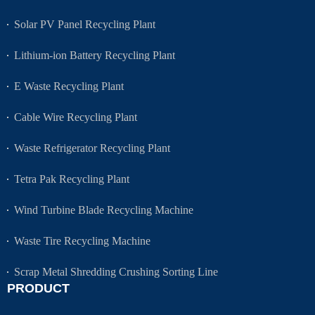
Solar PV Panel Recycling Plant
Lithium-ion Battery Recycling Plant
E Waste Recycling Plant
Cable Wire Recycling Plant
Waste Refrigerator Recycling Plant
Tetra Pak Recycling Plant
Wind Turbine Blade Recycling Machine
Waste Tire Recycling Machine
Scrap Metal Shredding Crushing Sorting Line
PRODUCT