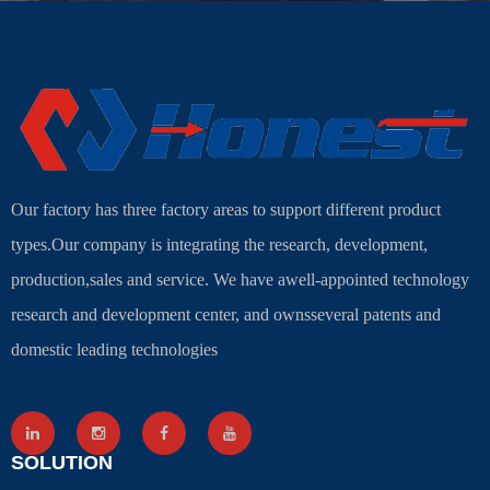
Our factory has three factory areas to support different product
types.Our company is integrating the research, development,
production,sales and service. We have awell-appointed technology
research and development center, and ownsseveral patents and
domestic leading technologies
SOLUTION