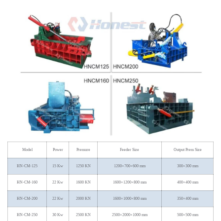
Model
Power
Pressure
Feeder Size
Output Press Size
HN-CM-125
15 Kw
1250 KN
1200×700×600 mm
300×300 mm
HN-CM-160
22 Kw
1600 KN
1600×1200×800 mm
400×400 mm
HN-CM-200
22 Kw
2000 KN
1600×1000×800 mm
350×400 mm
HN-CM-250
30 Kw
2500 KN
2500×2000×1000 mm
500×500 mm