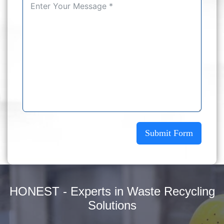
Submit Form
HONEST - Experts in Waste Recycling
Solutions