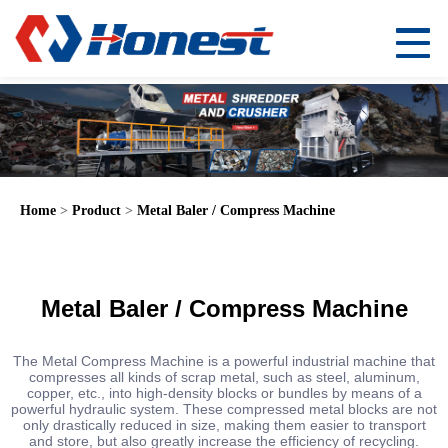
Home
>
Product
>
Metal Baler / Compress Machine
Metal Baler / Compress Machine
The Metal Compress Machine is a powerful industrial machine that
compresses all kinds of scrap metal, such as steel, aluminum,
copper, etc., into high-density blocks or bundles by means of a
powerful hydraulic system. These compressed metal blocks are not
only drastically reduced in size, making them easier to transport
and store, but also greatly increase the efficiency of recycling.