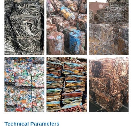
Technical Parameters