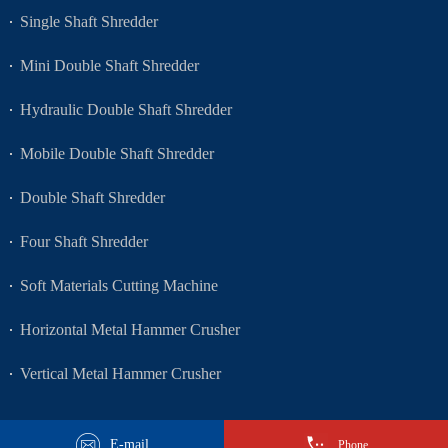
Single Shaft Shredder
Mini Double Shaft Shredder
Hydraulic Double Shaft Shredder
Mobile Double Shaft Shredder
Double Shaft Shredder
Four Shaft Shredder
Soft Materials Cutting Machine
Horizontal Metal Hammer Crusher
Vertical Metal Hammer Crusher
E-mail
Phone