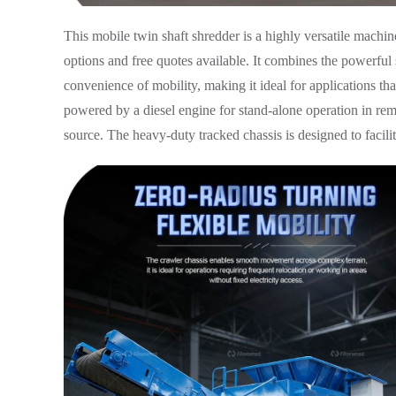
This mobile twin shaft shredder is a highly versatile machi
options and free quotes available. It combines the powerful 
convenience of mobility, making it ideal for applications that 
powered by a diesel engine for stand-alone operation in remo
source. The heavy-duty tracked chassis is designed to facili