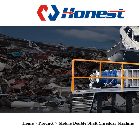
Home
>
Product
>
Mobile Double Shaft Shredder Machine