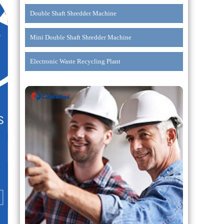
Double Shaft Shredder Machine
Mini Double Shaft Shredder Machine
Electronic Waste Recycling Plant