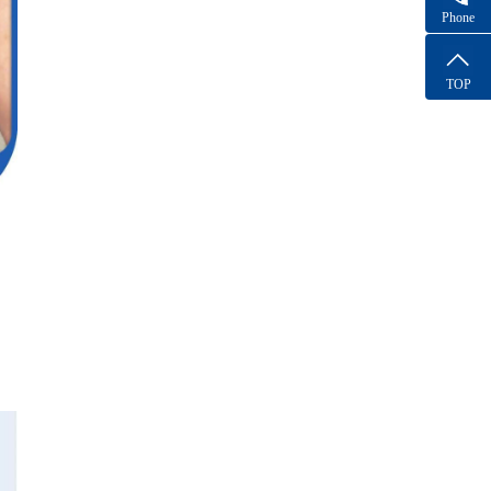
Phone
TOP