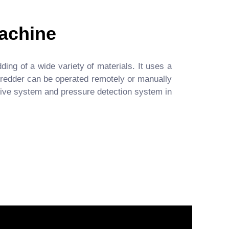
achine
ing of a wide variety of materials. It uses a
shredder can be operated remotely or manually
 drive system and pressure detection system in