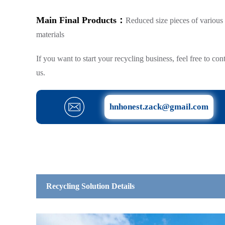
Main Final Products：
Reduced size pieces of various
materials
If you want to start your recycling business, feel free to con
us.
hnhonest.zack@gmail.com
Recycling Solution Details