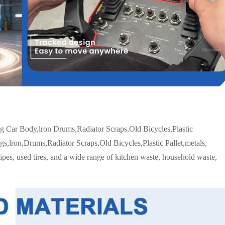
ng Car Body,lron Drums,Radiator Scraps,Old Bicycles,Plastic
,lron,Drums,Radiator Scraps,Old Bicycles,Plastic Pallet,metals,
pipes, used tires, and a wide range of kitchen waste, household waste,