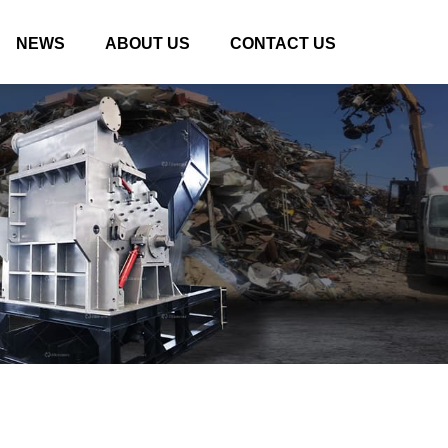
NEWS
ABOUT US
CONTACT US