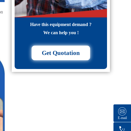
on
Have this equipment demand ?
We can help you !
Get Quotation
E-mail