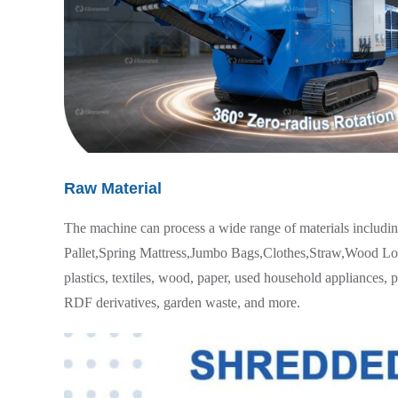
Raw Material
The machine can process a wide range of materials includi
Pallet,Spring Mattress,Jumbo Bags,Clothes,Straw,Wood Logs
plastics, textiles, wood, paper, used household appliances, 
RDF derivatives, garden waste, and more.