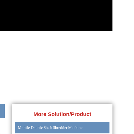
More Solution/Product
Mobile Double Shaft Shredder Machine