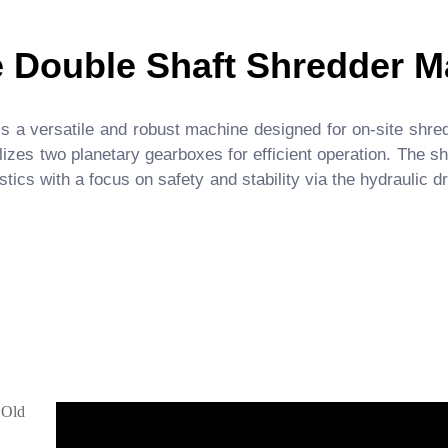
e Double Shaft Shredder M
a versatile and robust machine designed for on-site shredd
lizes two planetary gearboxes for efficient operation. The 
stics with a focus on safety and stability via the hydraulic
,Old