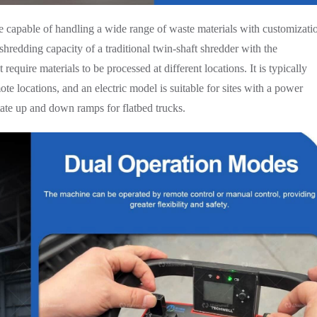
ne capable of handling a wide range of waste materials with customizati
shredding capacity of a traditional twin-shaft shredder with the
require materials to be processed at different locations. It is typically
te locations, and an electric model is suitable for sites with a power
tate up and down ramps for flatbed trucks.