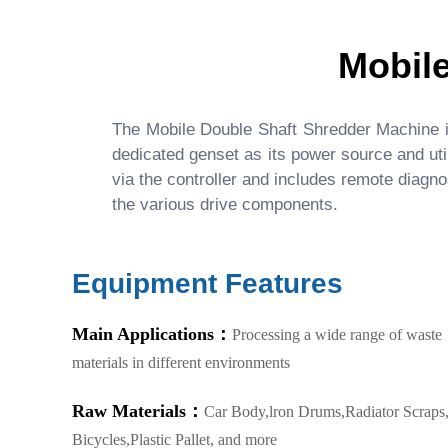
Mobil
The Mobile Double Shaft Shredder Machine is 
dedicated genset as its power source and uti
via the controller and includes remote diagno
the various drive components.
Equipment Features
Main Applications：
Processing a wide range of waste
materials in different environments
Raw Materials：
Car Body,lron Drums,Radiator Scraps
Bicycles,Plastic Pallet, and more