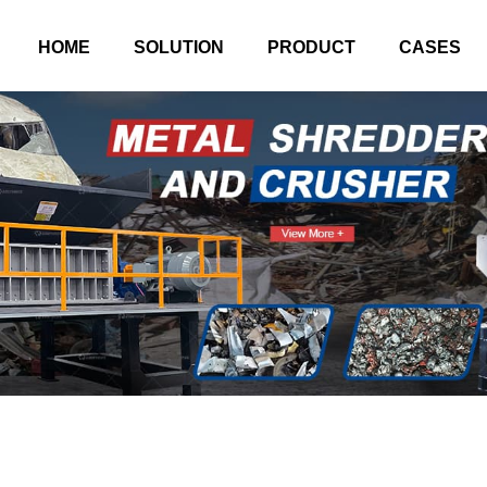
HOME
SOLUTION
PRODUCT
CASES