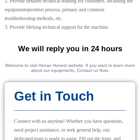
2. Provide detailed technical training for customers. Including the
equipmentoperation process, primary and common
troubleshooting methods, etc.
3. Provide lifelong technical support for the machine.
We will reply you in 24 hours
Welcome to visit Henan Honest website. If you want to learn more
about our equipments, Contact us Now.
Get in Touch
Connect with us anytime! Whether you have questions,
need project assistance, or seek general help, our
dedicated team is ready to assist. Fill out the form, and