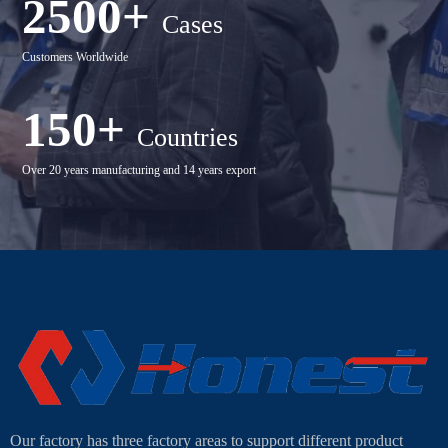
2500+
Cases
Customers Worldwide
150+
Countries
Over 20 years manufacturing and 14 years export
Our factory has three factory areas to support different product