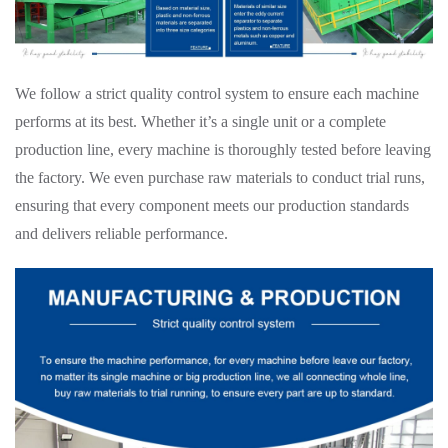
We follow a strict quality control system to ensure each machine
performs at its best. Whether it’s a single unit or a complete
production line, every machine is thoroughly tested before leaving
the factory. We even purchase raw materials to conduct trial runs,
ensuring that every component meets our production standards
and delivers reliable performance.