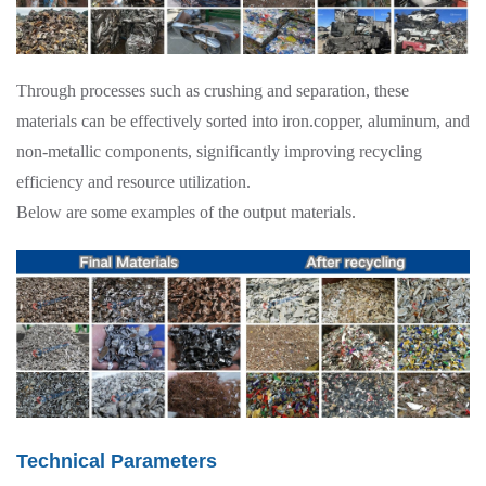
Through processes such as crushing and separation, these
materials can be effectively sorted into iron.copper, aluminum, and
non-metallic components, significantly improving recycling
efficiency and resource utilization.
Below are some examples of the output materials.
Technical Parameters