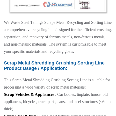
We Waste Steel Tailings Scraps Metal Recycling and Sorting Line
a comprehensive recycling line designed for the efficient crushing,
separation, and recovery of ferrous metals, non-ferrous metals,
and non-metallic materials. The system is customizable to meet
your specific materials and recycling goals.
Scrap Metal Shredding Crushing Sorting Line
Product Usage / Application:
This Scrap Metal Shredding Crushing Sorting Line is suitable for
processing a wide variety of scrap metal materials:
Scrap Vehicles & Appliances
: Car bodies, tinplate, household
appliances, bicycles, truck parts, cans, and steel structures (≤6mm
thick).