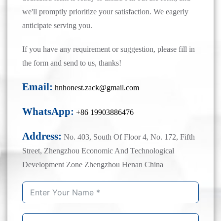
we'll promptly prioritize your satisfaction. We eagerly
anticipate serving you.
If you have any requirement or suggestion, please fill in
the form and send to us, thanks!
Email:
hnhonest.zack@gmail.com
WhatsApp:
+86 19903886476
Address:
No. 403, South Of Floor 4, No. 172, Fifth
Street, Zhengzhou Economic And Technological
Development Zone Zhengzhou Henan China