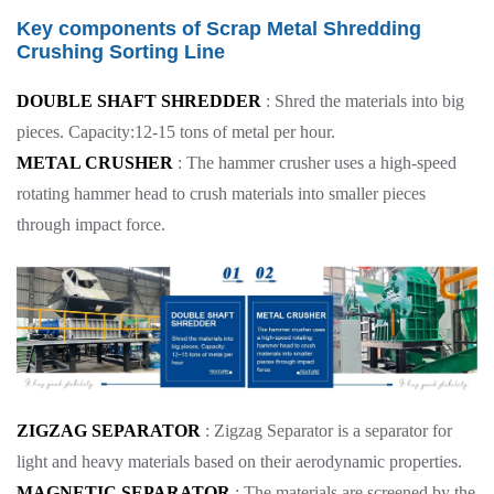
Key components of Scrap Metal Shredding
Crushing Sorting Line
DOUBLE SHAFT SHREDDER
: Shred the materials into big
pieces. Capacity:12-15 tons of metal per hour.
METAL CRUSHER
: The hammer crusher uses a high-speed
rotating hammer head to crush materials into smaller pieces
through impact force.
ZIGZAG SEPARATOR
: Zigzag Separator is a separator for
light and heavy materials based on their aerodynamic properties.
MAGNETIC SEPARATOR
: The materials are screened by the