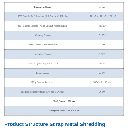
Equipment Name
Power
2000 Double Shaft Shredder (Soft Start + H13 Blade)
132 kW + 132 kW = 264 kW
630 Hammer Crusher (Water Cooling, Vibration Pad)
630 kW
Vibrating Screen
2.2 kW
Rotary Screen (Dust Removing)
22 kW
Vibrating Screen
2.2 kW
Drum Magnetic Separator 100%
3 kW
Rotary Screen
22 kW
Eddy Current Separator
5 kW × 3 = 15 kW
Pulse Dust Collector (Spark Arrester & Cyclone)
30 kW
Total Power: 1072 kW
Footprint: 80 m × 24 m × 6 m
Product Structure Scrap Metal Shredding