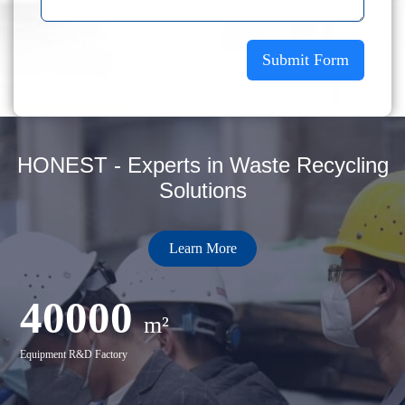
Submit Form
HONEST - Experts in Waste Recycling
Solutions
Learn More
40000
m²
Equipment R&D Factory