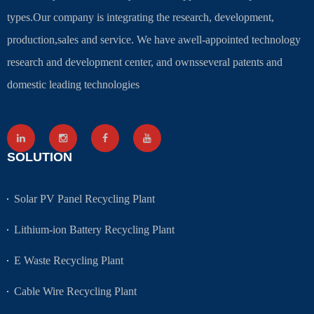
types.Our company is integrating the research, development,
production,sales and service. We have awell-appointed technology
research and development center, and ownsseveral patents and
domestic leading technologies
SOLUTION
Solar PV Panel Recycling Plant
Lithium-ion Battery Recycling Plant
E Waste Recycling Plant
Cable Wire Recycling Plant