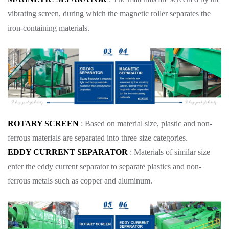
vibrating screen, during which the magnetic roller separates the
iron-containing materials.
ROTARY SCREEN
: Based on material size, plastic and non-
ferrous materials are separated into three size categories.
EDDY CURRENT SEPARATOR
: Materials of similar size
enter the eddy current separator to separate plastics and non-
ferrous metals such as copper and aluminum.