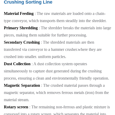
Crushing Sorting Line
Material Feeding
: The raw materials are loaded onto a chain-
type conveyor, which transports them steadily into the shredder.
Primary Shredding
: The shredder breaks the materials into large
pieces, making them suitable for further processing.
Secondary Crushing
: The shredded materials are then
transferred via conveyor to a hammer crusher.where they are
crushed into smaller. uniform particles.
Dust Collection
: A dust collection system operates
simultaneously to capture dust generated during the crushing
process, ensuring a clean and environmentally friendly operation.
Magnetic Separation
: The crushed material passes through a
magnetic separator, which removes ferrous metals (iron) from the
material stream.
Rotary screen
: The remaining non-ferrous and plastic mixture is
conveyed into a rotary screen, which separates the material into