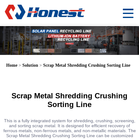
Home
>
Solution
>
Scrap Metal Shredding Crushing Sorting Line
Scrap Metal Shredding Crushing
Sorting Line
This is a fully integrated system for shredding, crushing, screening,
and sorting scrap metal. It is designed for efficient recovery of
ferrous metals, non-ferrous metals, and non-metallic materials. The
Scrap Metal Shredding Crushing Sorting Line can be customized