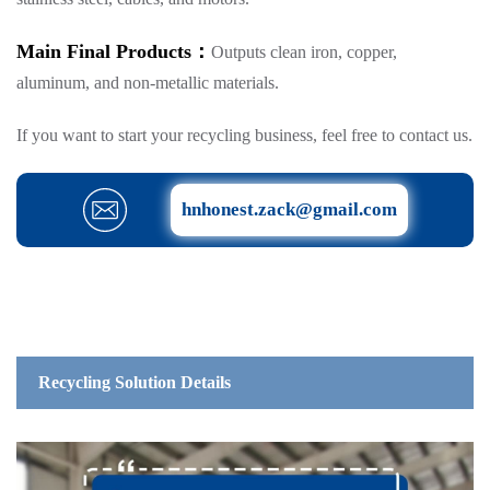
Main Final Products：
Outputs clean iron, copper,
aluminum, and non-metallic materials.
If you want to start your recycling business, feel free to contact us.
hnhonest.zack@gmail.com
Recycling Solution Details