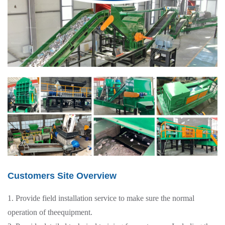
Customers Site Overview
1. Provide field installation service to make sure the normal
operation of theequipment.