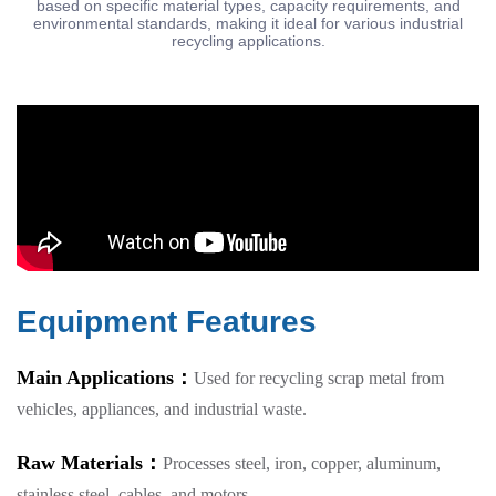
based on specific material types, capacity requirements, and
environmental standards, making it ideal for various industrial
recycling applications.
Equipment Features
Main Applications：
Used for recycling scrap metal from
vehicles, appliances, and industrial waste.
Raw Materials：
Processes steel, iron, copper, aluminum,
stainless steel, cables, and motors.