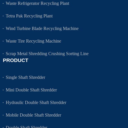
Waste Refrigerator Recycling Plant
Tetra Pak Recycling Plant
Wind Turbine Blade Recycling Machine
Waste Tire Recycling Machine
Scrap Metal Shredding Crushing Sorting Line
PRODUCT
Single Shaft Shredder
Mini Double Shaft Shredder
Hydraulic Double Shaft Shredder
Mobile Double Shaft Shredder
Double Shaft Shredder