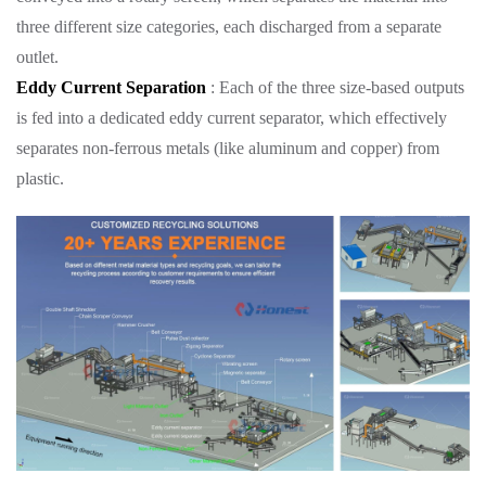
three different size categories, each discharged from a separate
outlet.
Eddy Current Separation
: Each of the three size-based outputs
is fed into a dedicated eddy current separator, which effectively
separates non-ferrous metals (like aluminum and copper) from
plastic.