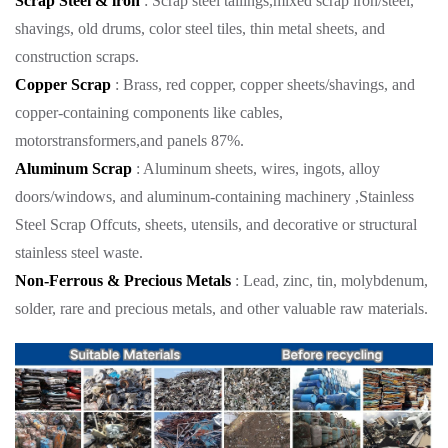
Scrap Steel & lron
: Scrap steel tailings,mixed scrap iron/steel,
shavings, old drums, color steel tiles, thin metal sheets, and
construction scraps.
Copper Scrap
: Brass, red copper, copper sheets/shavings, and
copper-containing components like cables,
motorstransformers,and panels 87%.
Aluminum Scrap
: Aluminum sheets, wires, ingots, alloy
doors/windows, and aluminum-containing machinery ,Stainless
Steel Scrap Offcuts, sheets, utensils, and decorative or structural
stainless steel waste.
Non-Ferrous & Precious Metals
: Lead, zinc, tin, molybdenum,
solder, rare and precious metals, and other valuable raw materials.