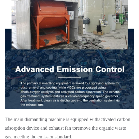
The main dismantling machine is equipped withactivated carbon
adsorption device and exhaust fan toremove the organic waste
gas, meeting the emissionstandard.