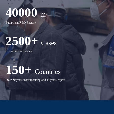
40000
m²
Equipment R&D Factory
2500+
Cases
Customers Worldwide
150+
Countries
Over 20 years manufacturing and 14 years export