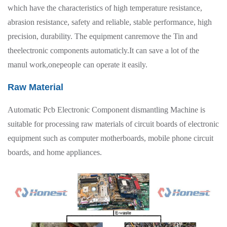
which have the characteristics of high temperature resistance,
abrasion resistance, safety and reliable, stable performance, high
precision, durability. The equipment canremove the Tin and
theelectronic components automaticly.It can save a lot of the
manul work,onepeople can operate it easily.
Raw Material
Automatic Pcb Electronic Component dismantling Machine is
suitable for processing raw materials of circuit boards of electronic
equipment such as computer motherboards, mobile phone circuit
boards, and home appliances.