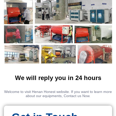
We will reply you in 24 hours
Welcome to visit Henan Honest website. If you want to learn more
about our equipments, Contact us Now.