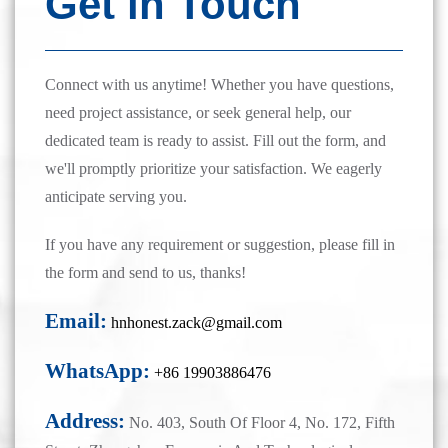
Get in Touch
Connect with us anytime! Whether you have questions,
need project assistance, or seek general help, our
dedicated team is ready to assist. Fill out the form, and
we'll promptly prioritize your satisfaction. We eagerly
anticipate serving you.
If you have any requirement or suggestion, please fill in
the form and send to us, thanks!
Email:
hnhonest.zack@gmail.com
WhatsApp:
+86 19903886476
Address:
No. 403, South Of Floor 4, No. 172, Fifth