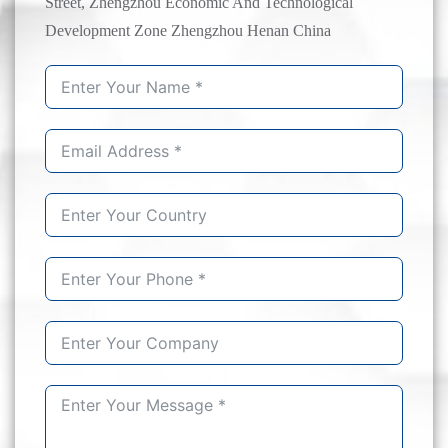
Street, Zhengzhou Economic And Technological
Development Zone Zhengzhou Henan China