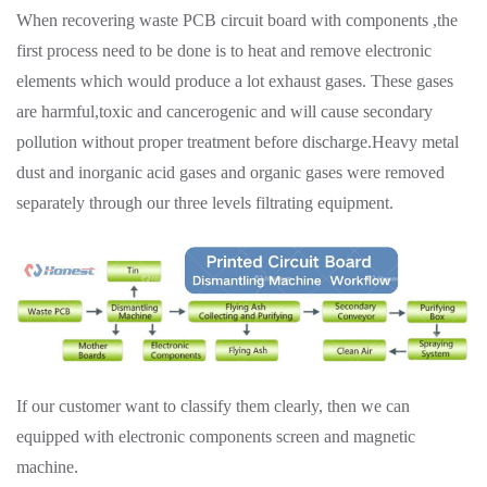
When recovering waste PCB circuit board with components ,the
first process need to be done is to heat and remove electronic
elements which would produce a lot exhaust gases. These gases
are harmful,toxic and cancerogenic and will cause secondary
pollution without proper treatment before discharge.Heavy metal
dust and inorganic acid gases and organic gases were removed
separately through our three levels filtrating equipment.
If our customer want to classify them clearly, then we can
equipped with electronic components screen and magnetic
machine.