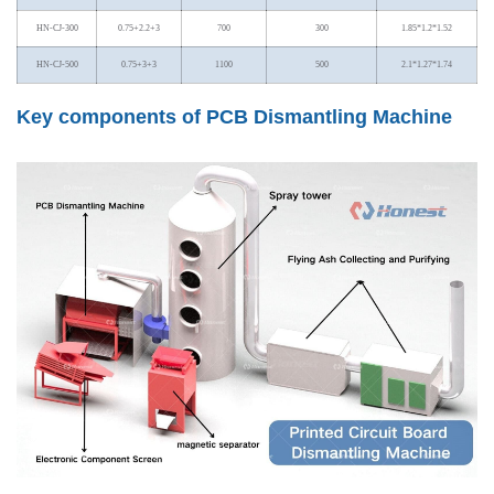
HN-CJ-300
0.75+2.2+3
700
300
1.85*1.2*1.52
HN-CJ-500
0.75+3+3
1100
500
2.1*1.27*1.74
Key components of PCB Dismantling Machine