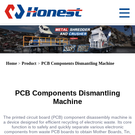
Home
>
Product
>
PCB Components Dismantling Machine
PCB Components Dismantling
Machine
The printed circuit board (PCB) component disassembly machine is
a device designed for efficient recycling of electronic waste. Its core
function is to safely and quickly separate various electronic
components from waste PCB boards to obtain Mother Boards, Tin,