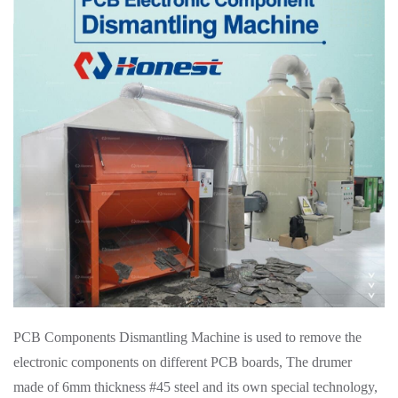
PCB Components Dismantling Machine is used to remove the
electronic components on different PCB boards, The drumer
made of 6mm thickness #45 steel and its own special technology,