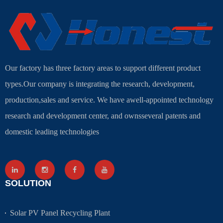
Our factory has three factory areas to support different product
types.Our company is integrating the research, development,
production,sales and service. We have awell-appointed technology
research and development center, and ownsseveral patents and
domestic leading technologies
SOLUTION
Solar PV Panel Recycling Plant