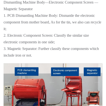
Dismantling Machine Body—Electronic Component Screen —
Magnetic Separator
1. PCB Dismantling Machine Body: Dismantle the electronic
component from mother board, As for the tin, we also can recycle
it;
2. Electronic Component Screen: Classify the similar size
electronic components in one side;
3. Magnetic Separator: Further classify these components which
include iron or not.