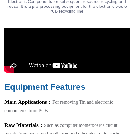
Electronic Components for subsequent resource recycling and
reuse. It is a pre-processing equipment for the electronic waste
PCB recycling line.
Equipment Features
Main Applications：
For removing Tin and electronic
components from PCB
Raw Materials：
Such as computer motherboards,circuit
boards from household appliances,and other electronic waste.