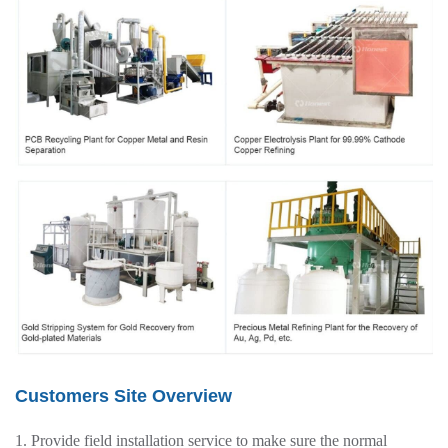
Customers Site Overview
1. Provide field installation service to make sure the normal