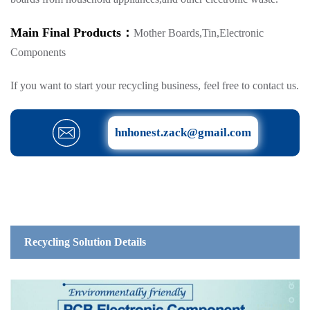
Main Final Products：
Mother Boards,Tin,Electronic
Components
If you want to start your recycling business, feel free to contact us.
hnhonest.zack@gmail.com
Recycling Solution Details