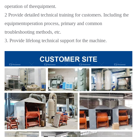
operation of theequipment.
2 Provide detailed technical training for customers. Including the
equipmentoperation process, primary and common
troubleshooting methods, etc.
3. Provide lifelong technical support for the machine.