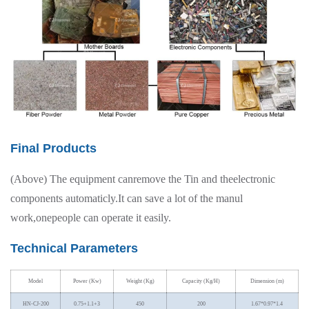
Final Products
(Above) The equipment canremove the Tin and theelectronic
components automaticly.It can save a lot of the manul
work,onepeople can operate it easily.
Technical Parameters
Model
Power (Kw)
Weight (Kg)
Capacity (Kg/H)
Dimension (m)
HN-CJ-200
0.75+1.1+3
450
200
1.67*0.97*1.4