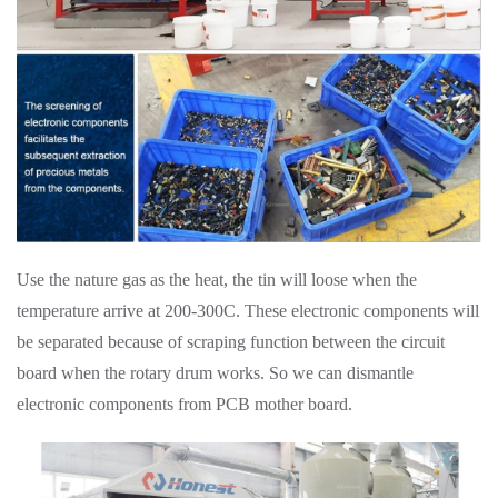
Use the nature gas as the heat, the tin will loose when the
temperature arrive at 200-300C. These electronic components will
be separated because of scraping function between the circuit
board when the rotary drum works. So we can dismantle
electronic components from PCB mother board.