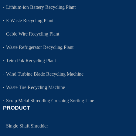
Lithium-ion Battery Recycling Plant
E Waste Recycling Plant
Cable Wire Recycling Plant
Waste Refrigerator Recycling Plant
Tetra Pak Recycling Plant
Wind Turbine Blade Recycling Machine
Waste Tire Recycling Machine
Scrap Metal Shredding Crushing Sorting Line
PRODUCT
Single Shaft Shredder