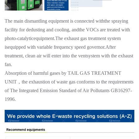
The main dismantling equipment is connected withthe spraying
facility for dedusting and cooling, andthe VOCs are treated with
photo-catalyticequipment.The exhaust gas treatment system
isequipped with variable frequency speed governor.After
treatment, clean air will enter into the ventsystem with the exhaust
fan.
Absorption of harmful gases by TAIL GAS TREATMENT
UNIT，the exhaustion of waste gas conforms to the requirements
of The Integrated Emission Standard of Air Pollutants GB16297-
1996.