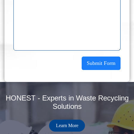
Submit Form
HONEST - Experts in Waste Recycling
Solutions
Learn More