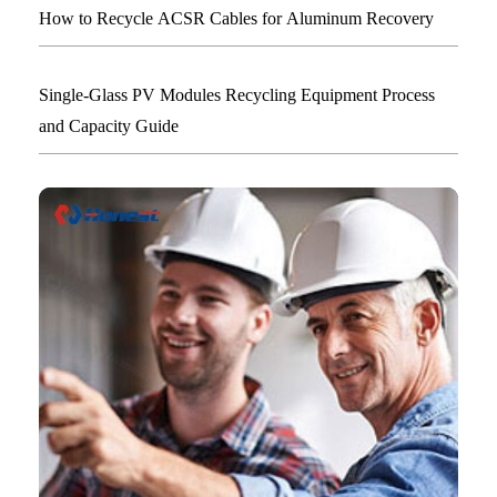
How to Recycle ACSR Cables for Aluminum Recovery
Single-Glass PV Modules Recycling Equipment Process
and Capacity Guide