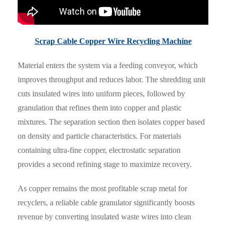
Scrap Cable Copper Wire Recycling Machine
Material enters the system via a feeding conveyor, which
improves throughput and reduces labor. The shredding unit
cuts insulated wires into uniform pieces, followed by
granulation that refines them into copper and plastic
mixtures. The separation section then isolates copper based
on density and particle characteristics. For materials
containing ultra-fine copper, electrostatic separation
provides a second refining stage to maximize recovery.
As copper remains the most profitable scrap metal for
recyclers, a reliable cable granulator significantly boosts
revenue by converting insulated waste wires into clean