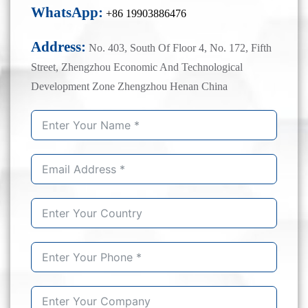
WhatsApp:
+86 19903886476
Address:
No. 403, South Of Floor 4, No. 172, Fifth
Street, Zhengzhou Economic And Technological
Development Zone Zhengzhou Henan China