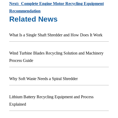
Next: Complete Engine Motor Recycling Equipment
Recommendation
Related News
What Is a Single Shaft Shredder and How Does It Work
Wind Turbine Blades Recycling Solution and Machinery
Process Guide
Why Soft Waste Needs a Spiral Shredder
Lithium Battery Recycling Equipment and Process
Explained