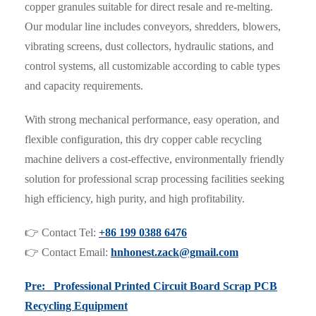
copper granules suitable for direct resale and re-melting.
Our modular line includes conveyors, shredders, blowers,
vibrating screens, dust collectors, hydraulic stations, and
control systems, all customizable according to cable types
and capacity requirements.
With strong mechanical performance, easy operation, and
flexible configuration, this dry copper cable recycling
machine delivers a cost-effective, environmentally friendly
solution for professional scrap processing facilities seeking
high efficiency, high purity, and high profitability.
👉 Contact Tel:
+86 199 0388 6476
👉 Contact Email:
hnhonest.zack@gmail.com
Pre: Professional Printed Circuit Board Scrap PCB
Recycling Equipment