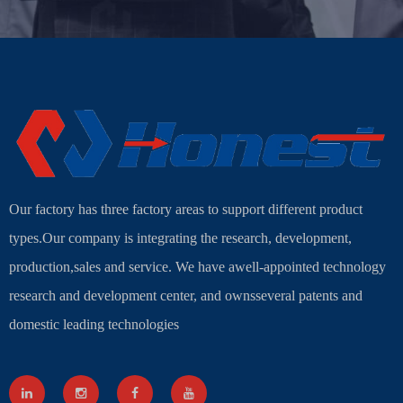
Our factory has three factory areas to support different product
types.Our company is integrating the research, development,
production,sales and service. We have awell-appointed technology
research and development center, and ownsseveral patents and
domestic leading technologies