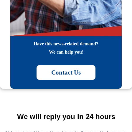
Have this news-related demand?
We can help you!
Contact Us
We will reply you in 24 hours