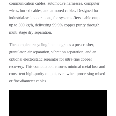
communication cables, automotive harnesses, computer
wires, buried cables, and armored cables. Designed for
industrial-scale operations, the system offers stable output
up to 300 kg/h, delivering 99.9% copper purity through
multi-stage dry separation.
The complete recycling line integrates a pre-crusher,
granulator, air separation, vibration separation, and an
optional electrostatic separator for ultra-fine copper
recovery. This combination ensures minimal metal loss and
consistent high-purity output, even when processing mixed
or fine-diameter cables.