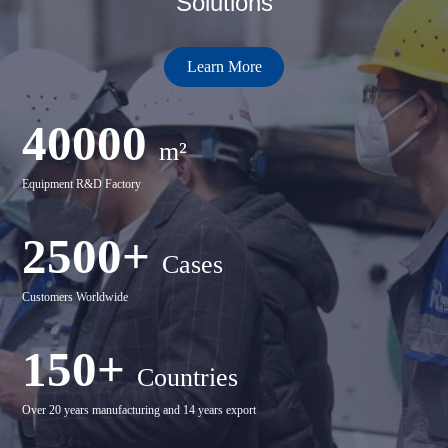
Solutions
Learn More
40000
m²
Equipment R&D Factory
2500+
Cases
Customers Worldwide
150+
Countries
Over 20 years manufacturing and 14 years export