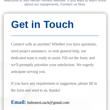
Welcome to visit Henan Honest website. If you want to learn more
about our equipments, Contact us Now.
Get in Touch
Connect with us anytime! Whether you have questions,
need project assistance, or seek general help, our
dedicated team is ready to assist. Fill out the form, and
we'll promptly prioritize your satisfaction. We eagerly
anticipate serving you.
If you have any requirement or suggestion, please fill in
the form and send to us, thanks!
Email:
hnhonest.zack@gmail.com