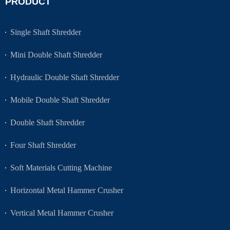
PRODUCT
Single Shaft Shredder
Mini Double Shaft Shredder
Hydraulic Double Shaft Shredder
Mobile Double Shaft Shredder
Double Shaft Shredder
Four Shaft Shredder
Soft Materials Cutting Machine
Horizontal Metal Hammer Crusher
Vertical Metal Hammer Crusher