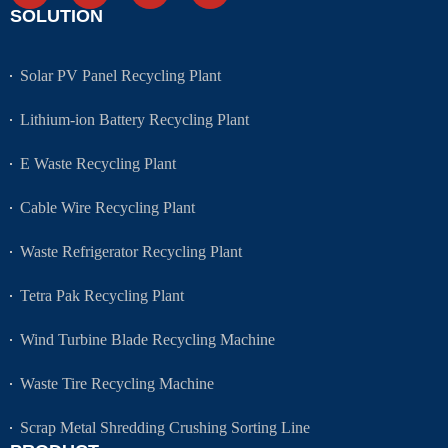
SOLUTION
Solar PV Panel Recycling Plant
Lithium-ion Battery Recycling Plant
E Waste Recycling Plant
Cable Wire Recycling Plant
Waste Refrigerator Recycling Plant
Tetra Pak Recycling Plant
Wind Turbine Blade Recycling Machine
Waste Tire Recycling Machine
Scrap Metal Shredding Crushing Sorting Line