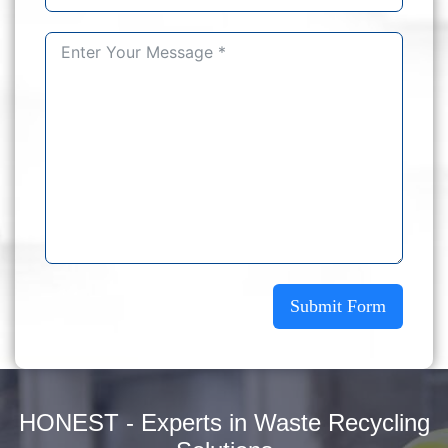
Submit Form
HONEST - Experts in Waste Recycling