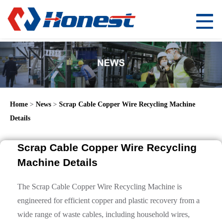
Home
>
News
>
Scrap Cable Copper Wire Recycling Machine
Details
Scrap Cable Copper Wire Recycling
Machine Details
The Scrap Cable Copper Wire Recycling Machine is
engineered for efficient copper and plastic recovery from a
wide range of waste cables, including household wires,