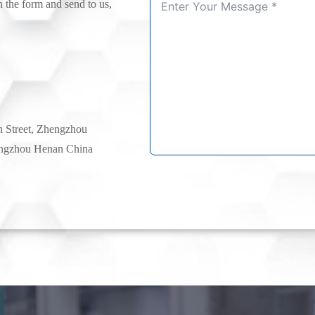
n the form and send to us,
h Street, Zhengzhou
ngzhou Henan China