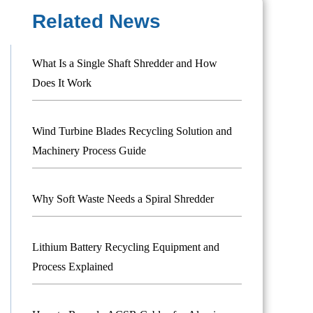
Related News
What Is a Single Shaft Shredder and How
Does It Work
Wind Turbine Blades Recycling Solution and
Machinery Process Guide
Why Soft Waste Needs a Spiral Shredder
Lithium Battery Recycling Equipment and
Process Explained