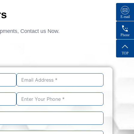
rs
E-mail
ipments, Contact us Now.
Phone
TOP