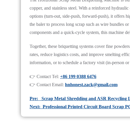
copper, and stainless steel. With a reinforced hydrauli
options (turn-out, side-push, forward-push), it offers h
the baler to process long scrap such as wire bundles o
components and a quick-cycle system, this machine deliv
Together, these briquetting systems cover fine powders
rates, reduce logistics costs, and improve smelting eff
information, or to schedule a factory visit (in-person or 
👉 Contact Tel:
+86 199 0388 6476
👉 Contact Email:
hnhonest.zack@gmail.com
Pre: Scrap Metal Shredding and ASR Recycling L
Next: Professional Printed Circuit Board Scrap 