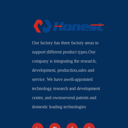
Our factory has three factory areas to
support different product types.Our
company is integrating the research,
development, production,sales and
service. We have awell-appointed
technology research and development
center, and ownsseveral patents and
domestic leading technologies