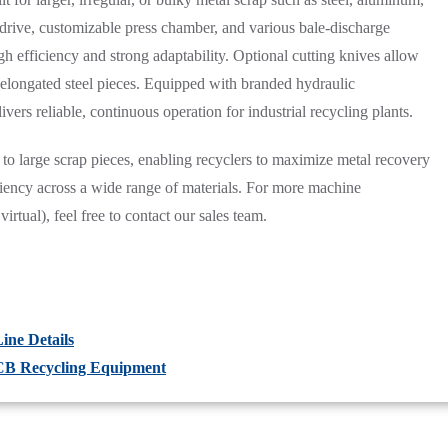
c drive, customizable press chamber, and various bale-discharge
igh efficiency and strong adaptability. Optional cutting knives allow
r elongated steel pieces. Equipped with branded hydraulic
ers reliable, continuous operation for industrial recycling plants.
 to large scrap pieces, enabling recyclers to maximize metal recovery
iciency across a wide range of materials. For more machine
virtual), feel free to contact our sales team.
ine Details
PCB Recycling Equipment