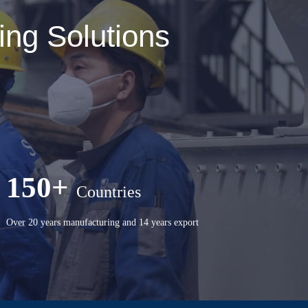
ng Solutions
150+
Countries
Over 20 years manufacturing and 14 years export