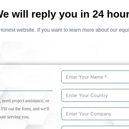
e will reply you in 24 hou
Honest website. If you want to learn more about our equ
need project assistance, or
 Fill out the form, and we'll
pate serving you.