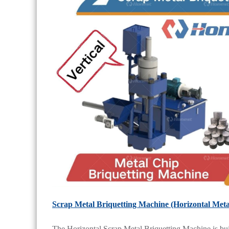
Scrap Metal Briquetting Machine (Horizontal Meta
The Horizontal Scrap Metal Briquetting Machine is built