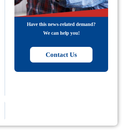
Have this news-related demand?
We can help you!
Contact Us