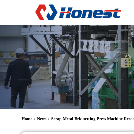
Home
>
News
>
Scrap Metal Briquetting Press Machine Rec