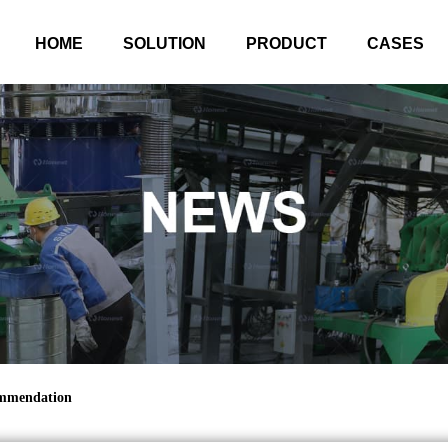
HOME
SOLUTION
PRODUCT
CASES
ommendation