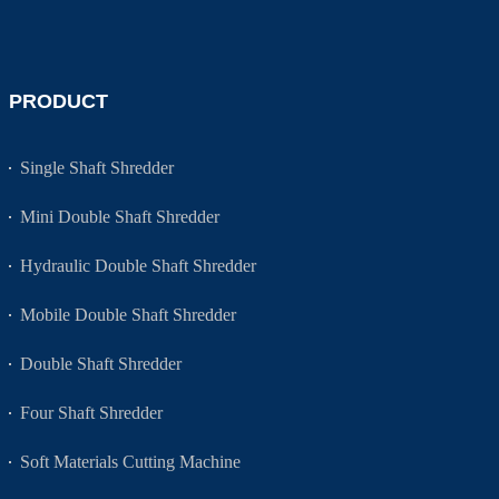
PRODUCT
Single Shaft Shredder
Mini Double Shaft Shredder
Hydraulic Double Shaft Shredder
Mobile Double Shaft Shredder
Double Shaft Shredder
Four Shaft Shredder
Soft Materials Cutting Machine