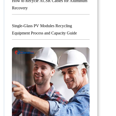
How to Recycle ACSR Cables for Aluminum
Recovery
Single-Glass PV Modules Recycling
Equipment Process and Capacity Guide