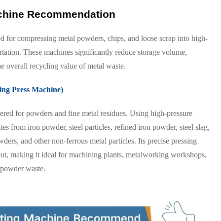
achine Recommendation
d for compressing metal powders, chips, and loose scrap into high-
ortation. These machines significantly reduce storage volume,
e overall recycling value of metal waste.
ting Press Machine)
ered for powders and fine metal residues. Using high-pressure
tes from iron powder, steel particles, refined iron powder, steel slag,
ers, and other non-ferrous metal particles. Its precise pressing
put, making it ideal for machining plants, metalworking workshops,
l powder waste.