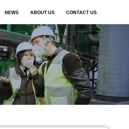
NEWS
ABOUT US
CONTACT US