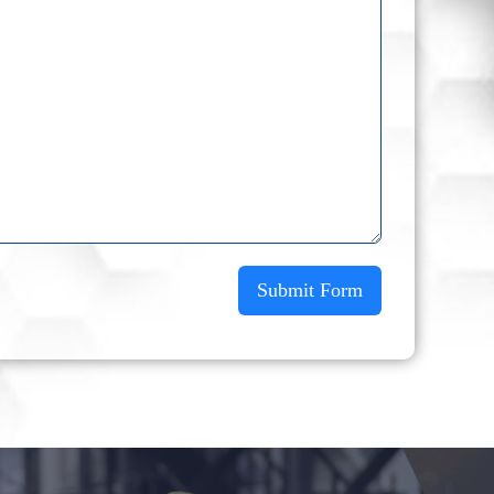
Submit Form