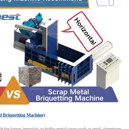
l Briquetting Machine)
 for larger, irregular, or bulky metal scrap such as steel, aluminum,