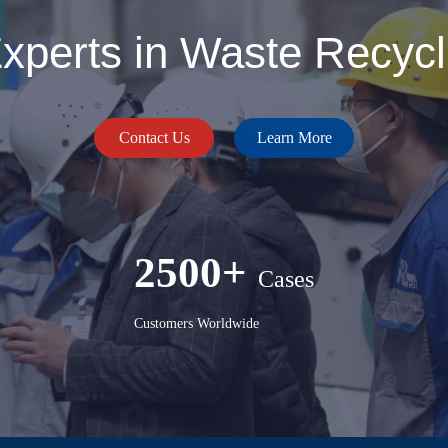
perts in Waste Recycli
Contact Us
Learn More
2500+
Cases
Customers Worldwide