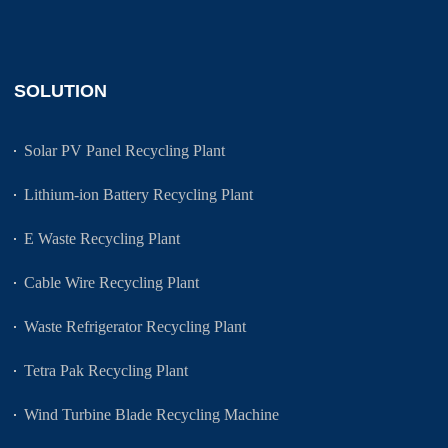
SOLUTION
Solar PV Panel Recycling Plant
Lithium-ion Battery Recycling Plant
E Waste Recycling Plant
Cable Wire Recycling Plant
Waste Refrigerator Recycling Plant
Tetra Pak Recycling Plant
Wind Turbine Blade Recycling Machine