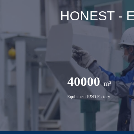
HONEST - Ex
40000
m²
Equipment R&D Factory