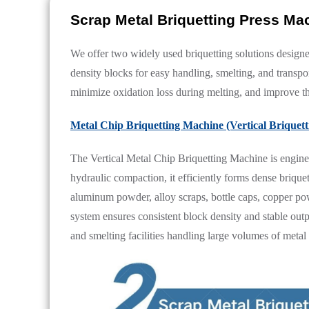
Scrap Metal Briquetting Press M
We offer two widely used briquetting solutions designe
density blocks for easy handling, smelting, and transp
minimize oxidation loss during melting, and improve th
Metal Chip Briquetting Machine (Vertical Briquet
The Vertical Metal Chip Briquetting Machine is engine
hydraulic compaction, it efficiently forms dense briquet
aluminum powder, alloy scraps, bottle caps, copper powd
system ensures consistent block density and stable out
and smelting facilities handling large volumes of meta