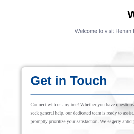
W
Welcome to visit Henan 
Get in Touch
Connect with us anytime! Whether you have questions, 
seek general help, our dedicated team is ready to assist.
promptly prioritize your satisfaction. We eagerly antici