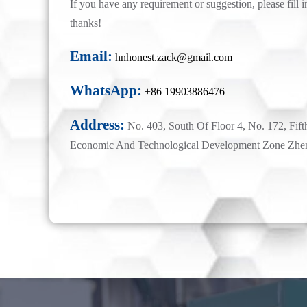
If you have any requirement or suggestion, please fill i
thanks!
Email:
hnhonest.zack@gmail.com
WhatsApp:
+86 19903886476
Address:
No. 403, South Of Floor 4, No. 172, Fift
Economic And Technological Development Zone Zhe