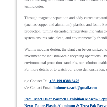
technologies.
Through magnetic separation and eddy current separatio
(such as copper and aluminum), plastics, and foam. Each
production, turning discarded refrigerators into valua
system ensures safe, clean, and environmentally friendl
With its modular design, the plant can be customized to
investment for industrial-scale recycling operations. 
environmental protection standards, our solution enables
For more details or to watch our video demonstration, c
👉 Contact Tel:
+86 199 0388 6476
👉 Contact Email:
hnhonest.zack@gmail.com
Pre: Meet Us at Wastech Exhibition Moscow Sep
Next: Paper-Plastic-Aluminum & Tetra Pak Recyc