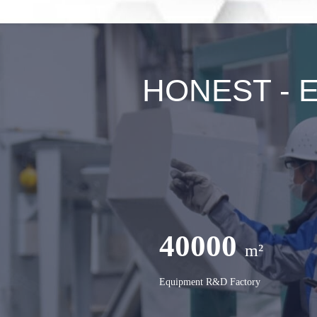
HONEST - Ex
40000
m²
Equipment R&D Factory