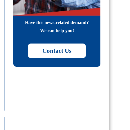
Have this news-related demand?
We can help you!
Contact Us