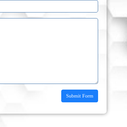
Submit Form