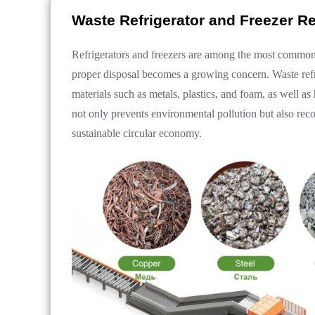
Waste Refrigerator and Freezer R
Refrigerators and freezers are among the most common h
proper disposal becomes a growing concern. Waste refri
materials such as metals, plastics, and foam, as well a
not only prevents environmental pollution but also rec
sustainable circular economy.