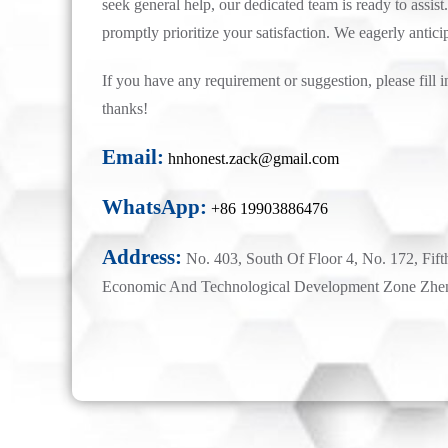
seek general help, our dedicated team is ready to assist.
promptly prioritize your satisfaction. We eagerly antici
If you have any requirement or suggestion, please fill i
thanks!
Email:
hnhonest.zack@gmail.com
WhatsApp:
+86 19903886476
Address:
No. 403, South Of Floor 4, No. 172, Fift
Economic And Technological Development Zone Zhe