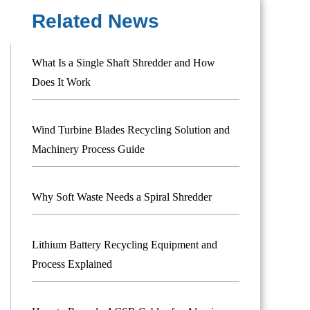
Related News
What Is a Single Shaft Shredder and How
Does It Work
Wind Turbine Blades Recycling Solution and
Machinery Process Guide
Why Soft Waste Needs a Spiral Shredder
Lithium Battery Recycling Equipment and
Process Explained