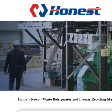
Home
>
News
>
Waste Refrigerator and Freezer Recycling Ma