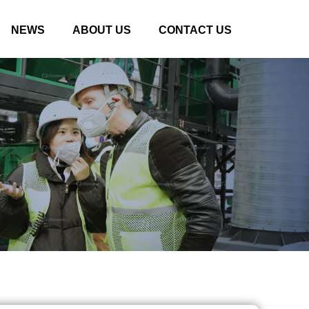
NEWS
ABOUT US
CONTACT US