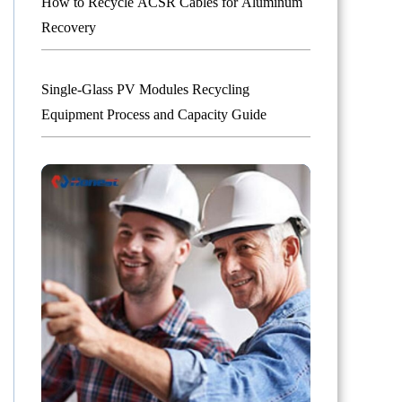
How to Recycle ACSR Cables for Aluminum
Recovery
Single-Glass PV Modules Recycling
Equipment Process and Capacity Guide