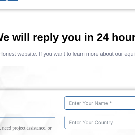
e will reply you in 24 hou
Honest website. If you want to learn more about our equ
need project assistance, or