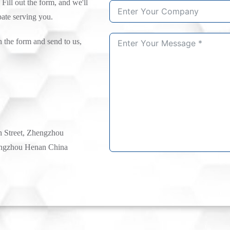
 Fill out the form, and we'll
pate serving you.
n the form and send to us,
h Street, Zhengzhou
ngzhou Henan China