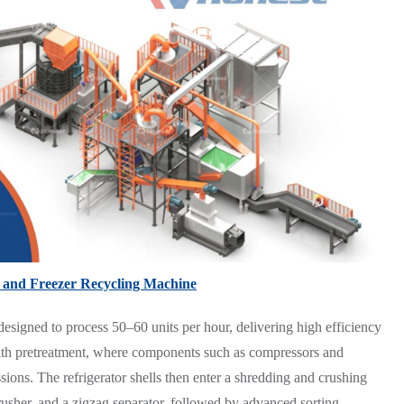
 and Freezer Recycling Machine
esigned to process 50–60 units per hour, delivering high efficiency
th pretreatment, where components such as compressors and
sions. The refrigerator shells then enter a shredding and crushing
rusher, and a zigzag separator, followed by advanced sorting