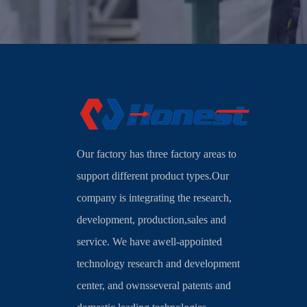
Our factory has three factory areas to
support different product types.Our
company is integrating the research,
development, production,sales and
service. We have awell-appointed
technology research and development
center, and ownsseveral patents and