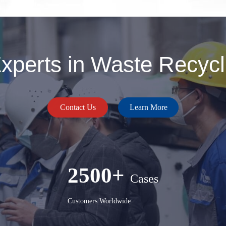
perts in Waste Recycli
Contact Us
Learn More
2500+
Cases
Customers Worldwide