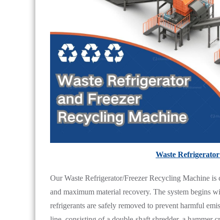
Waste Refrigerator
Our Waste Refrigerator/Freezer Recycling Machine is d
and maximum material recovery. The system begins wi
refrigerants are safely removed to prevent harmful emis
line, consisting of a double-shaft shredder, a hammer c