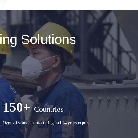
ng Solutions
150+
Countries
Over 20 years manufacturing and 14 years export