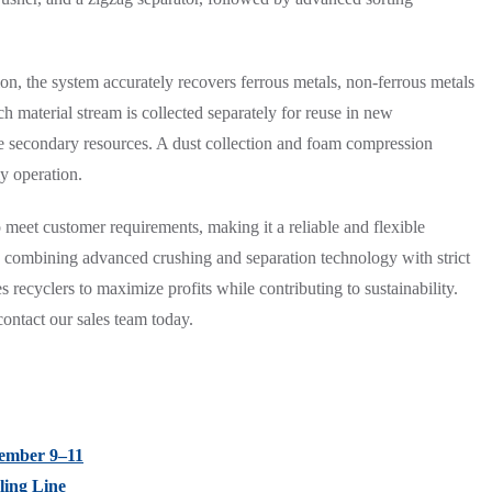
n, the system accurately recovers ferrous metals, non-ferrous metals
 material stream is collected separately for reuse in new
ble secondary resources. A dust collection and foam compression
y operation.
 meet customer requirements, making it a reliable and flexible
By combining advanced crushing and separation technology with strict
 recyclers to maximize profits while contributing to sustainability.
ontact our sales team today.
tember 9–11
ling Line