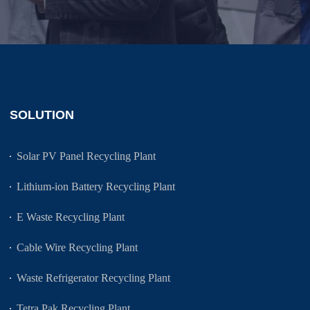
SOLUTION
Solar PV Panel Recycling Plant
Lithium-ion Battery Recycling Plant
E Waste Recycling Plant
Cable Wire Recycling Plant
Waste Refrigerator Recycling Plant
Tetra Pak Recycling Plant