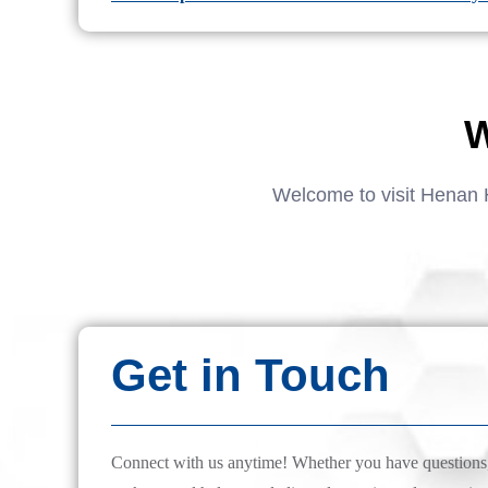
W
Welcome to visit Henan 
Get in Touch
Connect with us anytime! Whether you have questions, 