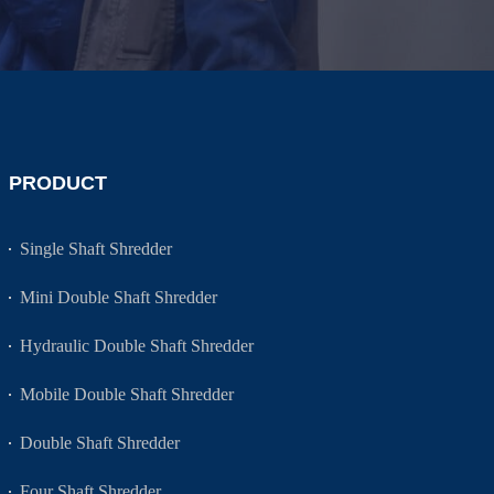
PRODUCT
Single Shaft Shredder
Mini Double Shaft Shredder
Hydraulic Double Shaft Shredder
Mobile Double Shaft Shredder
Double Shaft Shredder
Four Shaft Shredder