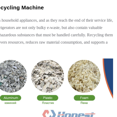
ecycling Machine
ousehold appliances, and as they reach the end of their service life,
gerators are not only bulky e-waste, but also contain valuable
s hazardous substances that must be handled carefully. Recycling them
overs resources, reduces raw material consumption, and supports a