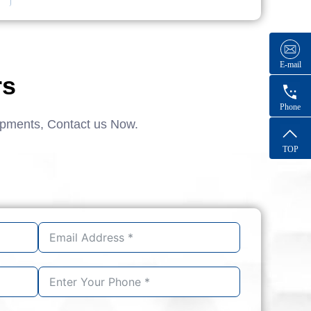
E-mail
rs
Phone
ipments, Contact us Now.
TOP