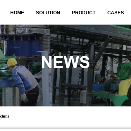
HOME
SOLUTION
PRODUCT
CASES
chine