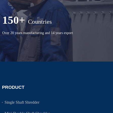
150+
Countries
Over 20 years manufacturing and 14 years export
PRODUCT
Single Shaft Shredder