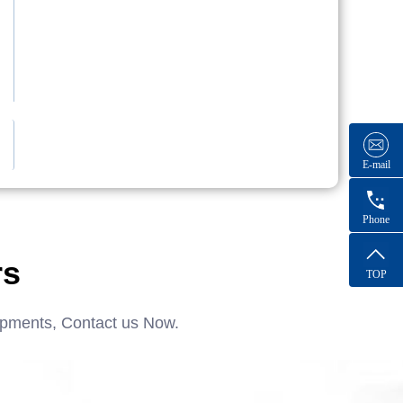
E-mail
Phone
rs
TOP
ipments, Contact us Now.