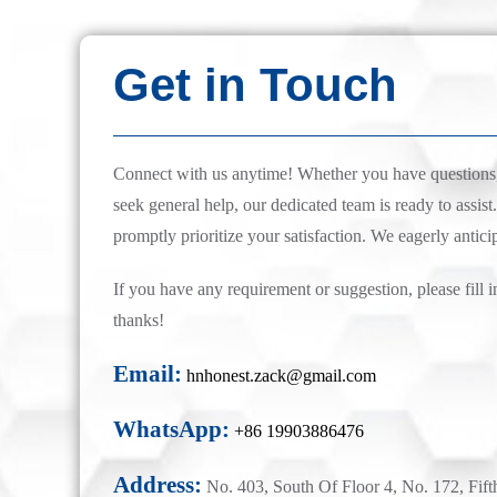
Get in Touch
Connect with us anytime! Whether you have questions, 
seek general help, our dedicated team is ready to assist.
promptly prioritize your satisfaction. We eagerly antici
If you have any requirement or suggestion, please fill i
thanks!
Email:
hnhonest.zack@gmail.com
WhatsApp:
+86 19903886476
Address:
No. 403, South Of Floor 4, No. 172, Fift