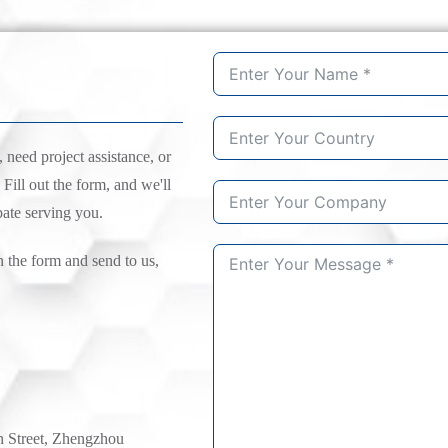
need project assistance, or
 Fill out the form, and we'll
pate serving you.
n the form and send to us,
h Street, Zhengzhou