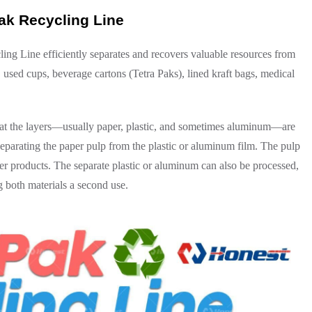
ak Recycling Line
g Line efficiently separates and recovers valuable resources from
 used cups, beverage cartons (Tetra Paks), lined kraft bags, medical
hat the layers—usually paper, plastic, and sometimes aluminum—are
 separating the paper pulp from the plastic or aluminum film. The pulp
er products. The separate plastic or aluminum can also be processed,
 both materials a second use.