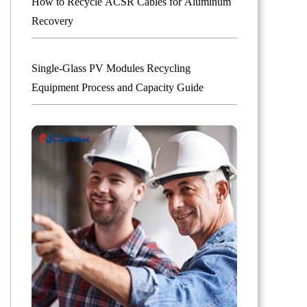
How to Recycle ACSR Cables for Aluminum
Recovery
Single-Glass PV Modules Recycling
Equipment Process and Capacity Guide