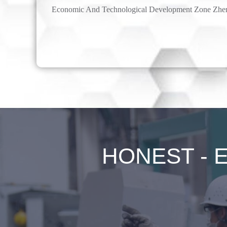
Economic And Technological Development Zone Zhe
HONEST - Ex