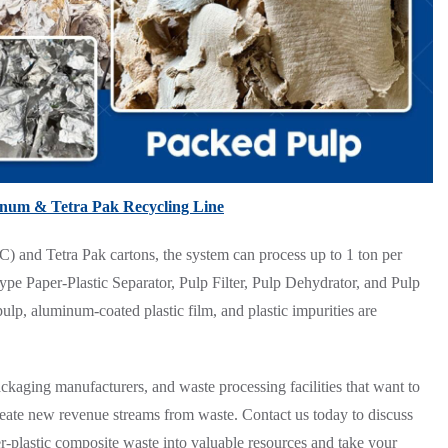
inum & Tetra Pak Recycling Line
) and Tetra Pak cartons, the system can process up to 1 ton per
pe Paper-Plastic Separator, Pulp Filter, Pulp Dehydrator, and Pulp
pulp, aluminum-coated plastic film, and plastic impurities are
 packaging manufacturers, and waste processing facilities that want to
create new revenue streams from waste. Contact us today to discuss
-plastic composite waste into valuable resources and take your