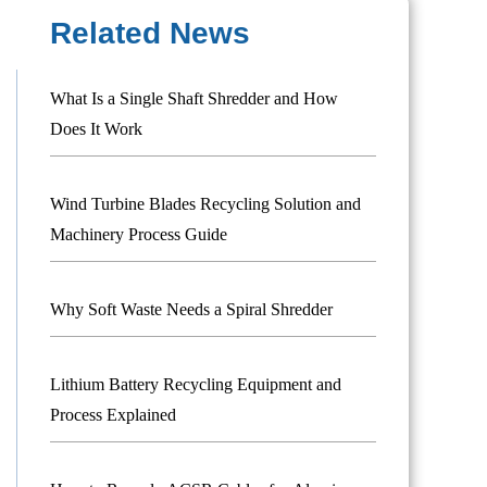
Related News
What Is a Single Shaft Shredder and How
Does It Work
Wind Turbine Blades Recycling Solution and
Machinery Process Guide
Why Soft Waste Needs a Spiral Shredder
Lithium Battery Recycling Equipment and
Process Explained