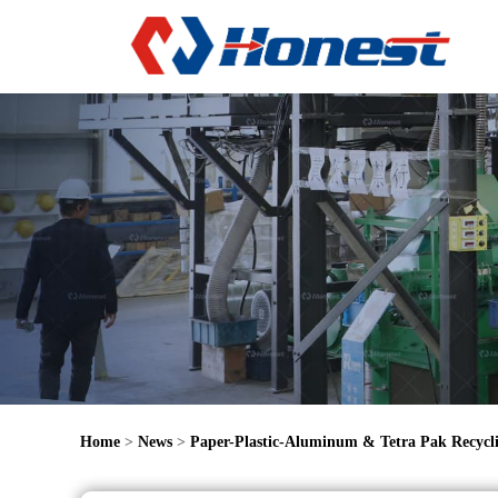
Home
>
News
>
Paper-Plastic-Aluminum & Tetra Pak Recycl