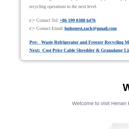
recycling operations to the next level.
👉 Contact Tel:
+86 199 0388 6476
👉 Contact Email:
hnhonest.zack@gmail.com
Pre: Waste Refrigerator and Freezer Recycling M
Next: Cost Price Cable Shredder & Granulator Lin
W
Welcome to visit Henan 