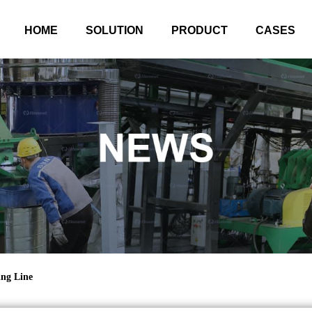
HOME
SOLUTION
PRODUCT
CASES
ing Line