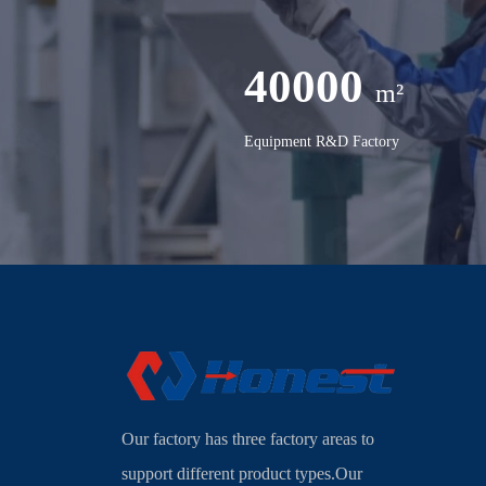
40000
m²
Equipment R&D Factory
Our factory has three factory areas to
support different product types.Our