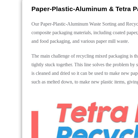
Paper-Plastic-Aluminum & Tetra P
Our Paper-Plastic-Aluminum Waste Sorting and Recyclin
composite packaging materials, including coated paper,
and food packaging, and various paper mill waste.
The main challenge of recycling mixed packaging is t
tightly stuck together. This line solves the problem by
is cleaned and dried so it can be used to make new pap
such as melted down, to make new plastic items, giving