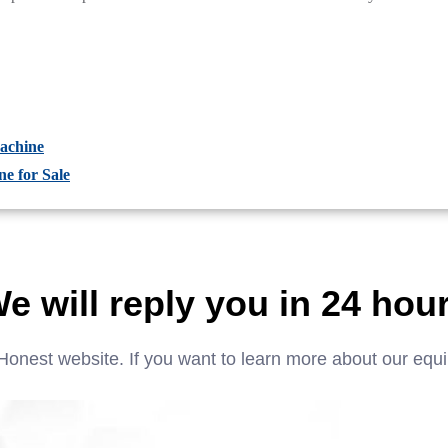
achine
e for Sale
e will reply you in 24 hou
Honest website. If you want to learn more about our equ