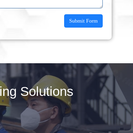
Submit Form
ng Solutions