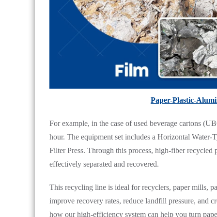
Paper-Plastic-Alum
For example, in the case of used beverage cartons (UBC
hour. The equipment set includes a Horizontal Water-Ty
Filter Press. Through this process, high-fiber recycled 
effectively separated and recovered.
This recycling line is ideal for recyclers, paper mills,
improve recovery rates, reduce landfill pressure, and 
how our high-efficiency system can help you turn paper