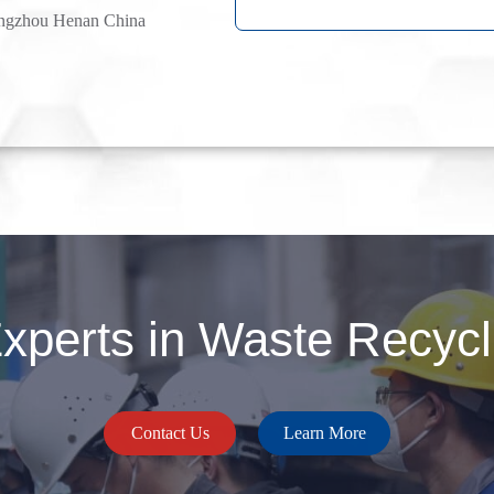
ngzhou Henan China
perts in Waste Recycli
Contact Us
Learn More