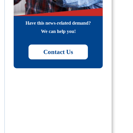
Have this news-related demand?
We can help you!
Contact Us