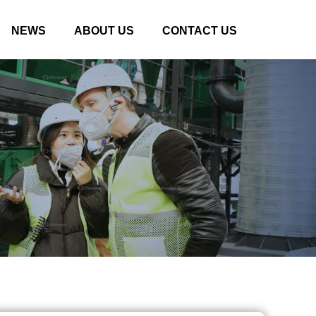
NEWS
ABOUT US
CONTACT US