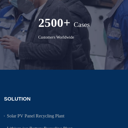
2500+
Cases
Customers Worldwide
SOLUTION
Solar PV Panel Recycling Plant