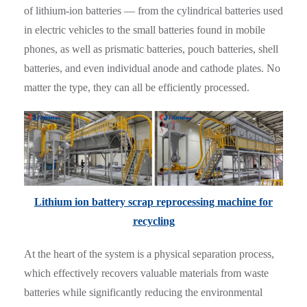
of lithium-ion batteries — from the cylindrical batteries used
in electric vehicles to the small batteries found in mobile
phones, as well as prismatic batteries, pouch batteries, shell
batteries, and even individual anode and cathode plates. No
matter the type, they can all be efficiently processed.
Lithium ion battery scrap reprocessing machine for
recycling
At the heart of the system is a physical separation process,
which effectively recovers valuable materials from waste
batteries while significantly reducing the environmental