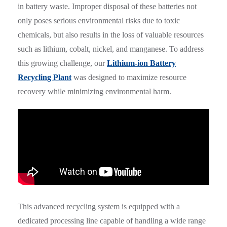
in battery waste. Improper disposal of these batteries not
only poses serious environmental risks due to toxic
chemicals, but also results in the loss of valuable resources
such as lithium, cobalt, nickel, and manganese. To address
this growing challenge, our
Lithium-ion Battery
Recycling Plant
was designed to maximize resource
recovery while minimizing environmental harm.
This advanced recycling system is equipped with a
dedicated processing line capable of handling a wide range