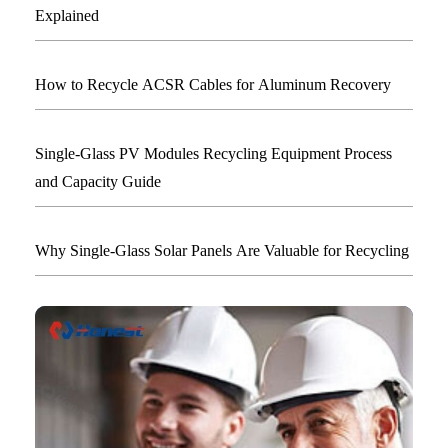
Explained
How to Recycle ACSR Cables for Aluminum Recovery
Single-Glass PV Modules Recycling Equipment Process
and Capacity Guide
Why Single-Glass Solar Panels Are Valuable for Recycling