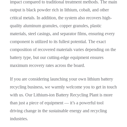
impact compared to traditional treatment methods. The main
output is black powder rich in lithium, cobalt, and other
critical metals. In addition, the system also recovers high-
quality aluminum granules, copper granules, plastic
materials, steel casings, and separator films, ensuring every
component is utilized to its fullest potential. The exact
composition of recovered materials varies depending on the
battery type, but our cutting-edge equipment ensures
maximum recovery rates across the board.
If you are considering launching your own lithium battery
recycling business, we warmly welcome you to get in touch
with us. Our Lithium-ion Battery Recycling Plant is more
than just a piece of equipment — it’s a powerful tool
driving change in the sustainable energy and recycling
industries.