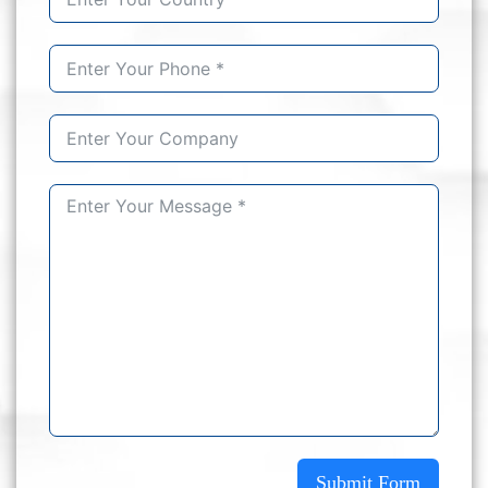
Submit Form