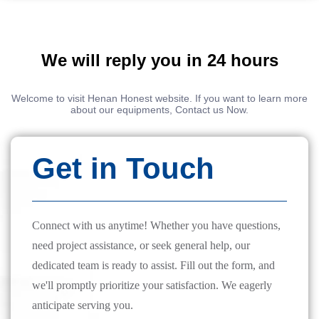
We will reply you in 24 hours
Welcome to visit Henan Honest website. If you want to learn more
about our equipments, Contact us Now.
Get in Touch
Connect with us anytime! Whether you have questions,
need project assistance, or seek general help, our
dedicated team is ready to assist. Fill out the form, and
we'll promptly prioritize your satisfaction. We eagerly
anticipate serving you.