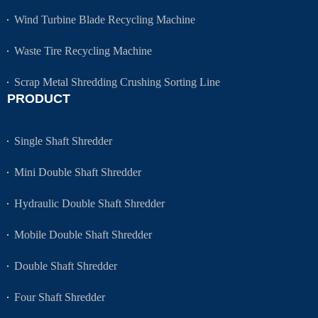
Wind Turbine Blade Recycling Machine
Waste Tire Recycling Machine
Scrap Metal Shredding Crushing Sorting Line
PRODUCT
Single Shaft Shredder
Mini Double Shaft Shredder
Hydraulic Double Shaft Shredder
Mobile Double Shaft Shredder
Double Shaft Shredder
Four Shaft Shredder