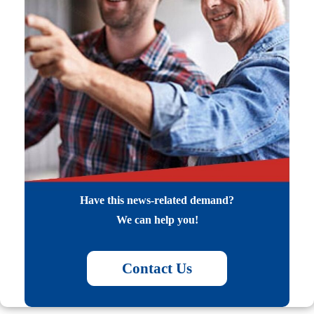
Have this news-related demand?
We can help you!
Contact Us