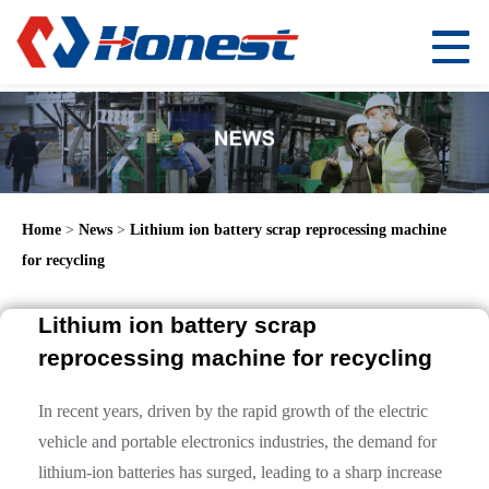
Home
>
News
>
Lithium ion battery scrap reprocessing machine
for recycling
Lithium ion battery scrap
reprocessing machine for recycling
In recent years, driven by the rapid growth of the electric
vehicle and portable electronics industries, the demand for
lithium-ion batteries has surged, leading to a sharp increase