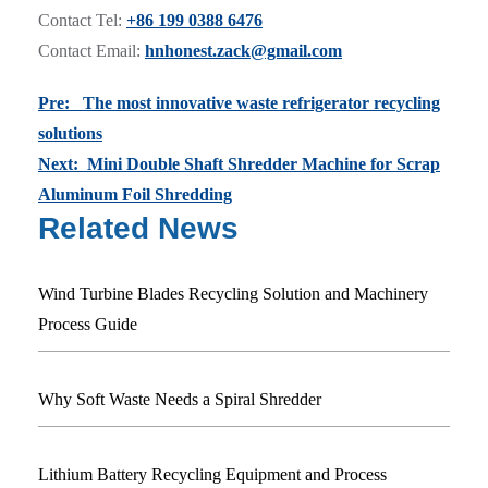
Contact Tel:
+86 199 0388 6476
Contact Email:
hnhonest.zack@gmail.com
Pre: The most innovative waste refrigerator recycling
solutions
Next: Mini Double Shaft Shredder Machine for Scrap
Aluminum Foil Shredding
Related News
Wind Turbine Blades Recycling Solution and Machinery
Process Guide
Why Soft Waste Needs a Spiral Shredder
Lithium Battery Recycling Equipment and Process