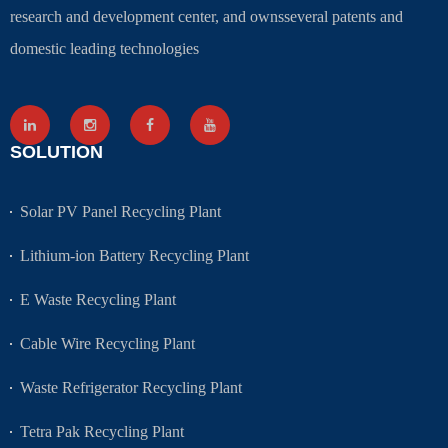
research and development center, and ownsseveral patents and
domestic leading technologies
SOLUTION
Solar PV Panel Recycling Plant
Lithium-ion Battery Recycling Plant
E Waste Recycling Plant
Cable Wire Recycling Plant
Waste Refrigerator Recycling Plant
Tetra Pak Recycling Plant