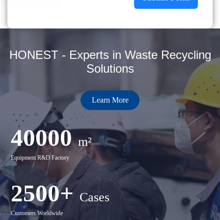
HONEST - Experts in Waste Recycling
Solutions
Learn More
40000
m²
Equipment R&D Factory
2500+
Cases
Customers Worldwide