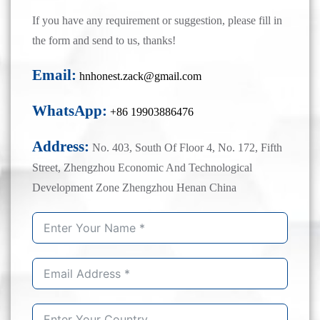
If you have any requirement or suggestion, please fill in
the form and send to us, thanks!
Email:
hnhonest.zack@gmail.com
WhatsApp:
+86 19903886476
Address:
No. 403, South Of Floor 4, No. 172, Fifth
Street, Zhengzhou Economic And Technological
Development Zone Zhengzhou Henan China