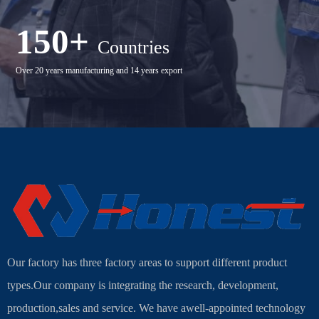
150+
Countries
Over 20 years manufacturing and 14 years export
Our factory has three factory areas to support different product
types.Our company is integrating the research, development,
production,sales and service. We have awell-appointed technology