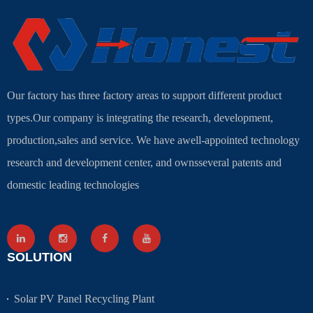
Our factory has three factory areas to support different product
types.Our company is integrating the research, development,
production,sales and service. We have awell-appointed technology
research and development center, and ownsseveral patents and
domestic leading technologies
SOLUTION
Solar PV Panel Recycling Plant