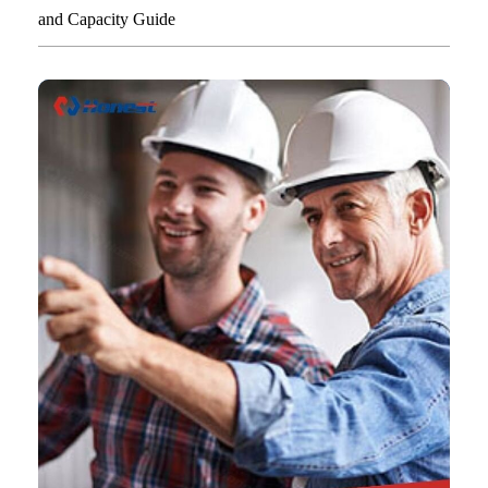
and Capacity Guide