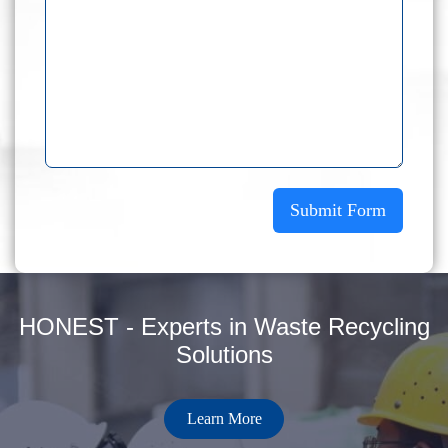
Submit Form
HONEST - Experts in Waste Recycling
Solutions
Learn More