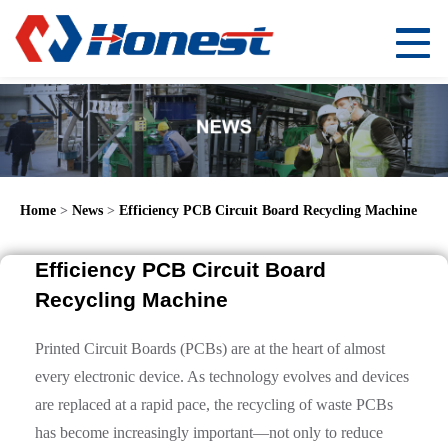
Home
>
News
>
Efficiency PCB Circuit Board Recycling Machine
Efficiency PCB Circuit Board
Recycling Machine
Printed Circuit Boards (PCBs) are at the heart of almost
every electronic device. As technology evolves and devices
are replaced at a rapid pace, the recycling of waste PCBs
has become increasingly important—not only to reduce