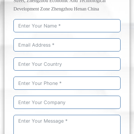
Street, Zhengzhou Economic And Technological
Development Zone Zhengzhou Henan China