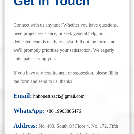
Get in Touch
Connect with us anytime! Whether you have questions,
need project assistance, or seek general help, our
dedicated team is ready to assist. Fill out the form, and
we'll promptly prioritize your satisfaction. We eagerly
anticipate serving you.
If you have any requirement or suggestion, please fill in
the form and send to us, thanks!
Email:
hnhonest.zack@gmail.com
WhatsApp:
+86 19903886476
Address:
No. 403, South Of Floor 4, No. 172, Fifth