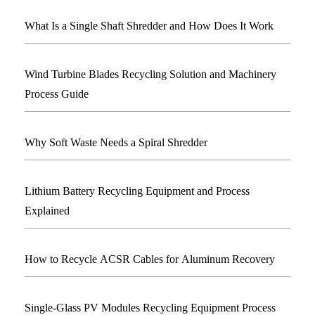
What Is a Single Shaft Shredder and How Does It Work
Wind Turbine Blades Recycling Solution and Machinery
Process Guide
Why Soft Waste Needs a Spiral Shredder
Lithium Battery Recycling Equipment and Process
Explained
How to Recycle ACSR Cables for Aluminum Recovery
Single-Glass PV Modules Recycling Equipment Process