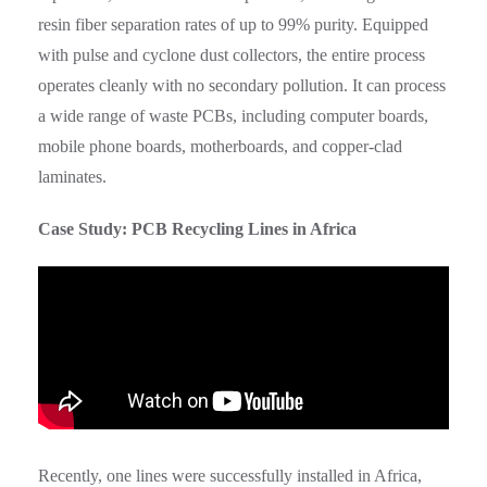
resin fiber separation rates of up to 99% purity. Equipped
with pulse and cyclone dust collectors, the entire process
operates cleanly with no secondary pollution. It can process
a wide range of waste PCBs, including computer boards,
mobile phone boards, motherboards, and copper-clad
laminates.
Case Study: PCB Recycling Lines in Africa
Recently, one lines were successfully installed in Africa,