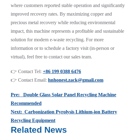
where customers reported stable operation and significantly
improved recovery rates. By maximizing copper and
precious metal recovery while reducing environmental
impact, this machine represents a profitable and sustainable
solution for modern e-waste recycling. For more
information or to schedule a factory visit (in-person or
virtual), feel free to contact our sales team.
👉 Contact Tel:
+86 199 0388 6476
👉 Contact Email:
hnhonest.zack@gmail.com
Pre: Double Glass Solar Panel Recycling Machine
Recommended
Next: Carbonization Pyrolysis Lithium-ion Battery
Recycling Equipment
Related News