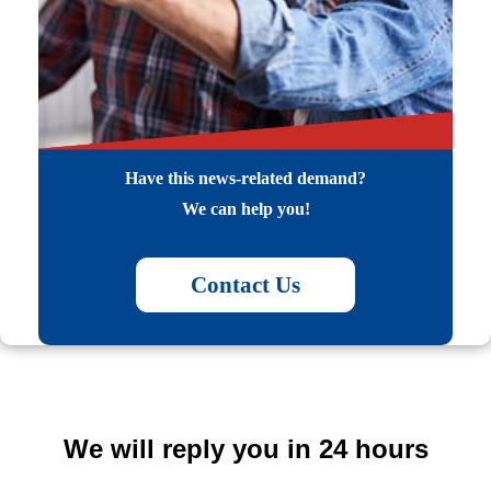
Have this news-related demand?
We can help you!
Contact Us
We will reply you in 24 hours