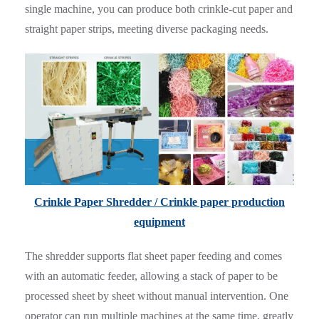
single machine, you can produce both crinkle-cut paper and
straight paper strips, meeting diverse packaging needs.
Crinkle Paper Shredder / Crinkle paper production
equipment
The shredder supports flat sheet paper feeding and comes
with an automatic feeder, allowing a stack of paper to be
processed sheet by sheet without manual intervention. One
operator can run multiple machines at the same time, greatly