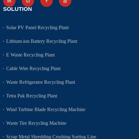
SOLUTION
Solar PV Panel Recycling Plant
Lithium-ion Battery Recycling Plant
E Waste Recycling Plant
Cable Wire Recycling Plant
Waste Refrigerator Recycling Plant
Tetra Pak Recycling Plant
Wind Turbine Blade Recycling Machine
Waste Tire Recycling Machine
Scrap Metal Shredding Crushing Sorting Line