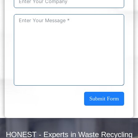
Submit Form
HONEST - Experts in Waste Recycling