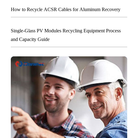
How to Recycle ACSR Cables for Aluminum Recovery
Single-Glass PV Modules Recycling Equipment Process
and Capacity Guide