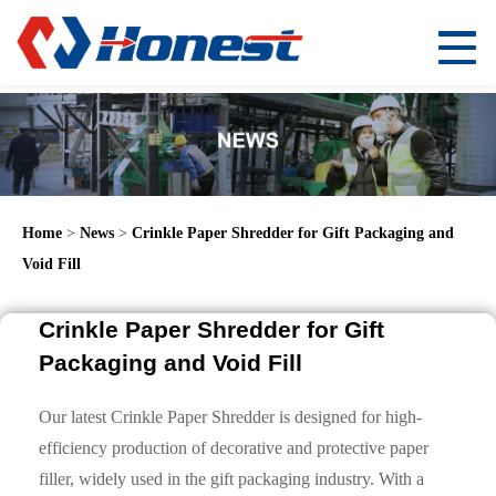
Home
>
News
>
Crinkle Paper Shredder for Gift Packaging and
Void Fill
Crinkle Paper Shredder for Gift
Packaging and Void Fill
Our latest Crinkle Paper Shredder is designed for high-
efficiency production of decorative and protective paper
filler, widely used in the gift packaging industry. With a