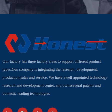
Our factory has three factory areas to support different product
types.Our company is integrating the research, development,
production,sales and service. We have awell-appointed technology
research and development center, and ownsseveral patents and
domestic leading technologies