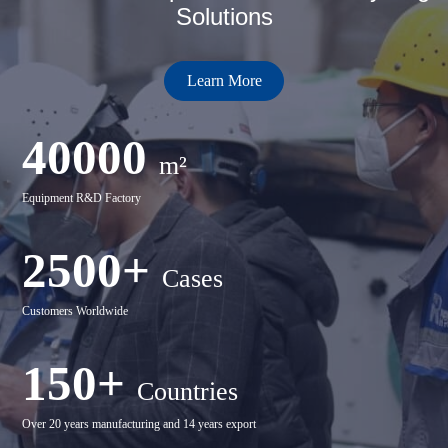
Solutions
Learn More
40000
m²
Equipment R&D Factory
2500+
Cases
Customers Worldwide
150+
Countries
Over 20 years manufacturing and 14 years export