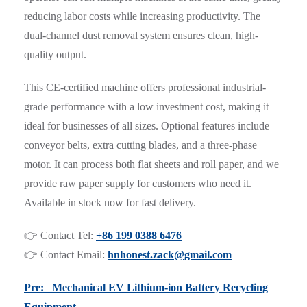
reducing labor costs while increasing productivity. The
dual-channel dust removal system ensures clean, high-
quality output.
This CE-certified machine offers professional industrial-
grade performance with a low investment cost, making it
ideal for businesses of all sizes. Optional features include
conveyor belts, extra cutting blades, and a three-phase
motor. It can process both flat sheets and roll paper, and we
provide raw paper supply for customers who need it.
Available in stock now for fast delivery.
👉 Contact Tel:
+86 199 0388 6476
👉 Contact Email:
hnhonest.zack@gmail.com
Pre: Mechanical EV Lithium-ion Battery Recycling
Equipment