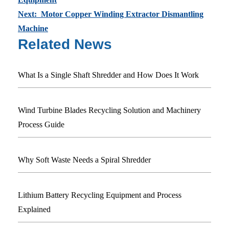
Next: Motor Copper Winding Extractor Dismantling
Machine
Related News
What Is a Single Shaft Shredder and How Does It Work
Wind Turbine Blades Recycling Solution and Machinery
Process Guide
Why Soft Waste Needs a Spiral Shredder
Lithium Battery Recycling Equipment and Process
Explained