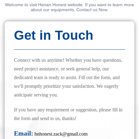
Welcome to visit Henan Honest website. If you want to learn more
about our equipments, Contact us Now.
Get in Touch
Connect with us anytime! Whether you have questions,
need project assistance, or seek general help, our
dedicated team is ready to assist. Fill out the form, and
we'll promptly prioritize your satisfaction. We eagerly
anticipate serving you.
If you have any requirement or suggestion, please fill in
the form and send to us, thanks!
Email:
hnhonest.zack@gmail.com