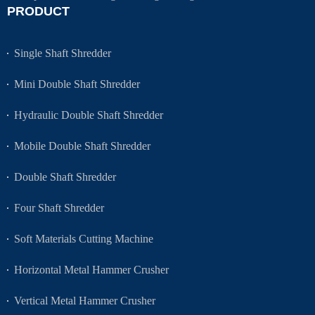
PRODUCT
Single Shaft Shredder
Mini Double Shaft Shredder
Hydraulic Double Shaft Shredder
Mobile Double Shaft Shredder
Double Shaft Shredder
Four Shaft Shredder
Soft Materials Cutting Machine
Horizontal Metal Hammer Crusher
Vertical Metal Hammer Crusher