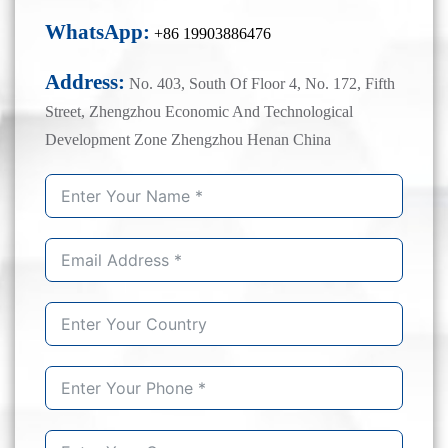
WhatsApp:
+86 19903886476
Address:
No. 403, South Of Floor 4, No. 172, Fifth
Street, Zhengzhou Economic And Technological
Development Zone Zhengzhou Henan China