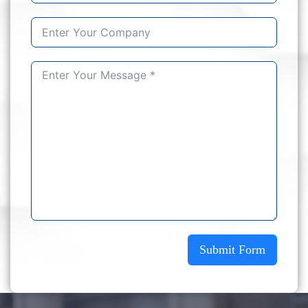
Submit Form