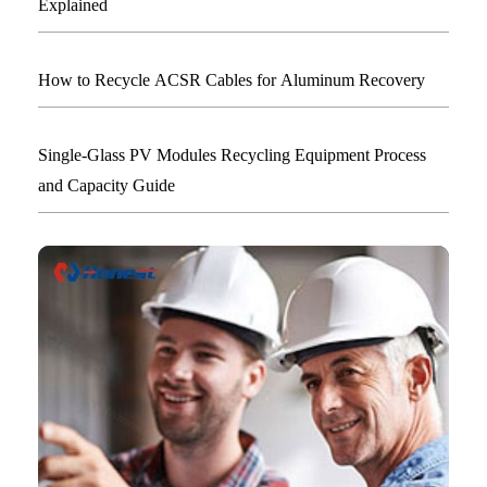
Explained
How to Recycle ACSR Cables for Aluminum Recovery
Single-Glass PV Modules Recycling Equipment Process
and Capacity Guide