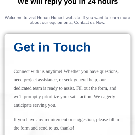
We will reply you in 24 hours
Welcome to visit Henan Honest website. If you want to learn more
about our equipments, Contact us Now.
Get in Touch
Connect with us anytime! Whether you have questions,
need project assistance, or seek general help, our
dedicated team is ready to assist. Fill out the form, and
we'll promptly prioritize your satisfaction. We eagerly
anticipate serving you.
If you have any requirement or suggestion, please fill in
the form and send to us, thanks!