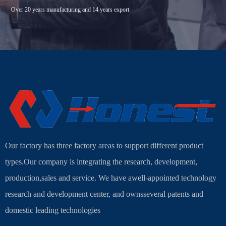
Over 20 years manufacturing and 14 years export
Our factory has three factory areas to support different product
types.Our company is integrating the research, development,
production,sales and service. We have awell-appointed technology
research and development center, and ownsseveral patents and
domestic leading technologies