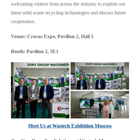
welcoming visitors from across the industry to explore our
latest solid waste recycling technologies and discuss future
cooperation.
Venue: Crocus Expo, Pavilion 2, Hall 5
Booth: Pavilion 2, 5E1
Meet Us at Wastech Exhibition Moscow