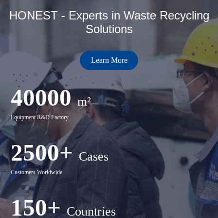
HONEST - Experts in Waste Recycling
Solutions
Learn More
40000
m²
Equipment R&D Factory
2500+
Cases
Customers Worldwide
150+
Countries