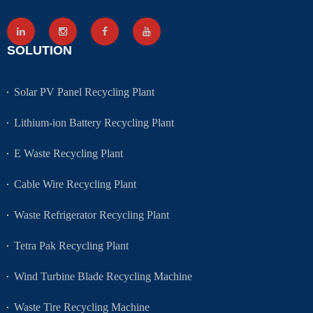
SOLUTION
Solar PV Panel Recycling Plant
Lithium-ion Battery Recycling Plant
E Waste Recycling Plant
Cable Wire Recycling Plant
Waste Refrigerator Recycling Plant
Tetra Pak Recycling Plant
Wind Turbine Blade Recycling Machine
Waste Tire Recycling Machine