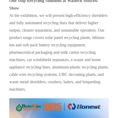
One Stop Recycling Solutions at Wastech Moscow
Show
At the exhibition, we will present high-efficiency shredders
and fully automated recycling lines that deliver higher
output, cleaner separation, and sustainable operation. Our
product range covers solar panel recycling plants, lithium-
ion and soft pack battery recycling equipment,
pharmaceutical packaging and milk carton recycling
machines, car windshield separators, e-waste and home
appliance recycling lines, aluminum-plastic recycling plants,
cable wire recycling systems, UBC decoating plants, and
waste metal shredders, crushers, balers, and briquetting
machines.