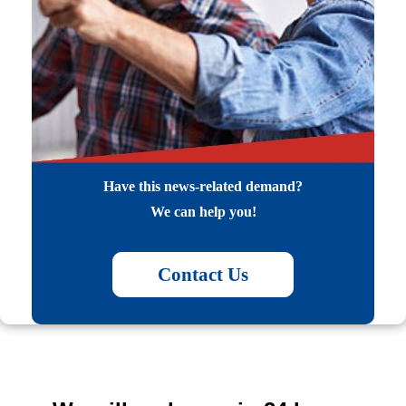
Have this news-related demand?
We can help you!
Contact Us