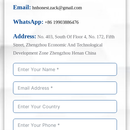
Email:
hnhonest.zack@gmail.com
WhatsApp:
+86 19903886476
Address:
No. 403, South Of Floor 4, No. 172, Fifth
Street, Zhengzhou Economic And Technological
Development Zone Zhengzhou Henan China