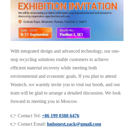
With integrated design and advanced technology, our one-
stop recycling solutions enable customers to achieve
efficient material recovery while meeting both
environmental and economic goals. If you plan to attend
Wastech, we warmly invite you to visit our booth, and our
team will be glad to arrange a detailed discussion. We look
forward to meeting you in Moscow.
👉 Contact Tel:
+86 199 0388 6476
👉 Contact Email:
hnhonest.zack@gmail.com