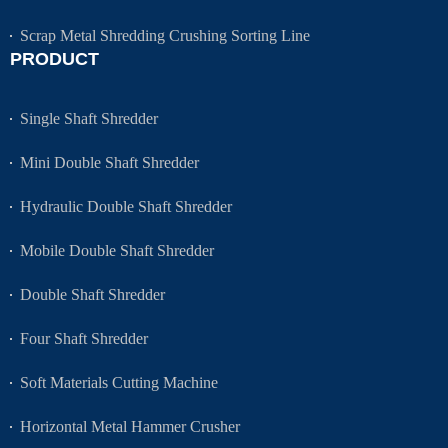
Scrap Metal Shredding Crushing Sorting Line
PRODUCT
Single Shaft Shredder
Mini Double Shaft Shredder
Hydraulic Double Shaft Shredder
Mobile Double Shaft Shredder
Double Shaft Shredder
Four Shaft Shredder
Soft Materials Cutting Machine
Horizontal Metal Hammer Crusher