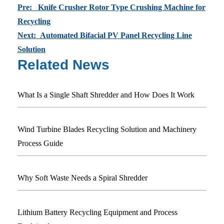
Pre: Knife Crusher Rotor Type Crushing Machine for
Recycling
Next: Automated Bifacial PV Panel Recycling Line
Solution
Related News
What Is a Single Shaft Shredder and How Does It Work
Wind Turbine Blades Recycling Solution and Machinery
Process Guide
Why Soft Waste Needs a Spiral Shredder
Lithium Battery Recycling Equipment and Process