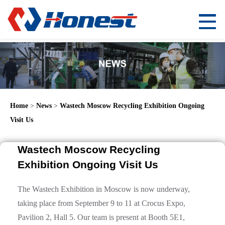
Home
>
News
>
Wastech Moscow Recycling Exhibition Ongoing
Visit Us
Wastech Moscow Recycling
Exhibition Ongoing Visit Us
The Wastech Exhibition in Moscow is now underway,
taking place from September 9 to 11 at Crocus Expo,
Pavilion 2, Hall 5. Our team is present at Booth 5E1,