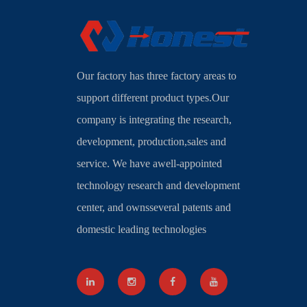
Our factory has three factory areas to
support different product types.Our
company is integrating the research,
development, production,sales and
service. We have awell-appointed
technology research and development
center, and ownsseveral patents and
domestic leading technologies