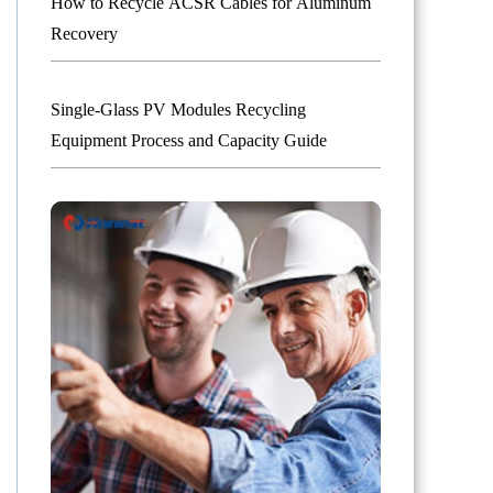
How to Recycle ACSR Cables for Aluminum
Recovery
Single-Glass PV Modules Recycling
Equipment Process and Capacity Guide