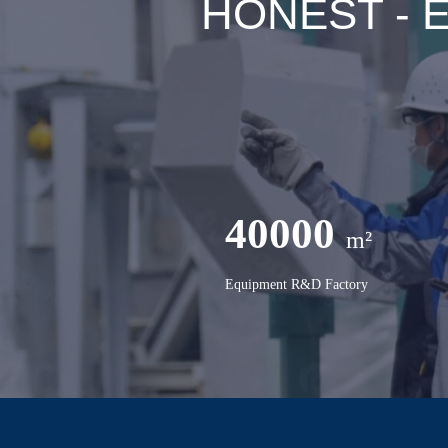
HONEST - Ex
40000
m²
Equipment R&D Factory