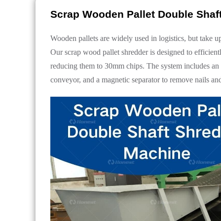
Scrap Wooden Pallet Double Shaf
Wooden pallets are widely used in logistics, but take u
Our scrap wood pallet shredder is designed to efficient
reducing them to 30mm chips. The system includes an in
conveyor, and a magnetic separator to remove nails and