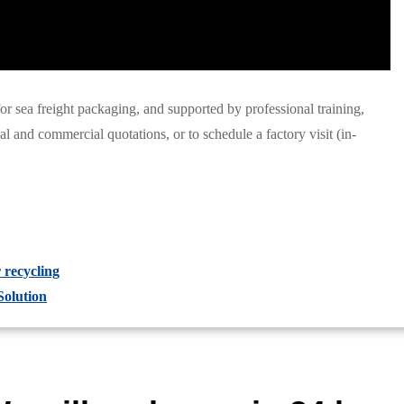
 for sea freight packaging, and supported by professional training,
ical and commercial quotations, or to schedule a factory visit (in-
recycling
Solution