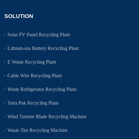
SOLUTION
Solar PV Panel Recycling Plant
Lithium-ion Battery Recycling Plant
E Waste Recycling Plant
Cable Wire Recycling Plant
Waste Refrigerator Recycling Plant
Tetra Pak Recycling Plant
Wind Turbine Blade Recycling Machine
Waste Tire Recycling Machine