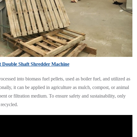
t Double Shaft Shredder Machine
essed into biomass fuel pellets, used as boiler fuel, and utilized as
onally, it can be applied in agriculture as mulch, compost, or animal
ent or filtration medium. To ensure safety and sustainability, only
 recycled.