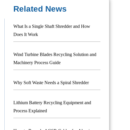
Related News
What Is a Single Shaft Shredder and How
Does It Work
Wind Turbine Blades Recycling Solution and
Machinery Process Guide
Why Soft Waste Needs a Spiral Shredder
Lithium Battery Recycling Equipment and
Process Explained