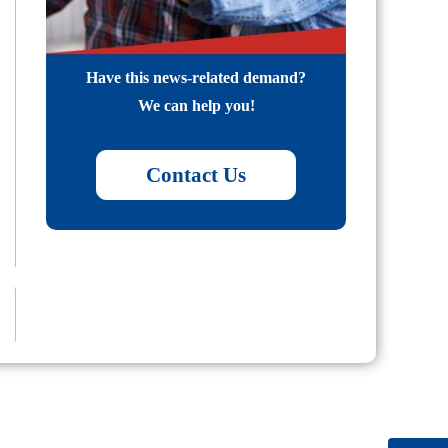
Have this news-related demand?
We can help you!
Contact Us