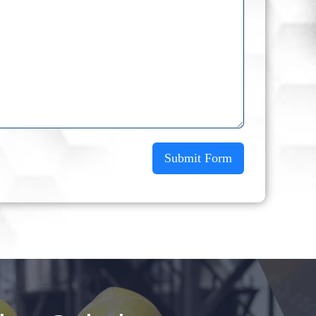
Submit Form