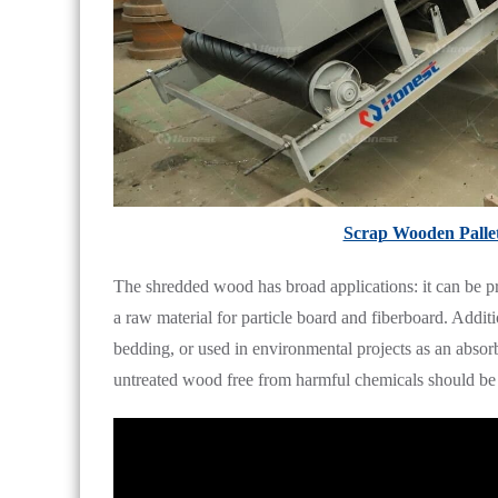
Scrap Wooden Palle
The shredded wood has broad applications: it can be proc
a raw material for particle board and fiberboard. Additi
bedding, or used in environmental projects as an absorb
untreated wood free from harmful chemicals should be