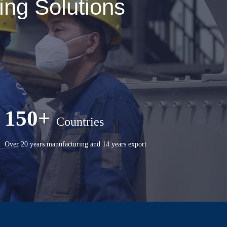
ng Solutions
150+
Countries
Over 20 years manufacturing and 14 years export