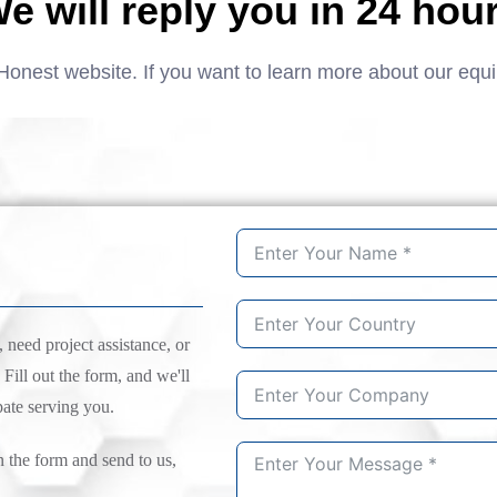
e will reply you in 24 hou
Honest website. If you want to learn more about our equ
need project assistance, or
 Fill out the form, and we'll
pate serving you.
n the form and send to us,