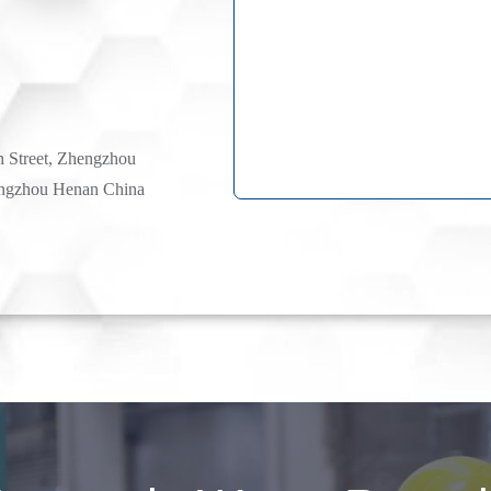
h Street, Zhengzhou
ngzhou Henan China