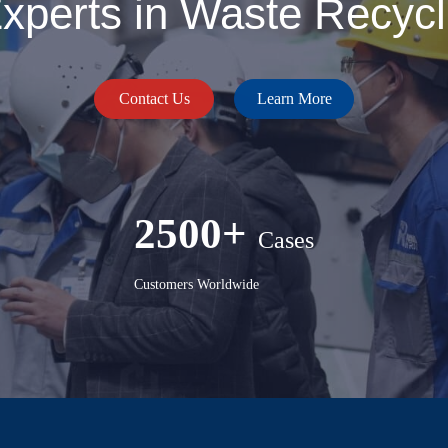
perts in Waste Recycli
Contact Us
Learn More
2500+
Cases
Customers Worldwide