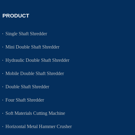
PRODUCT
Single Shaft Shredder
Mini Double Shaft Shredder
Hydraulic Double Shaft Shredder
Mobile Double Shaft Shredder
Double Shaft Shredder
Four Shaft Shredder
Soft Materials Cutting Machine
Horizontal Metal Hammer Crusher