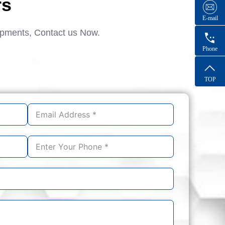
rs
E-mail
ipments, Contact us Now.
Phone
TOP