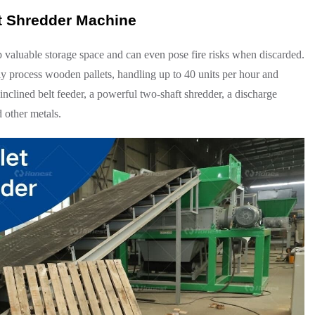
t Shredder Machine
p valuable storage space and can even pose fire risks when discarded.
ly process wooden pallets, handling up to 40 units per hour and
clined belt feeder, a powerful two-shaft shredder, a discharge
 other metals.