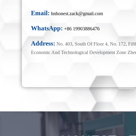
Email:
hnhonest.zack@gmail.com
WhatsApp:
+86 19903886476
Address:
No. 403, South Of Floor 4, No. 172, Fift
Economic And Technological Development Zone Zhe