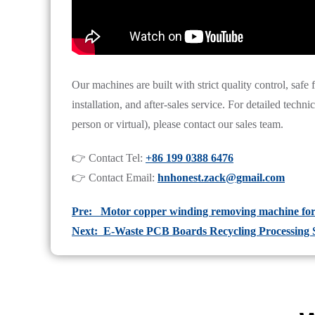
Our machines are built with strict quality control, safe
installation, and after-sales service. For detailed techn
person or virtual), please contact our sales team.
👉 Contact Tel:
+86 199 0388 6476
👉 Contact Email:
hnhonest.zack@gmail.com
Pre: Motor copper winding removing machine for 
Next: E-Waste PCB Boards Recycling Processing 