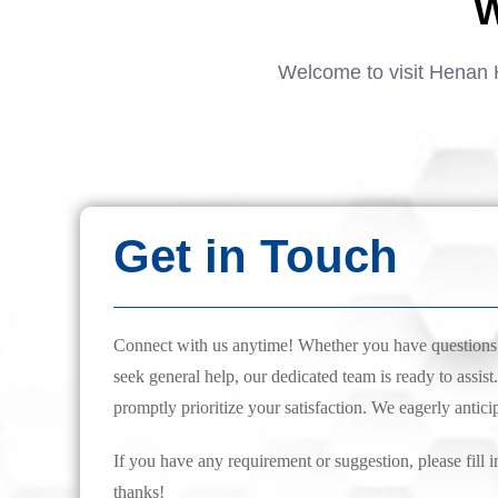
W
Welcome to visit Henan 
Get in Touch
Connect with us anytime! Whether you have questions, 
seek general help, our dedicated team is ready to assist.
promptly prioritize your satisfaction. We eagerly antici
If you have any requirement or suggestion, please fill i
thanks!