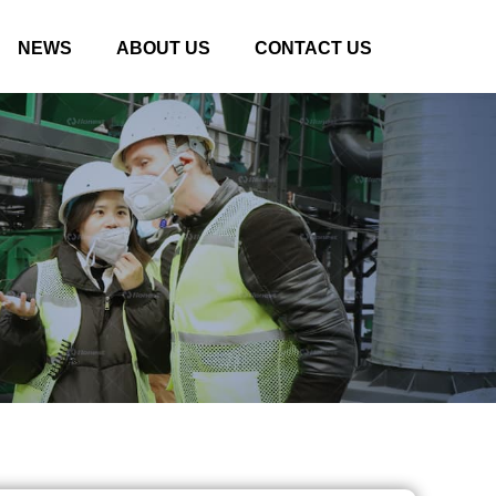
NEWS
ABOUT US
CONTACT US