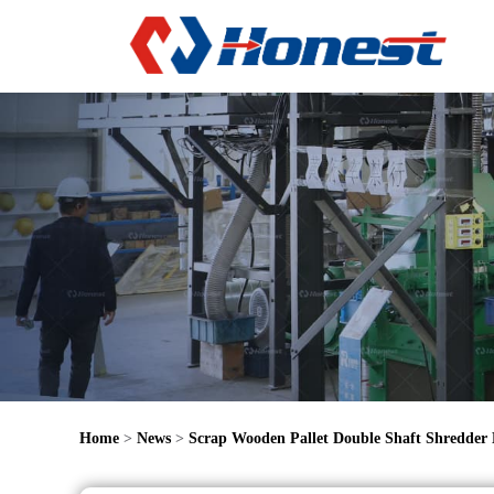
Home
>
News
>
Scrap Wooden Pallet Double Shaft Shredder