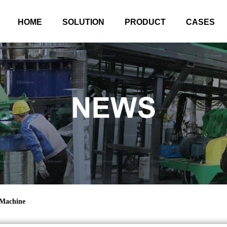
HOME
SOLUTION
PRODUCT
CASES
 Machine