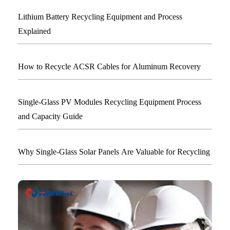
Lithium Battery Recycling Equipment and Process
Explained
How to Recycle ACSR Cables for Aluminum Recovery
Single-Glass PV Modules Recycling Equipment Process
and Capacity Guide
Why Single-Glass Solar Panels Are Valuable for Recycling