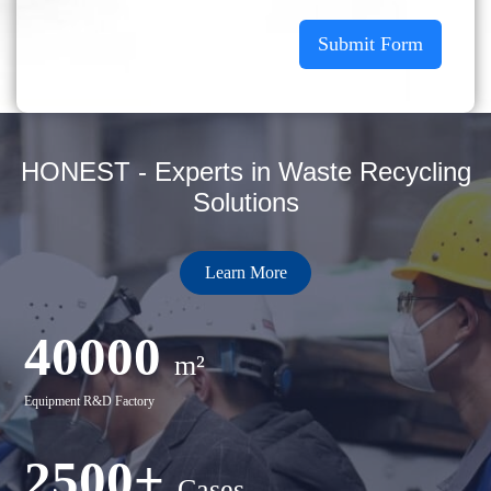
Submit Form
HONEST - Experts in Waste Recycling
Solutions
Learn More
40000
m²
Equipment R&D Factory
2500+
Cases