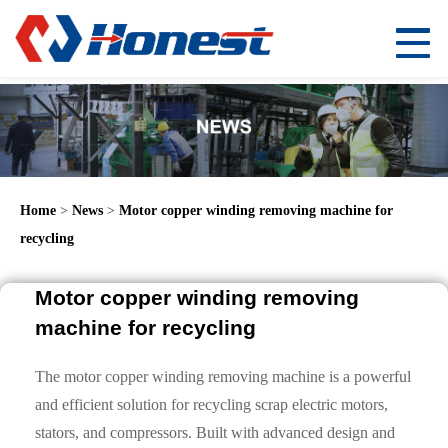
Home
>
News
>
Motor copper winding removing machine for
recycling
Motor copper winding removing
machine for recycling
The motor copper winding removing machine is a powerful
and efficient solution for recycling scrap electric motors,
stators, and compressors. Built with advanced design and