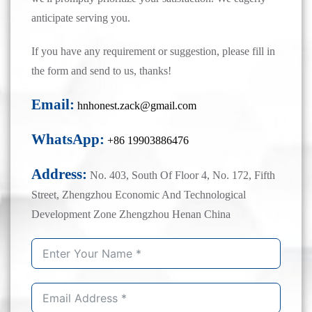
anticipate serving you.
If you have any requirement or suggestion, please fill in
the form and send to us, thanks!
Email:
hnhonest.zack@gmail.com
WhatsApp:
+86 19903886476
Address:
No. 403, South Of Floor 4, No. 172, Fifth
Street, Zhengzhou Economic And Technological
Development Zone Zhengzhou Henan China