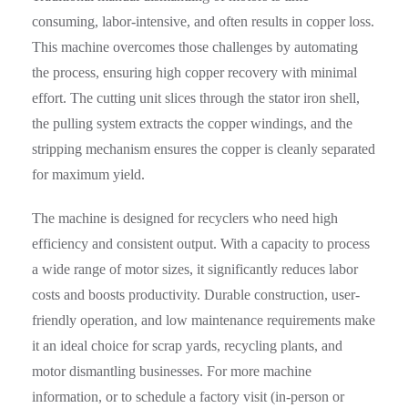
consuming, labor-intensive, and often results in copper loss.
This machine overcomes those challenges by automating
the process, ensuring high copper recovery with minimal
effort. The cutting unit slices through the stator iron shell,
the pulling system extracts the copper windings, and the
stripping mechanism ensures the copper is cleanly separated
for maximum yield.
The machine is designed for recyclers who need high
efficiency and consistent output. With a capacity to process
a wide range of motor sizes, it significantly reduces labor
costs and boosts productivity. Durable construction, user-
friendly operation, and low maintenance requirements make
it an ideal choice for scrap yards, recycling plants, and
motor dismantling businesses. For more machine
information, or to schedule a factory visit (in-person or