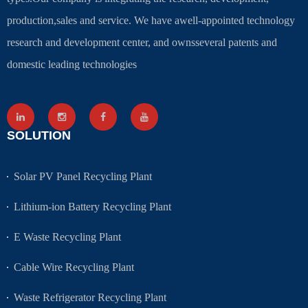
production,sales and service. We have awell-appointed technology
research and development center, and ownsseveral patents and
domestic leading technologies
SOLUTION
Solar PV Panel Recycling Plant
Lithium-ion Battery Recycling Plant
E Waste Recycling Plant
Cable Wire Recycling Plant
Waste Refrigerator Recycling Plant