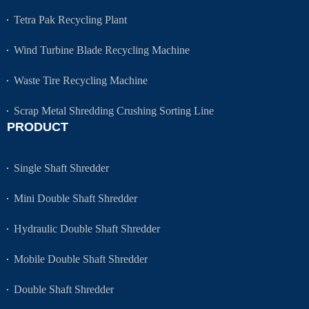
Tetra Pak Recycling Plant
Wind Turbine Blade Recycling Machine
Waste Tire Recycling Machine
Scrap Metal Shredding Crushing Sorting Line
PRODUCT
Single Shaft Shredder
Mini Double Shaft Shredder
Hydraulic Double Shaft Shredder
Mobile Double Shaft Shredder
Double Shaft Shredder