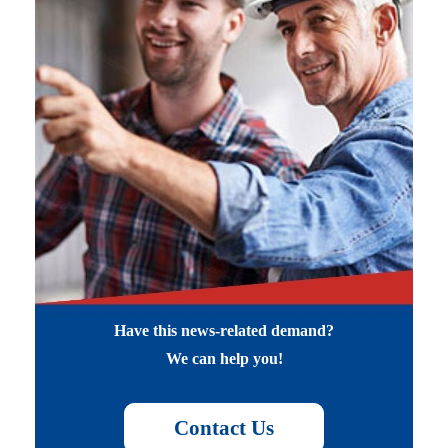
Have this news-related demand?
We can help you!
Contact Us