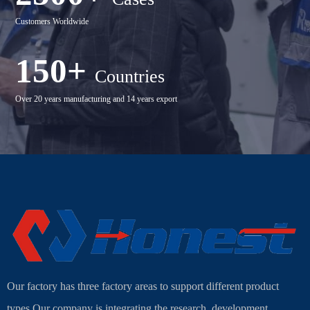
Customers Worldwide
150+
Countries
Over 20 years manufacturing and 14 years export
Our factory has three factory areas to support different product
types.Our company is integrating the research, development,