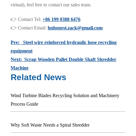
virtual), feel free to contact our sales team.
👉 Contact Tel:
+86 199 0388 6476
👉 Contact Email:
hnhonest.zack@gmail.com
Pre: Steel wire reinforced hydraulic hose recycling
equipment
Next: Scrap Wooden Pallet Double Shaft Shredder
Machine
Related News
Wind Turbine Blades Recycling Solution and Machinery
Process Guide
Why Soft Waste Needs a Spiral Shredder