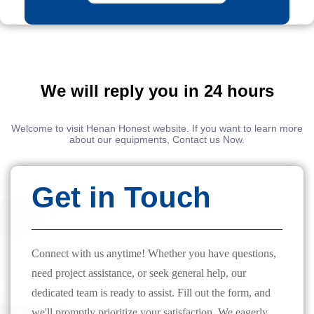
We will reply you in 24 hours
Welcome to visit Henan Honest website. If you want to learn more
about our equipments, Contact us Now.
Get in Touch
Connect with us anytime! Whether you have questions,
need project assistance, or seek general help, our
dedicated team is ready to assist. Fill out the form, and
we'll promptly prioritize your satisfaction. We eagerly