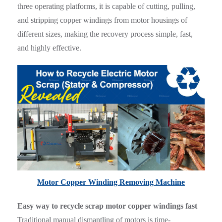
three operating platforms, it is capable of cutting, pulling,
and stripping copper windings from motor housings of
different sizes, making the recovery process simple, fast,
and highly effective.
Motor Copper Winding Removing Machine
Easy way to recycle scrap motor copper windings fast
Traditional manual dismantling of motors is time-