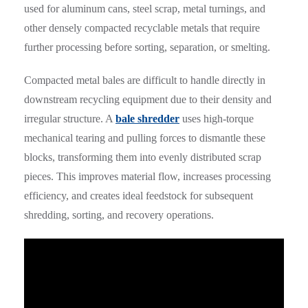
used for aluminum cans, steel scrap, metal turnings, and
other densely compacted recyclable metals that require
further processing before sorting, separation, or smelting.
Compacted metal bales are difficult to handle directly in
downstream recycling equipment due to their density and
irregular structure. A
bale shredder
uses high-torque
mechanical tearing and pulling forces to dismantle these
blocks, transforming them into evenly distributed scrap
pieces. This improves material flow, increases processing
efficiency, and creates ideal feedstock for subsequent
shredding, sorting, and recovery operations.