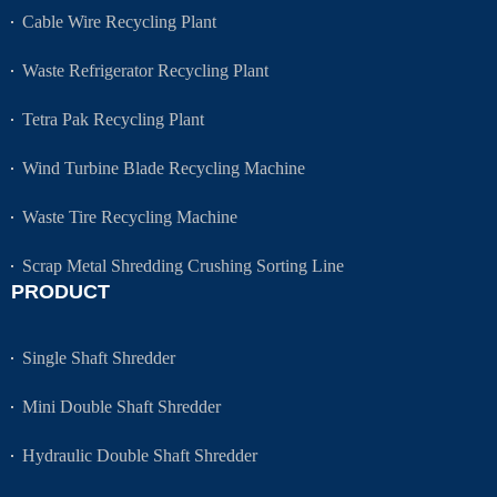
Cable Wire Recycling Plant
Waste Refrigerator Recycling Plant
Tetra Pak Recycling Plant
Wind Turbine Blade Recycling Machine
Waste Tire Recycling Machine
Scrap Metal Shredding Crushing Sorting Line
PRODUCT
Single Shaft Shredder
Mini Double Shaft Shredder
Hydraulic Double Shaft Shredder