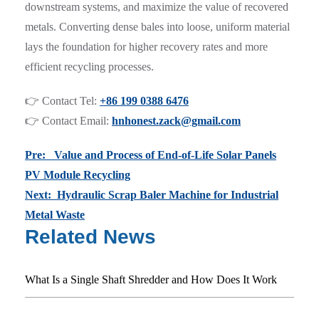
downstream systems, and maximize the value of recovered
metals. Converting dense bales into loose, uniform material
lays the foundation for higher recovery rates and more
efficient recycling processes.
👉 Contact Tel:
+86 199 0388 6476
👉 Contact Email:
hnhonest.zack@gmail.com
Pre: Value and Process of End-of-Life Solar Panels
PV Module Recycling
Next: Hydraulic Scrap Baler Machine for Industrial
Metal Waste
Related News
What Is a Single Shaft Shredder and How Does It Work