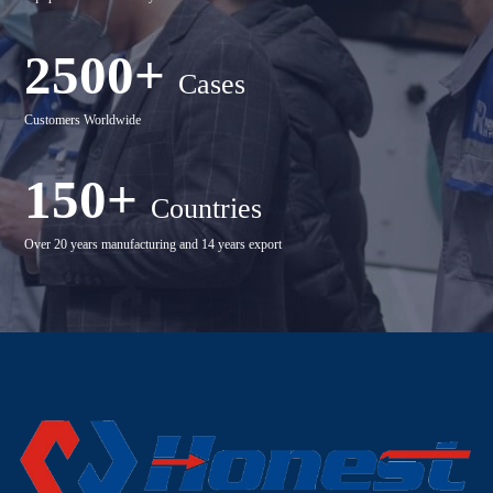
2500+
Cases
Customers Worldwide
150+
Countries
Over 20 years manufacturing and 14 years export