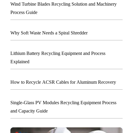
Wind Turbine Blades Recycling Solution and Machinery
Process Guide
Why Soft Waste Needs a Spiral Shredder
Lithium Battery Recycling Equipment and Process
Explained
How to Recycle ACSR Cables for Aluminum Recovery
Single-Glass PV Modules Recycling Equipment Process
and Capacity Guide