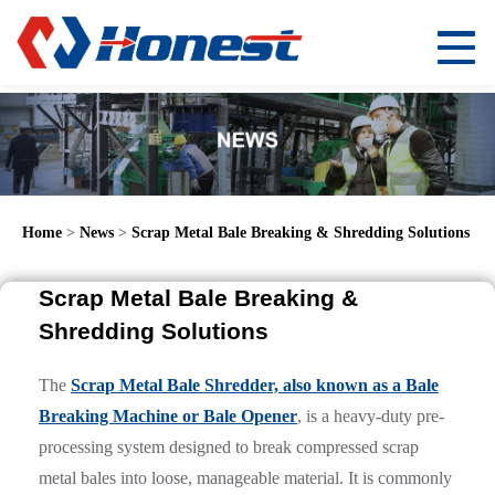
Home
>
News
>
Scrap Metal Bale Breaking & Shredding Solutions
Scrap Metal Bale Breaking &
Shredding Solutions
The
Scrap Metal Bale Shredder, also known as a Bale
Breaking Machine or Bale Opener
, is a heavy-duty pre-
processing system designed to break compressed scrap
metal bales into loose, manageable material. It is commonly