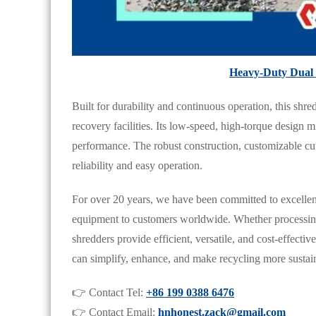
Heavy-Duty Dual 
Built for durability and continuous operation, this shred
recovery facilities. Its low-speed, high-torque design 
performance. The robust construction, customizable cu
reliability and easy operation.
For over 20 years, we have been committed to excellenc
equipment to customers worldwide. Whether processing e
shredders provide efficient, versatile, and cost-effecti
can simplify, enhance, and make recycling more sustai
👉 Contact Tel:
+86 199 0388 6476
👉 Contact Email:
hnhonest.zack@gmail.com