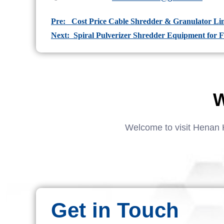
Pre: Cost Price Cable Shredder & Granulator Lin
Next: Spiral Pulverizer Shredder Equipment for F
W
Welcome to visit Henan 
Get in Touch