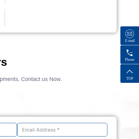
E-mail
rs
Phone
ipments, Contact us Now.
TOP