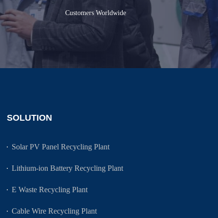
Customers Worldwide
SOLUTION
Solar PV Panel Recycling Plant
Lithium-ion Battery Recycling Plant
E Waste Recycling Plant
Cable Wire Recycling Plant