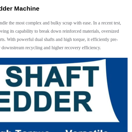
edder Machine
ndle the most complex and bulky scrap with ease. In a recent test,
ving its capability to break down reinforced materials, oversized
s. With powerful dual shafts and high torque, it efficiently pre-
er downstream recycling and higher recovery efficiency.