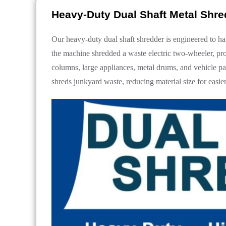
Heavy-Duty Dual Shaft Metal Shr
Our heavy-duty dual shaft shredder is engineered to ha
the machine shredded a waste electric two-wheeler, pro
columns, large appliances, metal drums, and vehicle part
shreds junkyard waste, reducing material size for easi