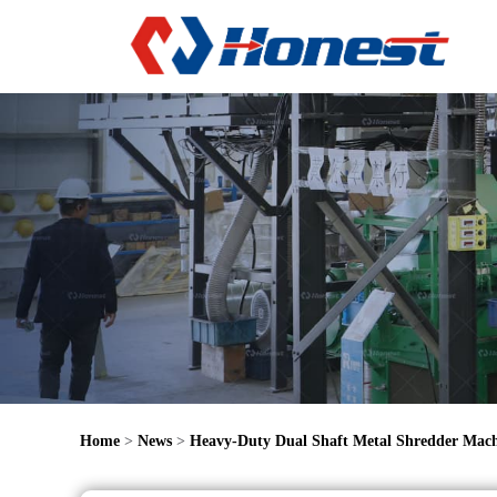
Home
>
News
>
Heavy-Duty Dual Shaft Metal Shredder Mac