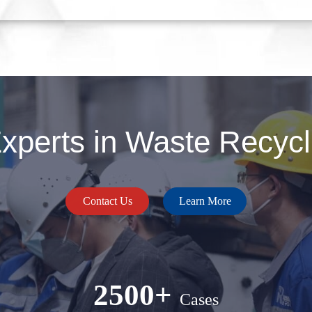
perts in Waste Recycli
Contact Us
Learn More
2500+
Cases