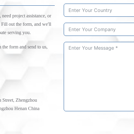
need project assistance, or
 Fill out the form, and we'll
pate serving you.
n the form and send to us,
h Street, Zhengzhou
ngzhou Henan China