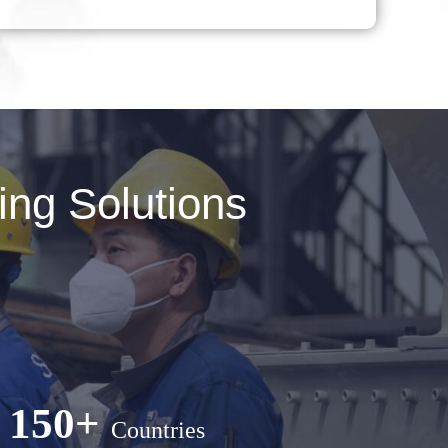
ng Solutions
150+
Countries