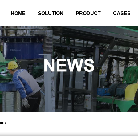
HOME
SOLUTION
PRODUCT
CASES
hine