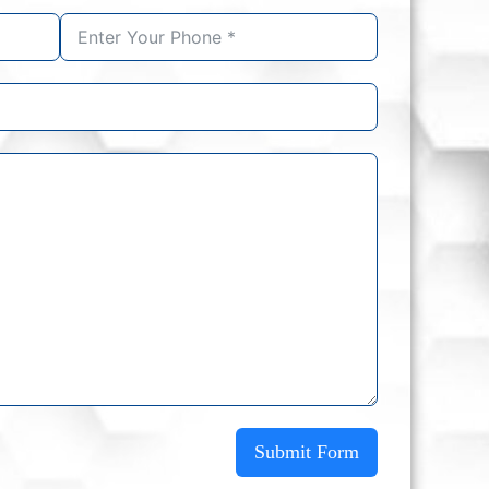
Submit Form