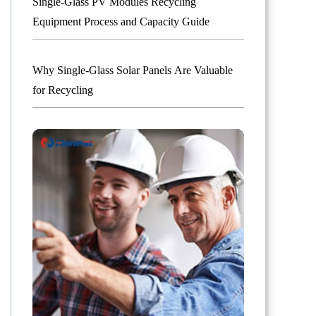
Single-Glass PV Modules Recycling
Equipment Process and Capacity Guide
Why Single-Glass Solar Panels Are Valuable
for Recycling