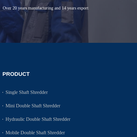
Over 20 years manufacturing and 14 years export
PRODUCT
Single Shaft Shredder
Mini Double Shaft Shredder
Hydraulic Double Shaft Shredder
Mobile Double Shaft Shredder