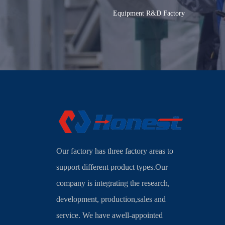
Equipment R&D Factory
Our factory has three factory areas to
support different product types.Our
company is integrating the research,
development, production,sales and
service. We have awell-appointed