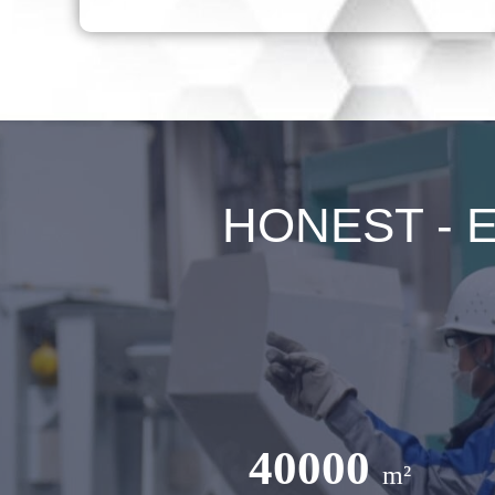
HONEST - Ex
40000
m²