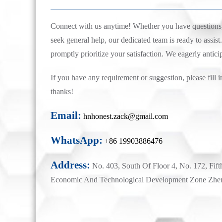
Connect with us anytime! Whether you have questions, 
seek general help, our dedicated team is ready to assist.
promptly prioritize your satisfaction. We eagerly antici
If you have any requirement or suggestion, please fill i
thanks!
Email:
hnhonest.zack@gmail.com
WhatsApp:
+86 19903886476
Address:
No. 403, South Of Floor 4, No. 172, Fift
Economic And Technological Development Zone Zhe