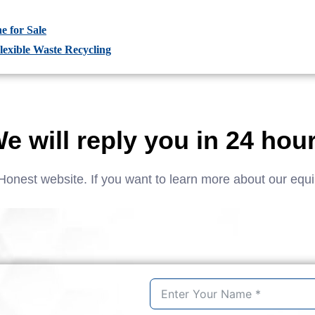
e for Sale
lexible Waste Recycling
e will reply you in 24 hou
Honest website. If you want to learn more about our equ