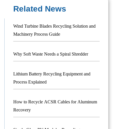
Related News
Wind Turbine Blades Recycling Solution and
Machinery Process Guide
Why Soft Waste Needs a Spiral Shredder
Lithium Battery Recycling Equipment and
Process Explained
How to Recycle ACSR Cables for Aluminum
Recovery