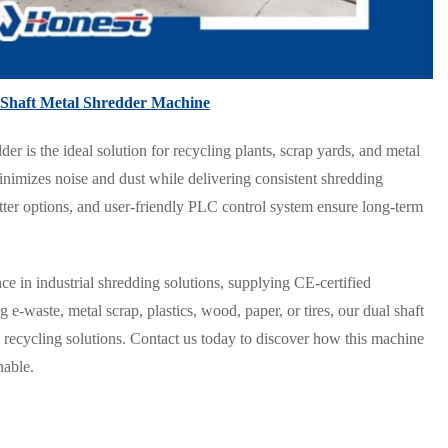
Shaft Metal Shredder Machine
der is the ideal solution for recycling plants, scrap yards, and metal
minimizes noise and dust while delivering consistent shredding
tter options, and user-friendly PLC control system ensure long-term
e in industrial shredding solutions, supplying CE-certified
-waste, metal scrap, plastics, wood, paper, or tires, our dual shaft
ve recycling solutions. Contact us today to discover how this machine
nable.