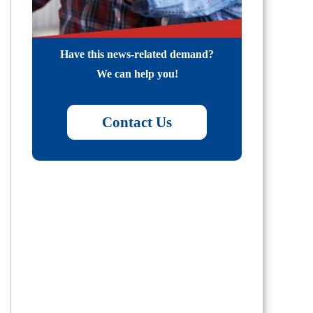
Have this news-related demand?
We can help you!
Contact Us