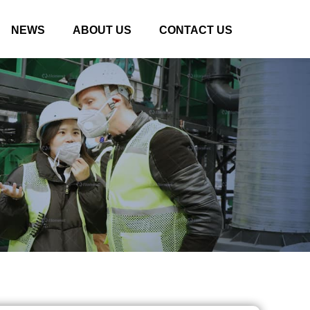
NEWS
ABOUT US
CONTACT US