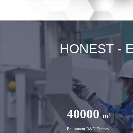
HONEST - Ex
40000
m²
Equipment R&D Factory