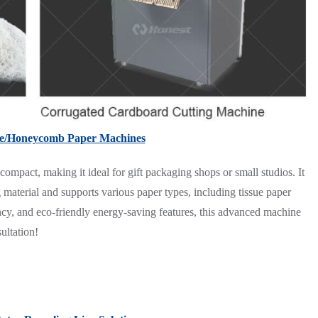
le/Honeycomb Paper Machines
act, making it ideal for gift packaging shops or small studios. It
g material and supports various paper types, including tissue paper
ency, and eco-friendly energy-saving features, this advanced machine
ultation!