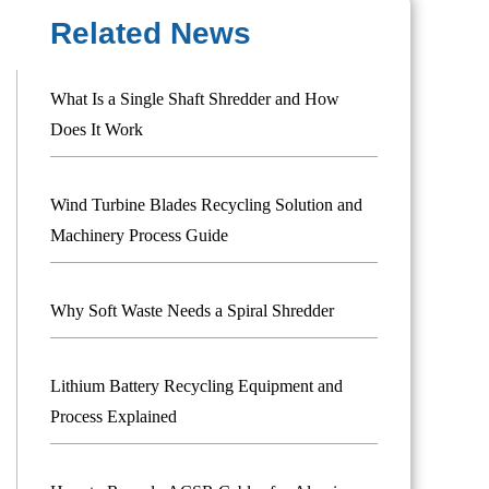
Related News
What Is a Single Shaft Shredder and How
Does It Work
Wind Turbine Blades Recycling Solution and
Machinery Process Guide
Why Soft Waste Needs a Spiral Shredder
Lithium Battery Recycling Equipment and
Process Explained