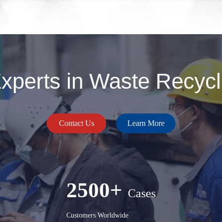
perts in Waste Recycli
Contact Us
Learn More
2500+
Cases
Customers Worldwide