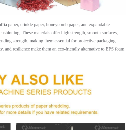
affia paper, crinkle paper, honeycomb paper, and expandable
hioning. These materials offer high strength, smooth surfaces,
bending strength, making them essential for protective packaging.
ity, and resilience make them an eco-friendly alternative to EPS foam