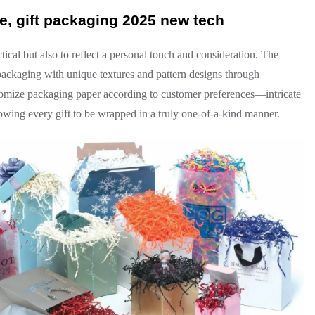
, gift packaging 2025 new tech
tical but also to reflect a personal touch and consideration. The
packaging with unique textures and pattern designs through
tomize packaging paper according to customer preferences—intricate
llowing every gift to be wrapped in a truly one-of-a-kind manner.