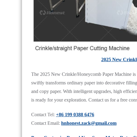
2025 New Crink
The 2025 New Crinkle/Honeycomb Paper Machine is comp
swiftly transforms ordinary paper into decorative fillin
and copy paper. With intelligent upgrades, high effici
is ready for your exploration. Contact us for a free cons
Contact Tel:
+86 199 0388 6476
Contact Email:
hnhonest.zack@gmail.com