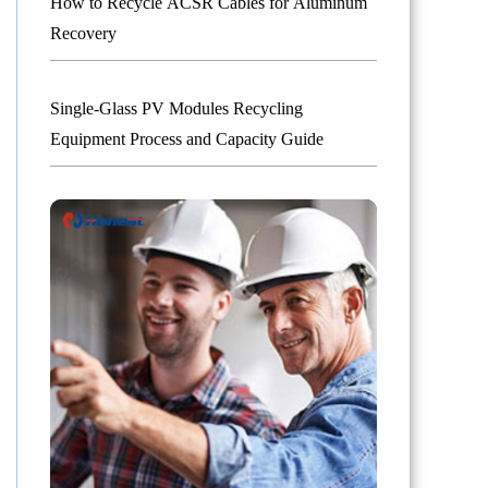
How to Recycle ACSR Cables for Aluminum
Recovery
Single-Glass PV Modules Recycling
Equipment Process and Capacity Guide