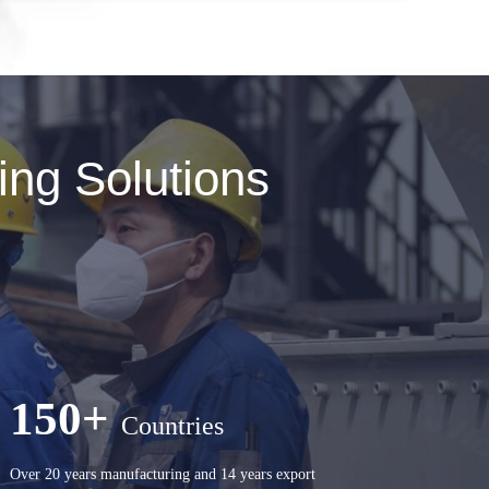
ng Solutions
150+
Countries
Over 20 years manufacturing and 14 years export