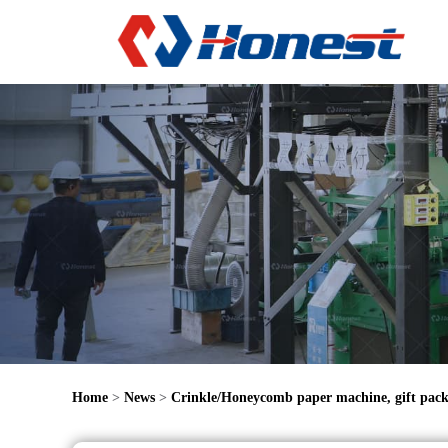
Home
>
News
>
Crinkle/Honeycomb paper machine, gift pack