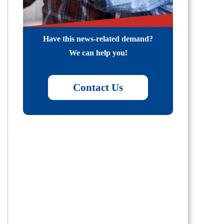
Have this news-related demand?
We can help you!
Contact Us