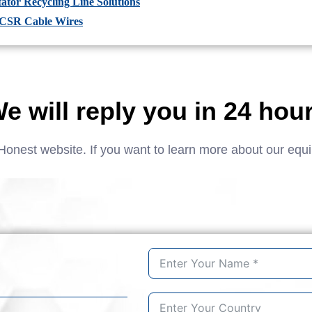
tor Recycling Line Solutions
ACSR Cable Wires
e will reply you in 24 hou
Honest website. If you want to learn more about our equ