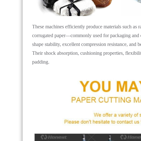
These machines efficiently produce materials such as r
corrugated paper—commonly used for packaging and cus
shape stability, excellent compression resistance, and 
Their shock absorption, cushioning properties, flexibil
padding.