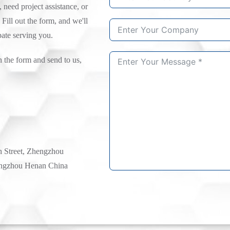
need project assistance, or
 Fill out the form, and we'll
pate serving you.
n the form and send to us,
h Street, Zhengzhou
ngzhou Henan China