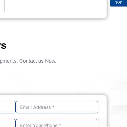
TOP
rs
ipments, Contact us Now.