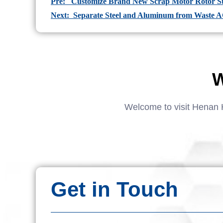
Pre: Customize Brand New Scrap Motor Rotor Sta
Next: Separate Steel and Aluminum from Waste 
W
Welcome to visit Henan 
Get in Touch