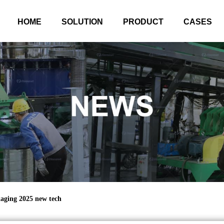
HOME
SOLUTION
PRODUCT
CASES
aging 2025 new tech