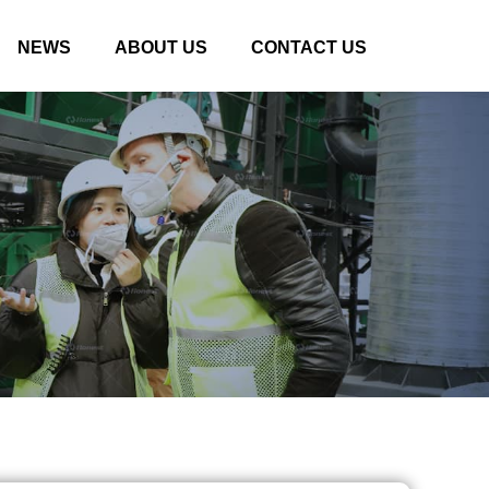
NEWS
ABOUT US
CONTACT US