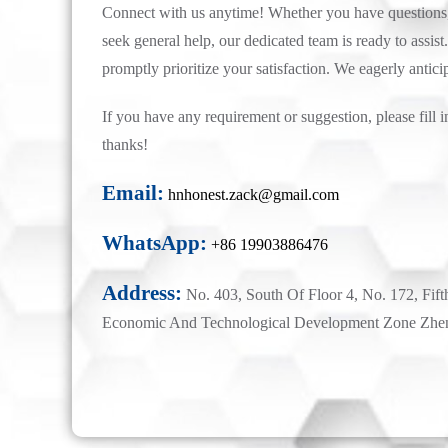
Connect with us anytime! Whether you have questions, 
seek general help, our dedicated team is ready to assist.
promptly prioritize your satisfaction. We eagerly antici
If you have any requirement or suggestion, please fill i
thanks!
Email:
hnhonest.zack@gmail.com
WhatsApp:
+86 19903886476
Address:
No. 403, South Of Floor 4, No. 172, Fift
Economic And Technological Development Zone Zhe