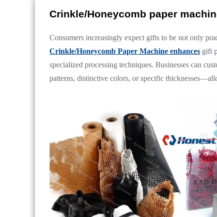
Crinkle/Honeycomb paper machine
Consumers increasingly expect gifts to be not only prac
Crinkle/Honeycomb Paper Machine enhances
gift 
specialized processing techniques. Businesses can cus
patterns, distinctive colors, or specific thicknesses—a