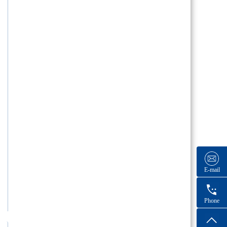
E-mail
Phone