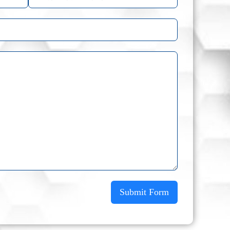
Submit Form