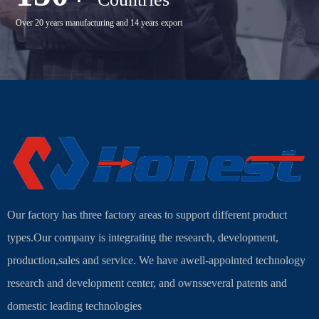
Over 20 years manufacturing and 14 years export
Our factory has three factory areas to support different product
types.Our company is integrating the research, development,
production,sales and service. We have awell-appointed technology
research and development center, and ownsseveral patents and
domestic leading technologies