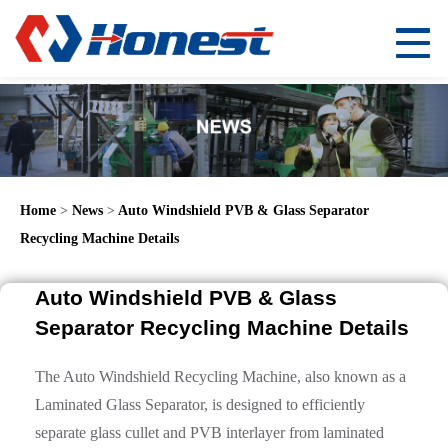
Home
>
News
>
Auto Windshield PVB & Glass Separator
Recycling Machine Details
Auto Windshield PVB & Glass
Separator Recycling Machine Details
The Auto Windshield Recycling Machine, also known as a
Laminated Glass Separator, is designed to efficiently
separate glass cullet and PVB interlayer from laminated