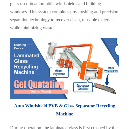
glass used in automobile windshields and building
windows. This system combines pre-crushing and precision
separation technology to recover clean, reusable materials
while minimizing waste.
Auto Windshield PVB & Glass Separator Recycling
Machine
During operation, the laminated glass is first crushed by the