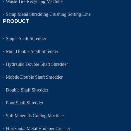
Waste Tire Recycling Machine
Scrap Metal Shredding Crushing Sorting Line
PRODUCT
Single Shaft Shredder
Mini Double Shaft Shredder
Hydraulic Double Shaft Shredder
Mobile Double Shaft Shredder
Double Shaft Shredder
Four Shaft Shredder
Soft Materials Cutting Machine
Horizontal Metal Hammer Crusher