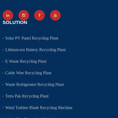
SOLUTION
Solar PV Panel Recycling Plant
Lithium-ion Battery Recycling Plant
E Waste Recycling Plant
Cable Wire Recycling Plant
Waste Refrigerator Recycling Plant
Tetra Pak Recycling Plant
Wind Turbine Blade Recycling Machine