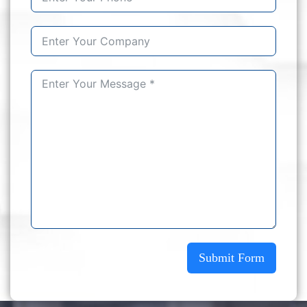
Submit Form