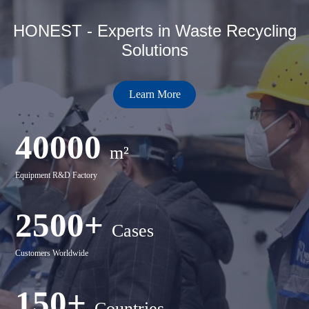
HONEST - Experts in Waste Recycling
Solutions
Learn More
40000
m²
Equipment R&D Factory
2500+
Cases
Customers Worldwide
150+
Countries