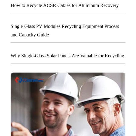
How to Recycle ACSR Cables for Aluminum Recovery
Single-Glass PV Modules Recycling Equipment Process
and Capacity Guide
Why Single-Glass Solar Panels Are Valuable for Recycling