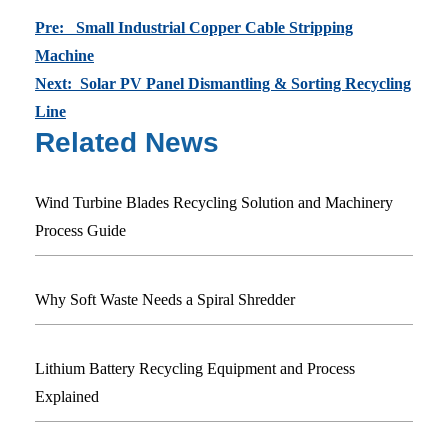
Pre: Small Industrial Copper Cable Stripping
Machine
Next: Solar PV Panel Dismantling & Sorting Recycling
Line
Related News
Wind Turbine Blades Recycling Solution and Machinery
Process Guide
Why Soft Waste Needs a Spiral Shredder
Lithium Battery Recycling Equipment and Process
Explained