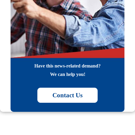
Have this news-related demand?
We can help you!
Contact Us