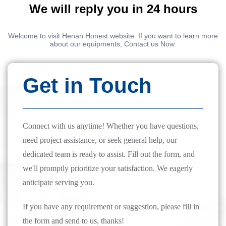
We will reply you in 24 hours
Welcome to visit Henan Honest website. If you want to learn more
about our equipments, Contact us Now.
Get in Touch
Connect with us anytime! Whether you have questions,
need project assistance, or seek general help, our
dedicated team is ready to assist. Fill out the form, and
we'll promptly prioritize your satisfaction. We eagerly
anticipate serving you.
If you have any requirement or suggestion, please fill in
the form and send to us, thanks!