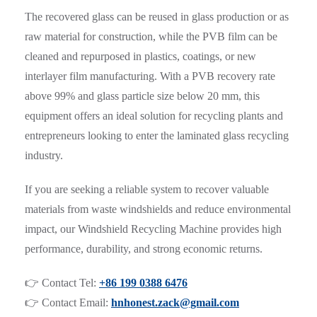
The recovered glass can be reused in glass production or as
raw material for construction, while the PVB film can be
cleaned and repurposed in plastics, coatings, or new
interlayer film manufacturing. With a PVB recovery rate
above 99% and glass particle size below 20 mm, this
equipment offers an ideal solution for recycling plants and
entrepreneurs looking to enter the laminated glass recycling
industry.
If you are seeking a reliable system to recover valuable
materials from waste windshields and reduce environmental
impact, our Windshield Recycling Machine provides high
performance, durability, and strong economic returns.
👉 Contact Tel:
+86 199 0388 6476
👉 Contact Email:
hnhonest.zack@gmail.com