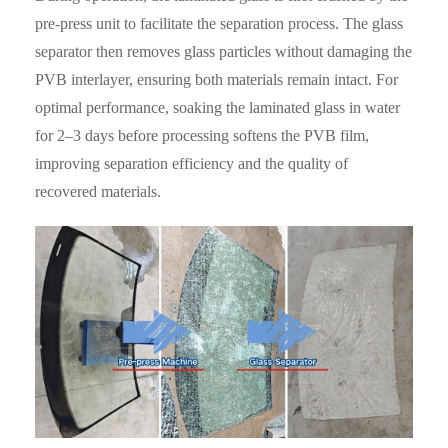
pre-press unit to facilitate the separation process. The glass
separator then removes glass particles without damaging the
PVB interlayer, ensuring both materials remain intact. For
optimal performance, soaking the laminated glass in water
for 2–3 days before processing softens the PVB film,
improving separation efficiency and the quality of
recovered materials.