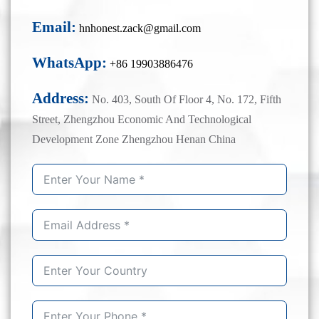
Email:
hnhonest.zack@gmail.com
WhatsApp:
+86 19903886476
Address:
No. 403, South Of Floor 4, No. 172, Fifth
Street, Zhengzhou Economic And Technological
Development Zone Zhengzhou Henan China