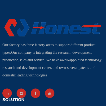
Our factory has three factory areas to support different product
types.Our company is integrating the research, development,
production,sales and service. We have awell-appointed technology
research and development center, and ownsseveral patents and
domestic leading technologies
SOLUTION