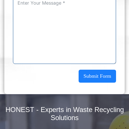
Submit Form
HONEST - Experts in Waste Recycling
Solutions