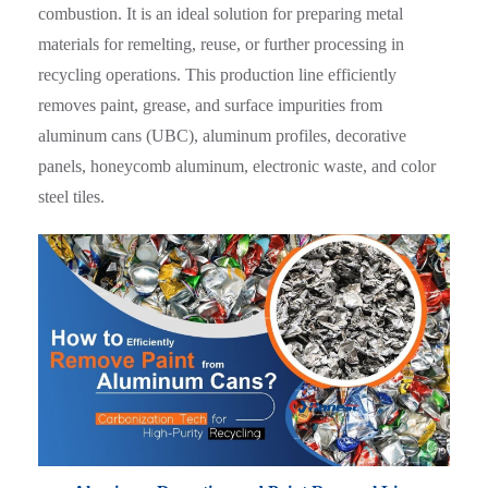
combustion. It is an ideal solution for preparing metal
materials for remelting, reuse, or further processing in
recycling operations. This production line efficiently
removes paint, grease, and surface impurities from
aluminum cans (UBC), aluminum profiles, decorative
panels, honeycomb aluminum, electronic waste, and color
steel tiles.