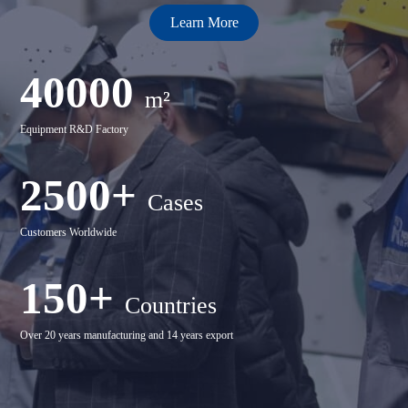
Learn More
40000
m²
Equipment R&D Factory
2500+
Cases
Customers Worldwide
150+
Countries
Over 20 years manufacturing and 14 years export