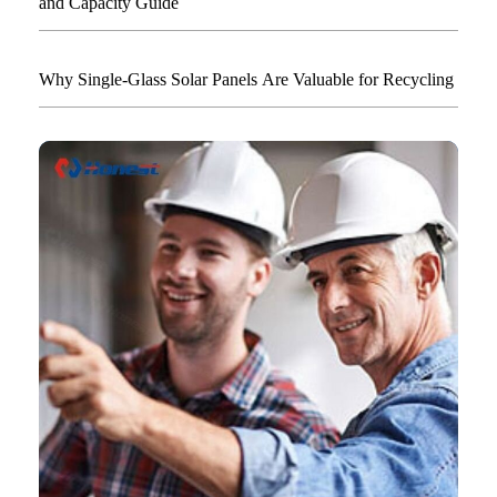
and Capacity Guide
Why Single-Glass Solar Panels Are Valuable for Recycling