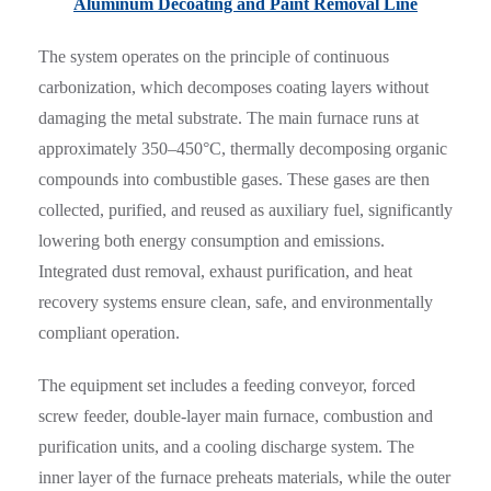
Aluminum Decoating and Paint Removal Line
The system operates on the principle of continuous
carbonization, which decomposes coating layers without
damaging the metal substrate. The main furnace runs at
approximately 350–450°C, thermally decomposing organic
compounds into combustible gases. These gases are then
collected, purified, and reused as auxiliary fuel, significantly
lowering both energy consumption and emissions.
Integrated dust removal, exhaust purification, and heat
recovery systems ensure clean, safe, and environmentally
compliant operation.
The equipment set includes a feeding conveyor, forced
screw feeder, double-layer main furnace, combustion and
purification units, and a cooling discharge system. The
inner layer of the furnace preheats materials, while the outer