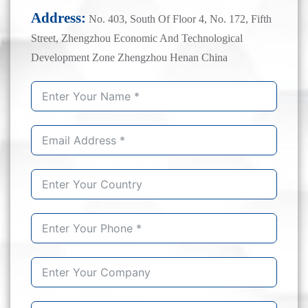
Address:
No. 403, South Of Floor 4, No. 172, Fifth
Street, Zhengzhou Economic And Technological
Development Zone Zhengzhou Henan China