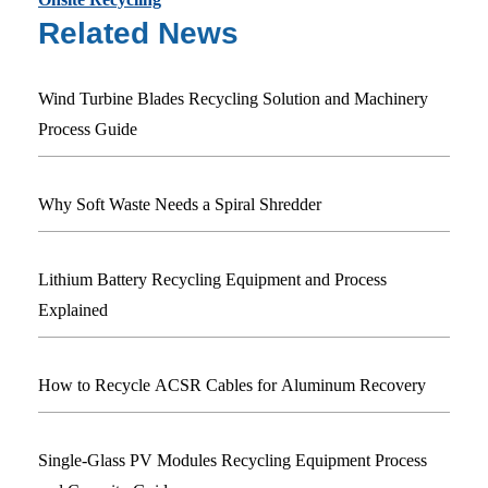
Related News
Wind Turbine Blades Recycling Solution and Machinery
Process Guide
Why Soft Waste Needs a Spiral Shredder
Lithium Battery Recycling Equipment and Process
Explained
How to Recycle ACSR Cables for Aluminum Recovery
Single-Glass PV Modules Recycling Equipment Process