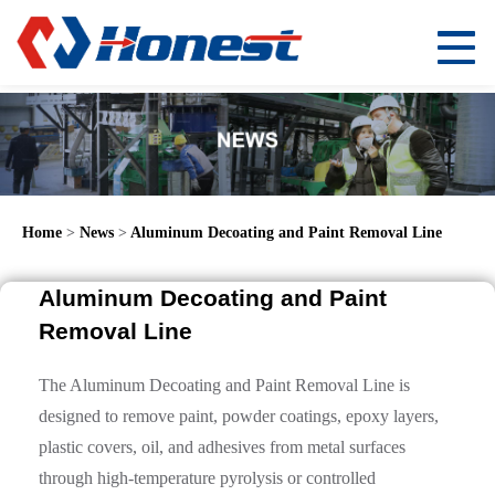
Home
>
News
>
Aluminum Decoating and Paint Removal Line
Aluminum Decoating and Paint
Removal Line
The Aluminum Decoating and Paint Removal Line is
designed to remove paint, powder coatings, epoxy layers,
plastic covers, oil, and adhesives from metal surfaces
through high-temperature pyrolysis or controlled