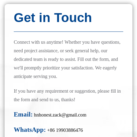
Get in Touch
Connect with us anytime! Whether you have questions,
need project assistance, or seek general help, our
dedicated team is ready to assist. Fill out the form, and
we'll promptly prioritize your satisfaction. We eagerly
anticipate serving you.
If you have any requirement or suggestion, please fill in
the form and send to us, thanks!
Email:
hnhonest.zack@gmail.com
WhatsApp:
+86 19903886476