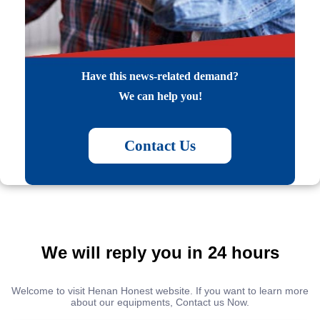
Have this news-related demand?
We can help you!
Contact Us
We will reply you in 24 hours
Welcome to visit Henan Honest website. If you want to learn more
about our equipments, Contact us Now.