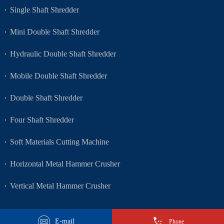
Single Shaft Shredder
Mini Double Shaft Shredder
Hydraulic Double Shaft Shredder
Mobile Double Shaft Shredder
Double Shaft Shredder
Four Shaft Shredder
Soft Materials Cutting Machine
Horizontal Metal Hammer Crusher
Vertical Metal Hammer Crusher
E-mail
Phone