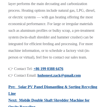
layer performs the main decoating and carbonization
process. Heating options include natural gas, LPG, diesel,
or electric systems — with gas heating offering the most
economical performance. For large or irregular materials
such as aluminum profiles or bulky scrap, a pre-treatment
system (twin-shaft shredder and hammer crusher) can be
integrated for efficient feeding and processing. For more
machine information, or to schedule a factory visit (in-
person or virtual), feel free to contact our sales team.
👉 Contact Tel:
+86 199 0388 6476
👉 Contact Email:
hnhonest.zack@gmail.com
Pre: Solar PV Panel Dismantling & Sorting Recycling
Line
Next: Mobile Double Shaft Shredder Machine for
Onsite Recycling