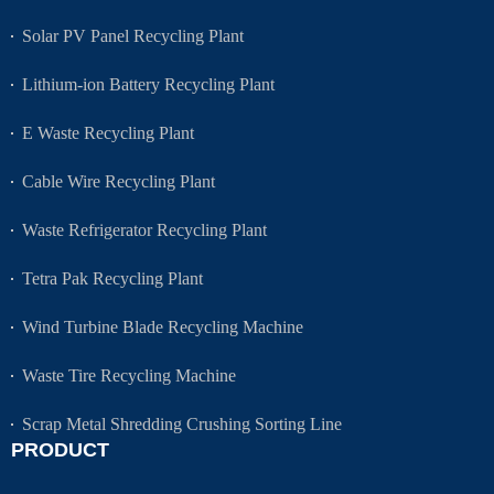
Solar PV Panel Recycling Plant
Lithium-ion Battery Recycling Plant
E Waste Recycling Plant
Cable Wire Recycling Plant
Waste Refrigerator Recycling Plant
Tetra Pak Recycling Plant
Wind Turbine Blade Recycling Machine
Waste Tire Recycling Machine
Scrap Metal Shredding Crushing Sorting Line
PRODUCT