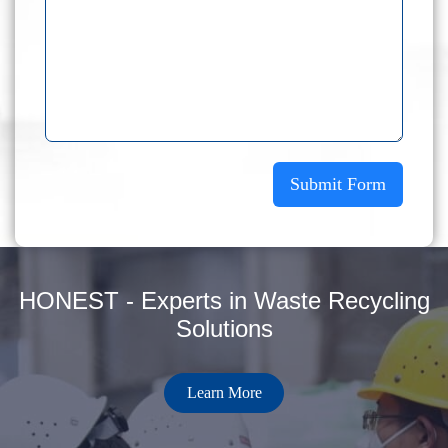
Submit Form
HONEST - Experts in Waste Recycling
Solutions
Learn More