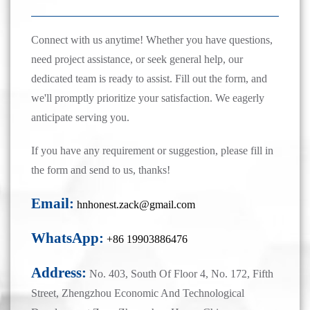
Connect with us anytime! Whether you have questions,
need project assistance, or seek general help, our
dedicated team is ready to assist. Fill out the form, and
we'll promptly prioritize your satisfaction. We eagerly
anticipate serving you.
If you have any requirement or suggestion, please fill in
the form and send to us, thanks!
Email:
hnhonest.zack@gmail.com
WhatsApp:
+86 19903886476
Address:
No. 403, South Of Floor 4, No. 172, Fifth
Street, Zhengzhou Economic And Technological