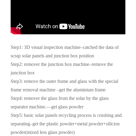
Step1: 3D visual inspection machine–catched the data of
scrap solar panels and junction box position
Step2: remover the junction box machine–remove the
junction box
Step3: remove the outer frame and glass with the special
frame removal machine –get the aluminium frame
Step4: remover the glass from the solar by the glass
separator machine.—get glass powder
Step5: basic solar panels recycling process is crushing and
separating–get the plastic powder+metal powder+silicion
powder(mixed less glass powder)