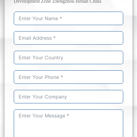
Development Zone Zhengzhou Henan China