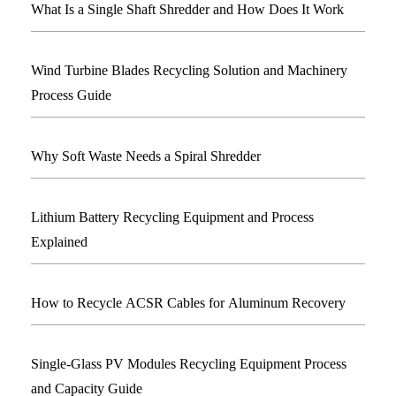
What Is a Single Shaft Shredder and How Does It Work
Wind Turbine Blades Recycling Solution and Machinery
Process Guide
Why Soft Waste Needs a Spiral Shredder
Lithium Battery Recycling Equipment and Process
Explained
How to Recycle ACSR Cables for Aluminum Recovery
Single-Glass PV Modules Recycling Equipment Process
and Capacity Guide