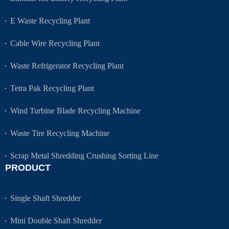
E Waste Recycling Plant
Cable Wire Recycling Plant
Waste Refrigerator Recycling Plant
Tetra Pak Recycling Plant
Wind Turbine Blade Recycling Machine
Waste Tire Recycling Machine
Scrap Metal Shredding Crushing Sorting Line
PRODUCT
Single Shaft Shredder
Mini Double Shaft Shredder