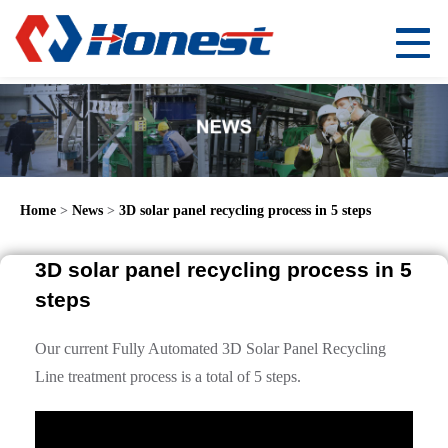
Home
>
News
>
3D solar panel recycling process in 5 steps
3D solar panel recycling process in 5
steps
Our current Fully Automated 3D Solar Panel Recycling
Line treatment process is a total of 5 steps.