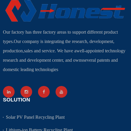
Our factory has three factory areas to support different product
types.Our company is integrating the research, development,
production,sales and service. We have awell-appointed technology
research and development center, and ownsseveral patents and
domestic leading technologies
SOLUTION
Solar PV Panel Recycling Plant
Lithium-ion Battery Recycling Plant