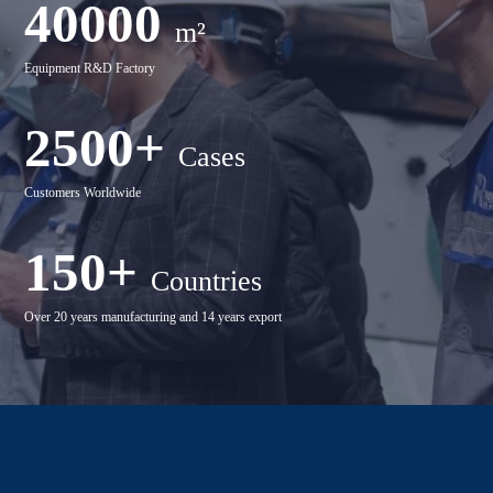
40000
m²
Equipment R&D Factory
2500+
Cases
Customers Worldwide
150+
Countries
Over 20 years manufacturing and 14 years export