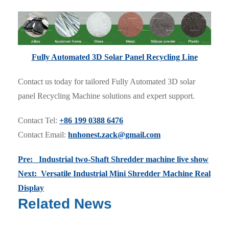
Fully Automated 3D Solar Panel Recycling Line
Contact us today for tailored Fully Automated 3D solar
panel Recycling Machine solutions and expert support.
Contact Tel:
+86 199 0388 6476
Contact Email:
hnhonest.zack@gmail.com
Pre: Industrial two-Shaft Shredder machine live show
Next: Versatile Industrial Mini Shredder Machine Real
Display
Related News