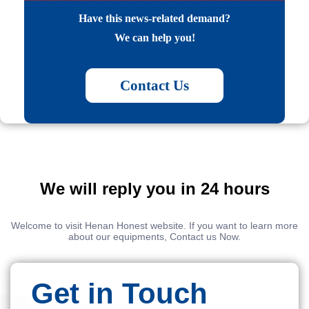
Have this news-related demand?
We can help you!
Contact Us
We will reply you in 24 hours
Welcome to visit Henan Honest website. If you want to learn more
about our equipments, Contact us Now.
Get in Touch