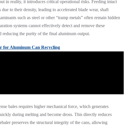
 in reality, it introduces critical operational risks. Feeding intact
 due to their density, leading to accelerated blade wear, shaft
aminants such as steel or other “tramp metals” often remain hidden
aration systems cannot effectively detect and remove these
d reducing the purity of the final aluminum output.
r for Aluminum Can Recycling
dense bales requires higher mechanical force, which generates
quickly during melting and become dross. This directly reduces
debaler preserves the structural integrity of the cans, allowing