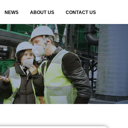
NEWS
ABOUT US
CONTACT US