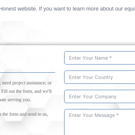
Honest website. If you want to learn more about our equ
need project assistance, or
 Fill out the form, and we'll
pate serving you.
n the form and send to us,