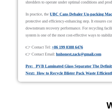
shredders to operate under optimal conditions and pro
In practice, the
UBC Cans Debaler Un-packing Mach
protective and efficiency-enhancing step. It ensures co
downstream recovery performance. For recycling facilit
system is one of the most cost-effective ways to stabi
👉 Contact Tel:
+86 199 0388 6476
👉 Contact Email:
hnhonest.zack@gmail.com
Pre: PVB Laminated Glass Separator The Definit
Next: How to Recycle Blister Pack Waste Efficient
W