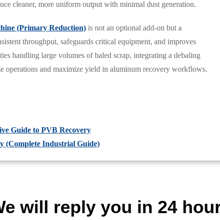
duce cleaner, more uniform output with minimal dust generation.
ine (Primary Reduction)
is not an optional add-on but a
nsistent throughput, safeguards critical equipment, and improves
ies handling large volumes of baled scrap, integrating a debaling
lize operations and maximize yield in aluminum recovery workflows.
ive Guide to PVB Recovery
ly (Complete Industrial Guide)
e will reply you in 24 hou