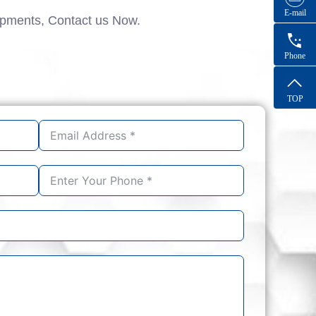
E-mail
ipments, Contact us Now.
Phone
TOP