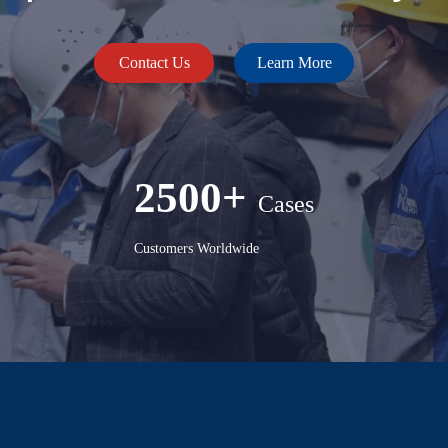
Contact Us
Learn More
2500+
Cases
Customers Worldwide