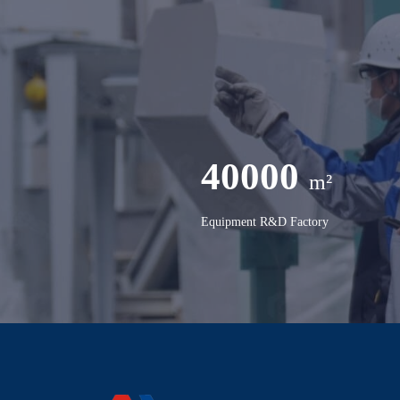
40000
m²
Equipment R&D Factory