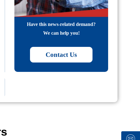
Have this news-related demand?
We can help you!
Contact Us
rs