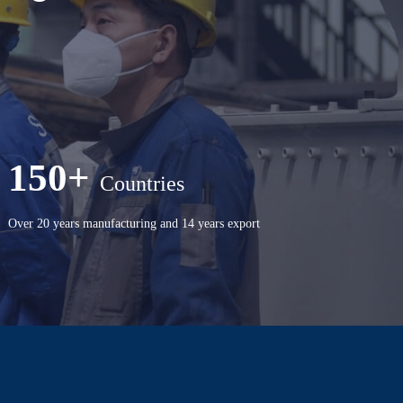
150+
Countries
Over 20 years manufacturing and 14 years export