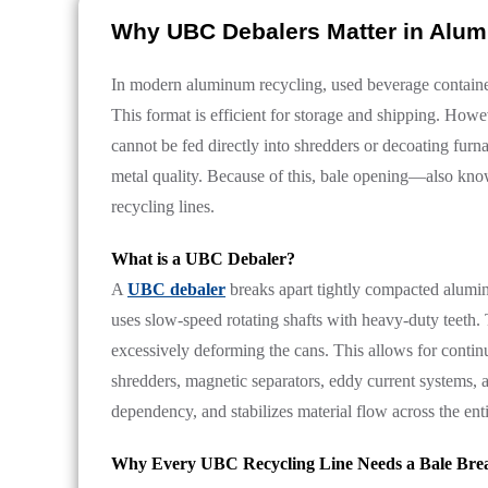
Why UBC Debalers Matter in Alu
In modern aluminum recycling, used beverage container
This format is efficient for storage and shipping. Howev
cannot be fed directly into shredders or decoating fur
metal quality. Because of this, bale opening—also kno
recycling lines.
What is a UBC Debaler?
A
UBC debaler
breaks apart tightly compacted aluminu
uses slow-speed rotating shafts with heavy-duty teeth
excessively deforming the cans. This allows for conti
shredders, magnetic separators, eddy current systems,
dependency, and stabilizes material flow across the ent
Why Every UBC Recycling Line Needs a Bale Brea