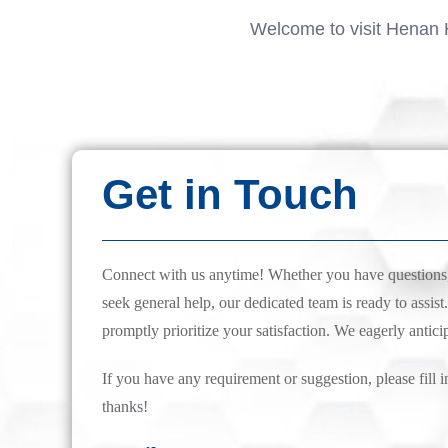
Welcome to visit Henan 
Get in Touch
Connect with us anytime! Whether you have questions, 
seek general help, our dedicated team is ready to assist.
promptly prioritize your satisfaction. We eagerly antici
If you have any requirement or suggestion, please fill i
thanks!