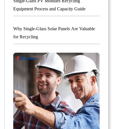
Single-Glass PV Modules Recycling
Equipment Process and Capacity Guide
Why Single-Glass Solar Panels Are Valuable
for Recycling