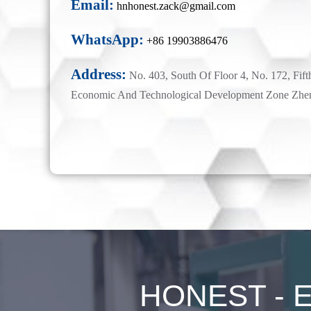
Email:
hnhonest.zack@gmail.com
WhatsApp:
+86 19903886476
Address:
No. 403, South Of Floor 4, No. 172, Fift
Economic And Technological Development Zone Zhe
HONEST - Ex