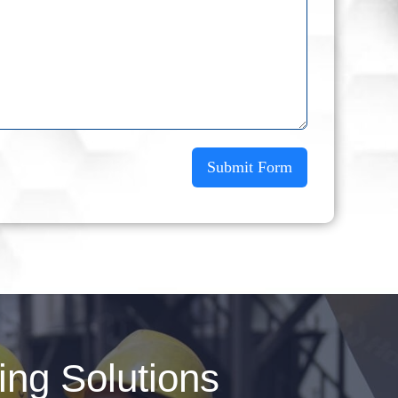
Submit Form
ng Solutions