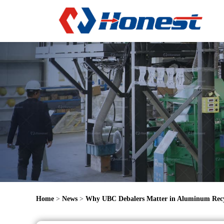
Home
>
News
>
Why UBC Debalers Matter in Aluminum Recy