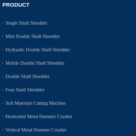
PRODUCT
Single Shaft Shredder
Mini Double Shaft Shredder
Hydraulic Double Shaft Shredder
Mobile Double Shaft Shredder
Double Shaft Shredder
Four Shaft Shredder
Soft Materials Cutting Machine
Horizontal Metal Hammer Crusher
Vertical Metal Hammer Crusher