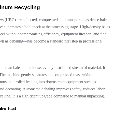
minum Recycling
s (UBC) are collected, compressed, and transported as dense bales.
er, it creates a bottleneck at the processing stage. High-density bales
naces without compromising efficiency, equipment lifespan, and final
wn as debaling—has become a standard first step in professional
m can bales into a loose, evenly distributed stream of material. It
. The machine gently separates the compressed mass without
nuous, controlled feeding into downstream equipment such as
 and decoating. Automated debaling improves safety, reduces labor
ire line. It is a significant upgrade compared to manual unpacking.
ker First