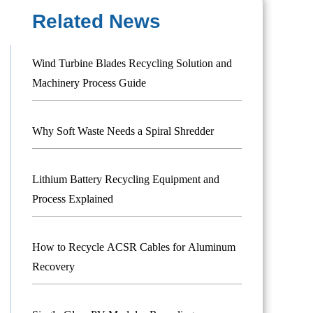
Related News
Wind Turbine Blades Recycling Solution and
Machinery Process Guide
Why Soft Waste Needs a Spiral Shredder
Lithium Battery Recycling Equipment and
Process Explained
How to Recycle ACSR Cables for Aluminum
Recovery