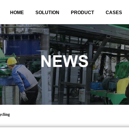
HOME
SOLUTION
PRODUCT
CASES
cling