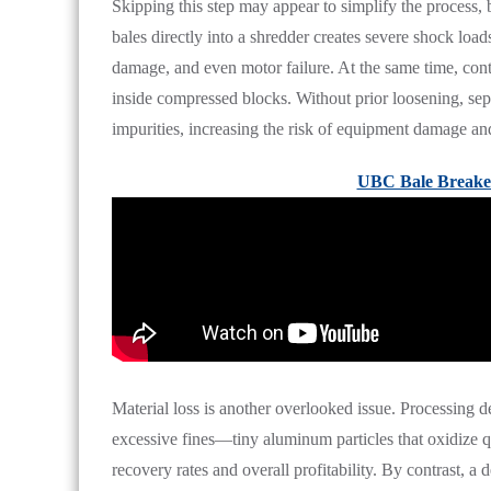
Skipping this step may appear to simplify the process, but
bales directly into a shredder creates severe shock loads
damage, and even motor failure. At the same time, cont
inside compressed blocks. Without prior loosening, sep
impurities, increasing the risk of equipment damage an
UBC Bale Breake
Material loss is another overlooked issue. Processing 
excessive fines—tiny aluminum particles that oxidize 
recovery rates and overall profitability. By contrast, a 