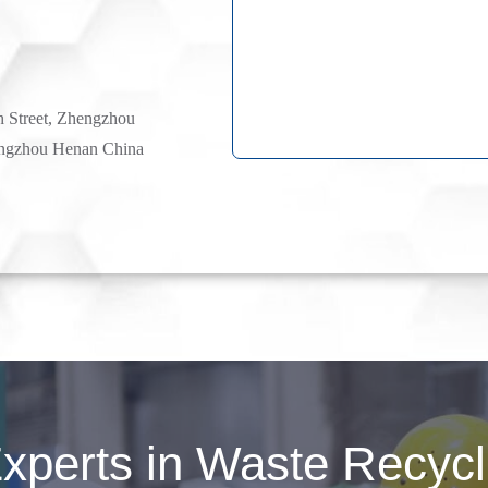
h Street, Zhengzhou
ngzhou Henan China
perts in Waste Recycli