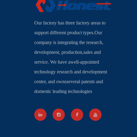
Our factory has three factory areas to
support different product types.Our
company is integrating the research,
development, production,sales and
service. We have awell-appointed
technology research and development
center, and ownsseveral patents and
domestic leading technologies