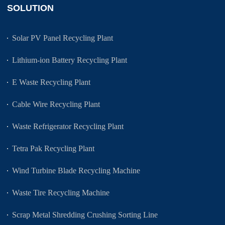
SOLUTION
Solar PV Panel Recycling Plant
Lithium-ion Battery Recycling Plant
E Waste Recycling Plant
Cable Wire Recycling Plant
Waste Refrigerator Recycling Plant
Tetra Pak Recycling Plant
Wind Turbine Blade Recycling Machine
Waste Tire Recycling Machine
Scrap Metal Shredding Crushing Sorting Line