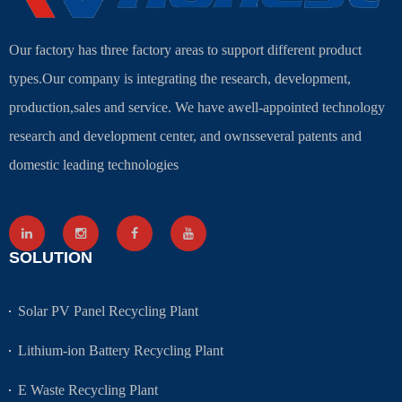
Our factory has three factory areas to support different product
types.Our company is integrating the research, development,
production,sales and service. We have awell-appointed technology
research and development center, and ownsseveral patents and
domestic leading technologies
SOLUTION
Solar PV Panel Recycling Plant
Lithium-ion Battery Recycling Plant
E Waste Recycling Plant