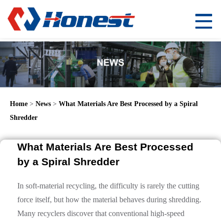
Home
>
News
>
What Materials Are Best Processed by a Spiral
Shredder
What Materials Are Best Processed
by a Spiral Shredder
In soft-material recycling, the difficulty is rarely the cutting
force itself, but how the material behaves during shredding.
Many recyclers discover that conventional high-speed