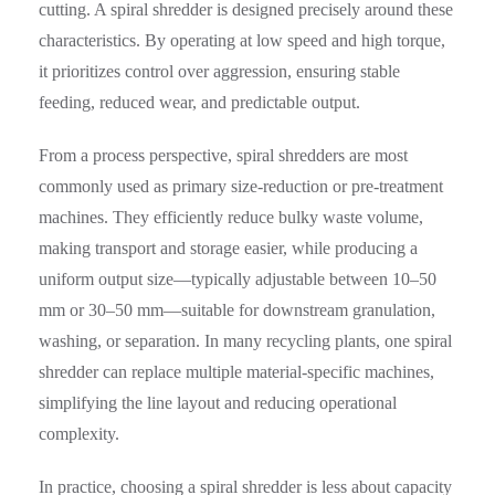
cutting. A spiral shredder is designed precisely around these
characteristics. By operating at low speed and high torque,
it prioritizes control over aggression, ensuring stable
feeding, reduced wear, and predictable output.
From a process perspective, spiral shredders are most
commonly used as primary size-reduction or pre-treatment
machines. They efficiently reduce bulky waste volume,
making transport and storage easier, while producing a
uniform output size—typically adjustable between 10–50
mm or 30–50 mm—suitable for downstream granulation,
washing, or separation. In many recycling plants, one spiral
shredder can replace multiple material-specific machines,
simplifying the line layout and reducing operational
complexity.
In practice, choosing a spiral shredder is less about capacity