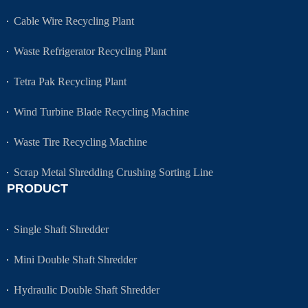
Cable Wire Recycling Plant
Waste Refrigerator Recycling Plant
Tetra Pak Recycling Plant
Wind Turbine Blade Recycling Machine
Waste Tire Recycling Machine
Scrap Metal Shredding Crushing Sorting Line
PRODUCT
Single Shaft Shredder
Mini Double Shaft Shredder
Hydraulic Double Shaft Shredder