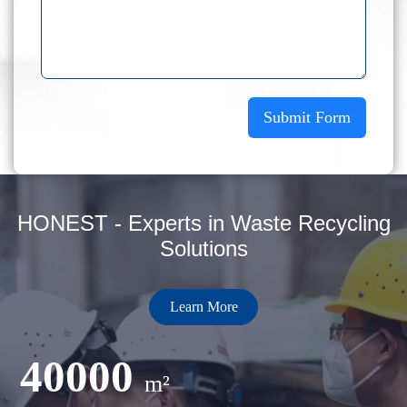
Submit Form
HONEST - Experts in Waste Recycling
Solutions
Learn More
40000
m²