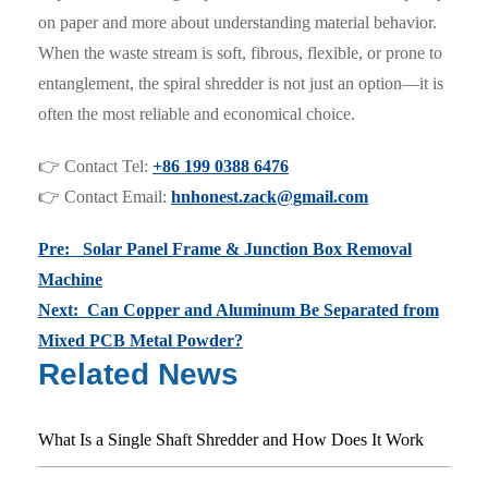
on paper and more about understanding material behavior.
When the waste stream is soft, fibrous, flexible, or prone to
entanglement, the spiral shredder is not just an option—it is
often the most reliable and economical choice.
👉 Contact Tel:
+86 199 0388 6476
👉 Contact Email:
hnhonest.zack@gmail.com
Pre: Solar Panel Frame & Junction Box Removal
Machine
Next: Can Copper and Aluminum Be Separated from
Mixed PCB Metal Powder?
Related News
What Is a Single Shaft Shredder and How Does It Work