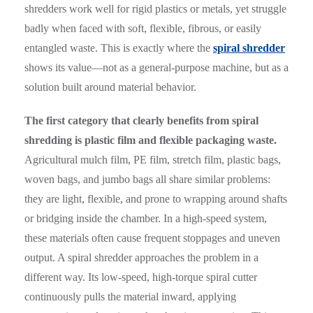
shredders work well for rigid plastics or metals, yet struggle
badly when faced with soft, flexible, fibrous, or easily
entangled waste. This is exactly where the
spiral shredder
shows its value—not as a general-purpose machine, but as a
solution built around material behavior.
The first category that clearly benefits from spiral
shredding is plastic film and flexible packaging waste.
Agricultural mulch film, PE film, stretch film, plastic bags,
woven bags, and jumbo bags all share similar problems:
they are light, flexible, and prone to wrapping around shafts
or bridging inside the chamber. In a high-speed system,
these materials often cause frequent stoppages and uneven
output. A spiral shredder approaches the problem in a
different way. Its low-speed, high-torque spiral cutter
continuously pulls the material inward, applying