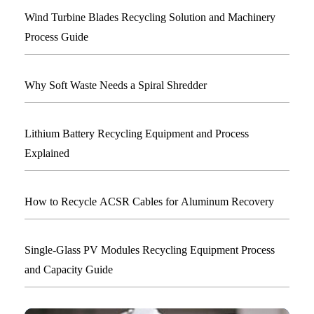
Wind Turbine Blades Recycling Solution and Machinery
Process Guide
Why Soft Waste Needs a Spiral Shredder
Lithium Battery Recycling Equipment and Process
Explained
How to Recycle ACSR Cables for Aluminum Recovery
Single-Glass PV Modules Recycling Equipment Process
and Capacity Guide