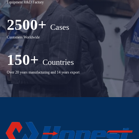
Equipment R&D Factory
2500+
Cases
Customers Worldwide
150+
Countries
Over 20 years manufacturing and 14 years export