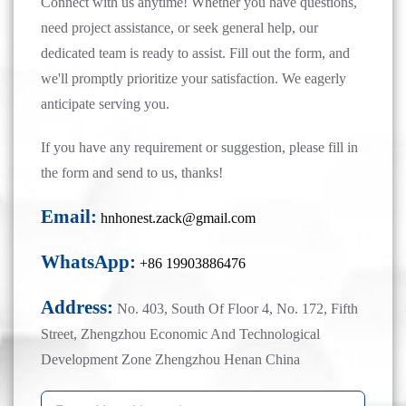
Connect with us anytime! Whether you have questions,
need project assistance, or seek general help, our
dedicated team is ready to assist. Fill out the form, and
we'll promptly prioritize your satisfaction. We eagerly
anticipate serving you.
If you have any requirement or suggestion, please fill in
the form and send to us, thanks!
Email:
hnhonest.zack@gmail.com
WhatsApp:
+86 19903886476
Address:
No. 403, South Of Floor 4, No. 172, Fifth
Street, Zhengzhou Economic And Technological
Development Zone Zhengzhou Henan China