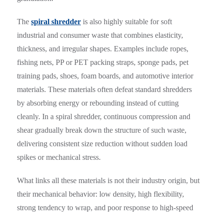
The
spiral shredder
is also highly suitable for soft
industrial and consumer waste that combines elasticity,
thickness, and irregular shapes. Examples include ropes,
fishing nets, PP or PET packing straps, sponge pads, pet
training pads, shoes, foam boards, and automotive interior
materials. These materials often defeat standard shredders
by absorbing energy or rebounding instead of cutting
cleanly. In a spiral shredder, continuous compression and
shear gradually break down the structure of such waste,
delivering consistent size reduction without sudden load
spikes or mechanical stress.
What links all these materials is not their industry origin, but
their mechanical behavior: low density, high flexibility,
strong tendency to wrap, and poor response to high-speed