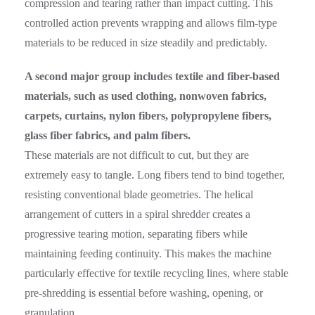
compression and tearing rather than impact cutting. This
controlled action prevents wrapping and allows film-type
materials to be reduced in size steadily and predictably.
A second major group includes textile and fiber-based
materials, such as used clothing, nonwoven fabrics,
carpets, curtains, nylon fibers, polypropylene fibers,
glass fiber fabrics, and palm fibers.
These materials are not difficult to cut, but they are
extremely easy to tangle. Long fibers tend to bind together,
resisting conventional blade geometries. The helical
arrangement of cutters in a spiral shredder creates a
progressive tearing motion, separating fibers while
maintaining feeding continuity. This makes the machine
particularly effective for textile recycling lines, where stable
pre-shredding is essential before washing, opening, or
granulation.