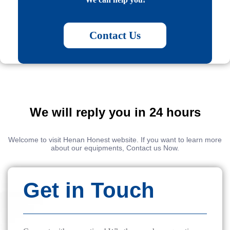
Contact Us
We will reply you in 24 hours
Welcome to visit Henan Honest website. If you want to learn more
about our equipments, Contact us Now.
Get in Touch