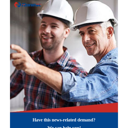
Have this news-related demand?
We can help you!