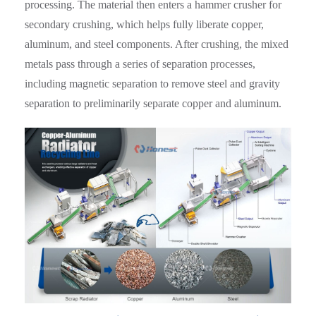
processing. The material then enters a hammer crusher for
secondary crushing, which helps fully liberate copper,
aluminum, and steel components. After crushing, the mixed
metals pass through a series of separation processes,
including magnetic separation to remove steel and gravity
separation to preliminarily separate copper and aluminum.