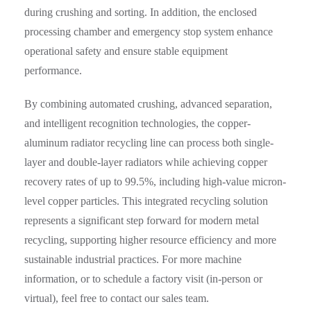
during crushing and sorting. In addition, the enclosed
processing chamber and emergency stop system enhance
operational safety and ensure stable equipment
performance.
By combining automated crushing, advanced separation,
and intelligent recognition technologies, the copper-
aluminum radiator recycling line can process both single-
layer and double-layer radiators while achieving copper
recovery rates of up to 99.5%, including high-value micron-
level copper particles. This integrated recycling solution
represents a significant step forward for modern metal
recycling, supporting higher resource efficiency and more
sustainable industrial practices. For more machine
information, or to schedule a factory visit (in-person or
virtual), feel free to contact our sales team.