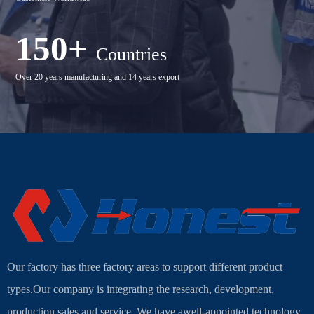
150+
Countries
Over 20 years manufacturing and 14 years export
Our factory has three factory areas to support different product
types.Our company is integrating the research, development,
production,sales and service. We have awell-appointed technology