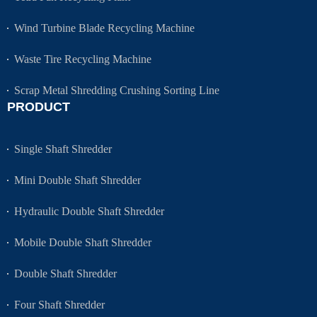
Wind Turbine Blade Recycling Machine
Waste Tire Recycling Machine
Scrap Metal Shredding Crushing Sorting Line
PRODUCT
Single Shaft Shredder
Mini Double Shaft Shredder
Hydraulic Double Shaft Shredder
Mobile Double Shaft Shredder
Double Shaft Shredder
Four Shaft Shredder