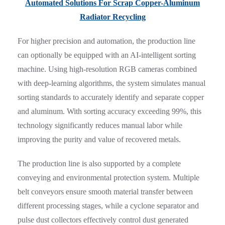
Automated Solutions For Scrap Copper-Aluminum
Radiator Recycling
For higher precision and automation, the production line
can optionally be equipped with an AI-intelligent sorting
machine. Using high-resolution RGB cameras combined
with deep-learning algorithms, the system simulates manual
sorting standards to accurately identify and separate copper
and aluminum. With sorting accuracy exceeding 99%, this
technology significantly reduces manual labor while
improving the purity and value of recovered metals.
The production line is also supported by a complete
conveying and environmental protection system. Multiple
belt conveyors ensure smooth material transfer between
different processing stages, while a cyclone separator and
pulse dust collectors effectively control dust generated