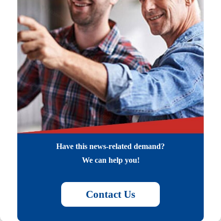
Have this news-related demand?
We can help you!
Contact Us