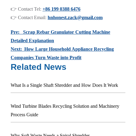
👉 Contact Tel:
+86 199 0388 6476
👉 Contact Email:
hnhonest.zack@gmail.com
Pre: Scrap Rebar Granulator Cutting Machine
Detailed Explanation
Next: How Large Household Appliance Recycling
Companies Turn Waste into Profit
Related News
What Is a Single Shaft Shredder and How Does It Work
Wind Turbine Blades Recycling Solution and Machinery
Process Guide
Why Soft Waste Needs a Spiral Shredder