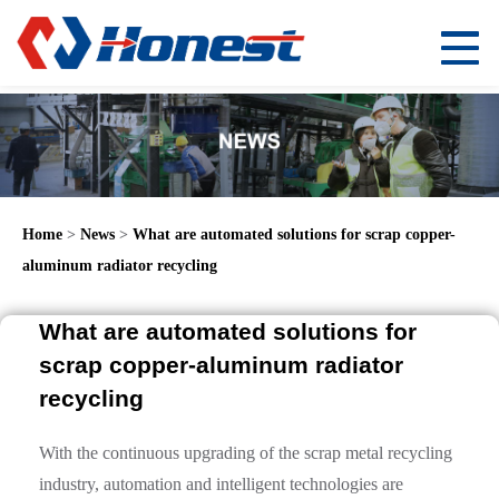
Home
>
News
>
What are automated solutions for scrap copper-
aluminum radiator recycling
What are automated solutions for
scrap copper-aluminum radiator
recycling
With the continuous upgrading of the scrap metal recycling
industry, automation and intelligent technologies are