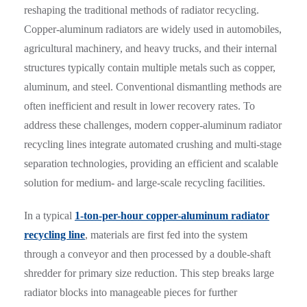
reshaping the traditional methods of radiator recycling.
Copper-aluminum radiators are widely used in automobiles,
agricultural machinery, and heavy trucks, and their internal
structures typically contain multiple metals such as copper,
aluminum, and steel. Conventional dismantling methods are
often inefficient and result in lower recovery rates. To
address these challenges, modern copper-aluminum radiator
recycling lines integrate automated crushing and multi-stage
separation technologies, providing an efficient and scalable
solution for medium- and large-scale recycling facilities.
In a typical
1-ton-per-hour copper-aluminum radiator
recycling line
, materials are first fed into the system
through a conveyor and then processed by a double-shaft
shredder for primary size reduction. This step breaks large
radiator blocks into manageable pieces for further