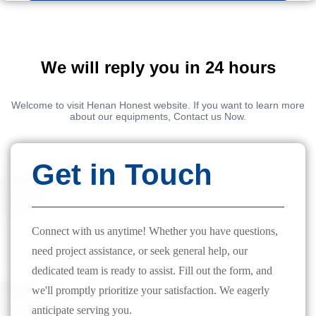
We will reply you in 24 hours
Welcome to visit Henan Honest website. If you want to learn more
about our equipments, Contact us Now.
Get in Touch
Connect with us anytime! Whether you have questions,
need project assistance, or seek general help, our
dedicated team is ready to assist. Fill out the form, and
we'll promptly prioritize your satisfaction. We eagerly
anticipate serving you.