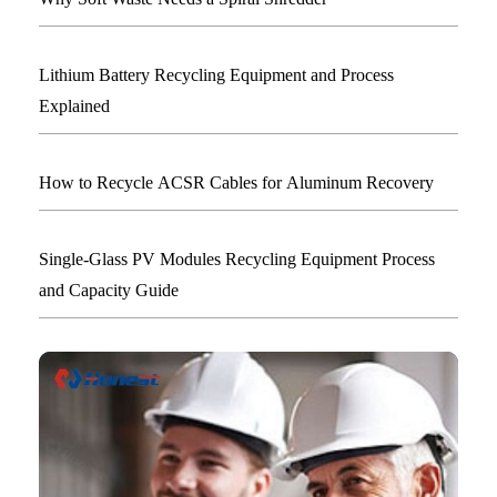
Lithium Battery Recycling Equipment and Process
Explained
How to Recycle ACSR Cables for Aluminum Recovery
Single-Glass PV Modules Recycling Equipment Process
and Capacity Guide