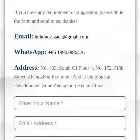
If you have any requirement or suggestion, please fill in
the form and send to us, thanks!
Email:
hnhonest.zack@gmail.com
WhatsApp:
+86 19903886476
Address:
No. 403, South Of Floor 4, No. 172, Fifth
Street, Zhengzhou Economic And Technological
Development Zone Zhengzhou Henan China