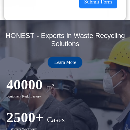
Submit Form
HONEST - Experts in Waste Recycling
Solutions
Learn More
40000
m²
Equipment R&D Factory
2500+
Cases
Customers Worldwide