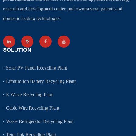
research and development center, and ownsseveral patents and
domestic leading technologies
SOLUTION
Solar PV Panel Recycling Plant
Lithium-ion Battery Recycling Plant
E Waste Recycling Plant
Cable Wire Recycling Plant
Waste Refrigerator Recycling Plant
Tetra Pak Recycling Plant