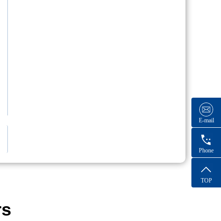
E-mail
Phone
TOP
rs