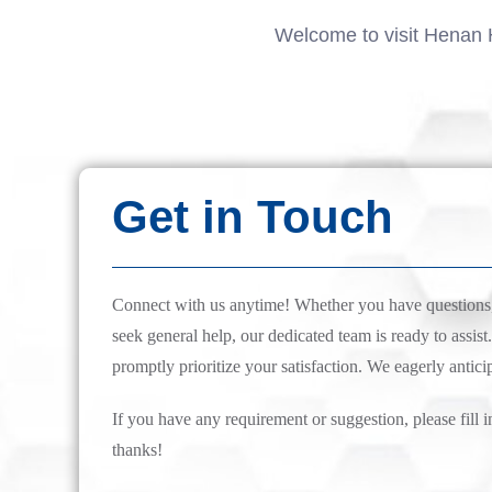
Welcome to visit Henan 
Get in Touch
Connect with us anytime! Whether you have questions, 
seek general help, our dedicated team is ready to assist.
promptly prioritize your satisfaction. We eagerly antici
If you have any requirement or suggestion, please fill i
thanks!