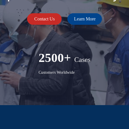
Contact Us
Learn More
2500+
Cases
Customers Worldwide