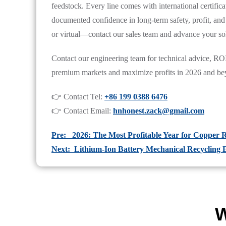
feedstock. Every line comes with international certificat
documented confidence in long-term safety, profit, and 
or virtual—contact our sales team and advance your sol
Contact our engineering team for technical advice, ROI 
premium markets and maximize profits in 2026 and be
👉 Contact Tel:
+86 199 0388 6476
👉 Contact Email:
hnhonest.zack@gmail.com
Pre: 2026: The Most Profitable Year for Copper R
Next: Lithium-Ion Battery Mechanical Recycling
W