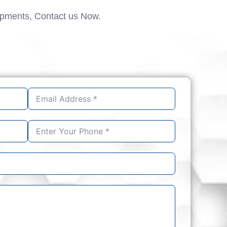
ipments, Contact us Now.