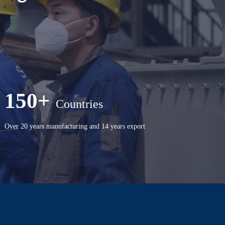
150+
Countries
Over 20 years manufacturing and 14 years export