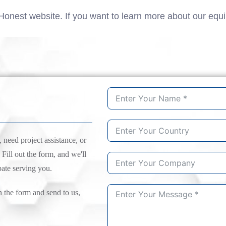
Honest website. If you want to learn more about our equ
need project assistance, or
 Fill out the form, and we'll
pate serving you.
n the form and send to us,