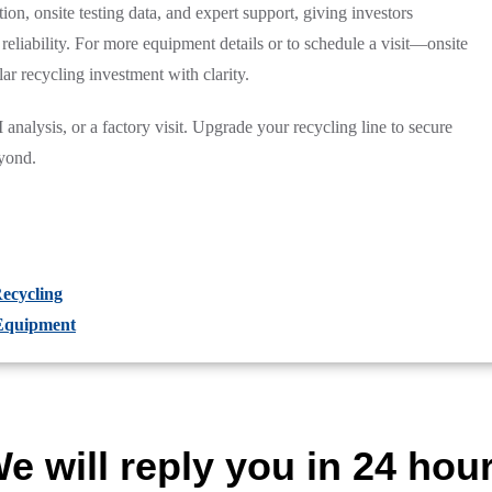
ion, onsite testing data, and expert support, giving investors
reliability. For more equipment details or to schedule a visit—onsite
ar recycling investment with clarity.
analysis, or a factory visit. Upgrade your recycling line to secure
yond.
ecycling
 Equipment
e will reply you in 24 hou