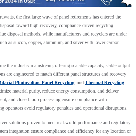
awatts, the first large wave of panel retirements has entered the
 disposal toward high-recovery, compliance-driven recycling
alue disposal methods, while manufacturers and recyclers are under
such as silicon, copper, aluminum, and silver with lower carbon
e the industry mainstream, offering scalable capacity, stable output
ions are engineered to match different panel structures and recovery
Bifacial Photovoltaic Panel Recycling
, and
Thermal Recycling
ximize material purity, reduce energy consumption, and deliver
atment, and closed-loop processing ensure compliance with
g operators avoid regulatory penalties and operational disruptions.
liver solutions proven to meet real-world performance and regulatory
tem integration ensure compliance and efficiency for any location or