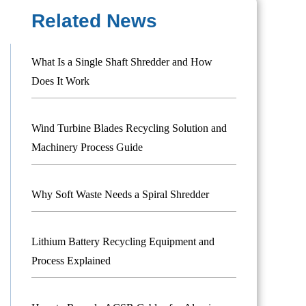
Related News
What Is a Single Shaft Shredder and How
Does It Work
Wind Turbine Blades Recycling Solution and
Machinery Process Guide
Why Soft Waste Needs a Spiral Shredder
Lithium Battery Recycling Equipment and
Process Explained