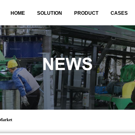
HOME
SOLUTION
PRODUCT
CASES
 Market