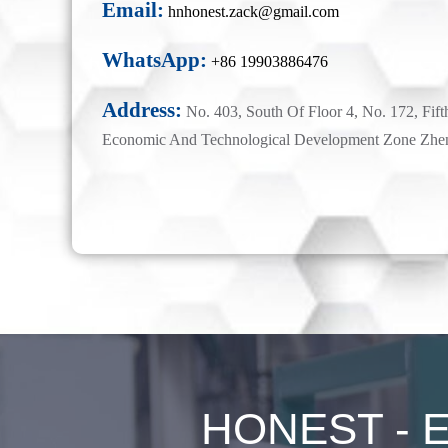
Email:
hnhonest.zack@gmail.com
WhatsApp:
+86 19903886476
Address:
No. 403, South Of Floor 4, No. 172, Fift
Economic And Technological Development Zone Zhe
HONEST - Ex