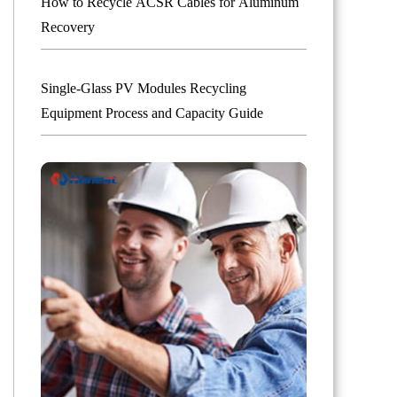
How to Recycle ACSR Cables for Aluminum
Recovery
Single-Glass PV Modules Recycling
Equipment Process and Capacity Guide