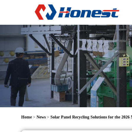
Home
>
News
>
Solar Panel Recycling Solutions for the 2026