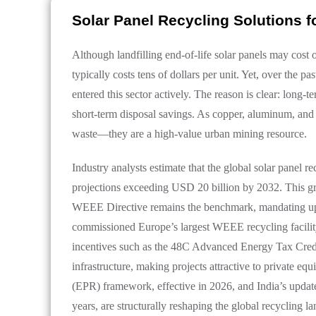
Solar Panel Recycling Solutions f
Although landfilling end-of-life solar panels may cost o
typically costs tens of dollars per unit. Yet, over the 
entered this sector actively. The reason is clear: long-
short-term disposal savings. As copper, aluminum, and si
waste—they are a high-value urban mining resource.
Industry analysts estimate that the global solar panel 
projections exceeding USD 20 billion by 2032. This gr
WEEE Directive remains the benchmark, mandating up t
commissioned Europe’s largest WEEE recycling facility,
incentives such as the 48C Advanced Energy Tax Credit 
infrastructure, making projects attractive to private e
(EPR) framework, effective in 2026, and India’s update
years, are structurally reshaping the global recycling l