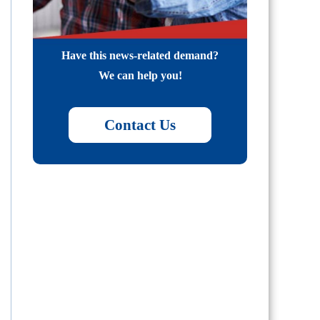
Have this news-related demand?
We can help you!
Contact Us