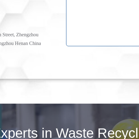
h Street, Zhengzhou
ngzhou Henan China
perts in Waste Recycli