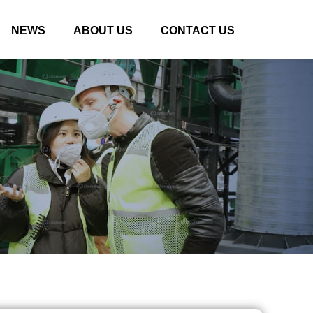
NEWS
ABOUT US
CONTACT US