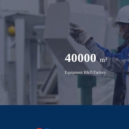
40000
m²
Equipment R&D Factory