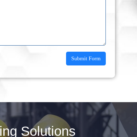
Submit Form
ng Solutions