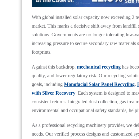
With global installed solar capacity now exceeding 2 ter
market. This marks a decisive shift away from landfill
solutions. Governments are no longer tolerating low-v
increasing pressure to secure secondary raw materials 
footprints.
Against this backdrop,
mechanical recycling
has becom
quality, and lower regulatory risk. Our recycling solut
goals, including
Monofacial Solar Panel Recycling
,
with Silver Recovery
. Each system is designed to ma
consistent returns. Integrated dust collection, gas tre
environmental and occupational safety standards, helpin
As a professional recycling machinery provider, we de
needs. Our verified process designs and customized sys