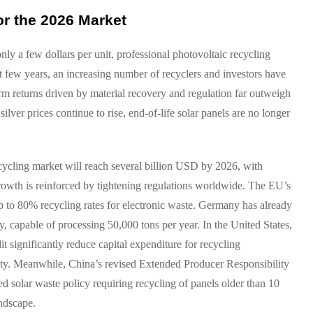
or the 2026 Market
nly a few dollars per unit, professional photovoltaic recycling
past few years, an increasing number of recyclers and investors have
term returns driven by material recovery and regulation far outweigh
lver prices continue to rise, end-of-life solar panels are no longer
recycling market will reach several billion USD by 2026, with
owth is reinforced by tightening regulations worldwide. The EU’s
o 80% recycling rates for electronic waste. Germany has already
 capable of processing 50,000 tons per year. In the United States,
significantly reduce capital expenditure for recycling
quity. Meanwhile, China’s revised Extended Producer Responsibility
d solar waste policy requiring recycling of panels older than 10
andscape.