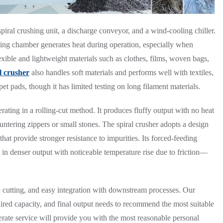
piral crushing unit, a discharge conveyor, and a wind-cooling chiller.
edding chamber generates heat during operation, especially when
lexible and lightweight materials such as clothes, films, woven bags,
l crusher
also handles soft materials and performs well with textiles,
et pads, though it has limited testing on long filament materials.
perating in a rolling-cut method. It produces fluffy output with no heat
tering zippers or small stones. The spiral crusher adopts a design
 that provide stronger resistance to impurities. Its forced-feeding
g in denser output with noticeable temperature rise due to friction—
e cutting, and easy integration with downstream processes. Our
ired capacity, and final output needs to recommend the most suitable
rate service will provide you with the most reasonable personal