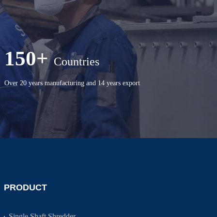
150+
Countries
Over 20 years manufacturing and 14 years export
PRODUCT
Single Shaft Shredder