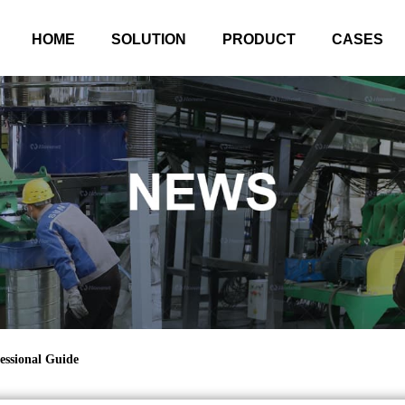
HOME
SOLUTION
PRODUCT
CASES
essional Guide