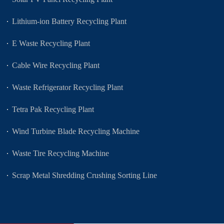
Lithium-ion Battery Recycling Plant
E Waste Recycling Plant
Cable Wire Recycling Plant
Waste Refrigerator Recycling Plant
Tetra Pak Recycling Plant
Wind Turbine Blade Recycling Machine
Waste Tire Recycling Machine
Scrap Metal Shredding Crushing Sorting Line