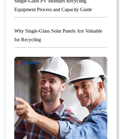
Single-Glass PV Modules Recycling
Equipment Process and Capacity Guide
Why Single-Glass Solar Panels Are Valuable
for Recycling