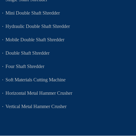
Mini Double Shaft Shredder
Hydraulic Double Shaft Shredder
Mobile Double Shaft Shredder
Double Shaft Shredder
Four Shaft Shredder
Soft Materials Cutting Machine
Horizontal Metal Hammer Crusher
Vertical Metal Hammer Crusher