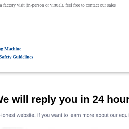
actory visit (in-person or virtual), feel free to contact our sales
ng Machine
afety Guidelines
e will reply you in 24 hou
Honest website. If you want to learn more about our equ