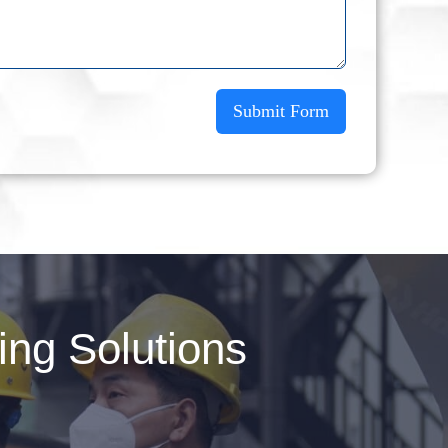
Submit Form
ng Solutions