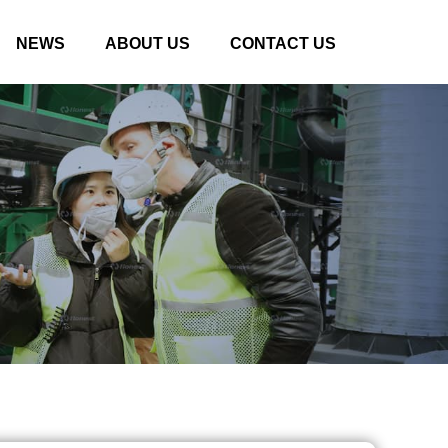
NEWS
ABOUT US
CONTACT US