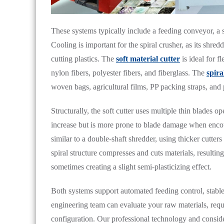
These systems typically include a feeding conveyor, a s
Cooling is important for the spiral crusher, as its shr
cutting plastics. The
soft material cutter
is ideal for f
nylon fibers, polyester fibers, and fiberglass. The
spira
woven bags, agricultural films, PP packing straps, and p
Structurally, the soft cutter uses multiple thin blades o
increase but is more prone to blade damage when encoun
similar to a double-shaft shredder, using thicker cutters
spiral structure compresses and cuts materials, resultin
sometimes creating a slight semi-plasticizing effect.
Both systems support automated feeding control, stabl
engineering team can evaluate your raw materials, requ
configuration. Our professional technology and conside