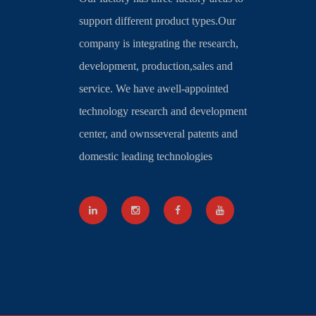
support different product types.Our
company is integrating the research,
development, production,sales and
service. We have awell-appointed
technology research and development
center, and ownsseveral patents and
domestic leading technologies