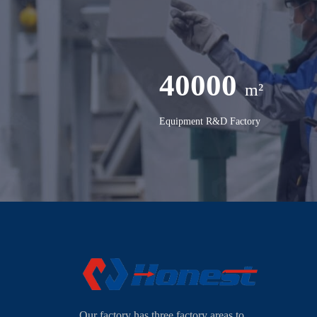
40000
m²
Equipment R&D Factory
Our factory has three factory areas to