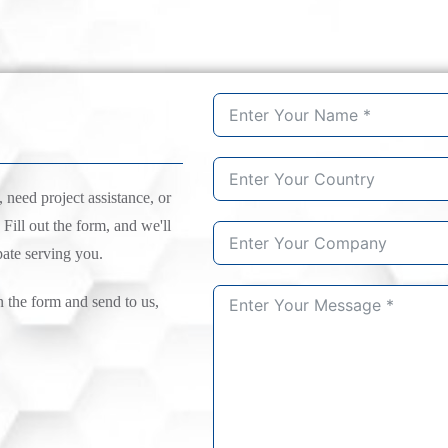
need project assistance, or
 Fill out the form, and we'll
pate serving you.
n the form and send to us,