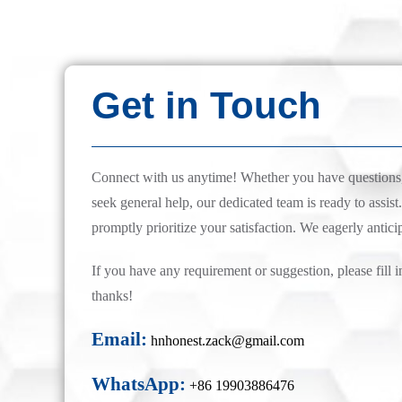
Get in Touch
Connect with us anytime! Whether you have questions, 
seek general help, our dedicated team is ready to assist.
promptly prioritize your satisfaction. We eagerly antici
If you have any requirement or suggestion, please fill i
thanks!
Email:
hnhonest.zack@gmail.com
WhatsApp:
+86 19903886476