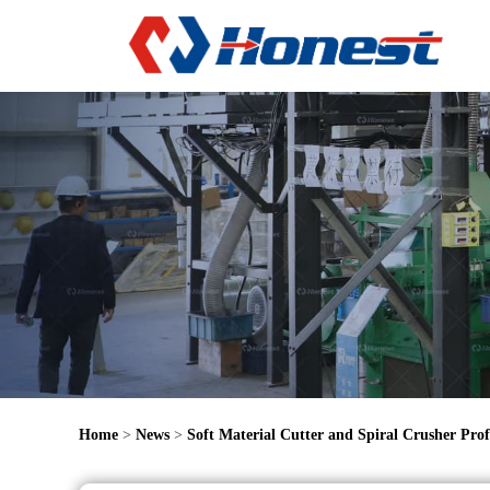
Home
>
News
>
Soft Material Cutter and Spiral Crusher Prof