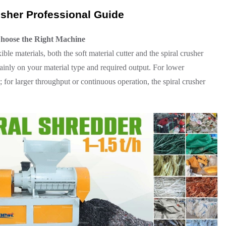
rusher Professional Guide
Choose the Right Machine
ible materials, both the soft material cutter and the spiral crusher
mainly on your material type and required output. For lower
ve; for larger throughput or continuous operation, the spiral crusher