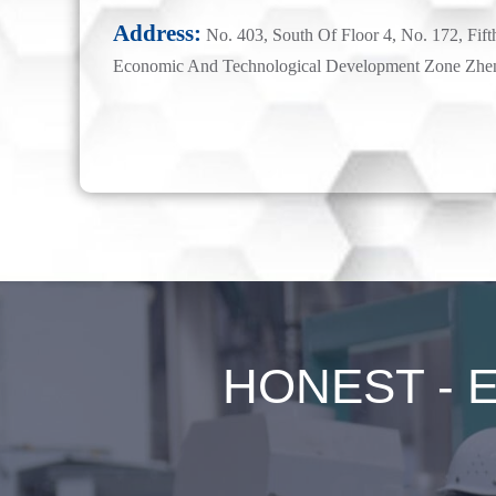
Address:
No. 403, South Of Floor 4, No. 172, Fift
Economic And Technological Development Zone Zhe
HONEST - Ex