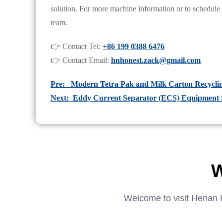
solution. For more machine information or to schedule a f
team.
👉 Contact Tel:
+86 199 0388 6476
👉 Contact Email:
hnhonest.zack@gmail.com
Pre: Modern Tetra Pak and Milk Carton Recycli
Next: Eddy Current Separator (ECS) Equipment S
W
Welcome to visit Henan 