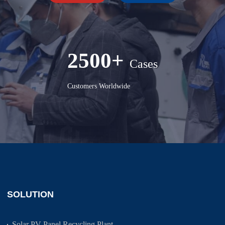
2500+
Cases
Customers Worldwide
SOLUTION
Solar PV Panel Recycling Plant