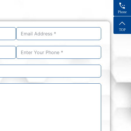
Phone
TOP