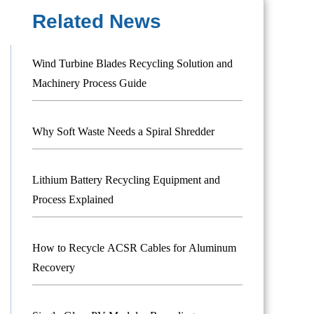
Related News
Wind Turbine Blades Recycling Solution and
Machinery Process Guide
Why Soft Waste Needs a Spiral Shredder
Lithium Battery Recycling Equipment and
Process Explained
How to Recycle ACSR Cables for Aluminum
Recovery