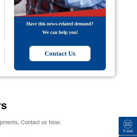
Have this news-related demand?
We can help you!
Contact Us
rs
ipments, Contact us Now.
E-mail