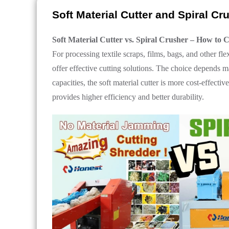
Soft Material Cutter and Spiral C
Soft Material Cutter vs. Spiral Crusher – How to 
For processing textile scraps, films, bags, and other flex
offer effective cutting solutions. The choice depends 
capacities, the soft material cutter is more cost-effecti
provides higher efficiency and better durability.