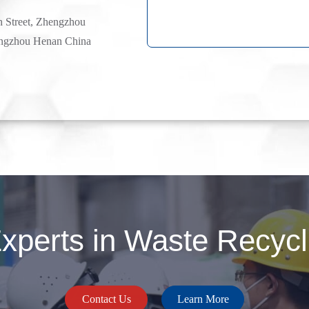
h Street, Zhengzhou
ngzhou Henan China
perts in Waste Recycli
Contact Us
Learn More