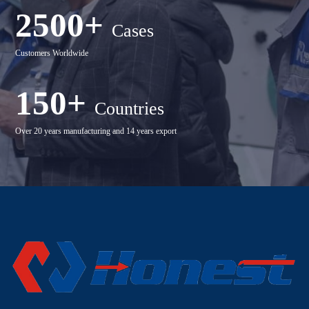
2500+
Cases
Customers Worldwide
150+
Countries
Over 20 years manufacturing and 14 years export