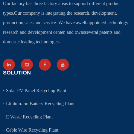
Our factory has three factory areas to support different product
types.Our company is integrating the research, development,
production,sales and service. We have awell-appointed technology
research and development center, and ownsseveral patents and
domestic leading technologies
SOLUTION
Solar PV Panel Recycling Plant
Lithium-ion Battery Recycling Plant
E Waste Recycling Plant
Cable Wire Recycling Plant