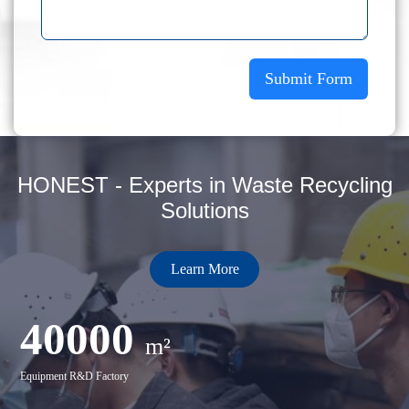
Submit Form
HONEST - Experts in Waste Recycling
Solutions
Learn More
40000
m²
Equipment R&D Factory