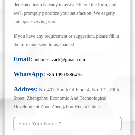
dedicated team is ready to assist. Fill out the form, and
we'll promptly prioritize your satisfaction. We eagerly
anticipate serving you.
If you have any requirement or suggestion, please fill in
the form and send to us, thanks!
Email:
hnhonest.zack@gmail.com
WhatsApp:
+86 19903886476
Address:
No. 403, South Of Floor 4, No. 172, Fifth
Street, Zhengzhou Economic And Technological
Development Zone Zhengzhou Henan China