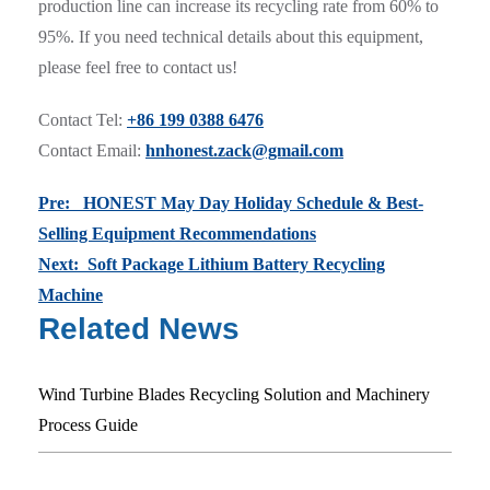
production line can increase its recycling rate from 60% to
95%. If you need technical details about this equipment,
please feel free to contact us!
Contact Tel:
+86 199 0388 6476
Contact Email:
hnhonest.zack@gmail.com
Pre: HONEST May Day Holiday Schedule & Best-
Selling Equipment Recommendations
Next: Soft Package Lithium Battery Recycling
Machine
Related News
Wind Turbine Blades Recycling Solution and Machinery
Process Guide