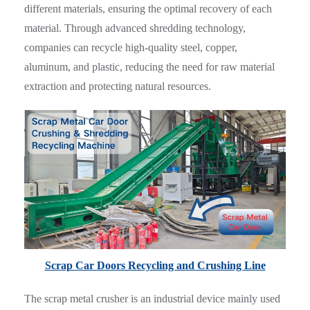
different materials, ensuring the optimal recovery of each
material. Through advanced shredding technology,
companies can recycle high-quality steel, copper,
aluminum, and plastic, reducing the need for raw material
extraction and protecting natural resources.
Scrap Car Doors Recycling and Crushing Line
The scrap metal crusher is an industrial device mainly used