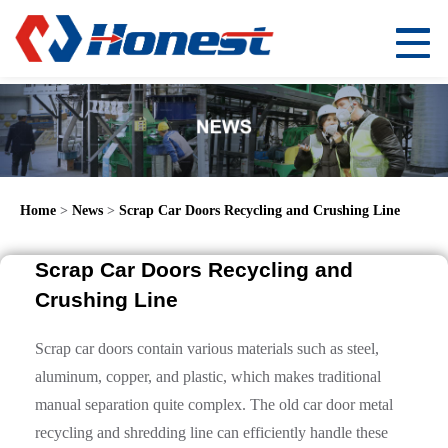
Home
>
News
>
Scrap Car Doors Recycling and Crushing Line
Scrap Car Doors Recycling and
Crushing Line
Scrap car doors contain various materials such as steel,
aluminum, copper, and plastic, which makes traditional
manual separation quite complex. The old car door metal
recycling and shredding line can efficiently handle these