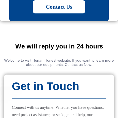
Contact Us
We will reply you in 24 hours
Welcome to visit Henan Honest website. If you want to learn more
about our equipments, Contact us Now.
Get in Touch
Connect with us anytime! Whether you have questions,
need project assistance, or seek general help, our