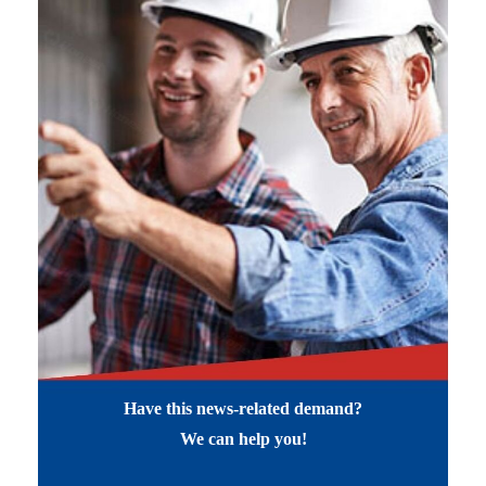
Have this news-related demand?
We can help you!