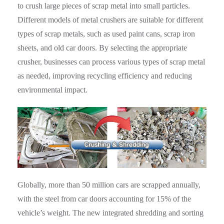
to crush large pieces of scrap metal into small particles.
Different models of metal crushers are suitable for different
types of scrap metals, such as used paint cans, scrap iron
sheets, and old car doors. By selecting the appropriate
crusher, businesses can process various types of scrap metal
as needed, improving recycling efficiency and reducing
environmental impact.
Globally, more than 50 million cars are scrapped annually,
with the steel from car doors accounting for 15% of the
vehicle’s weight. The new integrated shredding and sorting