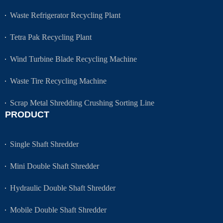
Waste Refrigerator Recycling Plant
Tetra Pak Recycling Plant
Wind Turbine Blade Recycling Machine
Waste Tire Recycling Machine
Scrap Metal Shredding Crushing Sorting Line
PRODUCT
Single Shaft Shredder
Mini Double Shaft Shredder
Hydraulic Double Shaft Shredder
Mobile Double Shaft Shredder