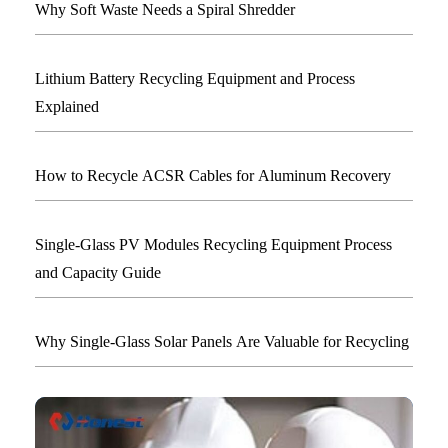
Why Soft Waste Needs a Spiral Shredder
Lithium Battery Recycling Equipment and Process
Explained
How to Recycle ACSR Cables for Aluminum Recovery
Single-Glass PV Modules Recycling Equipment Process
and Capacity Guide
Why Single-Glass Solar Panels Are Valuable for Recycling