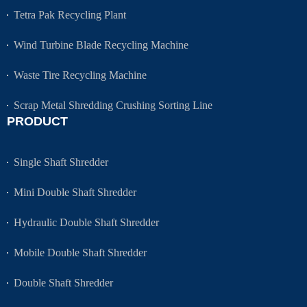
Tetra Pak Recycling Plant
Wind Turbine Blade Recycling Machine
Waste Tire Recycling Machine
Scrap Metal Shredding Crushing Sorting Line
PRODUCT
Single Shaft Shredder
Mini Double Shaft Shredder
Hydraulic Double Shaft Shredder
Mobile Double Shaft Shredder
Double Shaft Shredder