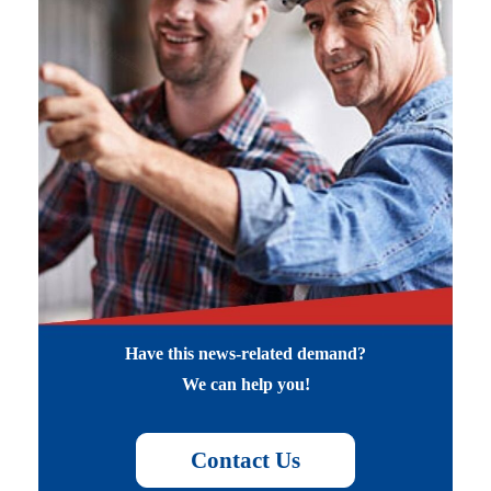
Have this news-related demand?
We can help you!
Contact Us