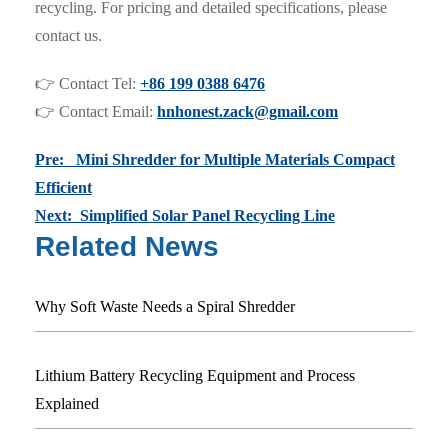
recycling. For pricing and detailed specifications, please
contact us.
👉 Contact Tel:
+86 199 0388 6476
👉 Contact Email:
hnhonest.zack@gmail.com
Pre: Mini Shredder for Multiple Materials Compact
Efficient
Next: Simplified Solar Panel Recycling Line
Related News
Why Soft Waste Needs a Spiral Shredder
Lithium Battery Recycling Equipment and Process
Explained