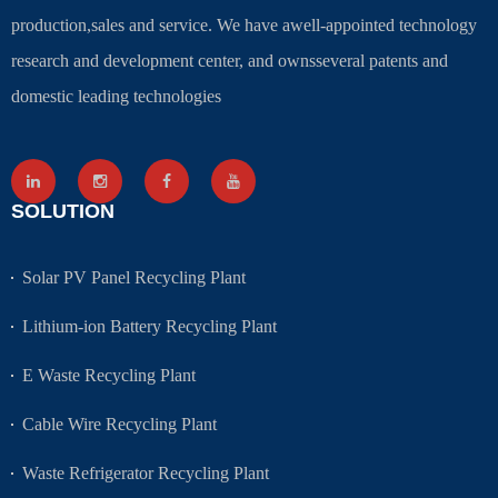
production,sales and service. We have awell-appointed technology
research and development center, and ownsseveral patents and
domestic leading technologies
SOLUTION
Solar PV Panel Recycling Plant
Lithium-ion Battery Recycling Plant
E Waste Recycling Plant
Cable Wire Recycling Plant
Waste Refrigerator Recycling Plant