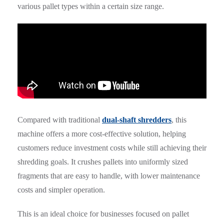
various pallet types within a certain size range.
Compared with traditional
dual-shaft shredders
, this
machine offers a more cost-effective solution, helping
customers reduce investment costs while still achieving their
shredding goals. It crushes pallets into uniformly sized
fragments that are easy to handle, with lower maintenance
costs and simpler operation.
This is an ideal choice for businesses focused on pallet