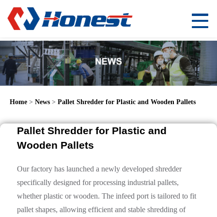
Home
>
News
>
Pallet Shredder for Plastic and Wooden Pallets
Pallet Shredder for Plastic and
Wooden Pallets
Our factory has launched a newly developed shredder
specifically designed for processing industrial pallets,
whether plastic or wooden. The infeed port is tailored to fit
pallet shapes, allowing efficient and stable shredding of