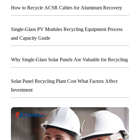
How to Recycle ACSR Cables for Aluminum Recovery
Single-Glass PV Modules Recycling Equipment Process
and Capacity Guide
Why Single-Glass Solar Panels Are Valuable for Recycling
Solar Panel Recycling Plant Cost What Factors Affect
Investment