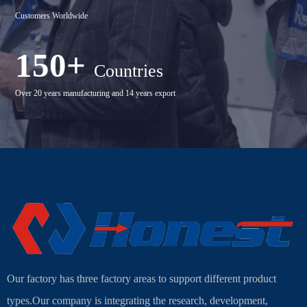
Customers Worldwide
150+
Countries
Over 20 years manufacturing and 14 years export
Our factory has three factory areas to support different product
types.Our company is integrating the research, development,