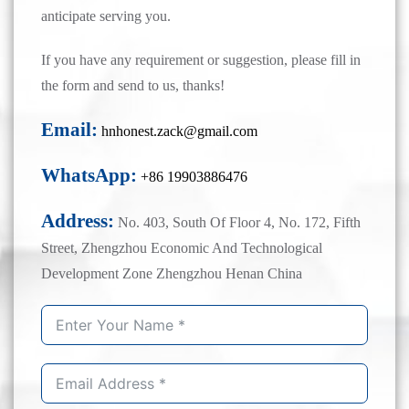
anticipate serving you.
If you have any requirement or suggestion, please fill in
the form and send to us, thanks!
Email:
hnhonest.zack@gmail.com
WhatsApp:
+86 19903886476
Address:
No. 403, South Of Floor 4, No. 172, Fifth
Street, Zhengzhou Economic And Technological
Development Zone Zhengzhou Henan China