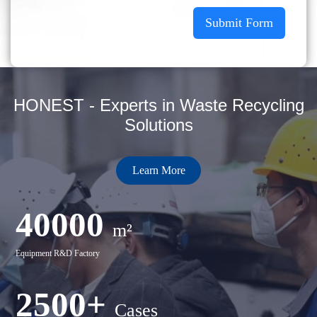
Submit Form
HONEST - Experts in Waste Recycling
Solutions
Learn More
40000
m²
Equipment R&D Factory
2500+
Cases