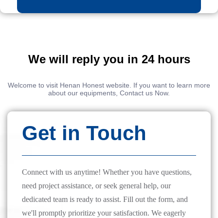
We will reply you in 24 hours
Welcome to visit Henan Honest website. If you want to learn more
about our equipments, Contact us Now.
Get in Touch
Connect with us anytime! Whether you have questions,
need project assistance, or seek general help, our
dedicated team is ready to assist. Fill out the form, and
we'll promptly prioritize your satisfaction. We eagerly