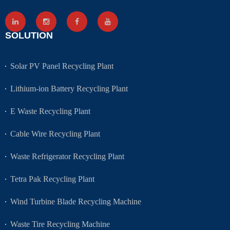
SOLUTION
Solar PV Panel Recycling Plant
Lithium-ion Battery Recycling Plant
E Waste Recycling Plant
Cable Wire Recycling Plant
Waste Refrigerator Recycling Plant
Tetra Pak Recycling Plant
Wind Turbine Blade Recycling Machine
Waste Tire Recycling Machine