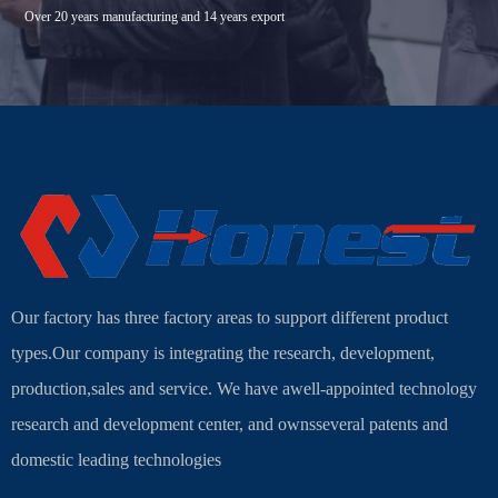
Over 20 years manufacturing and 14 years export
Our factory has three factory areas to support different product
types.Our company is integrating the research, development,
production,sales and service. We have awell-appointed technology
research and development center, and ownsseveral patents and
domestic leading technologies