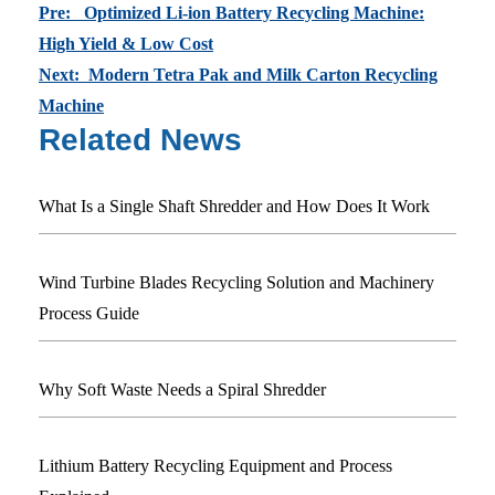
Pre: Optimized Li-ion Battery Recycling Machine:
High Yield & Low Cost
Next: Modern Tetra Pak and Milk Carton Recycling
Machine
Related News
What Is a Single Shaft Shredder and How Does It Work
Wind Turbine Blades Recycling Solution and Machinery
Process Guide
Why Soft Waste Needs a Spiral Shredder
Lithium Battery Recycling Equipment and Process