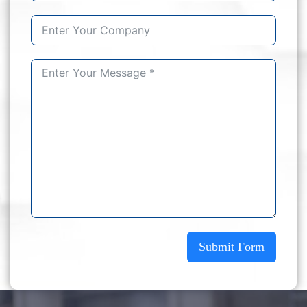
Submit Form