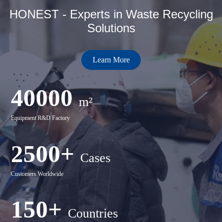
HONEST - Experts in Waste Recycling
Solutions
Learn More
40000
m²
Equipment R&D Factory
2500+
Cases
Customers Worldwide
150+
Countries