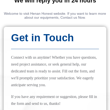
We will reply you in 24 hours
Welcome to visit Henan Honest website. If you want to learn more
about our equipments, Contact us Now.
Get in Touch
Connect with us anytime! Whether you have questions,
need project assistance, or seek general help, our
dedicated team is ready to assist. Fill out the form, and
we'll promptly prioritize your satisfaction. We eagerly
anticipate serving you.
If you have any requirement or suggestion, please fill in
the form and send to us, thanks!