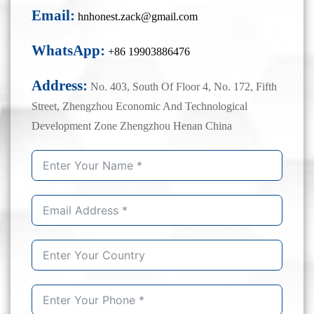
Email:
hnhonest.zack@gmail.com
WhatsApp:
+86 19903886476
Address:
No. 403, South Of Floor 4, No. 172, Fifth
Street, Zhengzhou Economic And Technological
Development Zone Zhengzhou Henan China