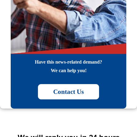
Have this news-related demand?
We can help you!
Contact Us