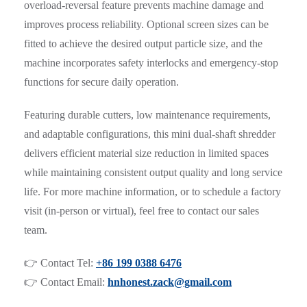
overload-reversal feature prevents machine damage and
improves process reliability. Optional screen sizes can be
fitted to achieve the desired output particle size, and the
machine incorporates safety interlocks and emergency-stop
functions for secure daily operation.
Featuring durable cutters, low maintenance requirements,
and adaptable configurations, this mini dual-shaft shredder
delivers efficient material size reduction in limited spaces
while maintaining consistent output quality and long service
life. For more machine information, or to schedule a factory
visit (in-person or virtual), feel free to contact our sales
team.
👉 Contact Tel:
+86 199 0388 6476
👉 Contact Email:
hnhonest.zack@gmail.com