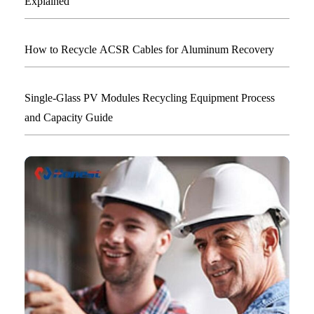
Explained
How to Recycle ACSR Cables for Aluminum Recovery
Single-Glass PV Modules Recycling Equipment Process
and Capacity Guide