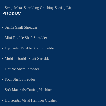
Scrap Metal Shredding Crushing Sorting Line
PRODUCT
Single Shaft Shredder
Mini Double Shaft Shredder
Hydraulic Double Shaft Shredder
Mobile Double Shaft Shredder
Double Shaft Shredder
Four Shaft Shredder
Soft Materials Cutting Machine
Horizontal Metal Hammer Crusher