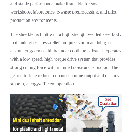
and stable performance make it suitable for small
workshops, laboratories, e-waste preprocessing, and pilot
production environments.
The shredder is built with a high-strength welded steel body
that undergoes stress-relief and precision machining to
ensure long-term stability under continuous load. It operates
with a low-speed, high-torque drive system that provides
strong cutting force with minimal noise and vibration. The
geared turbine reducer enhances torque output and ensures
smooth, energy-efficient operation.