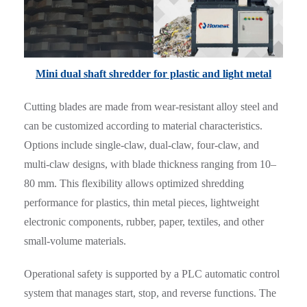
Mini dual shaft shredder for plastic and light metal
Cutting blades are made from wear-resistant alloy steel and
can be customized according to material characteristics.
Options include single-claw, dual-claw, four-claw, and
multi-claw designs, with blade thickness ranging from 10–
80 mm. This flexibility allows optimized shredding
performance for plastics, thin metal pieces, lightweight
electronic components, rubber, paper, textiles, and other
small-volume materials.
Operational safety is supported by a PLC automatic control
system that manages start, stop, and reverse functions. The