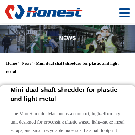
Home
>
News
>
Mini dual shaft shredder for plastic and light
metal
Mini dual shaft shredder for plastic
and light metal
The Mini Shredder Machine is a compact, high-efficiency
unit designed for processing plastic waste, light-gauge metal
scraps, and small recyclable materials. Its small footprint