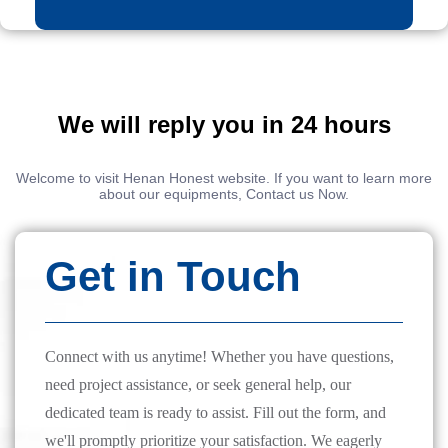
We will reply you in 24 hours
Welcome to visit Henan Honest website. If you want to learn more
about our equipments, Contact us Now.
Get in Touch
Connect with us anytime! Whether you have questions,
need project assistance, or seek general help, our
dedicated team is ready to assist. Fill out the form, and
we'll promptly prioritize your satisfaction. We eagerly