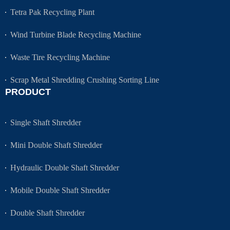
Tetra Pak Recycling Plant
Wind Turbine Blade Recycling Machine
Waste Tire Recycling Machine
Scrap Metal Shredding Crushing Sorting Line
PRODUCT
Single Shaft Shredder
Mini Double Shaft Shredder
Hydraulic Double Shaft Shredder
Mobile Double Shaft Shredder
Double Shaft Shredder