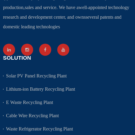
production,sales and service. We have awell-appointed technology
research and development center, and ownsseveral patents and
domestic leading technologies
SOLUTION
Solar PV Panel Recycling Plant
Lithium-ion Battery Recycling Plant
E Waste Recycling Plant
Cable Wire Recycling Plant
Waste Refrigerator Recycling Plant