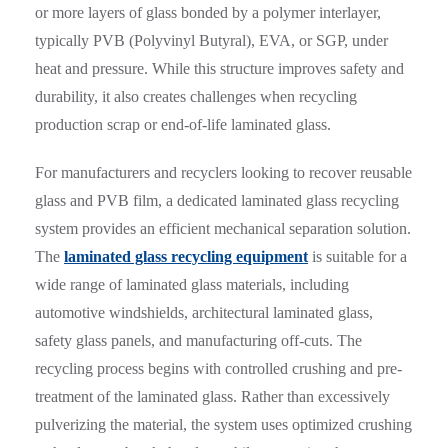
or more layers of glass bonded by a polymer interlayer,
typically PVB (Polyvinyl Butyral), EVA, or SGP, under
heat and pressure. While this structure improves safety and
durability, it also creates challenges when recycling
production scrap or end-of-life laminated glass.
For manufacturers and recyclers looking to recover reusable
glass and PVB film, a dedicated laminated glass recycling
system provides an efficient mechanical separation solution.
The
laminated glass recycling equipment
is suitable for a
wide range of laminated glass materials, including
automotive windshields, architectural laminated glass,
safety glass panels, and manufacturing off-cuts. The
recycling process begins with controlled crushing and pre-
treatment of the laminated glass. Rather than excessively
pulverizing the material, the system uses optimized crushing