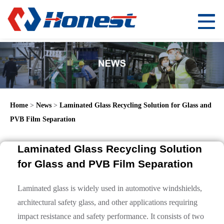
Home
>
News
>
Laminated Glass Recycling Solution for Glass and
PVB Film Separation
Laminated Glass Recycling Solution
for Glass and PVB Film Separation
Laminated glass is widely used in automotive windshields,
architectural safety glass, and other applications requiring
impact resistance and safety performance. It consists of two