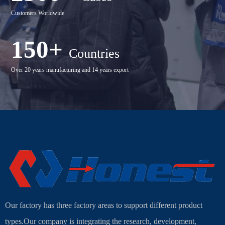
Customers Worldwide
150+
Countries
Over 20 years manufacturing and 14 years export
Our factory has three factory areas to support different product
types.Our company is integrating the research, development,