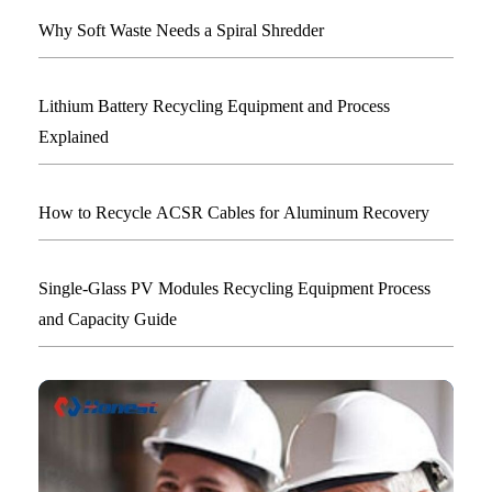
Why Soft Waste Needs a Spiral Shredder
Lithium Battery Recycling Equipment and Process
Explained
How to Recycle ACSR Cables for Aluminum Recovery
Single-Glass PV Modules Recycling Equipment Process
and Capacity Guide