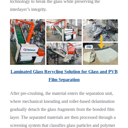
technology to break the glass while preserving the
interlayer’s integrity.
Laminated Glass Recycling Solution for Glass and PVB
Film Separation
After pre-crushing, the material enters the separation unit,
where mechanical kneading and roller-based delamination
gradually detach the glass fragments from the bonded film
layer. The separated materials are then processed through a
screening system that classifies glass particles and polymer