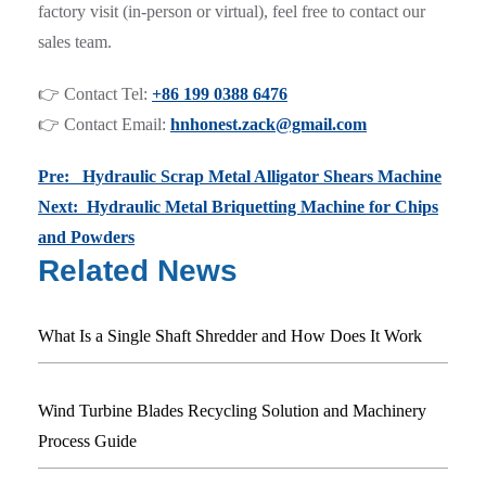
factory visit (in-person or virtual), feel free to contact our
sales team.
👉 Contact Tel:
+86 199 0388 6476
👉 Contact Email:
hnhonest.zack@gmail.com
Pre: Hydraulic Scrap Metal Alligator Shears Machine
Next: Hydraulic Metal Briquetting Machine for Chips
and Powders
Related News
What Is a Single Shaft Shredder and How Does It Work
Wind Turbine Blades Recycling Solution and Machinery
Process Guide