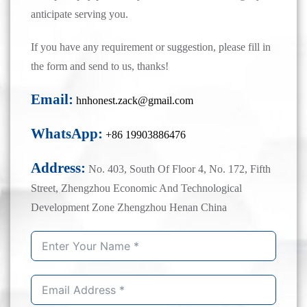
anticipate serving you.
If you have any requirement or suggestion, please fill in
the form and send to us, thanks!
Email:
hnhonest.zack@gmail.com
WhatsApp:
+86 19903886476
Address:
No. 403, South Of Floor 4, No. 172, Fifth
Street, Zhengzhou Economic And Technological
Development Zone Zhengzhou Henan China