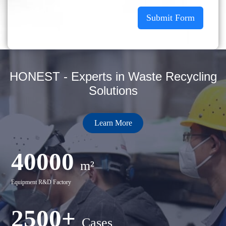
Submit Form
HONEST - Experts in Waste Recycling
Solutions
Learn More
40000
m²
Equipment R&D Factory
2500+
Cases