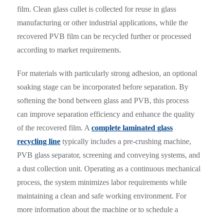
film. Clean glass cullet is collected for reuse in glass
manufacturing or other industrial applications, while the
recovered PVB film can be recycled further or processed
according to market requirements.
For materials with particularly strong adhesion, an optional
soaking stage can be incorporated before separation. By
softening the bond between glass and PVB, this process
can improve separation efficiency and enhance the quality
of the recovered film. A
complete laminated glass
recycling line
typically includes a pre-crushing machine,
PVB glass separator, screening and conveying systems, and
a dust collection unit. Operating as a continuous mechanical
process, the system minimizes labor requirements while
maintaining a clean and safe working environment. For
more information about the machine or to schedule a