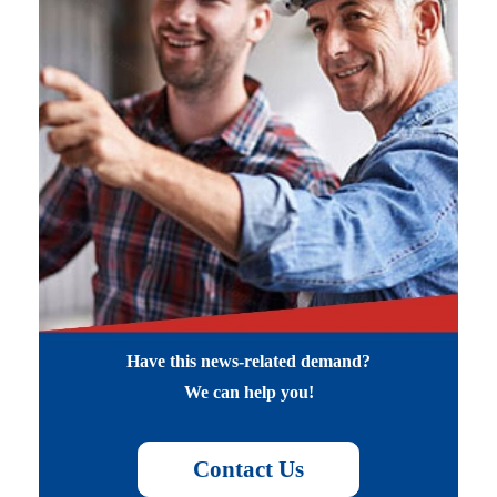
Have this news-related demand?
We can help you!
Contact Us