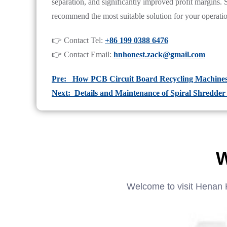
separation, and significantly improved profit margins.
recommend the most suitable solution for your operati
👉 Contact Tel:
+86 199 0388 6476
👉 Contact Email:
hnhonest.zack@gmail.com
Pre: How PCB Circuit Board Recycling Machine
Next: Details and Maintenance of Spiral Shredde
W
Welcome to visit Henan 