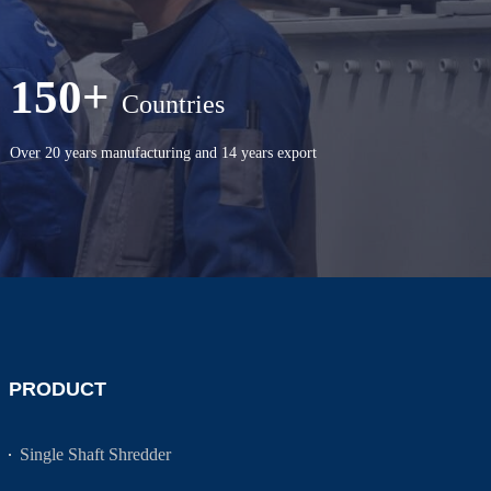
150+
Countries
Over 20 years manufacturing and 14 years export
PRODUCT
Single Shaft Shredder