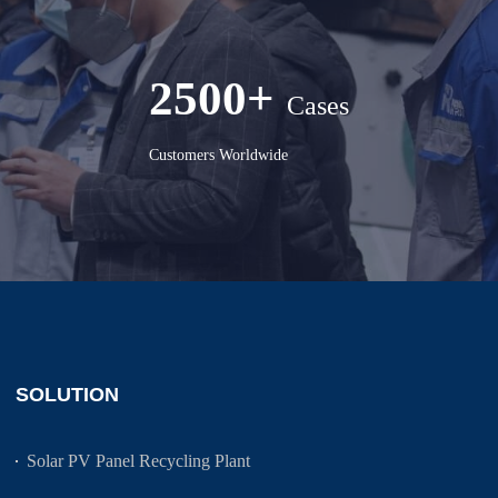
2500+
Cases
Customers Worldwide
SOLUTION
Solar PV Panel Recycling Plant