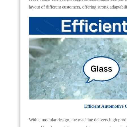
layout of different customers, offering strong adaptabili
Efficient Automotive 
With a modular design, the machine delivers high prod