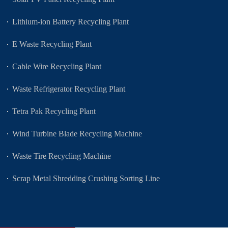
Lithium-ion Battery Recycling Plant
E Waste Recycling Plant
Cable Wire Recycling Plant
Waste Refrigerator Recycling Plant
Tetra Pak Recycling Plant
Wind Turbine Blade Recycling Machine
Waste Tire Recycling Machine
Scrap Metal Shredding Crushing Sorting Line