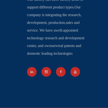
support different product types.Our
company is integrating the research,
development, production,sales and
service. We have awell-appointed
technology research and development
center, and ownsseveral patents and
domestic leading technologies