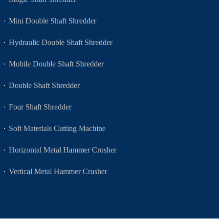
Mini Double Shaft Shredder
Hydraulic Double Shaft Shredder
Mobile Double Shaft Shredder
Double Shaft Shredder
Four Shaft Shredder
Soft Materials Cutting Machine
Horizontal Metal Hammer Crusher
Vertical Metal Hammer Crusher