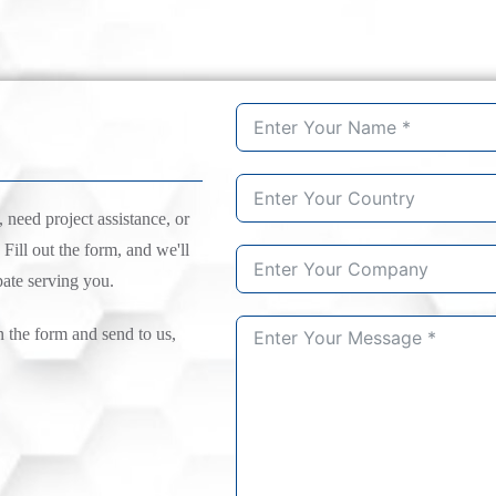
need project assistance, or
 Fill out the form, and we'll
pate serving you.
n the form and send to us,