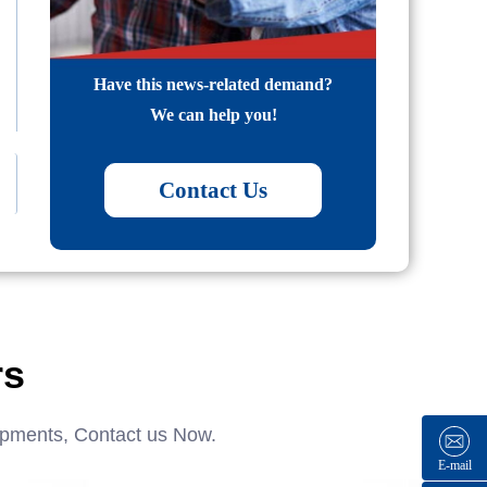
Have this news-related demand?
We can help you!
Contact Us
rs
ipments, Contact us Now.
E-mail