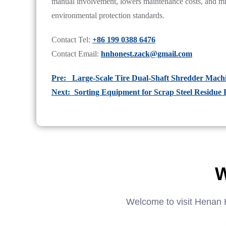
manual involvement, lowers maintenance costs, and 
environmental protection standards.
Contact Tel:
+86 199 0388 6476
Contact Email:
hnhonest.zack@gmail.com
Pre: Large-Scale Tire Dual-Shaft Shredder Mac
Next: Sorting Equipment for Scrap Steel Residue 
W
Welcome to visit Henan 