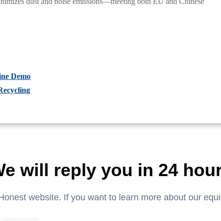
minimizes dust and noise emissions—meeting both EU and Chinese
hine Demo
Recycling
e will reply you in 24 hou
Honest website. If you want to learn more about our equ