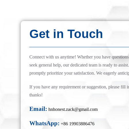
Get in Touch
Connect with us anytime! Whether you have questions, 
seek general help, our dedicated team is ready to assist.
promptly prioritize your satisfaction. We eagerly antici
If you have any requirement or suggestion, please fill i
thanks!
Email:
hnhonest.zack@gmail.com
WhatsApp:
+86 19903886476