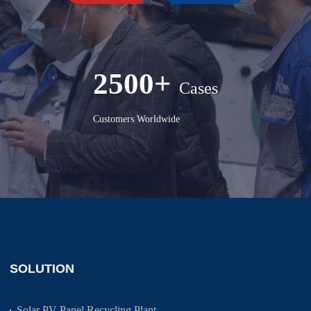
2500+
Cases
Customers Worldwide
SOLUTION
Solar PV Panel Recycling Plant