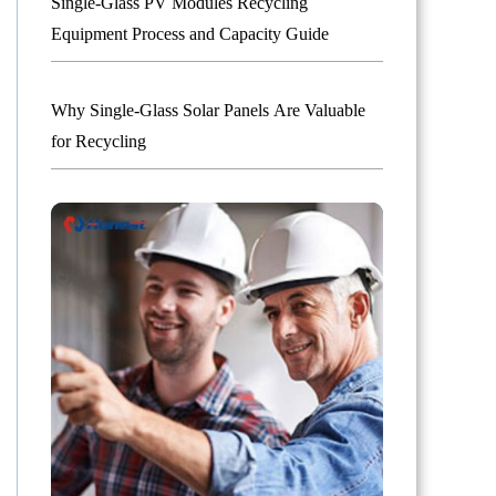
Single-Glass PV Modules Recycling
Equipment Process and Capacity Guide
Why Single-Glass Solar Panels Are Valuable
for Recycling