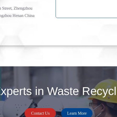
h Street, Zhengzhou
ngzhou Henan China
perts in Waste Recycli
Contact Us
Learn More