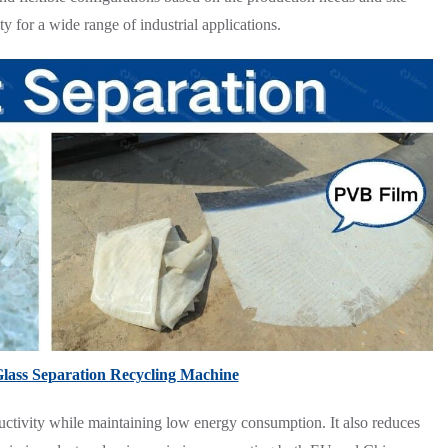
ty for a wide range of industrial applications.
Glass Separation Recycling Machine
uctivity while maintaining low energy consumption. It also reduces