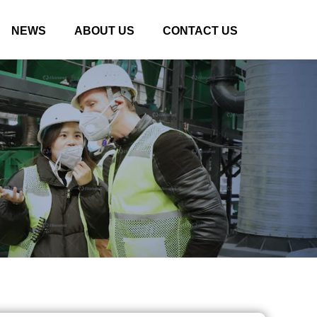
NEWS
ABOUT US
CONTACT US