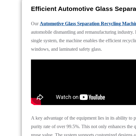
Efficient Automotive Glass Separ
Our
Automotive Glass Separation Recycling Machi
automobile dismantling and remanufacturing industry. B
single system, the machine enables the efficient recycl
windows, and laminated safety glass.
A key advantage of the equipment lies in its ability to 
purity rate of over 99.5%. This not only enhances the qu
reuse value. The system supports customized designs an