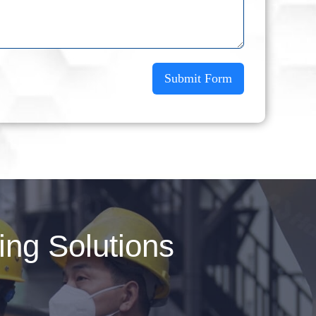
Submit Form
ng Solutions