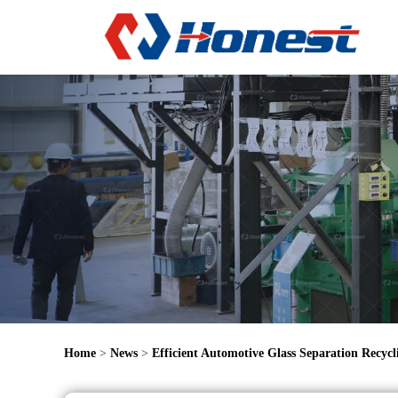
Home
>
News
>
Efficient Automotive Glass Separation Recyc