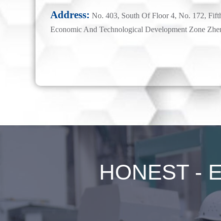
Address:
No. 403, South Of Floor 4, No. 172, Fift
Economic And Technological Development Zone Zhe
HONEST - Ex