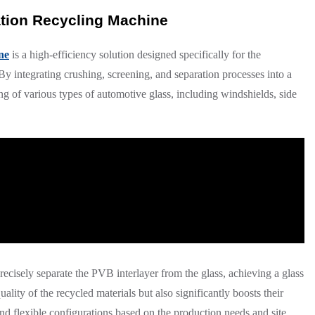
ation Recycling Machine
ne
is a high-efficiency solution designed specifically for the
y integrating crushing, screening, and separation processes into a
ing of various types of automotive glass, including windshields, side
precisely separate the PVB interlayer from the glass, achieving a glass
ality of the recycled materials but also significantly boosts their
d flexible configurations based on the production needs and site