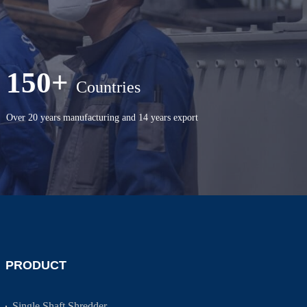
150+
Countries
Over 20 years manufacturing and 14 years export
PRODUCT
Single Shaft Shredder