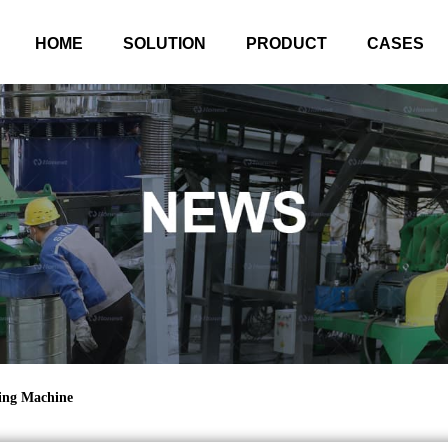
HOME
SOLUTION
PRODUCT
CASES
ling Machine