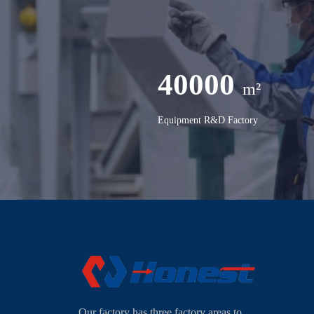
40000
m²
Equipment R&D Factory
Our factory has three factory areas to