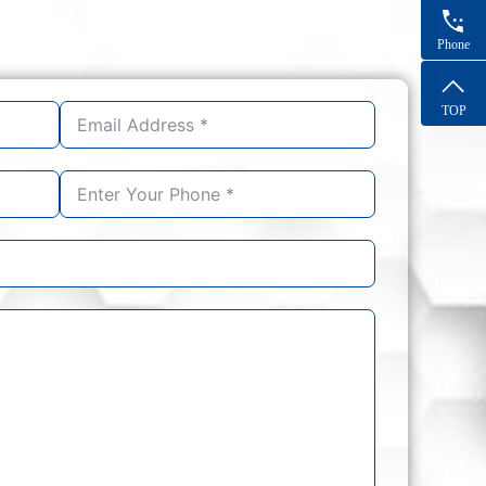
Phone
TOP