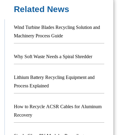
Related News
Wind Turbine Blades Recycling Solution and
Machinery Process Guide
Why Soft Waste Needs a Spiral Shredder
Lithium Battery Recycling Equipment and
Process Explained
How to Recycle ACSR Cables for Aluminum
Recovery