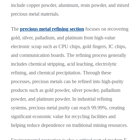
include copper powder, aluminum, resin powder, and mixed
precious metal materials.
The
precious metal refining section
focuses on recovering
gold, silver, palladium, and platinum from high-value
electronic scrap such as CPU chips, gold fingers, IC chips,
and communication boards. The refining process generally
includes chemical stripping, acid leaching, electrolytic
refining, and chemical precipitation. Through these
processes, precious metals can be refined into high-purity
products such as gold powder, silver powder, palladium
powder, and platinum powder. In industrial refining
systems, precious metal purity can reach 99.99%, creating
significant economic value for recycling facilities and
helping reduce dependence on traditional mining resources.