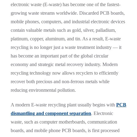
electronic waste (E-waste) has become one of the fastest-
growing waste streams worldwide. Discarded PCB boards,
mobile phones, computers, and industrial electronic devices
contain valuable metals such as gold, silver, palladium,
platinum, copper, aluminum, and tin. As a result, E-waste
recycling is no longer just a waste treatment industry — it
has become an important part of the global circular
economy and strategic metal recovery industry. Modern
recycling technology now allows recyclers to efficiently
recover both precious and non-ferrous metals while
reducing environmental pollution.
A modern E-waste recycling plant usually begins with
PCB
dismantling and component separation
. Electronic
waste, such as computer motherboards, communication
boards, and mobile phone PCB boards, is first processed