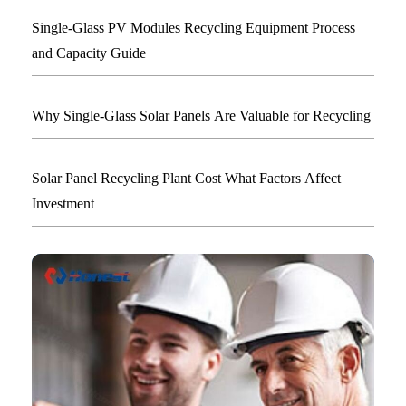
Single-Glass PV Modules Recycling Equipment Process
and Capacity Guide
Why Single-Glass Solar Panels Are Valuable for Recycling
Solar Panel Recycling Plant Cost What Factors Affect
Investment