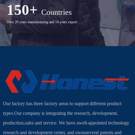
150+
Countries
Over 20 years manufacturing and 14 years export
Our factory has three factory areas to support different product
types.Our company is integrating the research, development,
production,sales and service. We have awell-appointed technology
research and development center, and ownsseveral patents and