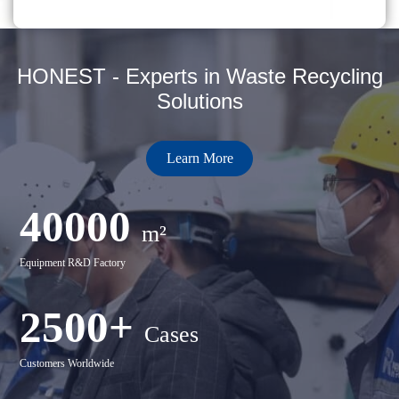
HONEST - Experts in Waste Recycling
Solutions
Learn More
40000
m²
Equipment R&D Factory
2500+
Cases
Customers Worldwide