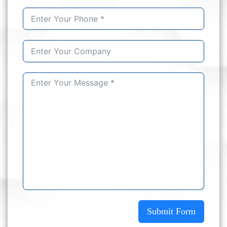
Submit Form