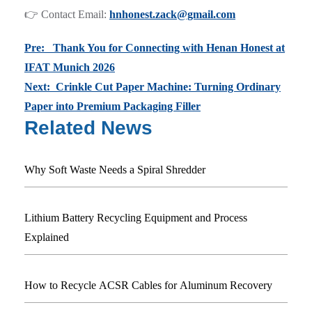
👉 Contact Email:
hnhonest.zack@gmail.com
Pre: Thank You for Connecting with Henan Honest at
IFAT Munich 2026
Next: Crinkle Cut Paper Machine: Turning Ordinary
Paper into Premium Packaging Filler
Related News
Why Soft Waste Needs a Spiral Shredder
Lithium Battery Recycling Equipment and Process
Explained
How to Recycle ACSR Cables for Aluminum Recovery