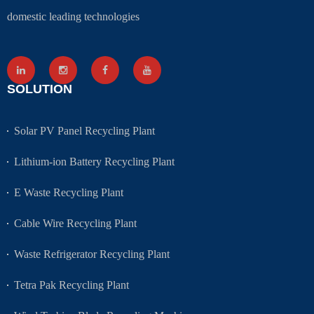
domestic leading technologies
SOLUTION
Solar PV Panel Recycling Plant
Lithium-ion Battery Recycling Plant
E Waste Recycling Plant
Cable Wire Recycling Plant
Waste Refrigerator Recycling Plant
Tetra Pak Recycling Plant