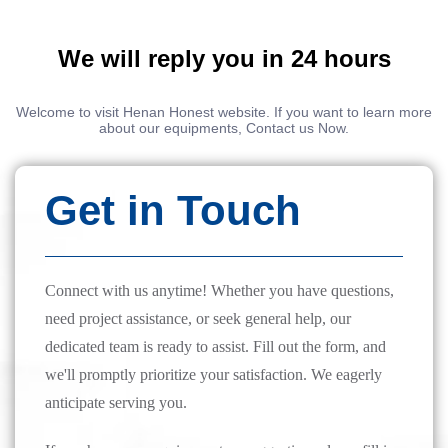
We will reply you in 24 hours
Welcome to visit Henan Honest website. If you want to learn more
about our equipments, Contact us Now.
Get in Touch
Connect with us anytime! Whether you have questions,
need project assistance, or seek general help, our
dedicated team is ready to assist. Fill out the form, and
we'll promptly prioritize your satisfaction. We eagerly
anticipate serving you.