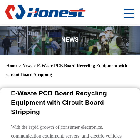
Home
>
News
>
E-Waste PCB Board Recycling Equipment with
Circuit Board Stripping
E-Waste PCB Board Recycling
Equipment with Circuit Board
Stripping
With the rapid growth of consumer electronics,
communication equipment, servers, and electric vehicles,