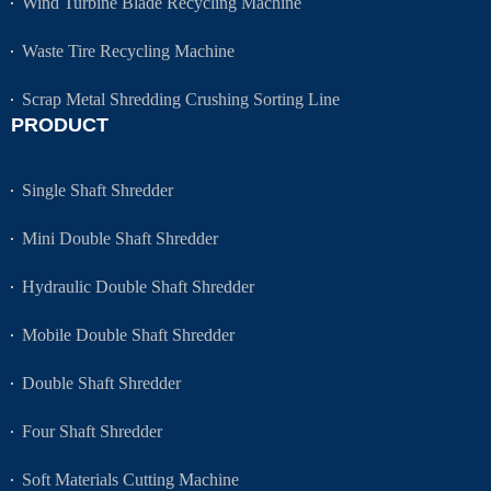
Wind Turbine Blade Recycling Machine
Waste Tire Recycling Machine
Scrap Metal Shredding Crushing Sorting Line
PRODUCT
Single Shaft Shredder
Mini Double Shaft Shredder
Hydraulic Double Shaft Shredder
Mobile Double Shaft Shredder
Double Shaft Shredder
Four Shaft Shredder
Soft Materials Cutting Machine