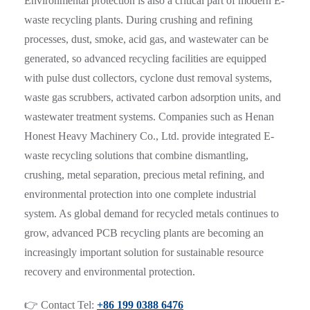
Environmental protection is also a critical part of modern E-
waste recycling plants. During crushing and refining
processes, dust, smoke, acid gas, and wastewater can be
generated, so advanced recycling facilities are equipped
with pulse dust collectors, cyclone dust removal systems,
waste gas scrubbers, activated carbon adsorption units, and
wastewater treatment systems. Companies such as Henan
Honest Heavy Machinery Co., Ltd. provide integrated E-
waste recycling solutions that combine dismantling,
crushing, metal separation, precious metal refining, and
environmental protection into one complete industrial
system. As global demand for recycled metals continues to
grow, advanced PCB recycling plants are becoming an
increasingly important solution for sustainable resource
recovery and environmental protection.
👉 Contact Tel:
+86 199 0388 6476