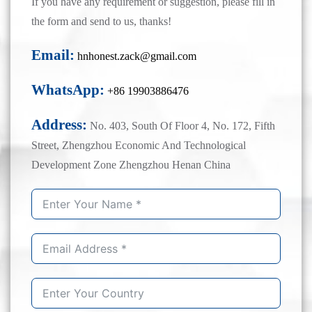
If you have any requirement or suggestion, please fill in
the form and send to us, thanks!
Email:
hnhonest.zack@gmail.com
WhatsApp:
+86 19903886476
Address:
No. 403, South Of Floor 4, No. 172, Fifth
Street, Zhengzhou Economic And Technological
Development Zone Zhengzhou Henan China