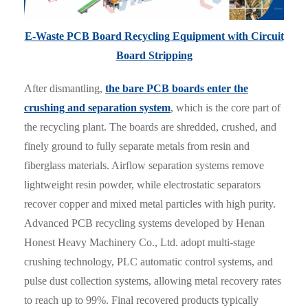
E-Waste PCB Board Recycling Equipment with Circuit
Board Stripping
After dismantling,
the bare PCB boards enter the
crushing and separation system
, which is the core part of
the recycling plant. The boards are shredded, crushed, and
finely ground to fully separate metals from resin and
fiberglass materials. Airflow separation systems remove
lightweight resin powder, while electrostatic separators
recover copper and mixed metal particles with high purity.
Advanced PCB recycling systems developed by Henan
Honest Heavy Machinery Co., Ltd. adopt multi-stage
crushing technology, PLC automatic control systems, and
pulse dust collection systems, allowing metal recovery rates
to reach up to 99%. Final recovered products typically