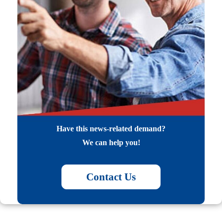
Have this news-related demand?
We can help you!
Contact Us