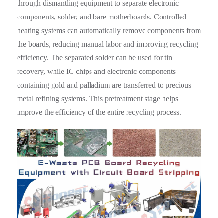
through dismantling equipment to separate electronic
components, solder, and bare motherboards. Controlled
heating systems can automatically remove components from
the boards, reducing manual labor and improving recycling
efficiency. The separated solder can be used for tin
recovery, while IC chips and electronic components
containing gold and palladium are transferred to precious
metal refining systems. This pretreatment stage helps
improve the efficiency of the entire recycling process.