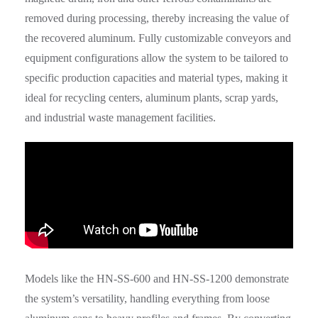
removed during processing, thereby increasing the value of
the recovered aluminum. Fully customizable conveyors and
equipment configurations allow the system to be tailored to
specific production capacities and material types, making it
ideal for recycling centers, aluminum plants, scrap yards,
and industrial waste management facilities.
Models like the HN-SS-600 and HN-SS-1200 demonstrate
the system’s versatility, handling everything from loose