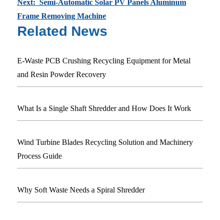
Next: Semi-Automatic Solar PV Panels Aluminum
Frame Removing Machine
Related News
E-Waste PCB Crushing Recycling Equipment for Metal
and Resin Powder Recovery
What Is a Single Shaft Shredder and How Does It Work
Wind Turbine Blades Recycling Solution and Machinery
Process Guide
Why Soft Waste Needs a Spiral Shredder