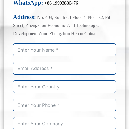
WhatsApp:
+86 19903886476
Address:
No. 403, South Of Floor 4, No. 172, Fifth
Street, Zhengzhou Economic And Technological
Development Zone Zhengzhou Henan China