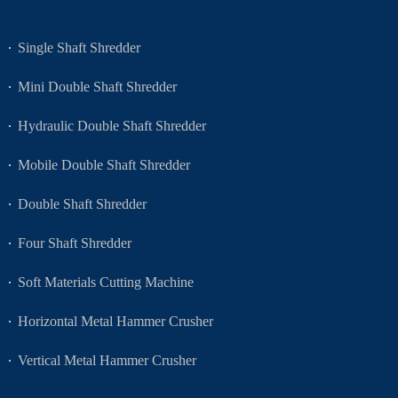
Single Shaft Shredder
Mini Double Shaft Shredder
Hydraulic Double Shaft Shredder
Mobile Double Shaft Shredder
Double Shaft Shredder
Four Shaft Shredder
Soft Materials Cutting Machine
Horizontal Metal Hammer Crusher
Vertical Metal Hammer Crusher