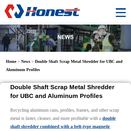
Home
>
News
>
Double Shaft Scrap Metal Shredder for UBC and
Aluminum Profiles
Double Shaft Scrap Metal Shredder
for UBC and Aluminum Profiles
Recycling aluminum cans, profiles, frames, and other scrap
metal is faster, cleaner, and more profitable with a
double
shaft shredder combined with a belt-type magnetic