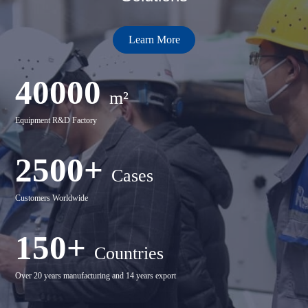
Learn More
40000
m²
Equipment R&D Factory
2500+
Cases
Customers Worldwide
150+
Countries
Over 20 years manufacturing and 14 years export