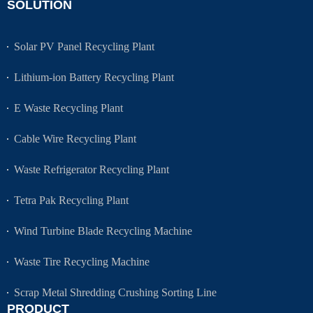
SOLUTION
Solar PV Panel Recycling Plant
Lithium-ion Battery Recycling Plant
E Waste Recycling Plant
Cable Wire Recycling Plant
Waste Refrigerator Recycling Plant
Tetra Pak Recycling Plant
Wind Turbine Blade Recycling Machine
Waste Tire Recycling Machine
Scrap Metal Shredding Crushing Sorting Line
PRODUCT