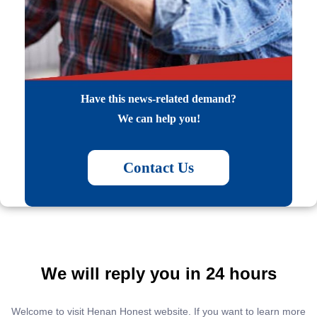
Have this news-related demand?
We can help you!
Contact Us
We will reply you in 24 hours
Welcome to visit Henan Honest website. If you want to learn more