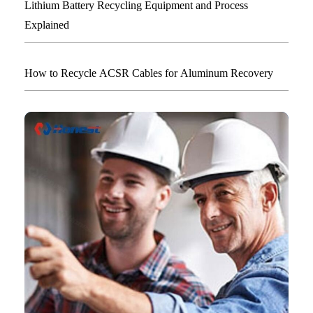
Lithium Battery Recycling Equipment and Process
Explained
How to Recycle ACSR Cables for Aluminum Recovery