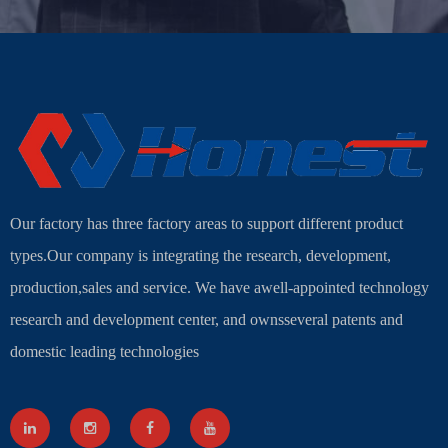
Our factory has three factory areas to support different product
types.Our company is integrating the research, development,
production,sales and service. We have awell-appointed technology
research and development center, and ownsseveral patents and
domestic leading technologies