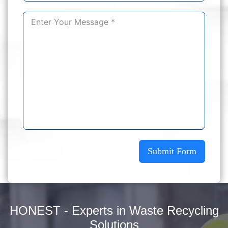
Submit Form
HONEST - Experts in Waste Recycling
Solutions