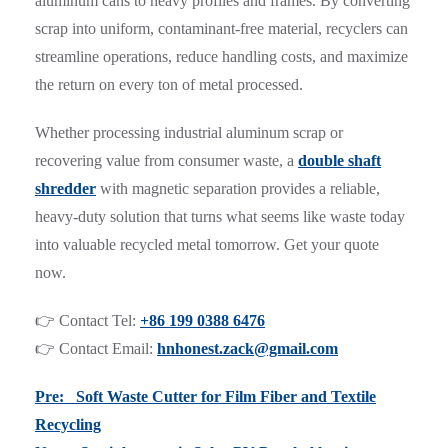
aluminum cans to heavy profiles and frames. By converting
scrap into uniform, contaminant-free material, recyclers can
streamline operations, reduce handling costs, and maximize
the return on every ton of metal processed.
Whether processing industrial aluminum scrap or
recovering value from consumer waste, a
double shaft
shredder
with magnetic separation provides a reliable,
heavy-duty solution that turns what seems like waste today
into valuable recycled metal tomorrow. Get your quote
now.
👉 Contact Tel:
+86 199 0388 6476
👉 Contact Email:
hnhonest.zack@gmail.com
Pre: Soft Waste Cutter for Film Fiber and Textile
Recycling