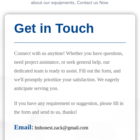
about our equipments, Contact us Now.
Get in Touch
Connect with us anytime! Whether you have questions,
need project assistance, or seek general help, our
dedicated team is ready to assist. Fill out the form, and
we'll promptly prioritize your satisfaction. We eagerly
anticipate serving you.
If you have any requirement or suggestion, please fill in
the form and send to us, thanks!
Email:
hnhonest.zack@gmail.com