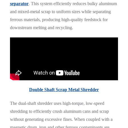
separator
. This system efficiently reduces bulky aluminum
and mixed-metal scrap to uniform sizes while separating
ferrous materials, producing high-quality feedstock for
downstream melting and recycling.
Double Shaft Scrap Metal Shredder
The dual-shaft shredder uses high-torque, low-speed
shredding to efficiently crush aluminum cans and scrap
without generating excessive fines. When coupled with a
magnetic drum, iron and other ferrous contaminants are