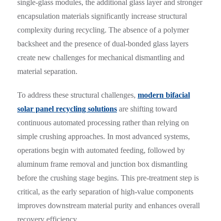
single-glass modules, the additional glass layer and stronger
encapsulation materials significantly increase structural
complexity during recycling. The absence of a polymer
backsheet and the presence of dual-bonded glass layers
create new challenges for mechanical dismantling and
material separation.
To address these structural challenges,
modern bifacial
solar panel recycling solutions
are shifting toward
continuous automated processing rather than relying on
simple crushing approaches. In most advanced systems,
operations begin with automated feeding, followed by
aluminum frame removal and junction box dismantling
before the crushing stage begins. This pre-treatment step is
critical, as the early separation of high-value components
improves downstream material purity and enhances overall
recovery efficiency.