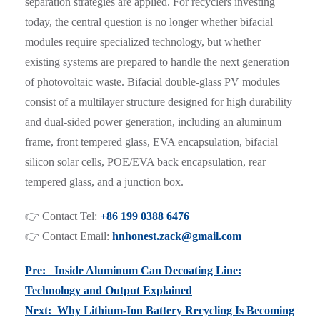
separation strategies are applied. For recyclers investing
today, the central question is no longer whether bifacial
modules require specialized technology, but whether
existing systems are prepared to handle the next generation
of photovoltaic waste. Bifacial double-glass PV modules
consist of a multilayer structure designed for high durability
and dual-sided power generation, including an aluminum
frame, front tempered glass, EVA encapsulation, bifacial
silicon solar cells, POE/EVA back encapsulation, rear
tempered glass, and a junction box.
👉 Contact Tel:
+86 199 0388 6476
👉 Contact Email:
hnhonest.zack@gmail.com
Pre: Inside Aluminum Can Decoating Line:
Technology and Output Explained
Next: Why Lithium-Ion Battery Recycling Is Becoming