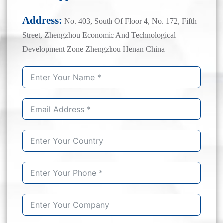
Address:
No. 403, South Of Floor 4, No. 172, Fifth
Street, Zhengzhou Economic And Technological
Development Zone Zhengzhou Henan China