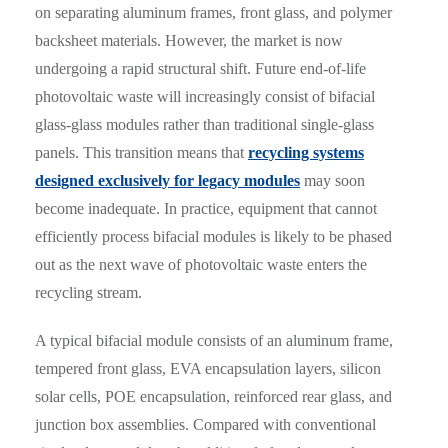
on separating aluminum frames, front glass, and polymer
backsheet materials. However, the market is now
undergoing a rapid structural shift. Future end-of-life
photovoltaic waste will increasingly consist of bifacial
glass-glass modules rather than traditional single-glass
panels. This transition means that
recycling systems
designed exclusively for legacy modules
may soon
become inadequate. In practice, equipment that cannot
efficiently process bifacial modules is likely to be phased
out as the next wave of photovoltaic waste enters the
recycling stream.
A typical bifacial module consists of an aluminum frame,
tempered front glass, EVA encapsulation layers, silicon
solar cells, POE encapsulation, reinforced rear glass, and
junction box assemblies. Compared with conventional