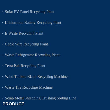
Solar PV Panel Recycling Plant
Lithium-ion Battery Recycling Plant
E Waste Recycling Plant
Cable Wire Recycling Plant
Waste Refrigerator Recycling Plant
Tetra Pak Recycling Plant
Wind Turbine Blade Recycling Machine
Waste Tire Recycling Machine
Scrap Metal Shredding Crushing Sorting Line
PRODUCT