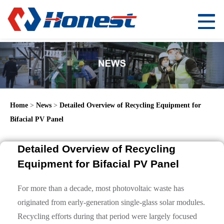
Home
>
News
>
Detailed Overview of Recycling Equipment for
Bifacial PV Panel
Detailed Overview of Recycling
Equipment for Bifacial PV Panel
For more than a decade, most photovoltaic waste has
originated from early-generation single-glass solar modules.
Recycling efforts during that period were largely focused