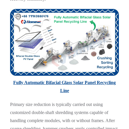
Fully Automatic Bifacial Glass Solar Panel Recycling
Line
Primary size reduction is typically carried out using
customized double-shaft shredding systems capable of
handling complete modules, with or without frames. After
coarse shredding, hammer crushers apply controlled impact