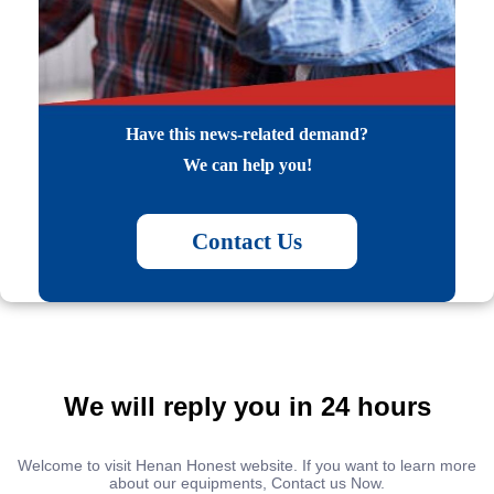
Have this news-related demand?
We can help you!
Contact Us
We will reply you in 24 hours
Welcome to visit Henan Honest website. If you want to learn more
about our equipments, Contact us Now.