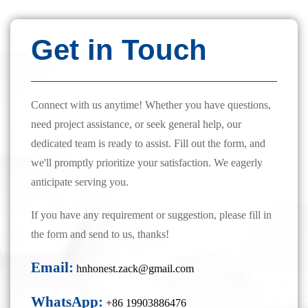
Get in Touch
Connect with us anytime! Whether you have questions,
need project assistance, or seek general help, our
dedicated team is ready to assist. Fill out the form, and
we'll promptly prioritize your satisfaction. We eagerly
anticipate serving you.
If you have any requirement or suggestion, please fill in
the form and send to us, thanks!
Email:
hnhonest.zack@gmail.com
WhatsApp:
+86 19903886476