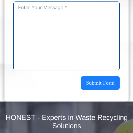
Submit Form
HONEST - Experts in Waste Recycling
Solutions