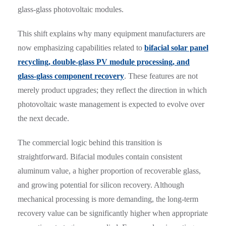
glass-glass photovoltaic modules.
This shift explains why many equipment manufacturers are
now emphasizing capabilities related to
bifacial solar panel
recycling, double-glass PV module processing, and
glass-glass component recovery
. These features are not
merely product upgrades; they reflect the direction in which
photovoltaic waste management is expected to evolve over
the next decade.
The commercial logic behind this transition is
straightforward. Bifacial modules contain consistent
aluminum value, a higher proportion of recoverable glass,
and growing potential for silicon recovery. Although
mechanical processing is more demanding, the long-term
recovery value can be significantly higher when appropriate