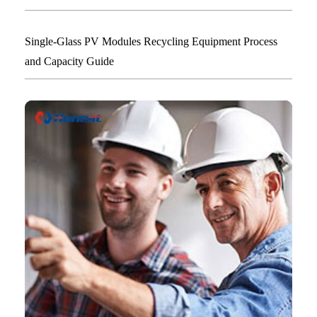
Single-Glass PV Modules Recycling Equipment Process
and Capacity Guide