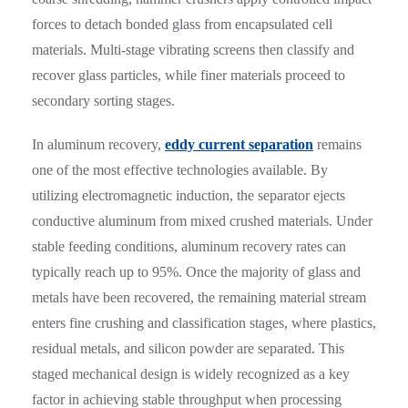
forces to detach bonded glass from encapsulated cell
materials. Multi-stage vibrating screens then classify and
recover glass particles, while finer materials proceed to
secondary sorting stages.
In aluminum recovery,
eddy current separation
remains
one of the most effective technologies available. By
utilizing electromagnetic induction, the separator ejects
conductive aluminum from mixed crushed materials. Under
stable feeding conditions, aluminum recovery rates can
typically reach up to 95%. Once the majority of glass and
metals have been recovered, the remaining material stream
enters fine crushing and classification stages, where plastics,
residual metals, and silicon powder are separated. This
staged mechanical design is widely recognized as a key
factor in achieving stable throughput when processing