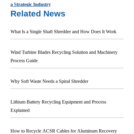
a Strategic Industry
Related News
What Is a Single Shaft Shredder and How Does It Work
Wind Turbine Blades Recycling Solution and Machinery
Process Guide
Why Soft Waste Needs a Spiral Shredder
Lithium Battery Recycling Equipment and Process
Explained
How to Recycle ACSR Cables for Aluminum Recovery