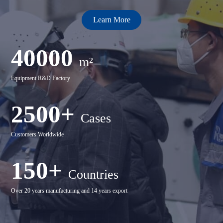
Learn More
40000
m²
Equipment R&D Factory
2500+
Cases
Customers Worldwide
150+
Countries
Over 20 years manufacturing and 14 years export