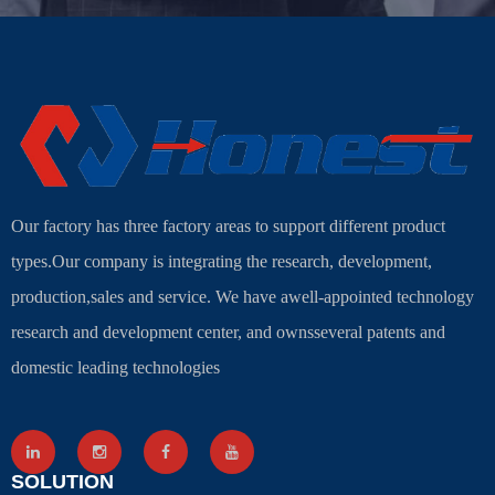
Our factory has three factory areas to support different product
types.Our company is integrating the research, development,
production,sales and service. We have awell-appointed technology
research and development center, and ownsseveral patents and
domestic leading technologies
SOLUTION