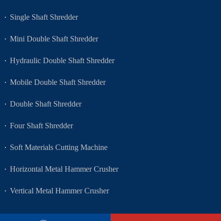
Single Shaft Shredder
Mini Double Shaft Shredder
Hydraulic Double Shaft Shredder
Mobile Double Shaft Shredder
Double Shaft Shredder
Four Shaft Shredder
Soft Materials Cutting Machine
Horizontal Metal Hammer Crusher
Vertical Metal Hammer Crusher