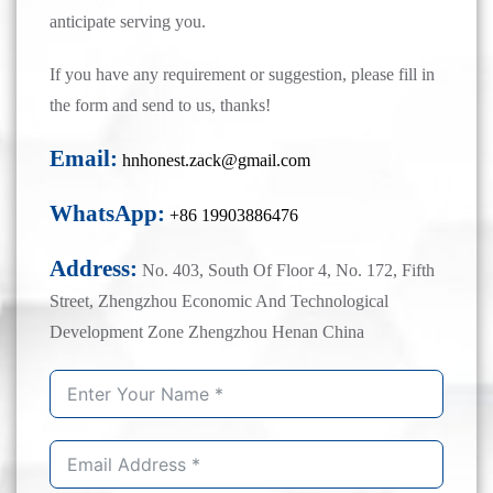
anticipate serving you.
If you have any requirement or suggestion, please fill in
the form and send to us, thanks!
Email:
hnhonest.zack@gmail.com
WhatsApp:
+86 19903886476
Address:
No. 403, South Of Floor 4, No. 172, Fifth
Street, Zhengzhou Economic And Technological
Development Zone Zhengzhou Henan China