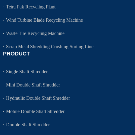
Tetra Pak Recycling Plant
Wind Turbine Blade Recycling Machine
Waste Tire Recycling Machine
Scrap Metal Shredding Crushing Sorting Line
PRODUCT
Single Shaft Shredder
Mini Double Shaft Shredder
Hydraulic Double Shaft Shredder
Mobile Double Shaft Shredder
Double Shaft Shredder