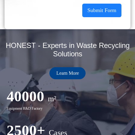
Submit Form
HONEST - Experts in Waste Recycling
Solutions
Learn More
40000
m²
Equipment R&D Factory
2500+
Cases