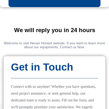
We will reply you in 24 hours
Welcome to visit Henan Honest website. If you want to learn more
about our equipments, Contact us Now.
Get in Touch
Connect with us anytime! Whether you have questions,
need project assistance, or seek general help, our
dedicated team is ready to assist. Fill out the form, and
we'll promptly prioritize your satisfaction. We eagerly