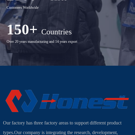
Customers Worldwide
150+
Countries
Over 20 years manufacturing and 14 years export
Our factory has three factory areas to support different product
types.Our company is integrating the research, development,