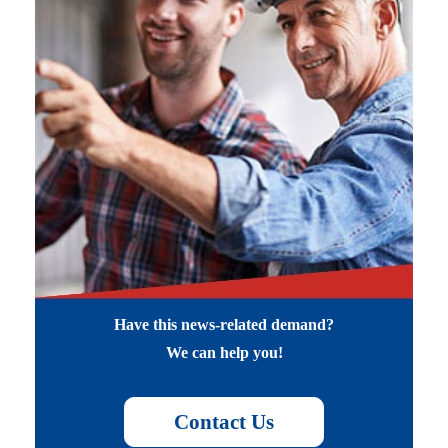
Have this news-related demand?
We can help you!
Contact Us