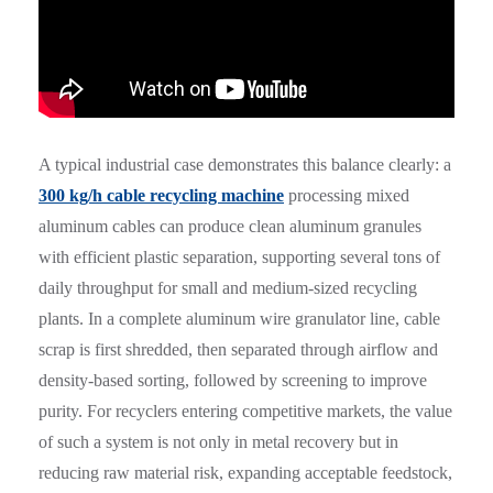
A typical industrial case demonstrates this balance clearly: a
300 kg/h cable recycling machine
processing mixed
aluminum cables can produce clean aluminum granules
with efficient plastic separation, supporting several tons of
daily throughput for small and medium-sized recycling
plants. In a complete aluminum wire granulator line, cable
scrap is first shredded, then separated through airflow and
density-based sorting, followed by screening to improve
purity. For recyclers entering competitive markets, the value
of such a system is not only in metal recovery but in
reducing raw material risk, expanding acceptable feedstock,