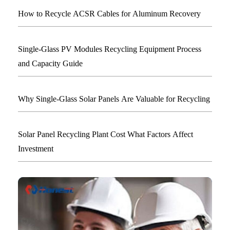
How to Recycle ACSR Cables for Aluminum Recovery
Single-Glass PV Modules Recycling Equipment Process
and Capacity Guide
Why Single-Glass Solar Panels Are Valuable for Recycling
Solar Panel Recycling Plant Cost What Factors Affect
Investment