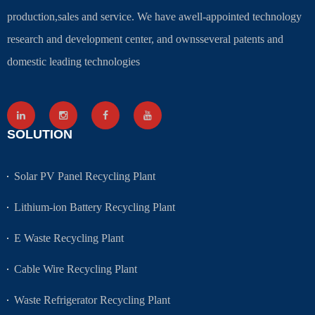
production,sales and service. We have awell-appointed technology
research and development center, and ownsseveral patents and
domestic leading technologies
SOLUTION
Solar PV Panel Recycling Plant
Lithium-ion Battery Recycling Plant
E Waste Recycling Plant
Cable Wire Recycling Plant
Waste Refrigerator Recycling Plant