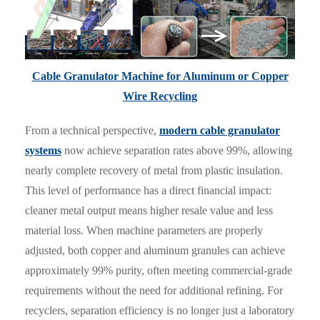
Cable Granulator Machine for Aluminum or Copper
Wire Recycling
From a technical perspective,
modern cable granulator
systems
now achieve separation rates above 99%, allowing
nearly complete recovery of metal from plastic insulation.
This level of performance has a direct financial impact:
cleaner metal output means higher resale value and less
material loss. When machine parameters are properly
adjusted, both copper and aluminum granules can achieve
approximately 99% purity, often meeting commercial-grade
requirements without the need for additional refining. For
recyclers, separation efficiency is no longer just a laboratory