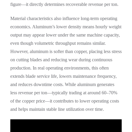
figure—it directly determines recoverable revenue per ton.
Material characteristics also influence long-term operating
economics. Aluminum’s lower density means hourly weight
output may appear lower under the same machine capacity,
even though volumetric throughput remains similar.
However, aluminum is softer than copper, placing less stress
on cutting blades and reducing wear during continuous
production. In real operating environments, this often
extends blade service life, lowers maintenance frequency,
and reduces downtime costs. While aluminum generates
less revenue per ton—typically trading at around 60–70%
of the copper price—it contributes to lower operating costs
and helps maintain stable line utilization over time.