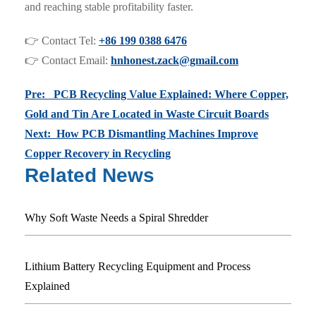
and reaching stable profitability faster.
👉 Contact Tel:
+86 199 0388 6476
👉 Contact Email:
hnhonest.zack@gmail.com
Pre: PCB Recycling Value Explained: Where Copper,
Gold and Tin Are Located in Waste Circuit Boards
Next: How PCB Dismantling Machines Improve
Copper Recovery in Recycling
Related News
Why Soft Waste Needs a Spiral Shredder
Lithium Battery Recycling Equipment and Process
Explained