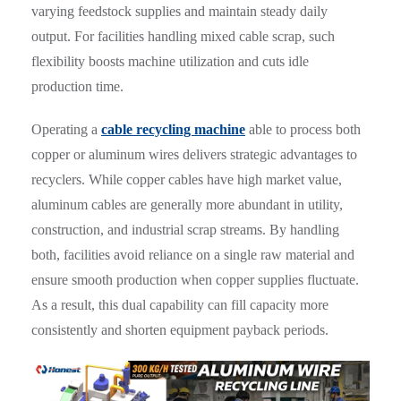
varying feedstock supplies and maintain steady daily
output. For facilities handling mixed cable scrap, such
flexibility boosts machine utilization and cuts idle
production time.
Operating a
cable recycling machine
able to process both
copper or aluminum wires delivers strategic advantages to
recyclers. While copper cables have high market value,
aluminum cables are generally more abundant in utility,
construction, and industrial scrap streams. By handling
both, facilities avoid reliance on a single raw material and
ensure smooth production when copper supplies fluctuate.
As a result, this dual capability can fill capacity more
consistently and shorten equipment payback periods.