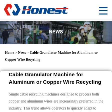
Home
>
News
>
Cable Granulator Machine for Aluminum or
Copper Wire Recycling
Cable Granulator Machine for
Aluminum or Copper Wire Recycling
Single cable recycling machines designed to process both
copper and aluminum wires are increasingly preferred in the
industry. This trend allows operators to quickly adapt to