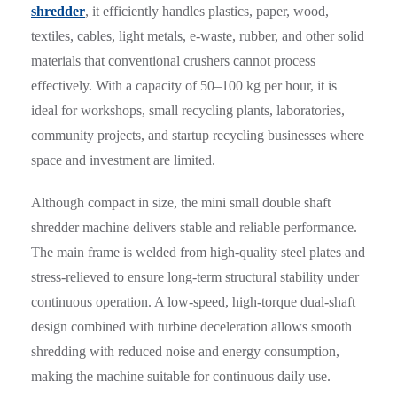
shredder
, it efficiently handles plastics, paper, wood,
textiles, cables, light metals, e-waste, rubber, and other solid
materials that conventional crushers cannot process
effectively. With a capacity of 50–100 kg per hour, it is
ideal for workshops, small recycling plants, laboratories,
community projects, and startup recycling businesses where
space and investment are limited.
Although compact in size, the mini small double shaft
shredder machine delivers stable and reliable performance.
The main frame is welded from high-quality steel plates and
stress-relieved to ensure long-term structural stability under
continuous operation. A low-speed, high-torque dual-shaft
design combined with turbine deceleration allows smooth
shredding with reduced noise and energy consumption,
making the machine suitable for continuous daily use.