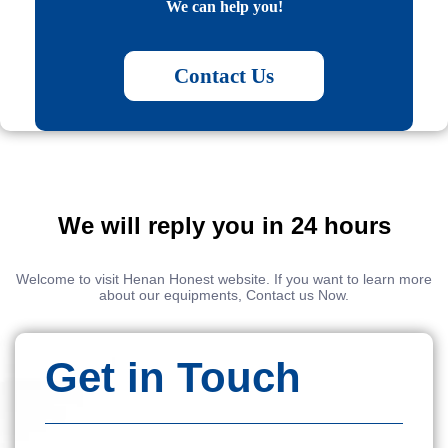
We can help you!
Contact Us
We will reply you in 24 hours
Welcome to visit Henan Honest website. If you want to learn more
about our equipments, Contact us Now.
Get in Touch