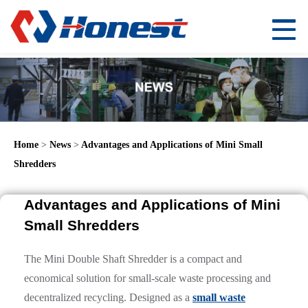
Home
>
News
>
Advantages and Applications of Mini Small
Shredders
Advantages and Applications of Mini
Small Shredders
The Mini Double Shaft Shredder is a compact and
economical solution for small-scale waste processing and
decentralized recycling. Designed as a
small waste