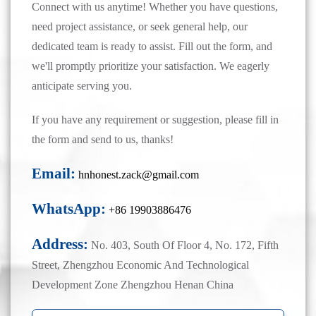
Connect with us anytime! Whether you have questions,
need project assistance, or seek general help, our
dedicated team is ready to assist. Fill out the form, and
we'll promptly prioritize your satisfaction. We eagerly
anticipate serving you.
If you have any requirement or suggestion, please fill in
the form and send to us, thanks!
Email:
hnhonest.zack@gmail.com
WhatsApp:
+86 19903886476
Address:
No. 403, South Of Floor 4, No. 172, Fifth
Street, Zhengzhou Economic And Technological
Development Zone Zhengzhou Henan China