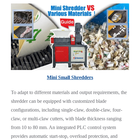
Mini Small Shredders
To adapt to different materials and output requirements, the
shredder can be equipped with customized blade
configurations, including single-claw, double-claw, four-
claw, or multi-claw cutters, with blade thickness ranging
from 10 to 80 mm. An integrated PLC control system
provides automatic start-stop, overload protection, and