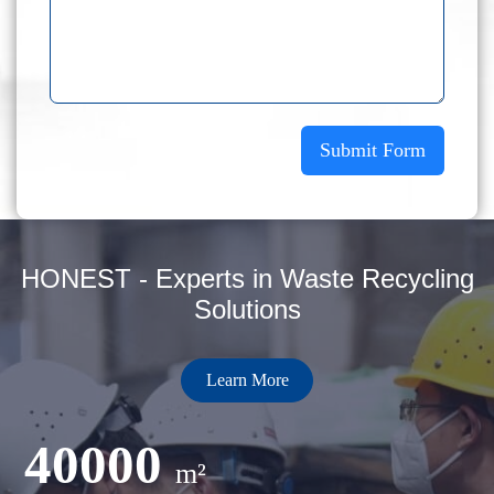
Submit Form
HONEST - Experts in Waste Recycling
Solutions
Learn More
40000
m²