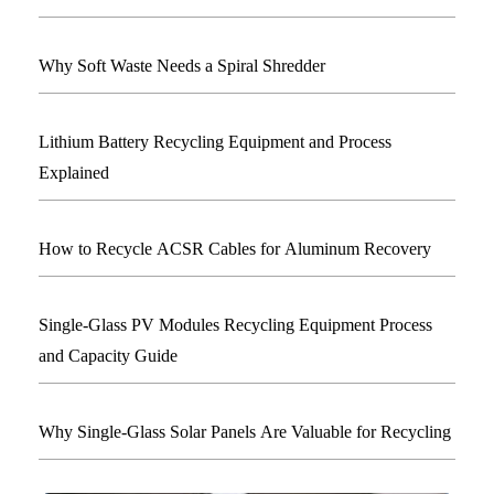
Why Soft Waste Needs a Spiral Shredder
Lithium Battery Recycling Equipment and Process
Explained
How to Recycle ACSR Cables for Aluminum Recovery
Single-Glass PV Modules Recycling Equipment Process
and Capacity Guide
Why Single-Glass Solar Panels Are Valuable for Recycling