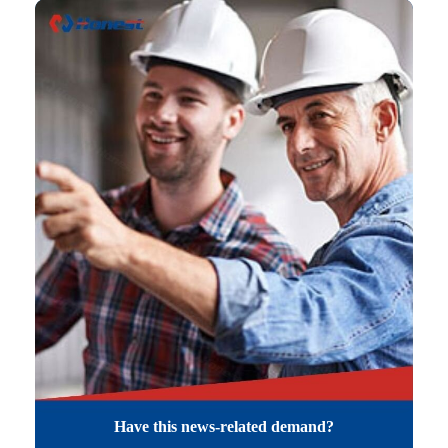
Have this news-related demand?