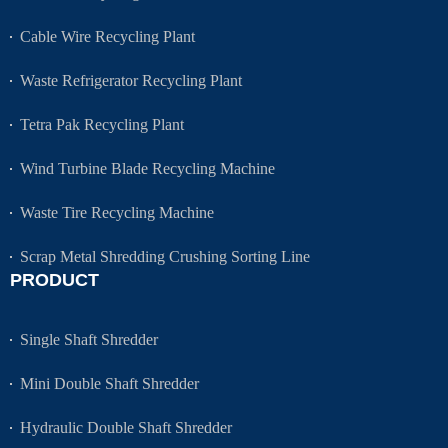
Cable Wire Recycling Plant
Waste Refrigerator Recycling Plant
Tetra Pak Recycling Plant
Wind Turbine Blade Recycling Machine
Waste Tire Recycling Machine
Scrap Metal Shredding Crushing Sorting Line
PRODUCT
Single Shaft Shredder
Mini Double Shaft Shredder
Hydraulic Double Shaft Shredder