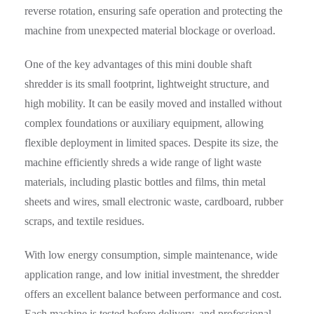
reverse rotation, ensuring safe operation and protecting the
machine from unexpected material blockage or overload.
One of the key advantages of this mini double shaft
shredder is its small footprint, lightweight structure, and
high mobility. It can be easily moved and installed without
complex foundations or auxiliary equipment, allowing
flexible deployment in limited spaces. Despite its size, the
machine efficiently shreds a wide range of light waste
materials, including plastic bottles and films, thin metal
sheets and wires, small electronic waste, cardboard, rubber
scraps, and textile residues.
With low energy consumption, simple maintenance, wide
application range, and low initial investment, the shredder
offers an excellent balance between performance and cost.
Each machine is tested before delivery, and professional