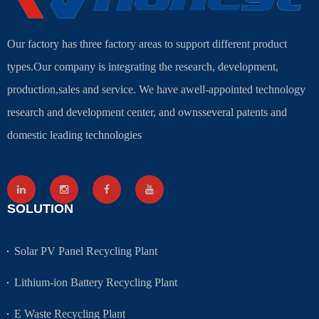
Our factory has three factory areas to support different product
types.Our company is integrating the research, development,
production,sales and service. We have awell-appointed technology
research and development center, and ownsseveral patents and
domestic leading technologies
SOLUTION
Solar PV Panel Recycling Plant
Lithium-ion Battery Recycling Plant
E Waste Recycling Plant