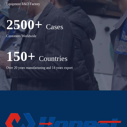
Equipment R&D Factory
2500+
Cases
Customers Worldwide
150+
Countries
Over 20 years manufacturing and 14 years export