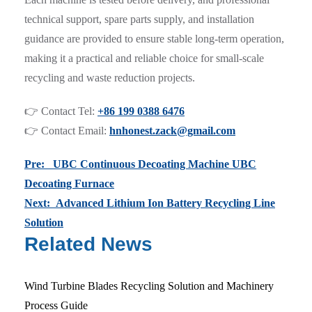
technical support, spare parts supply, and installation
guidance are provided to ensure stable long-term operation,
making it a practical and reliable choice for small-scale
recycling and waste reduction projects.
👉 Contact Tel:
+86 199 0388 6476
👉 Contact Email:
hnhonest.zack@gmail.com
Pre: UBC Continuous Decoating Machine UBC
Decoating Furnace
Next: Advanced Lithium Ion Battery Recycling Line
Solution
Related News
Wind Turbine Blades Recycling Solution and Machinery
Process Guide