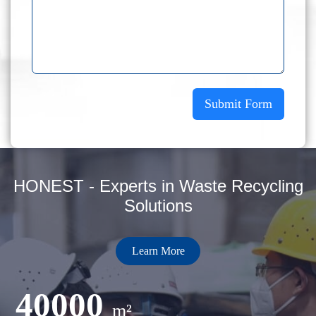
Submit Form
HONEST - Experts in Waste Recycling
Solutions
Learn More
40000
m²