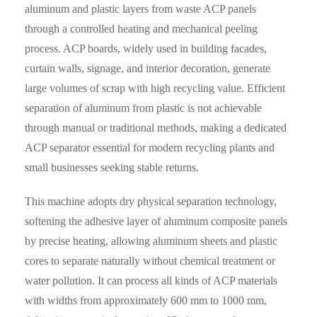
aluminum and plastic layers from waste ACP panels
through a controlled heating and mechanical peeling
process. ACP boards, widely used in building facades,
curtain walls, signage, and interior decoration, generate
large volumes of scrap with high recycling value. Efficient
separation of aluminum from plastic is not achievable
through manual or traditional methods, making a dedicated
ACP separator essential for modern recycling plants and
small businesses seeking stable returns.
This machine adopts dry physical separation technology,
softening the adhesive layer of aluminum composite panels
by precise heating, allowing aluminum sheets and plastic
cores to separate naturally without chemical treatment or
water pollution. It can process all kinds of ACP materials
with widths from approximately 600 mm to 1000 mm,