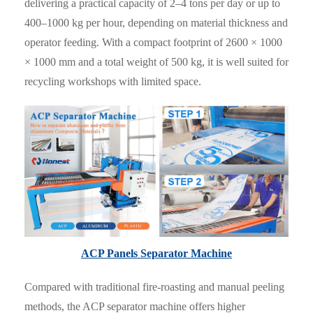
delivering a practical capacity of 2–4 tons per day or up to
400–1000 kg per hour, depending on material thickness and
operator feeding. With a compact footprint of 2600 × 1000
× 1000 mm and a total weight of 500 kg, it is well suited for
recycling workshops with limited space.
ACP Panels Separator Machine
Compared with traditional fire-roasting and manual peeling
methods, the ACP separator machine offers higher