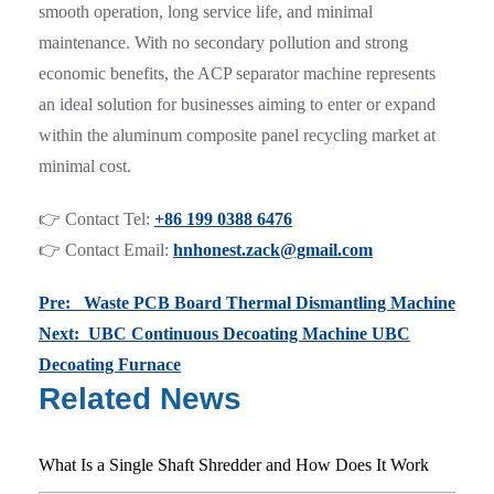
smooth operation, long service life, and minimal
maintenance. With no secondary pollution and strong
economic benefits, the ACP separator machine represents
an ideal solution for businesses aiming to enter or expand
within the aluminum composite panel recycling market at
minimal cost.
👉 Contact Tel:
+86 199 0388 6476
👉 Contact Email:
hnhonest.zack@gmail.com
Pre: Waste PCB Board Thermal Dismantling Machine
Next: UBC Continuous Decoating Machine UBC
Decoating Furnace
Related News
What Is a Single Shaft Shredder and How Does It Work