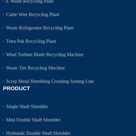
E Waste Recycling Plant
Cable Wire Recycling Plant
Waste Refrigerator Recycling Plant
Tetra Pak Recycling Plant
Wind Turbine Blade Recycling Machine
Waste Tire Recycling Machine
Scrap Metal Shredding Crushing Sorting Line
PRODUCT
Single Shaft Shredder
Mini Double Shaft Shredder
Hydraulic Double Shaft Shredder