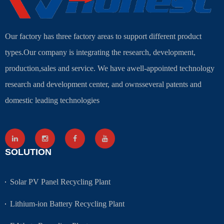
Our factory has three factory areas to support different product
types.Our company is integrating the research, development,
production,sales and service. We have awell-appointed technology
research and development center, and ownsseveral patents and
domestic leading technologies
SOLUTION
Solar PV Panel Recycling Plant
Lithium-ion Battery Recycling Plant