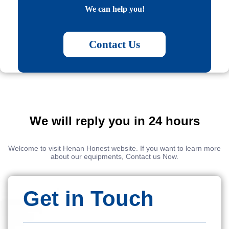
We can help you!
Contact Us
We will reply you in 24 hours
Welcome to visit Henan Honest website. If you want to learn more
about our equipments, Contact us Now.
Get in Touch