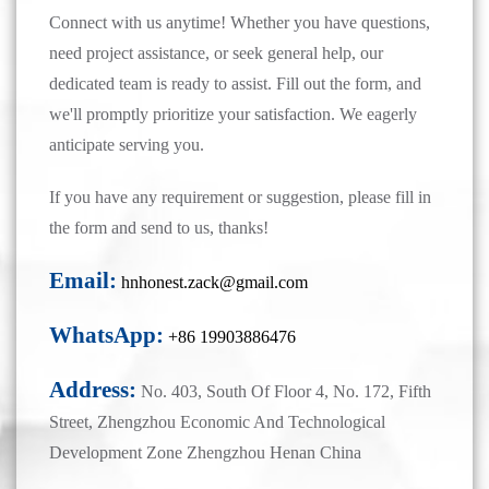
Connect with us anytime! Whether you have questions,
need project assistance, or seek general help, our
dedicated team is ready to assist. Fill out the form, and
we'll promptly prioritize your satisfaction. We eagerly
anticipate serving you.
If you have any requirement or suggestion, please fill in
the form and send to us, thanks!
Email:
hnhonest.zack@gmail.com
WhatsApp:
+86 19903886476
Address:
No. 403, South Of Floor 4, No. 172, Fifth
Street, Zhengzhou Economic And Technological
Development Zone Zhengzhou Henan China