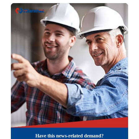
Have this news-related demand?