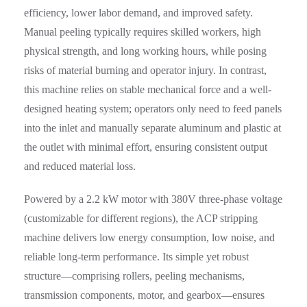
efficiency, lower labor demand, and improved safety.
Manual peeling typically requires skilled workers, high
physical strength, and long working hours, while posing
risks of material burning and operator injury. In contrast,
this machine relies on stable mechanical force and a well-
designed heating system; operators only need to feed panels
into the inlet and manually separate aluminum and plastic at
the outlet with minimal effort, ensuring consistent output
and reduced material loss.
Powered by a 2.2 kW motor with 380V three-phase voltage
(customizable for different regions), the ACP stripping
machine delivers low energy consumption, low noise, and
reliable long-term performance. Its simple yet robust
structure—comprising rollers, peeling mechanisms,
transmission components, motor, and gearbox—ensures