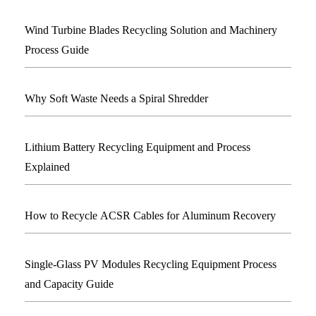
Wind Turbine Blades Recycling Solution and Machinery
Process Guide
Why Soft Waste Needs a Spiral Shredder
Lithium Battery Recycling Equipment and Process
Explained
How to Recycle ACSR Cables for Aluminum Recovery
Single-Glass PV Modules Recycling Equipment Process
and Capacity Guide