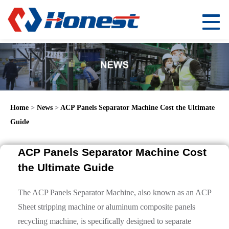
Home
>
News
>
ACP Panels Separator Machine Cost the Ultimate
Guide
ACP Panels Separator Machine Cost
the Ultimate Guide
The ACP Panels Separator Machine, also known as an ACP
Sheet stripping machine or aluminum composite panels
recycling machine, is specifically designed to separate