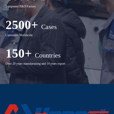
Equipment R&D Factory
2500+
Cases
Customers Worldwide
150+
Countries
Over 20 years manufacturing and 14 years export