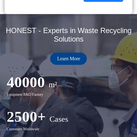
HONEST - Experts in Waste Recycling
Solutions
Learn More
40000
m²
Equipment R&D Factory
2500+
Cases
Customers Worldwide