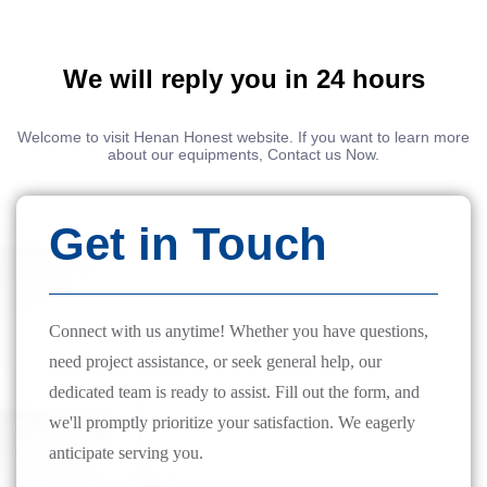
We will reply you in 24 hours
Welcome to visit Henan Honest website. If you want to learn more
about our equipments, Contact us Now.
Get in Touch
Connect with us anytime! Whether you have questions,
need project assistance, or seek general help, our
dedicated team is ready to assist. Fill out the form, and
we'll promptly prioritize your satisfaction. We eagerly
anticipate serving you.