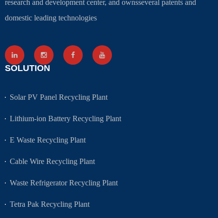
research and development center, and ownsseveral patents and
domestic leading technologies
SOLUTION
Solar PV Panel Recycling Plant
Lithium-ion Battery Recycling Plant
E Waste Recycling Plant
Cable Wire Recycling Plant
Waste Refrigerator Recycling Plant
Tetra Pak Recycling Plant