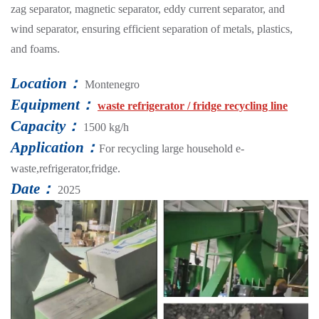
zag separator, magnetic separator, eddy current separator, and
wind separator, ensuring efficient separation of metals, plastics,
and foams.
Location：
Montenegro
Equipment：
waste refrigerator / fridge recycling line
Capacity：
1500 kg/h
Application：
For recycling large household e-
waste,refrigerator,fridge.
Date：
2025