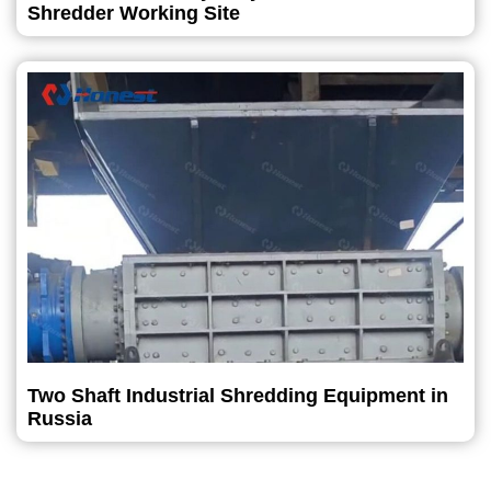
Shredder Working Site
Two Shaft Industrial Shredding Equipment in
Russia