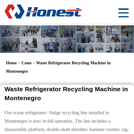
Home
>
Cases
>
Waste Refrigerator Recycling Machine in
Montenegro
Waste Refrigerator Recycling Machine in
Montenegro
Our waste refrigerator / fridge recycling line installed in
Montenegro is now in full operation. The line includes a
disassembly platform, double-shaft shredder, hammer crusher, zig-