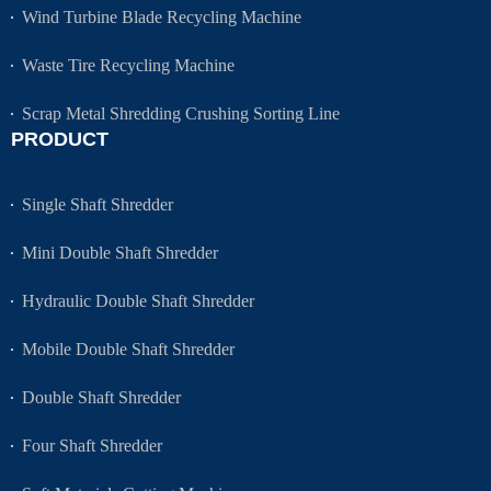
Wind Turbine Blade Recycling Machine
Waste Tire Recycling Machine
Scrap Metal Shredding Crushing Sorting Line
PRODUCT
Single Shaft Shredder
Mini Double Shaft Shredder
Hydraulic Double Shaft Shredder
Mobile Double Shaft Shredder
Double Shaft Shredder
Four Shaft Shredder