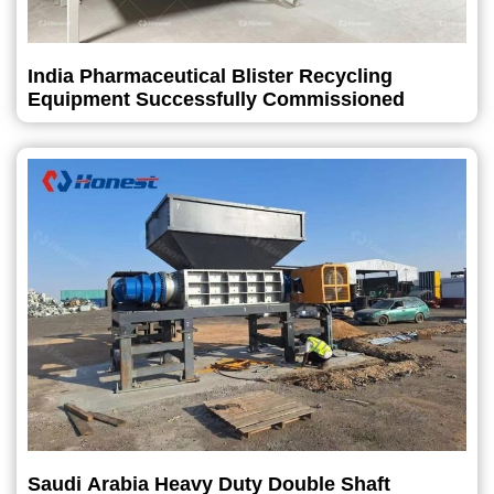
India Pharmaceutical Blister Recycling
Equipment Successfully Commissioned
Saudi Arabia Heavy Duty Double Shaft