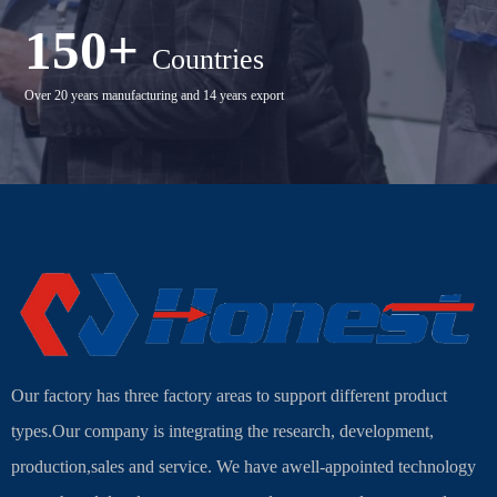
150+
Countries
Over 20 years manufacturing and 14 years export
Our factory has three factory areas to support different product
types.Our company is integrating the research, development,
production,sales and service. We have awell-appointed technology