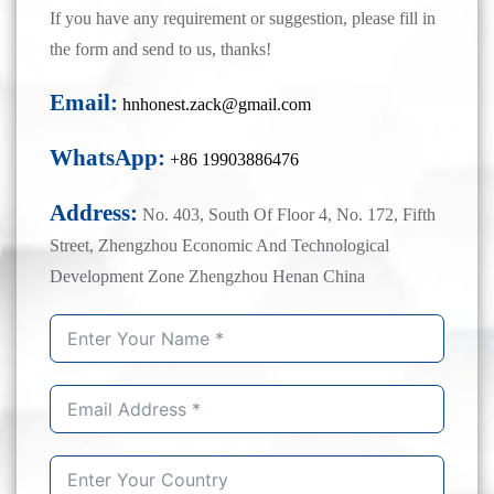
If you have any requirement or suggestion, please fill in
the form and send to us, thanks!
Email:
hnhonest.zack@gmail.com
WhatsApp:
+86 19903886476
Address:
No. 403, South Of Floor 4, No. 172, Fifth
Street, Zhengzhou Economic And Technological
Development Zone Zhengzhou Henan China