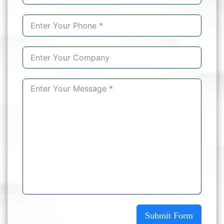
Submit Form