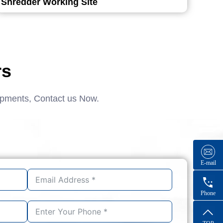
Shredder Working Site
rs
ipments, Contact us Now.
E-mail
Phone