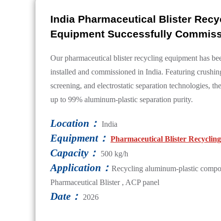
India Pharmaceutical Blister Recy
Equipment Successfully Commis
Our pharmaceutical blister recycling equipment has be
installed and commissioned in India. Featuring crushin
screening, and electrostatic separation technologies, t
up to 99% aluminum-plastic separation purity.
Location：
India
Equipment：
Pharmaceutical Blister Recycli
Capacity：
500 kg/h
Application：
Recycling aluminum-plastic compos
Pharmaceutical Blister , ACP panel
Date：
2026