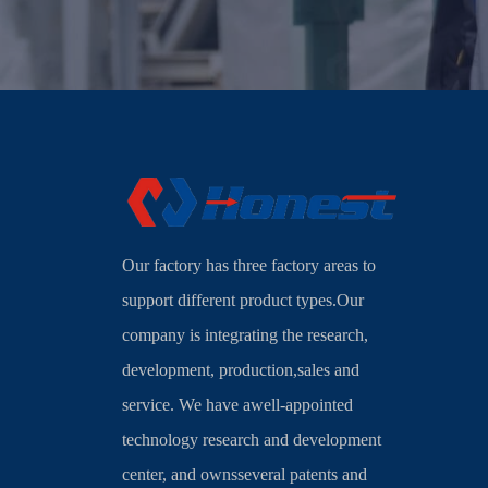
Our factory has three factory areas to
support different product types.Our
company is integrating the research,
development, production,sales and
service. We have awell-appointed
technology research and development
center, and ownsseveral patents and