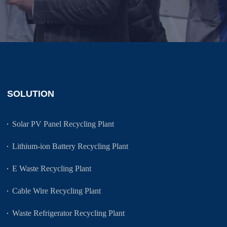
SOLUTION
Solar PV Panel Recycling Plant
Lithium-ion Battery Recycling Plant
E Waste Recycling Plant
Cable Wire Recycling Plant
Waste Refrigerator Recycling Plant