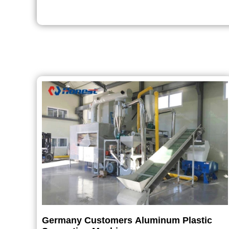
Germany Customers Aluminum Plastic