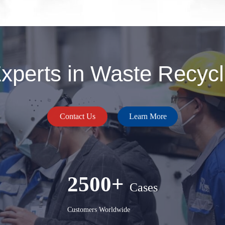
perts in Waste Recycli
Contact Us
Learn More
2500+
Cases
Customers Worldwide