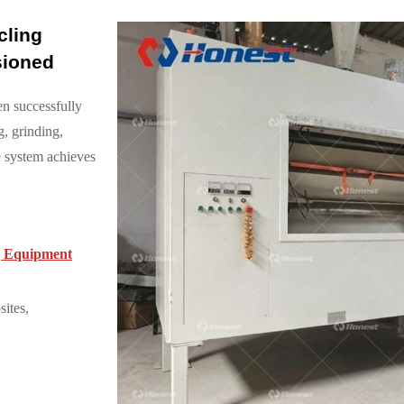
cling
sioned
en successfully
g, grinding,
he system achieves
ng Equipment
ites,