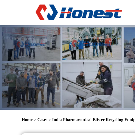
Home
>
Cases
>
India Pharmaceutical Blister Recycling Equ