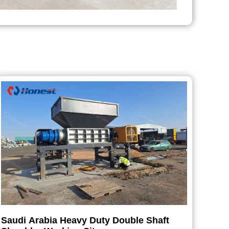
Saudi Arabia Heavy Duty Double Shaft