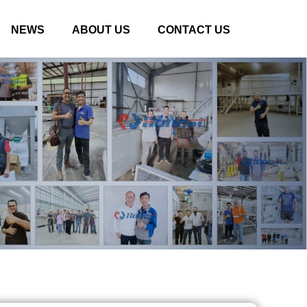
NEWS
ABOUT US
CONTACT US