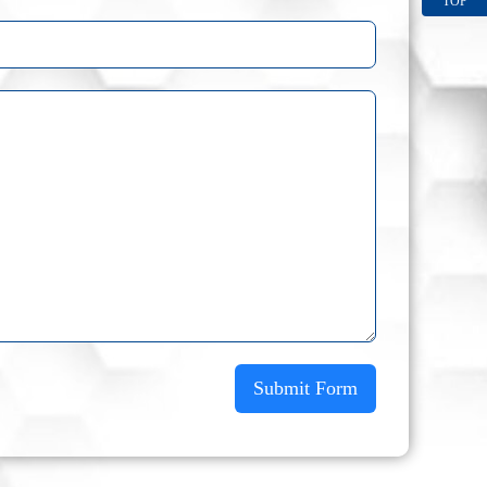
TOP
Submit Form