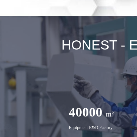
HONEST - Ex
40000
m²
Equipment R&D Factory