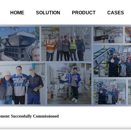
HOME
SOLUTION
PRODUCT
CASES
ipment Successfully Commissioned