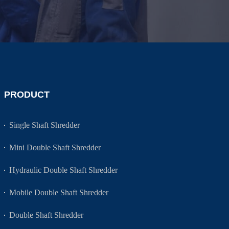
PRODUCT
Single Shaft Shredder
Mini Double Shaft Shredder
Hydraulic Double Shaft Shredder
Mobile Double Shaft Shredder
Double Shaft Shredder