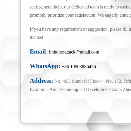
seek general help, our dedicated team is ready to assist.
promptly prioritize your satisfaction. We eagerly antici
If you have any requirement or suggestion, please fill i
thanks!
Email:
hnhonest.zack@gmail.com
WhatsApp:
+86 19903886476
Address:
No. 403, South Of Floor 4, No. 172, Fift
Economic And Technological Development Zone Zhe