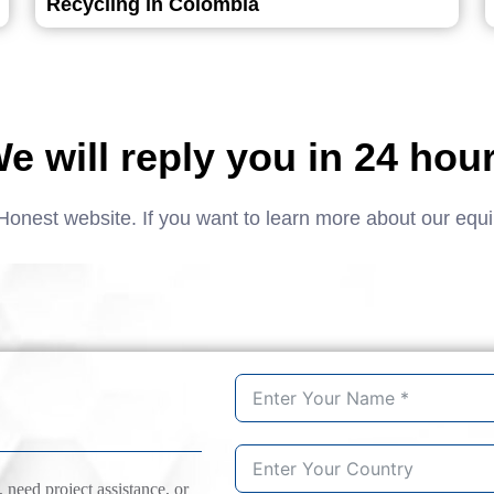
Recycling in Colombia
e will reply you in 24 hou
Honest website. If you want to learn more about our equ
need project assistance, or