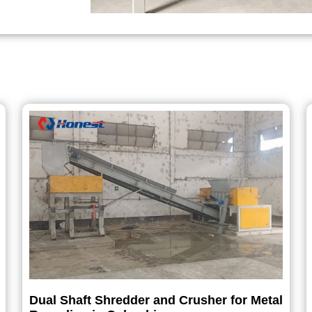
Dual Shaft Shredder and Crusher for Metal