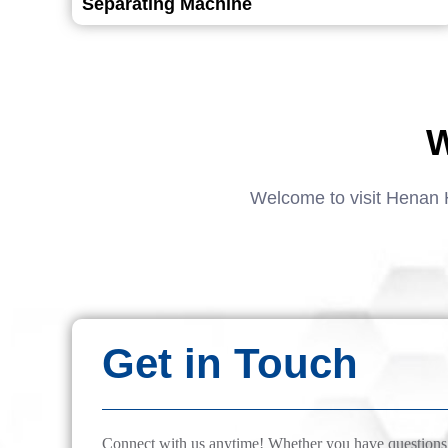
Separating Machine
W
Welcome to visit Henan 
Get in Touch
Connect with us anytime! Whether you have questions, 