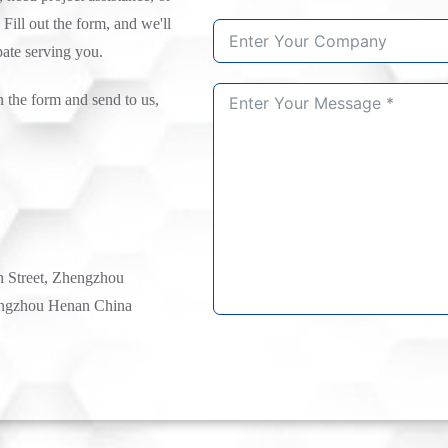
 Fill out the form, and we'll
pate serving you.
n the form and send to us,
h Street, Zhengzhou
ngzhou Henan China