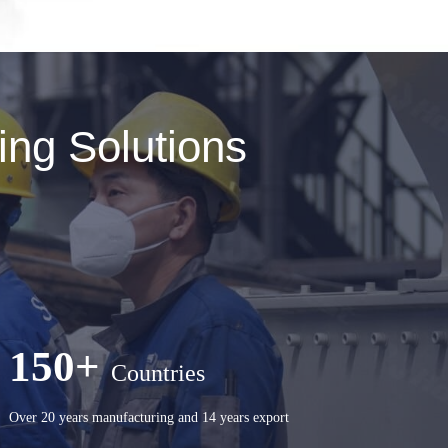
ng Solutions
150+
Countries
Over 20 years manufacturing and 14 years export