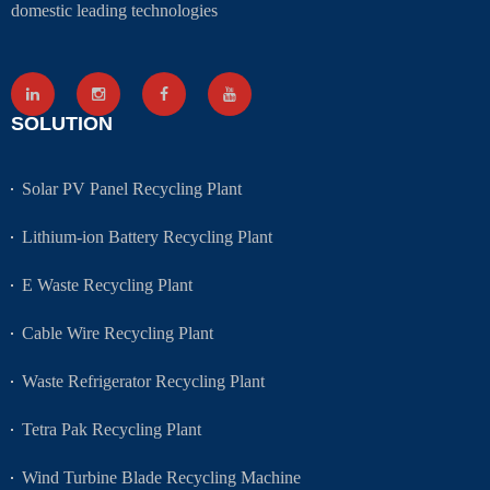
domestic leading technologies
SOLUTION
Solar PV Panel Recycling Plant
Lithium-ion Battery Recycling Plant
E Waste Recycling Plant
Cable Wire Recycling Plant
Waste Refrigerator Recycling Plant
Tetra Pak Recycling Plant
Wind Turbine Blade Recycling Machine