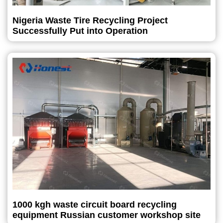
Nigeria Waste Tire Recycling Project
Successfully Put into Operation
1000 kgh waste circuit board recycling
equipment Russian customer workshop site