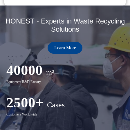
HONEST - Experts in Waste Recycling
Solutions
Learn More
40000
m²
Equipment R&D Factory
2500+
Cases
Customers Worldwide