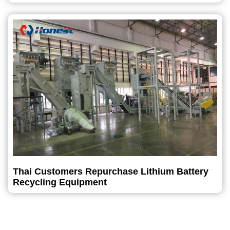
Thai Customers Repurchase Lithium Battery
Recycling Equipment