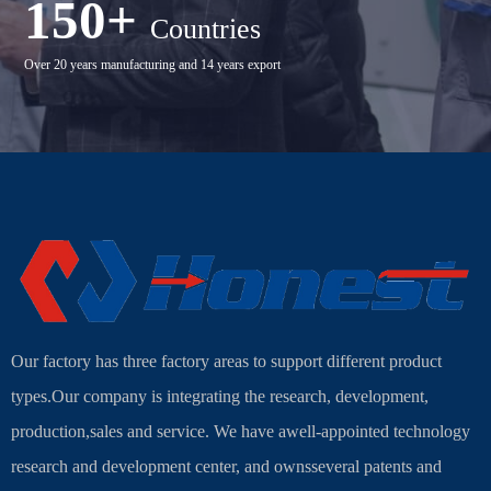
150+
Countries
Over 20 years manufacturing and 14 years export
Our factory has three factory areas to support different product
types.Our company is integrating the research, development,
production,sales and service. We have awell-appointed technology
research and development center, and ownsseveral patents and