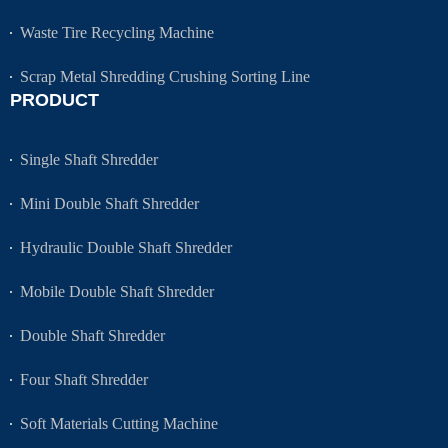
Waste Tire Recycling Machine
Scrap Metal Shredding Crushing Sorting Line
PRODUCT
Single Shaft Shredder
Mini Double Shaft Shredder
Hydraulic Double Shaft Shredder
Mobile Double Shaft Shredder
Double Shaft Shredder
Four Shaft Shredder
Soft Materials Cutting Machine