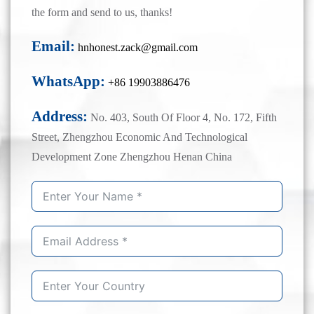
the form and send to us, thanks!
Email:
hnhonest.zack@gmail.com
WhatsApp:
+86 19903886476
Address:
No. 403, South Of Floor 4, No. 172, Fifth
Street, Zhengzhou Economic And Technological
Development Zone Zhengzhou Henan China