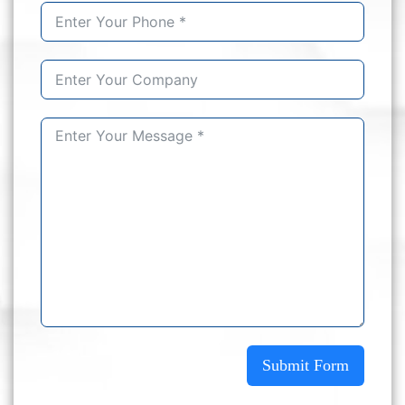
Submit Form