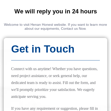
We will reply you in 24 hours
Welcome to visit Henan Honest website. If you want to learn more
about our equipments, Contact us Now.
Get in Touch
Connect with us anytime! Whether you have questions,
need project assistance, or seek general help, our
dedicated team is ready to assist. Fill out the form, and
we'll promptly prioritize your satisfaction. We eagerly
anticipate serving you.
If you have any requirement or suggestion, please fill in