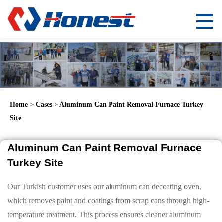
Home
>
Cases
>
Aluminum Can Paint Removal Furnace Turkey
Site
Aluminum Can Paint Removal Furnace
Turkey Site
Our Turkish customer uses our aluminum can decoating oven,
which removes paint and coatings from scrap cans through high-
temperature treatment. This process ensures cleaner aluminum