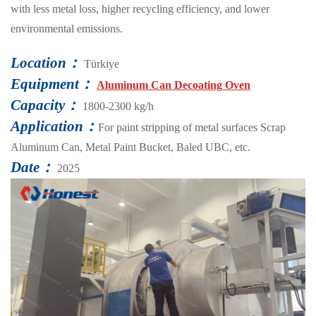
with less metal loss, higher recycling efficiency, and lower
environmental emissions.
Location：
Türkiye
Equipment：
Aluminum Can Decoating Oven
Capacity：
1800-2300 kg/h
Application：
For paint stripping of metal surfaces Scrap
Aluminum Can, Metal Paint Bucket, Baled UBC, etc.
Date：
2025