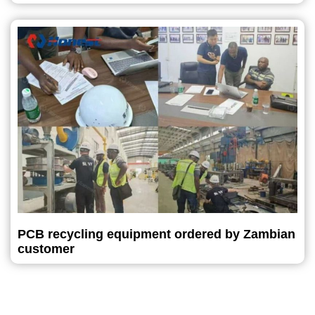
PCB recycling equipment ordered by Zambian
customer