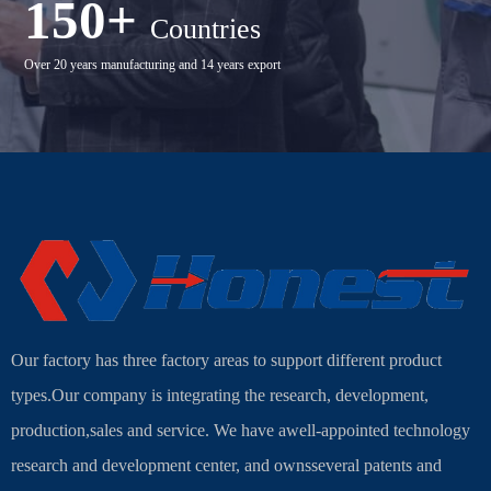
150+
Countries
Over 20 years manufacturing and 14 years export
Our factory has three factory areas to support different product
types.Our company is integrating the research, development,
production,sales and service. We have awell-appointed technology
research and development center, and ownsseveral patents and