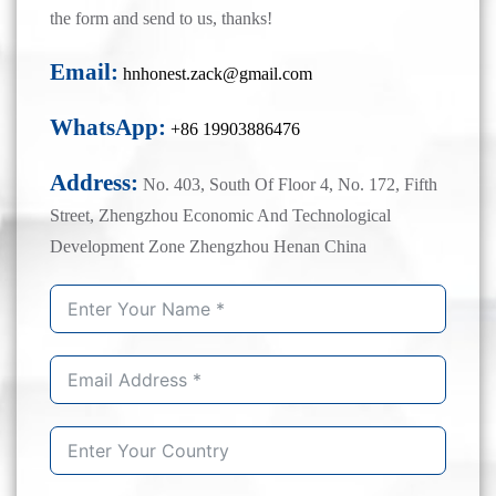
the form and send to us, thanks!
Email:
hnhonest.zack@gmail.com
WhatsApp:
+86 19903886476
Address:
No. 403, South Of Floor 4, No. 172, Fifth
Street, Zhengzhou Economic And Technological
Development Zone Zhengzhou Henan China