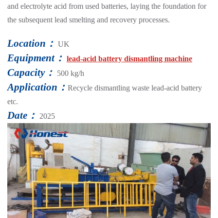
and electrolyte acid from used batteries, laying the foundation for
the subsequent lead smelting and recovery processes.
Location：
UK
Equipment：
lead-acid battery dismantling machine
Capacity：
500 kg/h
Application：
Recycle dismantling waste lead-acid battery
etc.
Date：
2025