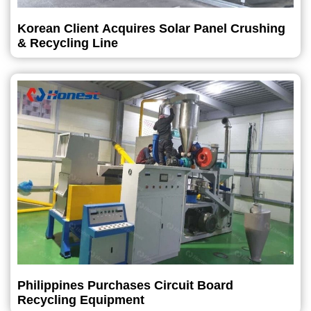
Korean Client Acquires Solar Panel Crushing
& Recycling Line
Philippines Purchases Circuit Board
Recycling Equipment