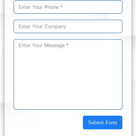
Submit Form