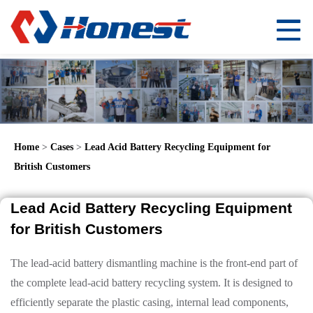
Home
>
Cases
>
Lead Acid Battery Recycling Equipment for
British Customers
Lead Acid Battery Recycling Equipment
for British Customers
The lead-acid battery dismantling machine is the front-end part of
the complete lead-acid battery recycling system. It is designed to
efficiently separate the plastic casing, internal lead components,