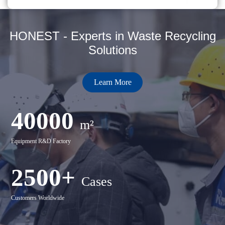
HONEST - Experts in Waste Recycling
Solutions
Learn More
40000
m²
Equipment R&D Factory
2500+
Cases
Customers Worldwide