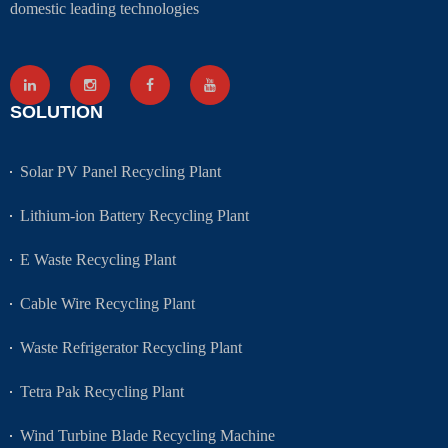
domestic leading technologies
SOLUTION
Solar PV Panel Recycling Plant
Lithium-ion Battery Recycling Plant
E Waste Recycling Plant
Cable Wire Recycling Plant
Waste Refrigerator Recycling Plant
Tetra Pak Recycling Plant
Wind Turbine Blade Recycling Machine