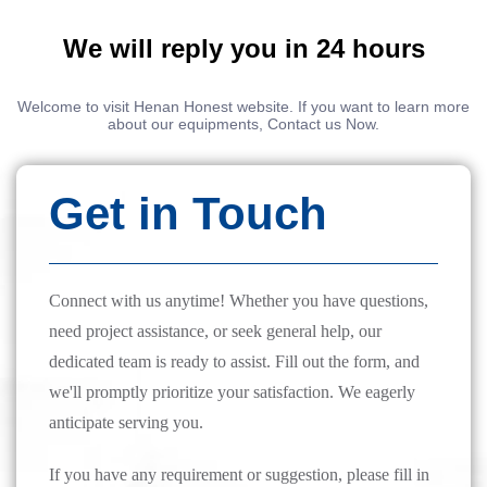
We will reply you in 24 hours
Welcome to visit Henan Honest website. If you want to learn more
about our equipments, Contact us Now.
Get in Touch
Connect with us anytime! Whether you have questions,
need project assistance, or seek general help, our
dedicated team is ready to assist. Fill out the form, and
we'll promptly prioritize your satisfaction. We eagerly
anticipate serving you.
If you have any requirement or suggestion, please fill in