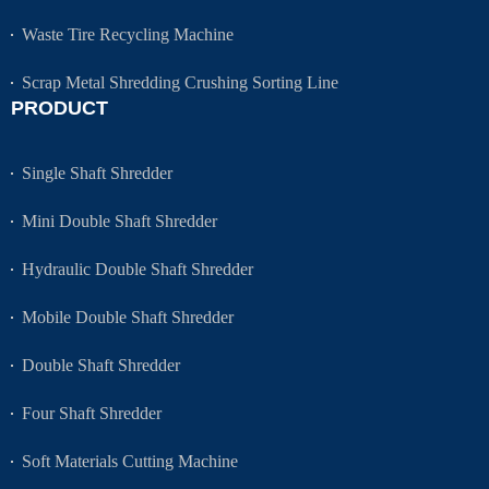
Waste Tire Recycling Machine
Scrap Metal Shredding Crushing Sorting Line
PRODUCT
Single Shaft Shredder
Mini Double Shaft Shredder
Hydraulic Double Shaft Shredder
Mobile Double Shaft Shredder
Double Shaft Shredder
Four Shaft Shredder
Soft Materials Cutting Machine