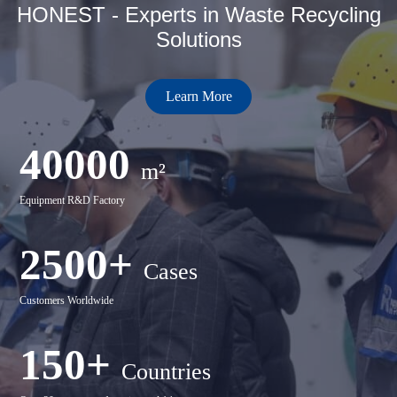
HONEST - Experts in Waste Recycling
Solutions
Learn More
40000
m²
Equipment R&D Factory
2500+
Cases
Customers Worldwide
150+
Countries