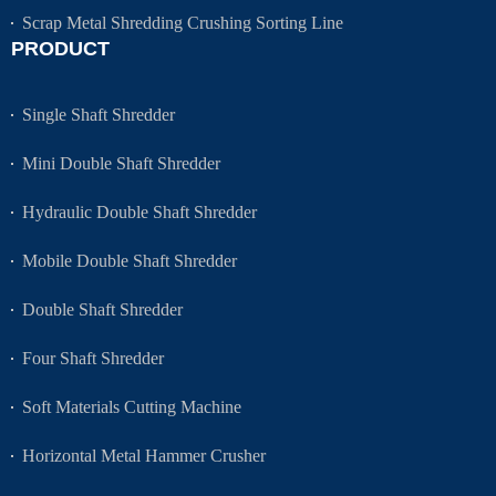
Scrap Metal Shredding Crushing Sorting Line
PRODUCT
Single Shaft Shredder
Mini Double Shaft Shredder
Hydraulic Double Shaft Shredder
Mobile Double Shaft Shredder
Double Shaft Shredder
Four Shaft Shredder
Soft Materials Cutting Machine
Horizontal Metal Hammer Crusher