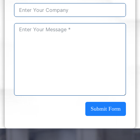
Submit Form