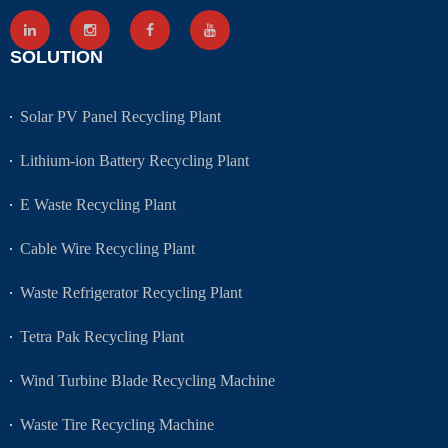
SOLUTION
Solar PV Panel Recycling Plant
Lithium-ion Battery Recycling Plant
E Waste Recycling Plant
Cable Wire Recycling Plant
Waste Refrigerator Recycling Plant
Tetra Pak Recycling Plant
Wind Turbine Blade Recycling Machine
Waste Tire Recycling Machine