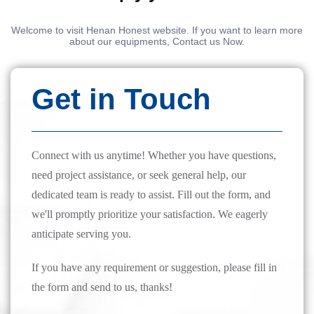
Welcome to visit Henan Honest website. If you want to learn more
about our equipments, Contact us Now.
Get in Touch
Connect with us anytime! Whether you have questions,
need project assistance, or seek general help, our
dedicated team is ready to assist. Fill out the form, and
we'll promptly prioritize your satisfaction. We eagerly
anticipate serving you.
If you have any requirement or suggestion, please fill in
the form and send to us, thanks!