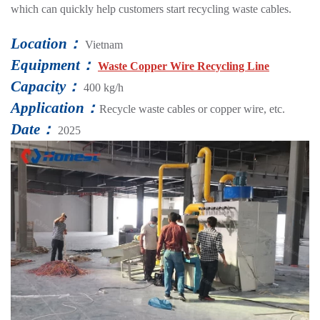
which can quickly help customers start recycling waste cables.
Location：
Vietnam
Equipment：
Waste Copper Wire Recycling Line
Capacity：
400 kg/h
Application：
Recycle waste cables or copper wire, etc.
Date：
2025