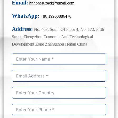
Email:
hnhonest.zack@gmail.com
WhatsApp:
+86 19903886476
Address:
No. 403, South Of Floor 4, No. 172, Fifth
Street, Zhengzhou Economic And Technological
Development Zone Zhengzhou Henan China