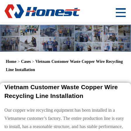
Home
>
Cases
>
Vietnam Customer Waste Copper Wire Recycling
Line Installation
Vietnam Customer Waste Copper Wire
Recycling Line Installation
Our copper wire recycling equipment has been installed in a
Vietnamese customer’s factory. The entire production line is easy
to install, has a reasonable structure, and has stable performance,