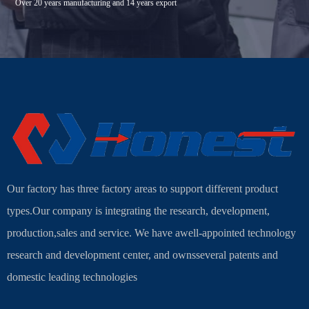
Over 20 years manufacturing and 14 years export
Our factory has three factory areas to support different product
types.Our company is integrating the research, development,
production,sales and service. We have awell-appointed technology
research and development center, and ownsseveral patents and
domestic leading technologies