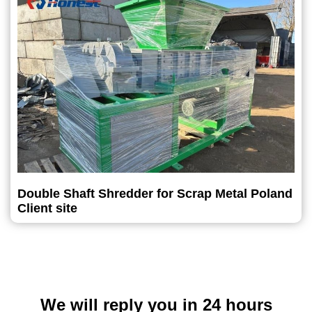
Double Shaft Shredder for Scrap Metal Poland
Client site
We will reply you in 24 hours