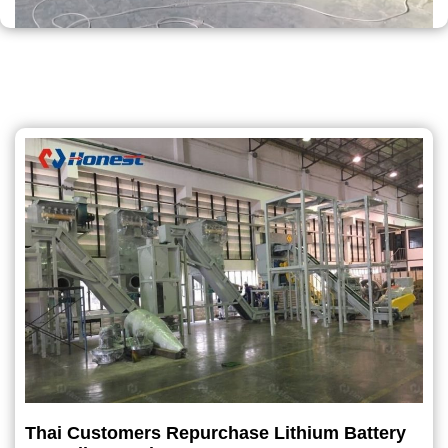
Thai Customers Repurchase Lithium Battery