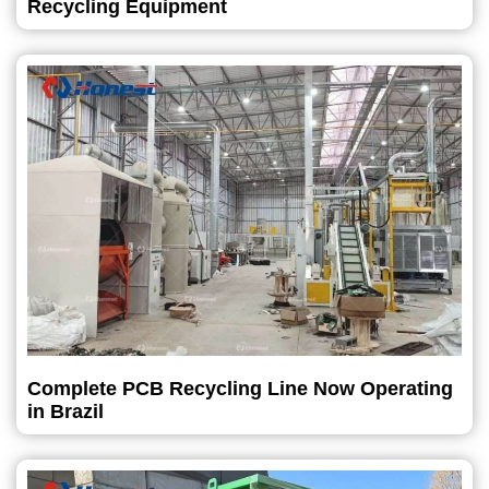
Recycling Equipment
Complete PCB Recycling Line Now Operating
in Brazil