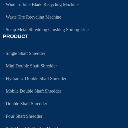
Wind Turbine Blade Recycling Machine
Waste Tire Recycling Machine
Scrap Metal Shredding Crushing Sorting Line
PRODUCT
Single Shaft Shredder
Mini Double Shaft Shredder
Hydraulic Double Shaft Shredder
Mobile Double Shaft Shredder
Double Shaft Shredder
Four Shaft Shredder