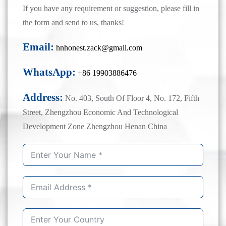
If you have any requirement or suggestion, please fill in
the form and send to us, thanks!
Email:
hnhonest.zack@gmail.com
WhatsApp:
+86 19903886476
Address:
No. 403, South Of Floor 4, No. 172, Fifth
Street, Zhengzhou Economic And Technological
Development Zone Zhengzhou Henan China