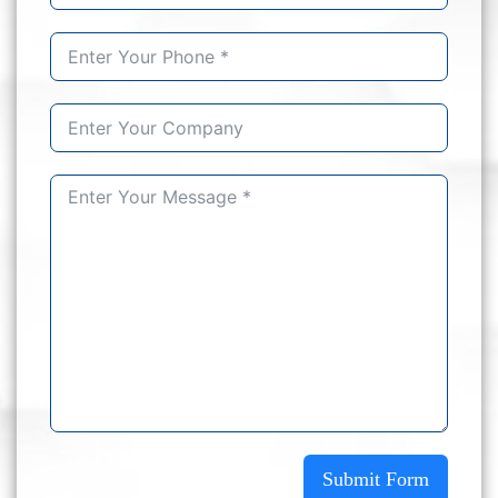
Submit Form