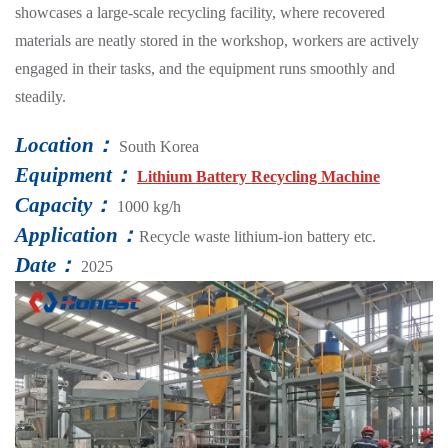
showcases a large-scale recycling facility, where recovered
materials are neatly stored in the workshop, workers are actively
engaged in their tasks, and the equipment runs smoothly and
steadily.
Location：
South Korea
Equipment：
Lithium Battery Recycling Machine
Capacity：
1000 kg/h
Application：
Recycle waste lithium-ion battery etc.
Date：
2025