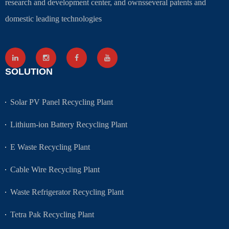
research and development center, and ownsseveral patents and
domestic leading technologies
SOLUTION
Solar PV Panel Recycling Plant
Lithium-ion Battery Recycling Plant
E Waste Recycling Plant
Cable Wire Recycling Plant
Waste Refrigerator Recycling Plant
Tetra Pak Recycling Plant