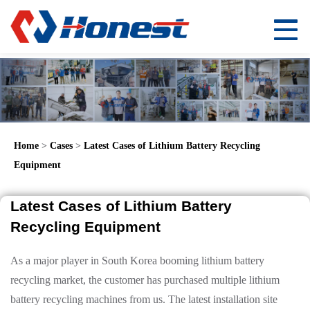
Home
>
Cases
>
Latest Cases of Lithium Battery Recycling
Equipment
Latest Cases of Lithium Battery
Recycling Equipment
As a major player in South Korea booming lithium battery
recycling market, the customer has purchased multiple lithium
battery recycling machines from us. The latest installation site