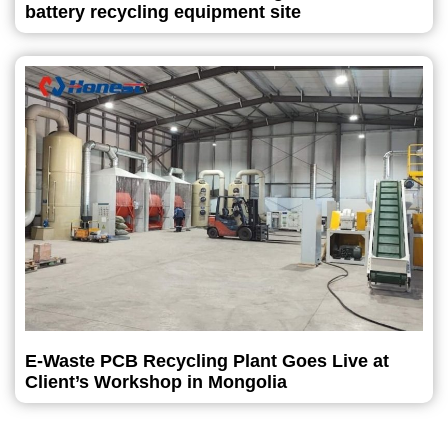
battery recycling equipment site
E-Waste PCB Recycling Plant Goes Live at
Client’s Workshop in Mongolia