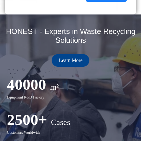
HONEST - Experts in Waste Recycling
Solutions
Learn More
40000
m²
Equipment R&D Factory
2500+
Cases
Customers Worldwide