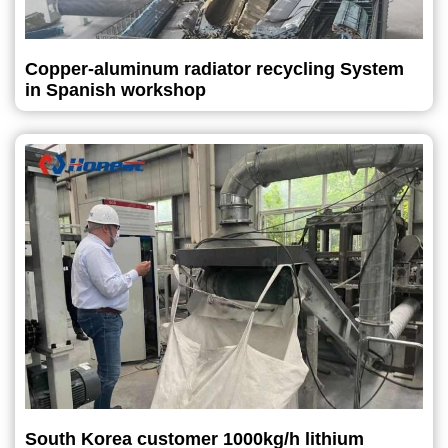
Copper-aluminum radiator recycling System
in Spanish workshop
South Korea customer 1000kg/h lithium