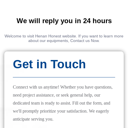
We will reply you in 24 hours
Welcome to visit Henan Honest website. If you want to learn more
about our equipments, Contact us Now.
Get in Touch
Connect with us anytime! Whether you have questions,
need project assistance, or seek general help, our
dedicated team is ready to assist. Fill out the form, and
we'll promptly prioritize your satisfaction. We eagerly
anticipate serving you.