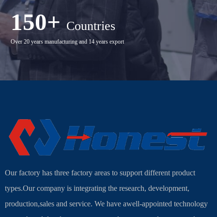
150+
Countries
Over 20 years manufacturing and 14 years export
Our factory has three factory areas to support different product
types.Our company is integrating the research, development,
production,sales and service. We have awell-appointed technology