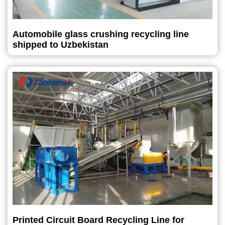
Automobile glass crushing recycling line
shipped to Uzbekistan
Printed Circuit Board Recycling Line for