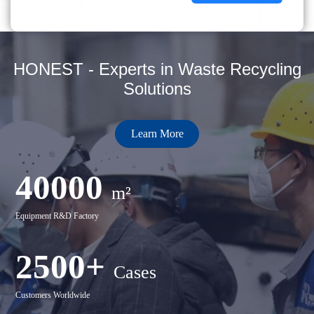
HONEST - Experts in Waste Recycling
Solutions
Learn More
40000
m²
Equipment R&D Factory
2500+
Cases
Customers Worldwide