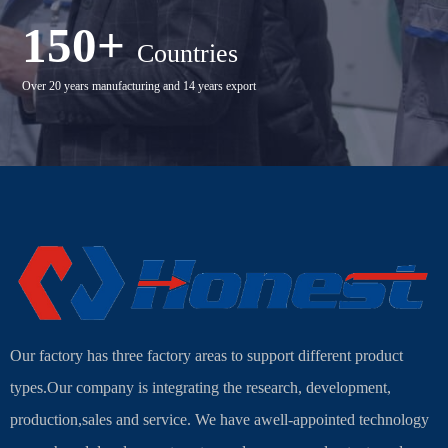
150+
Countries
Over 20 years manufacturing and 14 years export
Our factory has three factory areas to support different product
types.Our company is integrating the research, development,
production,sales and service. We have awell-appointed technology