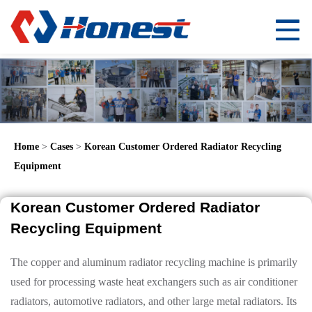
Home
>
Cases
>
Korean Customer Ordered Radiator Recycling
Equipment
Korean Customer Ordered Radiator
Recycling Equipment
The copper and aluminum radiator recycling machine is primarily
used for processing waste heat exchangers such as air conditioner
radiators, automotive radiators, and other large metal radiators. Its