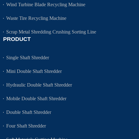
Wind Turbine Blade Recycling Machine
Waste Tire Recycling Machine
Scrap Metal Shredding Crushing Sorting Line
PRODUCT
Single Shaft Shredder
Mini Double Shaft Shredder
Hydraulic Double Shaft Shredder
Mobile Double Shaft Shredder
Double Shaft Shredder
Four Shaft Shredder