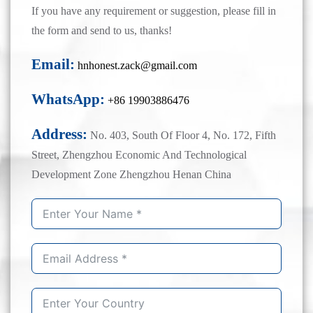
If you have any requirement or suggestion, please fill in
the form and send to us, thanks!
Email:
hnhonest.zack@gmail.com
WhatsApp:
+86 19903886476
Address:
No. 403, South Of Floor 4, No. 172, Fifth
Street, Zhengzhou Economic And Technological
Development Zone Zhengzhou Henan China