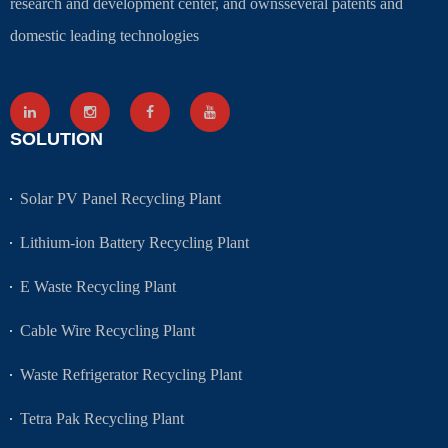
research and development center, and ownsseveral patents and
domestic leading technologies
SOLUTION
Solar PV Panel Recycling Plant
Lithium-ion Battery Recycling Plant
E Waste Recycling Plant
Cable Wire Recycling Plant
Waste Refrigerator Recycling Plant
Tetra Pak Recycling Plant