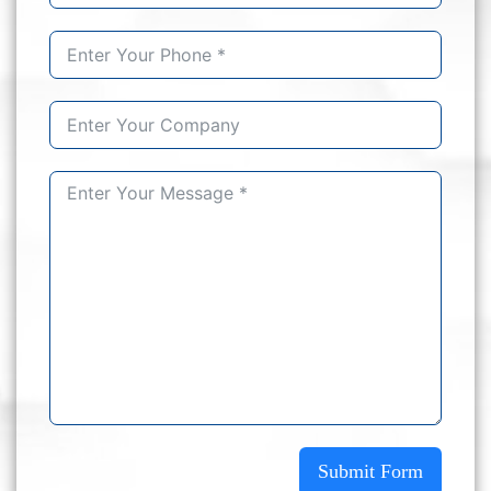
Submit Form