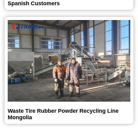
Spanish Customers
Waste Tire Rubber Powder Recycling Line
Mongolia