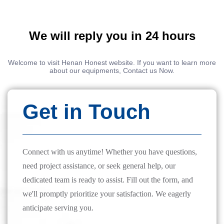
We will reply you in 24 hours
Welcome to visit Henan Honest website. If you want to learn more
about our equipments, Contact us Now.
Get in Touch
Connect with us anytime! Whether you have questions,
need project assistance, or seek general help, our
dedicated team is ready to assist. Fill out the form, and
we'll promptly prioritize your satisfaction. We eagerly
anticipate serving you.