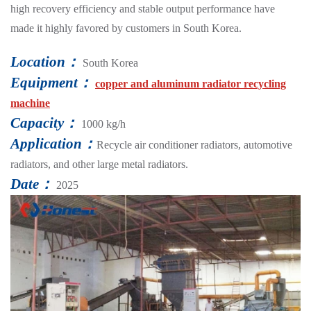
high recovery efficiency and stable output performance have
made it highly favored by customers in South Korea.
Location：
South Korea
Equipment：
copper and aluminum radiator recycling
machine
Capacity：
1000 kg/h
Application：
Recycle air conditioner radiators, automotive
radiators, and other large metal radiators.
Date：
2025